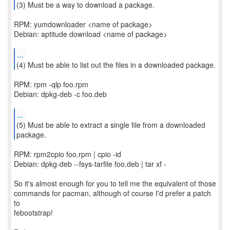
(3) Must be a way to download a package.
RPM: yumdownloader <name of package>
Debian: aptitude download <name of package>
...
RPM: rpm -qlp foo.rpm
Debian: dpkg-deb -c foo.deb
...
(5) Must be able to extract a single file from a downloaded
RPM: rpm2cpio foo.rpm | cpio -id
Debian: dpkg-deb --fsys-tarfile foo.deb | tar xf -
So it's almost enough for you to tell me the equivalent of those
commands for pacman, although of course I'd prefer a patch
to
febootstrap!