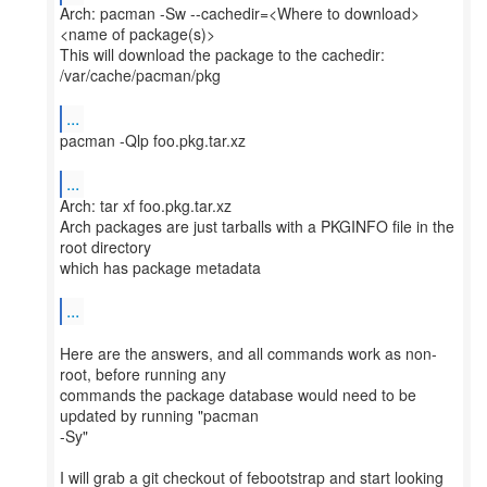
Arch: pacman -Sw --cachedir=<Where to download>
<name of package(s)>
This will download the package to the cachedir:
/var/cache/pacman/pkg
...
pacman -Qlp foo.pkg.tar.xz
...
Arch: tar xf foo.pkg.tar.xz
Arch packages are just tarballs with a PKGINFO file in the
root directory
which has package metadata
...
Here are the answers, and all commands work as non-
root, before running any
commands the package database would need to be
updated by running "pacman
-Sy"
I will grab a git checkout of febootstrap and start looking