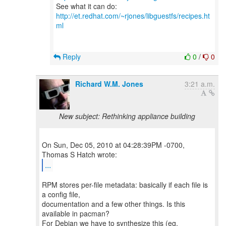
See what it can do:
http://et.redhat.com/~rjones/libguestfs/recipes.ht
ml
Reply
0
/
0
Richard W.M. Jones
3:21 a.m.
New subject: Rethinking appliance building
On Sun, Dec 05, 2010 at 04:28:39PM -0700,
...
RPM stores per-file metadata: basically if each file is
a config file,
documentation and a few other things. Is this
available in pacman?
For Debian we have to synthesize this (eg.