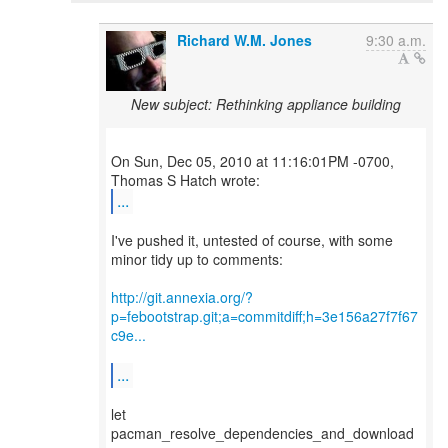
Richard W.M. Jones
9:30 a.m.
New subject: Rethinking appliance building
On Sun, Dec 05, 2010 at 11:16:01PM -0700,
...
I've pushed it, untested of course, with some
minor tidy up to comments:
http://git.annexia.org/?
p=febootstrap.git;a=commitdiff;h=3e156a27f7f67
c9e...
...
let
pacman_resolve_dependencies_and_download