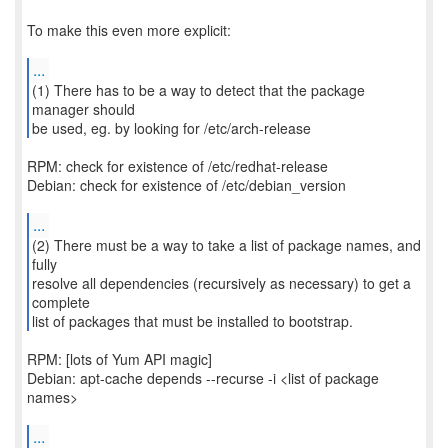
To make this even more explicit:
...
(1) There has to be a way to detect that the package
manager should
be used, eg. by looking for /etc/arch-release
RPM: check for existence of /etc/redhat-release
Debian: check for existence of /etc/debian_version
...
(2) There must be a way to take a list of package names, and
fully
resolve all dependencies (recursively as necessary) to get a
complete
list of packages that must be installed to bootstrap.
RPM: [lots of Yum API magic]
Debian: apt-cache depends --recurse -i <list of package
names>
...