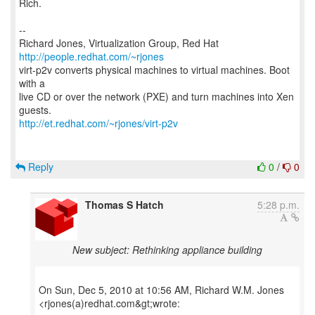
Rich.
--
Richard Jones, Virtualization Group, Red Hat
http://people.redhat.com/~rjones
virt-p2v converts physical machines to virtual machines. Boot
with a
live CD or over the network (PXE) and turn machines into Xen
http://et.redhat.com/~rjones/virt-p2v
Reply
0
/
0
Thomas S Hatch
5:28 p.m.
New subject: Rethinking appliance building
On Sun, Dec 5, 2010 at 10:56 AM, Richard W.M. Jones
<rjones(a)redhat.com&gt;wrote: