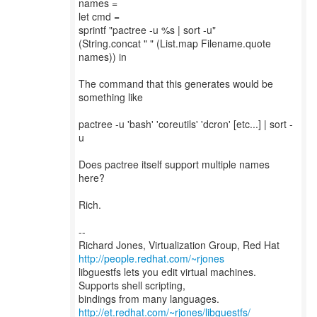
names =
let cmd =
sprintf "pactree -u %s | sort -u"
(String.concat " " (List.map Filename.quote
names)) in
The command that this generates would be
something like
pactree -u 'bash' 'coreutils' 'dcron' [etc...] | sort -
u
Does pactree itself support multiple names
here?
Rich.
--
Richard Jones, Virtualization Group, Red Hat
http://people.redhat.com/~rjones
libguestfs lets you edit virtual machines.
Supports shell scripting,
bindings from many languages.
http://et.redhat.com/~rjones/libguestfs/