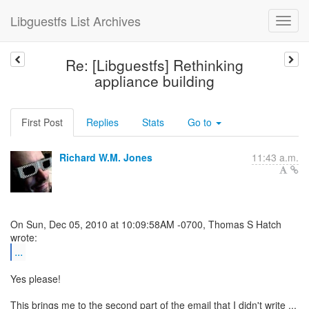
Libguestfs List Archives
Re: [Libguestfs] Rethinking
appliance building
First Post
Replies
Stats
Go to
Richard W.M. Jones
11:43 a.m.
On Sun, Dec 05, 2010 at 10:09:58AM -0700, Thomas S Hatch
...
Yes please!
This brings me to the second part of the email that I didn't write ...