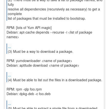
fully
resolve all dependencies (recursively as necessary) to get a
complete
list of packages that must be installed to bootstrap.
RPM: [lots of Yum API magic]
Debian: apt-cache depends --recurse -i <list of package
names>
...
(3) Must be a way to download a package.
RPM: yumdownloader <name of package>
Debian: aptitude download <name of package>
...
RPM: rpm -qlp foo.rpm
Debian: dpkg-deb -c foo.deb
...
(5) Must be able to extract a single file from a downloaded