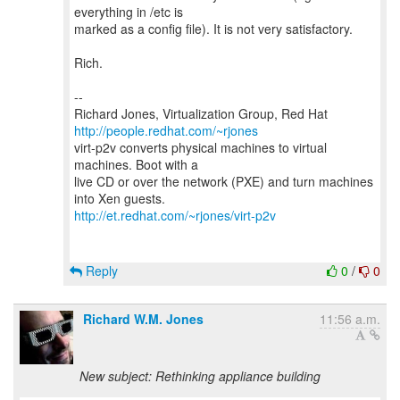
everything in /etc is
marked as a config file). It is not very satisfactory.
Rich.
--
Richard Jones, Virtualization Group, Red Hat
http://people.redhat.com/~rjones
virt-p2v converts physical machines to virtual
machines. Boot with a
live CD or over the network (PXE) and turn machines
http://et.redhat.com/~rjones/virt-p2v
Reply
0
/
0
Richard W.M. Jones
11:56 a.m.
New subject: Rethinking appliance building