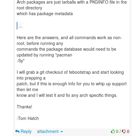
Arch packages are just tarballs with a PKGINFO file in the
root directory
which has package metadata
...
Here are the answers, and all commands work as non-
root, before running any
commands the package database would need to be
updated by running "pacman
-Sy"
I will grab a git checkout of febootstrap and start looking
into prepping a
patch, but if this is enough info for you to whip up support
then let me
know and I will test it and fix any arch specific things.
Thanks!
-Tom Hatch
Reply
attachment
0
/
0