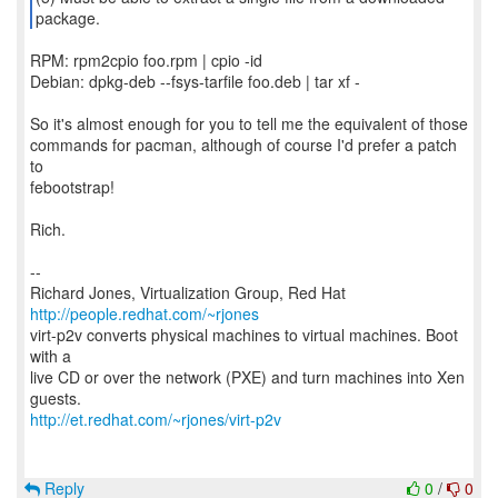
RPM: rpm2cpio foo.rpm | cpio -id
Debian: dpkg-deb --fsys-tarfile foo.deb | tar xf -
So it's almost enough for you to tell me the equivalent of those
commands for pacman, although of course I'd prefer a patch
to
febootstrap!
Rich.
--
Richard Jones, Virtualization Group, Red Hat
http://people.redhat.com/~rjones
virt-p2v converts physical machines to virtual machines. Boot
with a
live CD or over the network (PXE) and turn machines into Xen
http://et.redhat.com/~rjones/virt-p2v
Reply
0
/
0