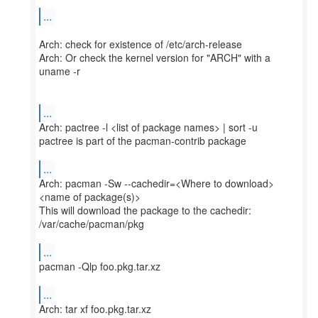
...
Arch: check for existence of /etc/arch-release
Arch: Or check the kernel version for "ARCH" with a
uname -r
...
Arch: pactree -l <list of package names> | sort -u
pactree is part of the pacman-contrib package
...
Arch: pacman -Sw --cachedir=<Where to download>
<name of package(s)>
This will download the package to the cachedir:
/var/cache/pacman/pkg
...
pacman -Qlp foo.pkg.tar.xz
...
Arch: tar xf foo.pkg.tar.xz