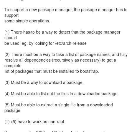
To support a new package manager, the package manager has to
support
some simple operations.
(1) There has to be a way to detect that the package manager
should
be used, eg. by looking for /etc/arch-release
(2) There must be a way to take a list of package names, and fully
resolve all dependencies (recursively as necessary) to get a
complete
list of packages that must be installed to bootstrap.
(3) Must be a way to download a package.
(4) Must be able to list out the files in a downloaded package.
(5) Must be able to extract a single file from a downloaded
package.
(1)-(5) have to work as non-root.