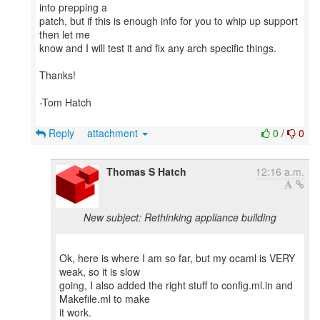
into prepping a
patch, but if this is enough info for you to whip up support
then let me
know and I will test it and fix any arch specific things.
Thanks!
-Tom Hatch
Reply
attachment
0
/
0
Thomas S Hatch
12:16 a.m.
New subject: Rethinking appliance building
Ok, here is where I am so far, but my ocaml is VERY
weak, so it is slow
going, I also added the right stuff to config.ml.in and
Makefile.ml to make
it work.