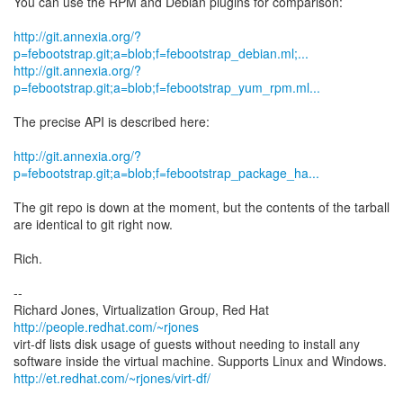
You can use the RPM and Debian plugins for comparison:
http://git.annexia.org/?
p=febootstrap.git;a=blob;f=febootstrap_debian.ml;...
http://git.annexia.org/?
p=febootstrap.git;a=blob;f=febootstrap_yum_rpm.ml...
The precise API is described here:
http://git.annexia.org/?
p=febootstrap.git;a=blob;f=febootstrap_package_ha...
The git repo is down at the moment, but the contents of the tarball
are identical to git right now.
Rich.
--
Richard Jones, Virtualization Group, Red Hat
http://people.redhat.com/~rjones
virt-df lists disk usage of guests without needing to install any
http://et.redhat.com/~rjones/virt-df/