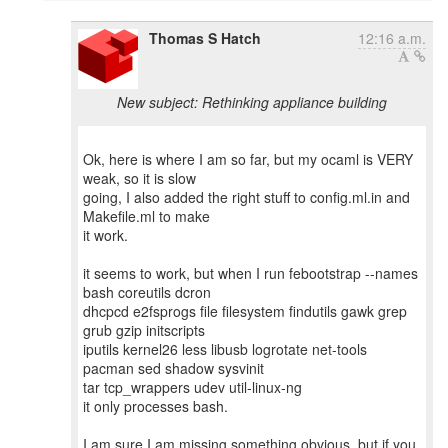
Thomas S Hatch
12:16 a.m.
New subject: Rethinking appliance building
Ok, here is where I am so far, but my ocaml is VERY
weak, so it is slow
going, I also added the right stuff to config.ml.in and
Makefile.ml to make
it work.
it seems to work, but when I run febootstrap --names
bash coreutils dcron
dhcpcd e2fsprogs file filesystem findutils gawk grep
grub gzip initscripts
iputils kernel26 less libusb logrotate net-tools
pacman sed shadow sysvinit
tar tcp_wrappers udev util-linux-ng
it only processes bash.
I am sure I am missing something obvious, but if you