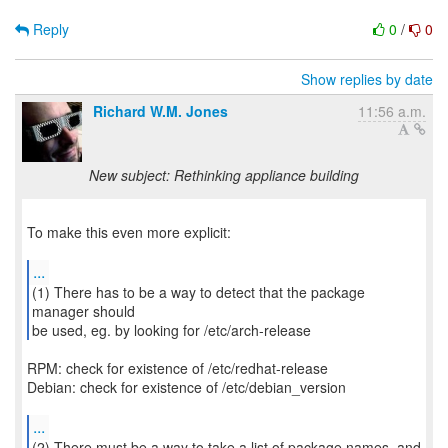
Reply
0
/
0
Show replies by date
Richard W.M. Jones
11:56 a.m.
New subject: Rethinking appliance building
To make this even more explicit:
...
(1) There has to be a way to detect that the package
manager should
be used, eg. by looking for /etc/arch-release
RPM: check for existence of /etc/redhat-release
Debian: check for existence of /etc/debian_version
...
(2) There must be a way to take a list of package names, and