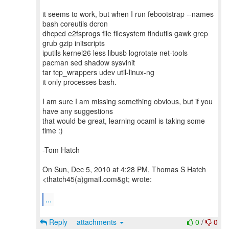
it seems to work, but when I run febootstrap --names
bash coreutils dcron
dhcpcd e2fsprogs file filesystem findutils gawk grep
grub gzip initscripts
iputils kernel26 less libusb logrotate net-tools
pacman sed shadow sysvinit
tar tcp_wrappers udev util-linux-ng
it only processes bash.
I am sure I am missing something obvious, but if you
have any suggestions
that would be great, learning ocaml is taking some
time :)
-Tom Hatch
On Sun, Dec 5, 2010 at 4:28 PM, Thomas S Hatch
<thatch45(a)gmail.com&gt; wrote:
...
Reply
attachments
0
/
0