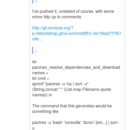
I've pushed it, untested of course, with some
minor tidy up to comments:
http://git.annexia.org/?
p=febootstrap.git;a=commitdiff;h=3e156a27f7f67
c9e...
...
let
pacman_resolve_dependencies_and_download
names =
let cmd =
sprintf "pactree -u %s | sort -u"
(String.concat " " (List.map Filename.quote
names)) in
The command that this generates would be
something like
pactree -u 'bash' 'coreutils' 'dcron' [etc...] | sort -
u