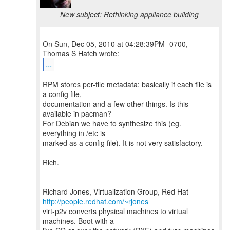
New subject: Rethinking appliance building
On Sun, Dec 05, 2010 at 04:28:39PM -0700,
...
RPM stores per-file metadata: basically if each file is
a config file,
documentation and a few other things. Is this
available in pacman?
For Debian we have to synthesize this (eg.
everything in /etc is
marked as a config file). It is not very satisfactory.
Rich.
--
Richard Jones, Virtualization Group, Red Hat
http://people.redhat.com/~rjones
virt-p2v converts physical machines to virtual
machines. Boot with a