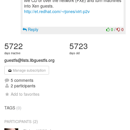
live CD or over the network (PXE) and turn machines
http://et.redhat.com/~rjones/virt-p2v
Reply
0
/
0
5722
5723
days inactive
days old
guestfs@lists.libguestfs.org
Manage subscription
5 comments
2 participants
Add to favorites
TAGS
(0)
(2)
PARTICIPANTS