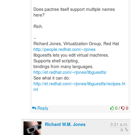
Does pactree itself support multiple names
here?
Rich.
--
Richard Jones, Virtualization Group, Red Hat
http://people.redhat.com/~rjones
libguestfs lets you edit virtual machines.
Supports shell scripting,
bindings from many languages.
http://et.redhat.com/~rjones/libguestfs/
See what it can do:
http://et.redhat.com/~rjones/libguestfs/recipes.ht
ml
Reply
0
/
0
Richard W.M. Jones
3:21 a.m.