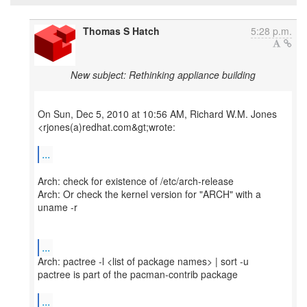
Thomas S Hatch
5:28 p.m.
New subject: Rethinking appliance building
On Sun, Dec 5, 2010 at 10:56 AM, Richard W.M. Jones
<rjones(a)redhat.com&gt;wrote:
...
Arch: check for existence of /etc/arch-release
Arch: Or check the kernel version for "ARCH" with a
uname -r
...
Arch: pactree -l <list of package names> | sort -u
pactree is part of the pacman-contrib package
...