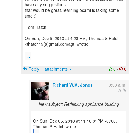
have any suggestions
that would be great, learning ocaml is taking some
time :)
-Tom Hatch
On Sun, Dec 5, 2010 at 4:28 PM, Thomas S Hatch
<thatch45(a)gmail.com&gt; wrote:
...
Reply
attachments
0
/
0
Richard W.M. Jones
9:30 a.m.
New subject: Rethinking appliance building
On Sun, Dec 05, 2010 at 11:16:01PM -0700,
...