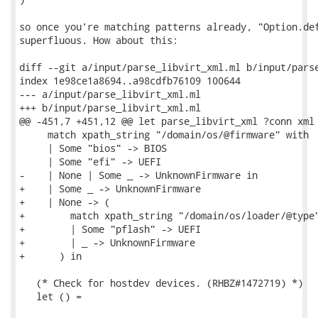
so once you're matching patterns already, "Option.def
superfluous. How about this:

diff --git a/input/parse_libvirt_xml.ml b/input/parse
index 1e98ce1a8694..a98cdfb76109 100644

--- a/input/parse_libvirt_xml.ml

+++ b/input/parse_libvirt_xml.ml

@@ -451,7 +451,12 @@ let parse_libvirt_xml ?conn xml 
     match xpath_string "/domain/os/@firmware" with

     | Some "bios" -> BIOS

     | Some "efi" -> UEFI

-    | None | Some _ -> UnknownFirmware in

+    | Some _ -> UnknownFirmware

+    | None -> (

+        match xpath_string "/domain/os/loader/@type"
+        | Some "pflash" -> UEFI

+        | _ -> UnknownFirmware

+      ) in

   (* Check for hostdev devices. (RHBZ#1472719) *)

   let () =
