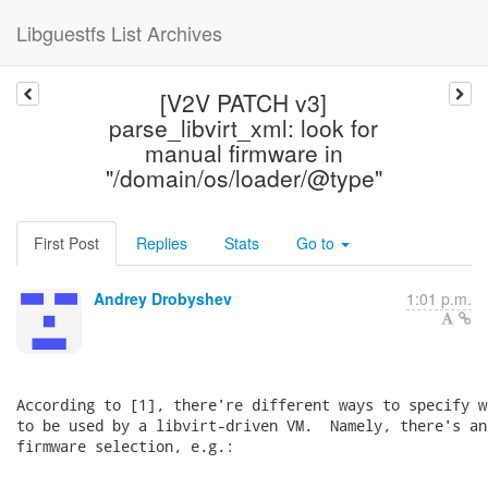
Libguestfs List Archives
[V2V PATCH v3]
parse_libvirt_xml: look for
manual firmware in
"/domain/os/loader/@type"
First Post
Replies
Stats
Go to
Andrey Drobyshev
1:01 p.m.
According to [1], there're different ways to specify w
to be used by a libvirt-driven VM.  Namely, there's an
firmware selection, e.g.:

    ...
