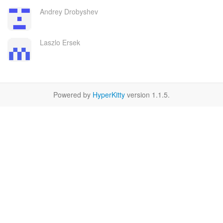
Andrey Drobyshev
Laszlo Ersek
Powered by
HyperKitty
version 1.1.5.