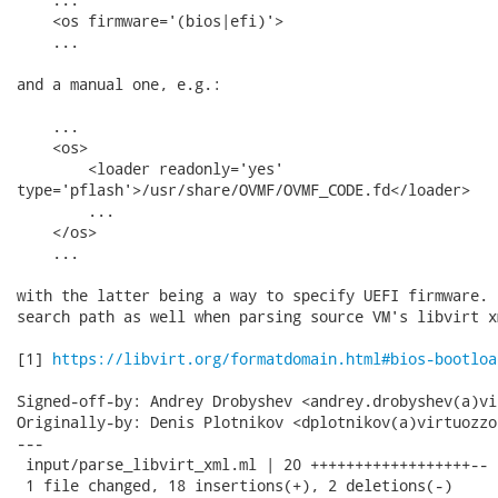
    <os firmware='(bios|efi)'>

    ...

and a manual one, e.g.:

    ...

    <os>

        <loader readonly='yes'

type='pflash'>/usr/share/OVMF/OVMF_CODE.fd</loader>

        ...

    </os>

    ...

with the latter being a way to specify UEFI firmware. 
search path as well when parsing source VM's libvirt xm
[1] 
https://libvirt.org/formatdomain.html#bios-bootloa
Signed-off-by: Andrey Drobyshev <andrey.drobyshev(a)vi
Originally-by: Denis Plotnikov <dplotnikov(a)virtuozzo
---

 input/parse_libvirt_xml.ml | 20 ++++++++++++++++++--

 1 file changed, 18 insertions(+), 2 deletions(-)
