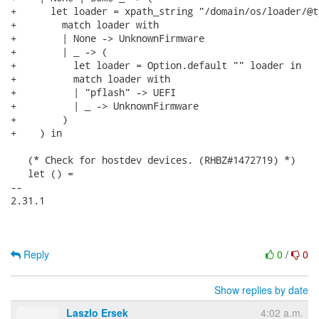
+      let loader = xpath_string "/domain/os/loader/@ty
+        match loader with

+        | None -> UnknownFirmware

+        | _ -> (

+          let loader = Option.default "" loader in

+          match loader with

+          | "pflash" -> UEFI

+          | _ -> UnknownFirmware

+        )

+    ) in

   (* Check for hostdev devices. (RHBZ#1472719) *)

   let () =

-- 

2.31.1

Reply
0
/
0
Show replies by date
Laszlo Ersek
4:02 a.m.