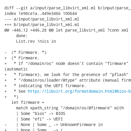
diff --git a/input/parse_libvirt_xml.ml b/input/parse_
index 1e98ce1a..449e3466 100644

--- a/input/parse_libvirt_xml.ml

+++ b/input/parse_libvirt_xml.ml

@@ -446,12 +446,28 @@ let parse_libvirt_xml ?conn xml =
     done;

     List.rev !nics in

-  (* Firmware. *)

+  (* Firmware.

+   * If "/domain/os" node doesn't contain "firmware" 
(automatic

+   * firmware), we look for the presence of "pflash" i
+   * "/domain/os/loader/@type" attribute (manual firm
+   * indicating the UEFI firmware.

+   * See 
https://libvirt.org/formatdomain.html#bios-b
+   *)

   let firmware =

     match xpath_string "/domain/os/@firmware" with

     | Some "bios" -> BIOS

     | Some "efi" -> UEFI

-    | None | Some _ -> UnknownFirmware in

+    | None | Some _ -> (
