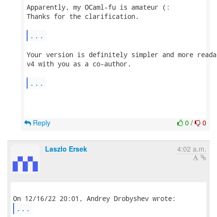
Apparently, my OCaml-fu is amateur (:

Thanks for the clarification.

...
Your version is definitely simpler and more reada
v4 with you as a co-author.

...
Reply
0
/
0
Laszlo Ersek
4:02 a.m.
...