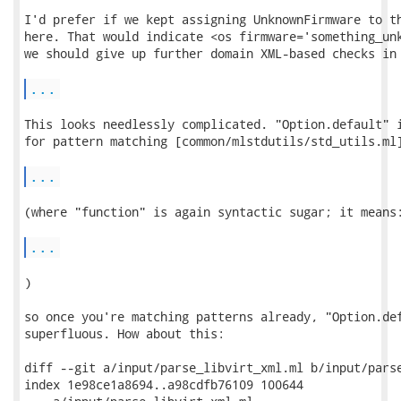
I'd prefer if we kept assigning UnknownFirmware to th
here. That would indicate <os firmware='something_unk
we should give up further domain XML-based checks in 
...
This looks needlessly complicated. "Option.default" i
for pattern matching [common/mlstdutils/std_utils.ml]
...
(where "function" is again syntactic sugar; it means:
...
)

so once you're matching patterns already, "Option.def
superfluous. How about this:

diff --git a/input/parse_libvirt_xml.ml b/input/parse
index 1e98ce1a8694..a98cdfb76109 100644
