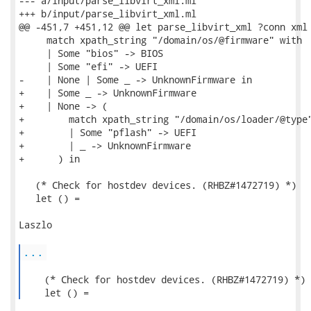
--- a/input/parse_libvirt_xml.ml

+++ b/input/parse_libvirt_xml.ml

@@ -451,7 +451,12 @@ let parse_libvirt_xml ?conn xml 
     match xpath_string "/domain/os/@firmware" with

     | Some "bios" -> BIOS

     | Some "efi" -> UEFI

-    | None | Some _ -> UnknownFirmware in

+    | Some _ -> UnknownFirmware

+    | None -> (

+        match xpath_string "/domain/os/loader/@type"
+        | Some "pflash" -> UEFI

+        | _ -> UnknownFirmware

+      ) in

   (* Check for hostdev devices. (RHBZ#1472719) *)

   let () =

Laszlo

...
    (* Check for hostdev devices. (RHBZ#1472719) *)

    let () = 