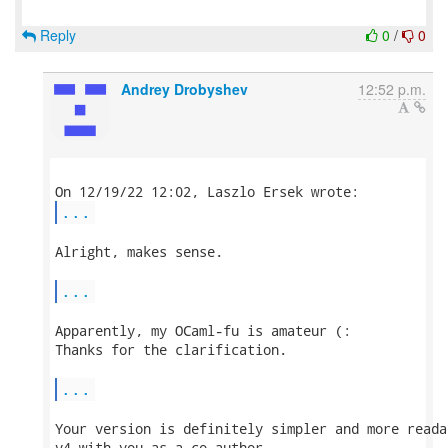
Reply
0
/
0
Andrey Drobyshev
12:52 p.m.
...
Alright, makes sense.

...
Apparently, my OCaml-fu is amateur (:

Thanks for the clarification.

...
Your version is definitely simpler and more reada
v4 with you as a co-author.
