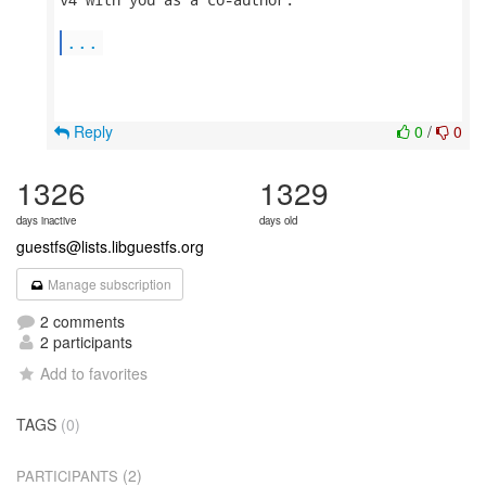
...
Reply
0
/
0
1326
1329
days inactive
days old
guestfs@lists.libguestfs.org
Manage subscription
2 comments
2 participants
Add to favorites
TAGS
(0)
(2)
PARTICIPANTS