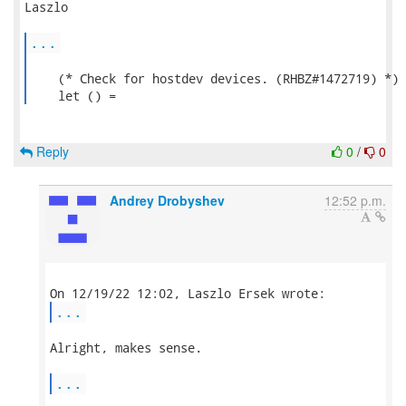
Laszlo

...
    (* Check for hostdev devices. (RHBZ#1472719) *)

    let () = 
Reply
0
/
0
Andrey Drobyshev
12:52 p.m.
...
Alright, makes sense.

...