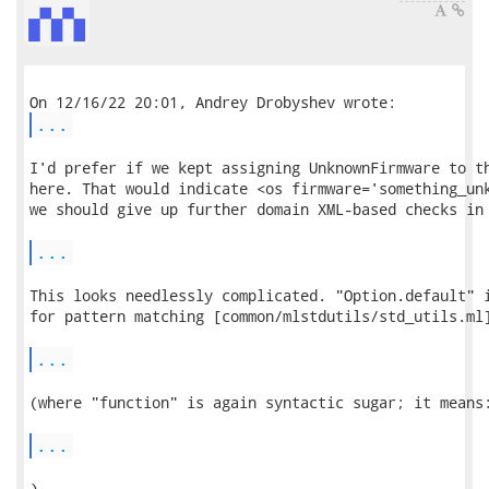
...
I'd prefer if we kept assigning UnknownFirmware to th
here. That would indicate <os firmware='something_unk
we should give up further domain XML-based checks in 
...
This looks needlessly complicated. "Option.default" i
for pattern matching [common/mlstdutils/std_utils.ml]
...
(where "function" is again syntactic sugar; it means:
...
)
