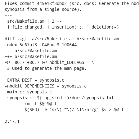
Fixes commit 445e18f3dbb2 (src, docs: Generate the nbd
synopsis from a single source).

---

 src/Makefile.am | 2 +-

 1 file changed, 1 insertion(+), 1 deletion(-)

diff --git a/src/Makefile.am b/src/Makefile.am

index 5c67bf8..046bdc3 100644

--- a/src/Makefile.am

+++ b/src/Makefile.am

@@ -80,7 +80,7 @@ nbdkit_LDFLAGS = \

 # used to generate the man page.

 EXTRA_DIST = synopsis.c

-nbdkit_DEPENDENCIES = synopsis.c

+main.c: synopsis.c

 synopsis.c: $(top_srcdir)/docs/synopsis.txt

 	rm -f $@ $@-t

 	$(SED) -e 's/\(.*\)/"\1\\n"/g' $< > $@-t

-- 

2.17.1
