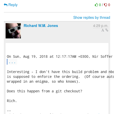
Reply
0
/
0
Show replies by thread
Richard W.M. Jones
4:29 p.m.
...
Interesting - I don't have this build problem and nbd
is supposed to enforce the ordering.  (Of course auto
wrapped in an enigma, so who knows).

Does this happen from a git checkout?

Rich.

-- 
