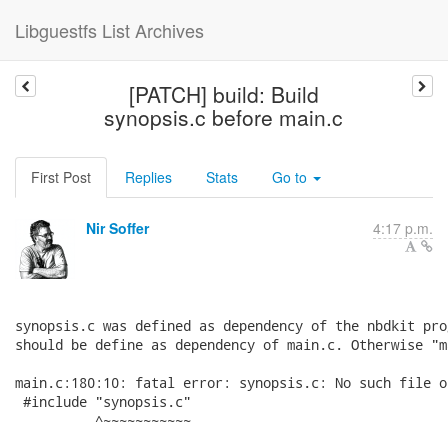
Libguestfs List Archives
[PATCH] build: Build
synopsis.c before main.c
First Post
Replies
Stats
Go to
Nir Soffer
4:17 p.m.
synopsis.c was defined as dependency of the nbdkit pro
should be define as dependency of main.c. Otherwise "m
main.c:180:10: fatal error: synopsis.c: No such file o
 #include "synopsis.c"

          ^~~~~~~~~~~~
