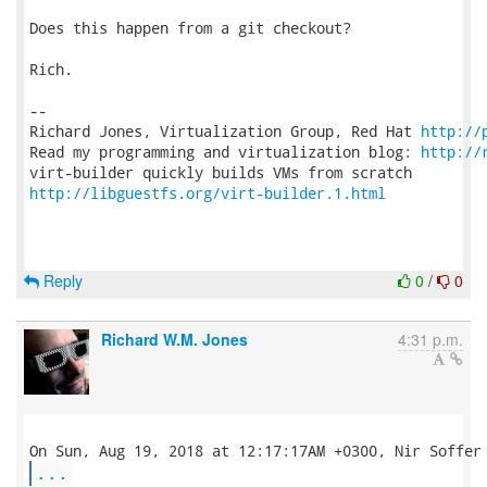
Does this happen from a git checkout?

Rich.

-- 

Richard Jones, Virtualization Group, Red Hat 
http://
Read my programming and virtualization blog: 
http://
http://libguestfs.org/virt-builder.1.html
Reply
0
/
0
Richard W.M. Jones
4:31 p.m.
...