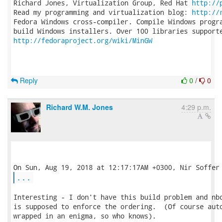
Richard Jones, Virtualization Group, Red Hat 
http://
Read my programming and virtualization blog: 
http://
Fedora Windows cross-compiler. Compile Windows progra
http://fedoraproject.org/wiki/MinGW
Reply
0
/
0
Richard W.M. Jones
4:29 p.m.
...
Interesting - I don't have this build problem and nbd
is supposed to enforce the ordering.  (Of course auto
wrapped in an enigma, so who knows).
