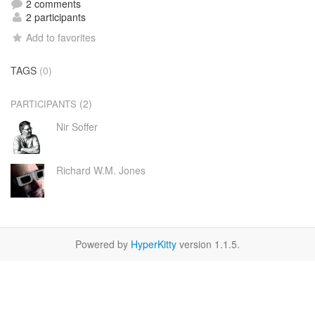
2 comments
2 participants
Add to favorites
TAGS
(0)
(2)
PARTICIPANTS
Nir Soffer
Richard W.M. Jones
Powered by
HyperKitty
version 1.1.5.