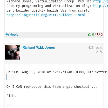
Richard Jones, Virtualization Group, Red Hat 
http://
Read my programming and virtualization blog: 
http://
http://libguestfs.org/virt-builder.1.html
Reply
0
/
0
Richard W.M. Jones
4:31 p.m.
...
OK I CAN reproduce this from a git checkout ...

Rich.

-- 
