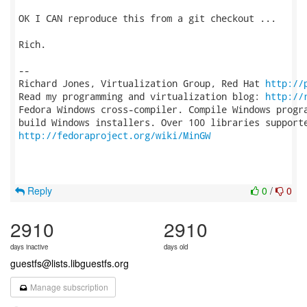
OK I CAN reproduce this from a git checkout ...

Rich.

-- 

Richard Jones, Virtualization Group, Red Hat 
http://
Read my programming and virtualization blog: 
http://
Fedora Windows cross-compiler. Compile Windows progra
http://fedoraproject.org/wiki/MinGW
Reply
0
/
0
2910
2910
days inactive
days old
guestfs@lists.libguestfs.org
Manage subscription