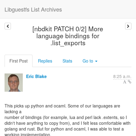
Libguestfs List Archives
[nbdkit PATCH 0/2] More
language bindings for
.list_exports
First Post
Replies
Stats
Go to
Eric Blake
8:25 a.m.
This picks up python and ocaml. Some of our languages are
lacking a
number of bindings (for example, lua and perl lack .extents, so I
didn't have anything to copy from), and I felt less comfortable with
golang and rust. But for python and ocaml, I was able to test a
working implementation.