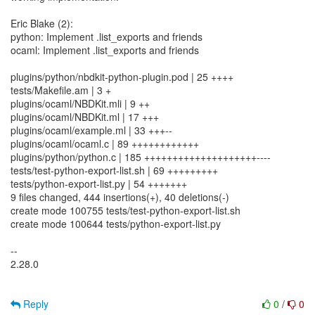
Eric Blake (2):
python: Implement .list_exports and friends
ocaml: Implement .list_exports and friends
plugins/python/nbdkit-python-plugin.pod | 25 ++++
tests/Makefile.am | 3 +
plugins/ocaml/NBDKit.mli | 9 ++
plugins/ocaml/NBDKit.ml | 17 +++
plugins/ocaml/example.ml | 33 +++--
plugins/ocaml/ocaml.c | 89 ++++++++++++
plugins/python/python.c | 185 ++++++++++++++++++++----
tests/test-python-export-list.sh | 69 +++++++++
tests/python-export-list.py | 54 +++++++
9 files changed, 444 insertions(+), 40 deletions(-)
create mode 100755 tests/test-python-export-list.sh
create mode 100644 tests/python-export-list.py
--
2.28.0
Reply
0
/
0