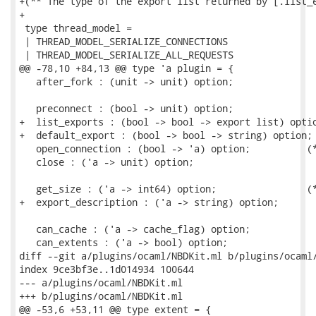
+(** The type of the export list returned by [.list_e
+

 type thread_model =

 | THREAD_MODEL_SERIALIZE_CONNECTIONS

 | THREAD_MODEL_SERIALIZE_ALL_REQUESTS

@@ -78,10 +84,13 @@ type 'a plugin = {

   after_fork : (unit -> unit) option;

   preconnect : (bool -> unit) option;

+  list_exports : (bool -> bool -> export list) optio
+  default_export : (bool -> bool -> string) option;

   open_connection : (bool -> 'a) option;          (*
   close : ('a -> unit) option;

   get_size : ('a -> int64) option;                (*
+  export_description : ('a -> string) option;

   can_cache : ('a -> cache_flag) option;

   can_extents : ('a -> bool) option;

diff --git a/plugins/ocaml/NBDKit.ml b/plugins/ocaml/
index 9ce3bf3e..1d014934 100644

--- a/plugins/ocaml/NBDKit.ml

+++ b/plugins/ocaml/NBDKit.ml

@@ -53,6 +53,11 @@ type extent = {
