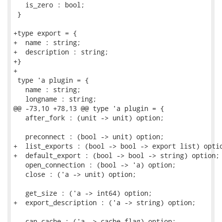
   is_zero : bool;

 }

+type export = {

+  name : string;

+  description : string;

+}

+

 type 'a plugin = {

   name : string;

   longname : string;

@@ -73,10 +78,13 @@ type 'a plugin = {

   after_fork : (unit -> unit) option;

   preconnect : (bool -> unit) option;

+  list_exports : (bool -> bool -> export list) optio
+  default_export : (bool -> bool -> string) option;

   open_connection : (bool -> 'a) option;

   close : ('a -> unit) option;

   get_size : ('a -> int64) option;

+  export_description : ('a -> string) option;

   can_cache : ('a -> cache_flag) option;
