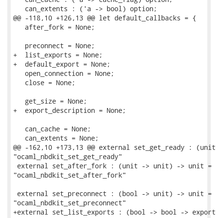
   can_extents : ('a -> bool) option;

@@ -118,10 +126,13 @@ let default_callbacks = {

   after_fork = None;

   preconnect = None;

+  list_exports = None;

+  default_export = None;

   open_connection = None;

   close = None;

   get_size = None;

+  export_description = None;

   can_cache = None;

   can_extents = None;

@@ -162,10 +173,13 @@ external set_get_ready : (unit 
"ocaml_nbdkit_set_get_ready"

 external set_after_fork : (unit -> unit) -> unit =

"ocaml_nbdkit_set_after_fork"

 external set_preconnect : (bool -> unit) -> unit =

"ocaml_nbdkit_set_preconnect"

+external set_list_exports : (bool -> bool -> export 