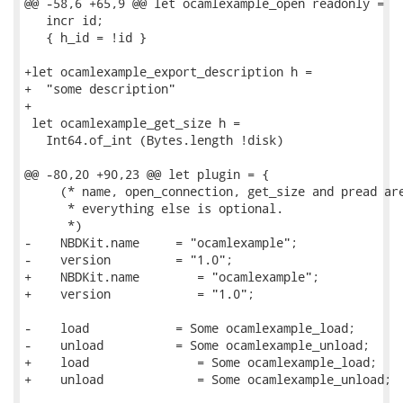
@@ -58,6 +65,9 @@ let ocamlexample_open readonly =

   incr id;

   { h_id = !id }

+let ocamlexample_export_description h =

+  "some description"

+

 let ocamlexample_get_size h =

   Int64.of_int (Bytes.length !disk)

@@ -80,20 +90,23 @@ let plugin = {

     (* name, open_connection, get_size and pread are
      * everything else is optional.

      *)

-    NBDKit.name     = "ocamlexample";

-    version         = "1.0";

+    NBDKit.name        = "ocamlexample";

+    version            = "1.0";

-    load            = Some ocamlexample_load;

-    unload          = Some ocamlexample_unload;

+    load               = Some ocamlexample_load;

+    unload             = Some ocamlexample_unload;
