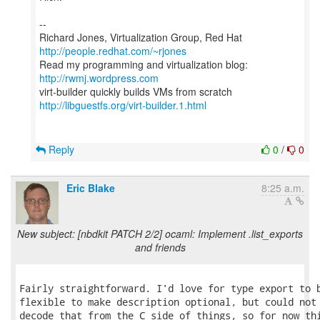
--
Richard Jones, Virtualization Group, Red Hat
http://people.redhat.com/~rjones
Read my programming and virtualization blog:
http://rwmj.wordpress.com
http://libguestfs.org/virt-builder.1.html
Reply
0
/
0
Eric Blake
8:25 a.m.
New subject: [nbdkit PATCH 2/2] ocaml: Implement .list_exports
and friends
Fairly straightforward. I'd love for type export to b
flexible to make description optional, but could not 
decode that from the C side of things, so for now thi