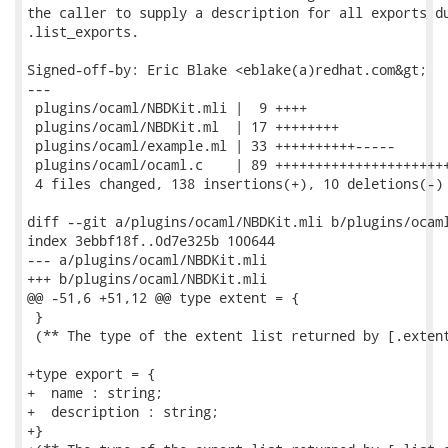
the caller to supply a description for all exports du
.list_exports.

Signed-off-by: Eric Blake <eblake(a)redhat.com&gt;

---

 plugins/ocaml/NBDKit.mli |  9 ++++

 plugins/ocaml/NBDKit.ml  | 17 ++++++++

 plugins/ocaml/example.ml | 33 ++++++++++-----

 plugins/ocaml/ocaml.c    | 89 ++++++++++++++++++++++
 4 files changed, 138 insertions(+), 10 deletions(-)

diff --git a/plugins/ocaml/NBDKit.mli b/plugins/ocaml
index 3ebbf18f..0d7e325b 100644

--- a/plugins/ocaml/NBDKit.mli

+++ b/plugins/ocaml/NBDKit.mli

@@ -51,6 +51,12 @@ type extent = {

 }

 (** The type of the extent list returned by [.extent
+type export = {

+  name : string;

+  description : string;

+}
