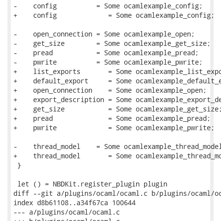
-    config          = Some ocamlexample_config;

+    config             = Some ocamlexample_config;

-    open_connection = Some ocamlexample_open;

-    get_size        = Some ocamlexample_get_size;

-    pread           = Some ocamlexample_pread;

-    pwrite          = Some ocamlexample_pwrite;

+    list_exports       = Some ocamlexample_list_expo
+    default_export     = Some ocamlexample_default_e
+    open_connection    = Some ocamlexample_open;

+    export_description = Some ocamlexample_export_de
+    get_size           = Some ocamlexample_get_size;
+    pread              = Some ocamlexample_pread;

+    pwrite             = Some ocamlexample_pwrite;

-    thread_model    = Some ocamlexample_thread_model
+    thread_model       = Some ocamlexample_thread_mo
 }

 let () = NBDKit.register_plugin plugin

diff --git a/plugins/ocaml/ocaml.c b/plugins/ocaml/oc
index d8b61108..a34f67ca 100644

--- a/plugins/ocaml/ocaml.c
