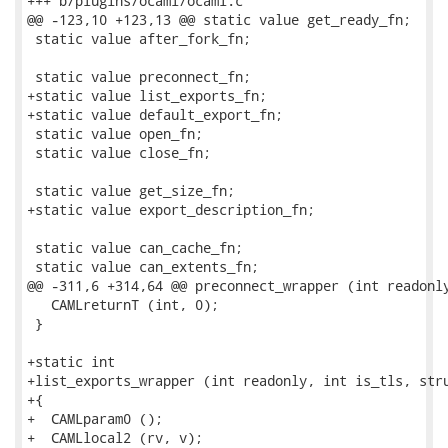
+++ b/plugins/ocaml/ocaml.c

@@ -123,10 +123,13 @@ static value get_ready_fn;

 static value after_fork_fn;

 static value preconnect_fn;

+static value list_exports_fn;

+static value default_export_fn;

 static value open_fn;

 static value close_fn;

 static value get_size_fn;

+static value export_description_fn;

 static value can_cache_fn;

 static value can_extents_fn;

@@ -311,6 +314,64 @@ preconnect_wrapper (int readonly
   CAMLreturnT (int, 0);

 }

+static int

+list_exports_wrapper (int readonly, int is_tls, stru
+{

+  CAMLparam0 ();

+  CAMLlocal2 (rv, v);
