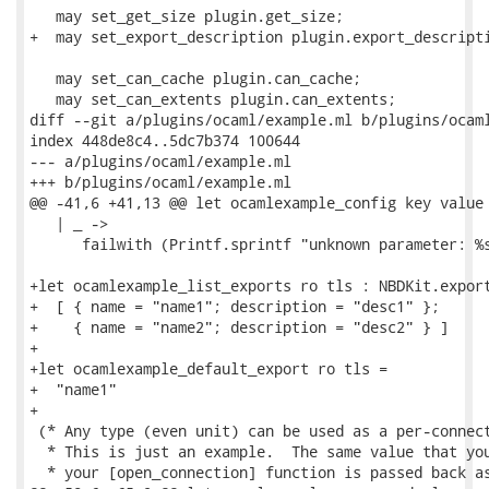
   may set_get_size plugin.get_size;

+  may set_export_description plugin.export_descripti
   may set_can_cache plugin.can_cache;

   may set_can_extents plugin.can_extents;

diff --git a/plugins/ocaml/example.ml b/plugins/ocaml
index 448de8c4..5dc7b374 100644

--- a/plugins/ocaml/example.ml

+++ b/plugins/ocaml/example.ml

@@ -41,6 +41,13 @@ let ocamlexample_config key value 
   | _ ->

      failwith (Printf.sprintf "unknown parameter: %s
+let ocamlexample_list_exports ro tls : NBDKit.export
+  [ { name = "name1"; description = "desc1" };

+    { name = "name2"; description = "desc2" } ]

+

+let ocamlexample_default_export ro tls =

+  "name1"

+

 (* Any type (even unit) can be used as a per-connect
  * This is just an example.  The same value that you
  * your [open_connection] function is passed back as