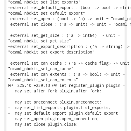
"ocaml_nbdkit_set_list_exports"

+external set_default_export : (bool -> bool -> strin
"ocaml_nbdkit_set_default_export"

 external set_open : (bool -> 'a) -> unit = "ocaml_nb
 external set_close : ('a -> unit) -> unit = "ocaml_n
 external set_get_size : ('a -> int64) -> unit =

"ocaml_nbdkit_set_get_size"

+external set_export_description : ('a -> string) -> 
"ocaml_nbdkit_set_export_description"

 external set_can_cache : ('a -> cache_flag) -> unit 
"ocaml_nbdkit_set_can_cache"

 external set_can_extents : ('a -> bool) -> unit =

"ocaml_nbdkit_set_can_extents"

@@ -225,10 +239,13 @@ let register_plugin plugin =

   may set_after_fork plugin.after_fork;

   may set_preconnect plugin.preconnect;

+  may set_list_exports plugin.list_exports;

+  may set_default_export plugin.default_export;

   may set_open plugin.open_connection;

   may set_close plugin.close;
