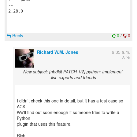
Reply
0
/
0
Richard W.M. Jones
9:35 a.m.
New subject: [nbdkit PATCH 1/2] python: Implement
.list_exports and friends
I didn't check this one in detail, but it has a test case so
ACK.
We'll find out soon enough if someone tries to write a
Python
plugin that uses this feature.
Rich.