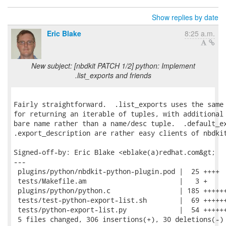
Show replies by date
Eric Blake
8:25 a.m.
New subject: [nbdkit PATCH 1/2] python: Implement
.list_exports and friends