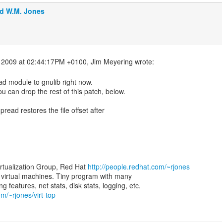
d W.M. Jones
ad module to gnulib right now.
ou can drop the rest of this patch, below.
 pread restores the file offset after
irtualization Group, Red Hat
http://people.redhat.com/~rjones
for virtual machines. Tiny program with many
om/~rjones/virt-top