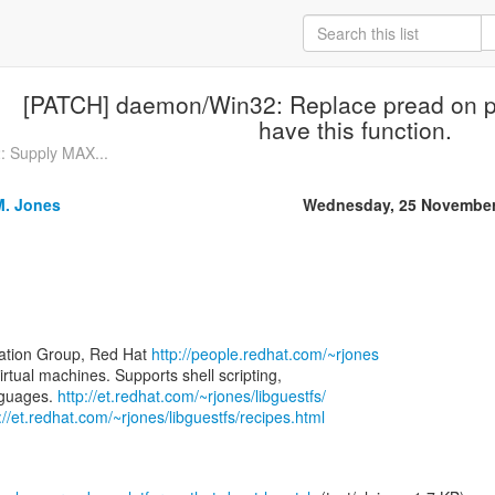
[PATCH] daemon/Win32: Replace pread on pl
have this function.
 Supply MAX...
M. Jones
Wednesday, 25 November
zation Group, Red Hat
http://people.redhat.com/~rjones
virtual machines. Supports shell scripting,
nguages.
http://et.redhat.com/~rjones/libguestfs/
://et.redhat.com/~rjones/libguestfs/recipes.html