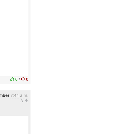
0
/
0
mber
7:44 a.m.