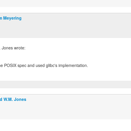
m Meyering
the POSIX spec and used glibc's implementation.
d W.M. Jones