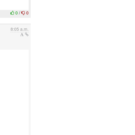
0
/
0
8:05 a.m.