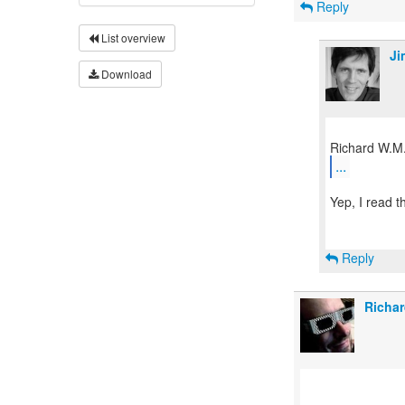
Reply
List overview
Ji
Download
...
Yep, I read 
Reply
Richar