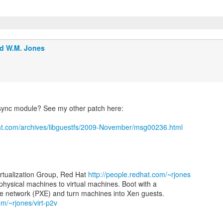
d W.M. Jones
sync module? See my other patch here:
at.com/archives/libguestfs/2009-November/msg00236.html
irtualization Group, Red Hat
http://people.redhat.com/~rjones
 physical machines to virtual machines. Boot with a
om/~rjones/virt-p2v