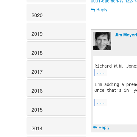
0001-daemon-Win32-Rep
Reply
2020
2019
Jim Meyer
2018
2017
...
I'm adding a prea
2016
Once that's in, y
...
2015
Reply
2014