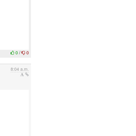
0
/
0
8:04 a.m.