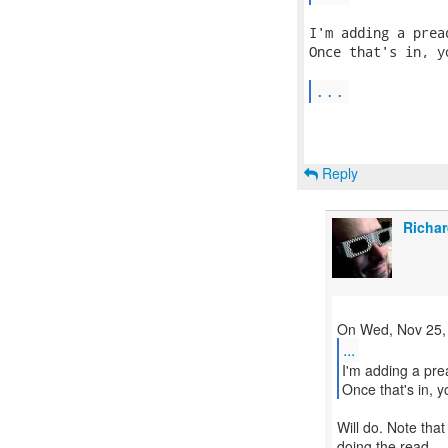
I'm adding a prea
Once that's in, y
...
Reply
Richar
...
I'm adding a pre
Once that's in, y
Will do. Note that
doing the read ...