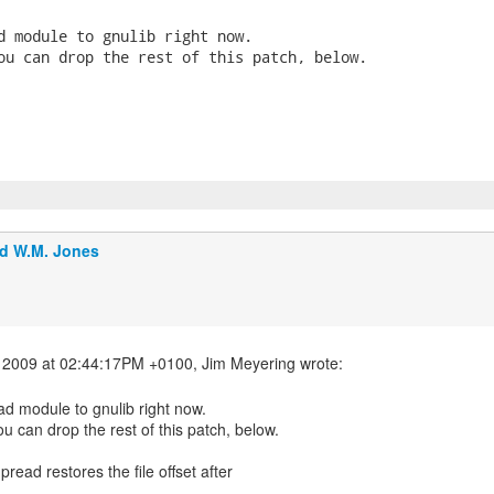
d module to gnulib right now.

ou can drop the rest of this patch, below.

d W.M. Jones
ad module to gnulib right now.
ou can drop the rest of this patch, below.
 pread restores the file offset after