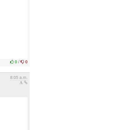
0
/
0
8:05 a.m.