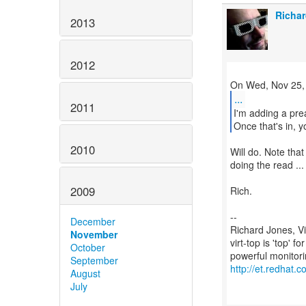
Richar
2013
2012
...
2011
I'm adding a pre
Once that's in, y
2010
Will do. Note that
doing the read ...
2009
Rich.
--
December
Richard Jones, V
November
virt-top is 'top' 
October
September
http://et.redhat.c
August
July