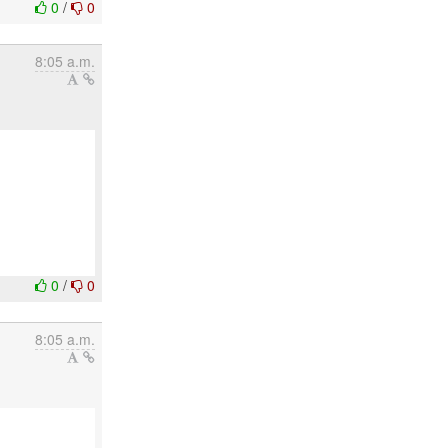
0
/
0
8:05 a.m.
0
/
0
8:05 a.m.