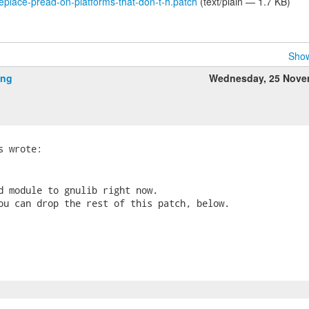
lace-pread-on-platforms-that-don-t-h.patch
(text/plain — 1.7 KB)
Show
ing
Wednesday, 25 Nove
d module to gnulib right now.

ou can drop the rest of this patch, below.
