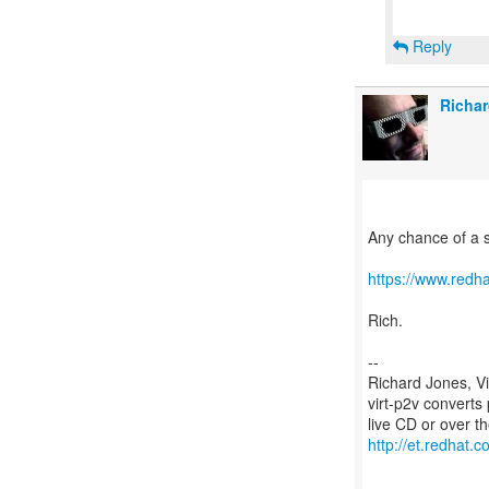
Reply
Richar
Any chance of a 
https://www.redh
Rich.
--
Richard Jones, V
virt-p2v converts
http://et.redhat.c