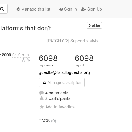
Manage this list
Sign In
Sign Up
older
atforms that don't
[PATCH 0/2] Support statvfs...
 2009
6:19 a.m.
6098
6098
days inactive
days old
guestfs@lists.libguestfs.org
Manage subscription
4 comments
2 participants
Add to favorites
TAGS
(0)