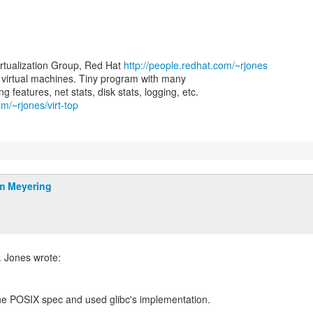
irtualization Group, Red Hat
http://people.redhat.com/~rjones
for virtual machines. Tiny program with many
om/~rjones/virt-top
m Meyering
the POSIX spec and used glibc's implementation.