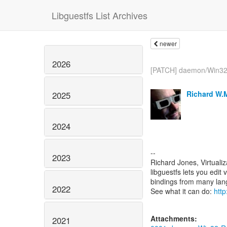
Libguestfs List Archives
newer
2026
[PATCH] daemon/Win32:
Richard W.
2025
2024
--
2023
Richard Jones, Virtuali
libguestfs lets you edit 
bindings from many la
2022
See what it can do:
http
Attachments:
2021