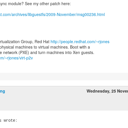
sync module? See my other patch here:
at.com/archives/libguestfs/2009-November/msg00236.html
irtualization Group, Red Hat
http://people.redhat.com/~rjones
 physical machines to virtual machines. Boot with a
om/~rjones/virt-p2v
ing
Wednesday, 25 Nove