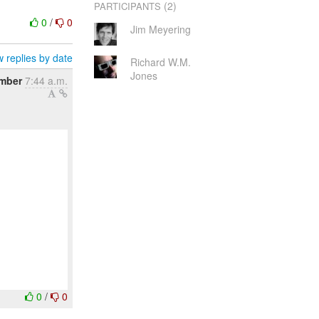
(2)
PARTICIPANTS
0
/
0
Jim Meyering
 replies by date
Richard W.M.
Jones
mber
7:44 a.m.
0
/
0