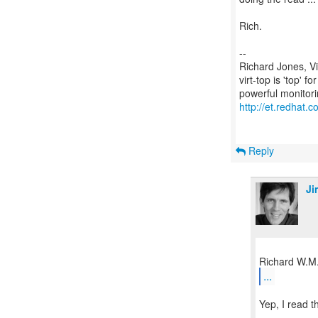
Rich.
--
Richard Jones, V
virt-top is 'top' 
http://et.redhat.c
Reply
Ji
...
Yep, I read 