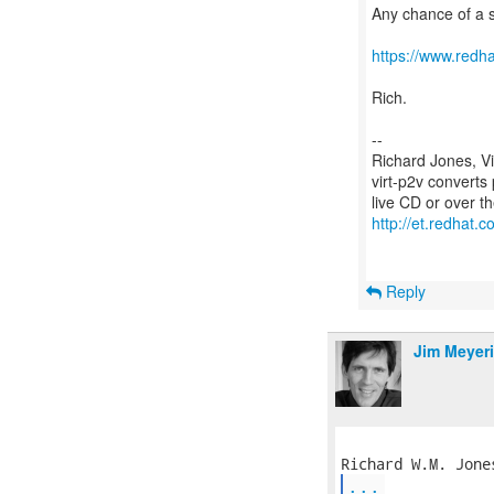
Any chance of a 
https://www.redh
Rich.
--
Richard Jones, V
virt-p2v converts
http://et.redhat.c
Reply
Jim Meyer
...