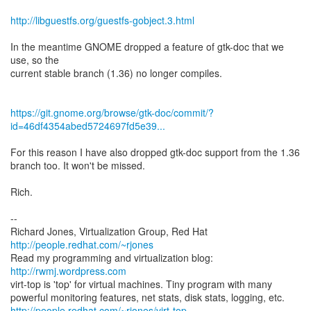
http://libguestfs.org/guestfs-gobject.3.html
In the meantime GNOME dropped a feature of gtk-doc that we
use, so the
current stable branch (1.36) no longer compiles.
https://git.gnome.org/browse/gtk-doc/commit/?
id=46df4354abed5724697fd5e39...
For this reason I have also dropped gtk-doc support from the 1.36
branch too. It won't be missed.
Rich.
--
Richard Jones, Virtualization Group, Red Hat
http://people.redhat.com/~rjones
Read my programming and virtualization blog:
http://rwmj.wordpress.com
virt-top is 'top' for virtual machines. Tiny program with many
http://people.redhat.com/~rjones/virt-top