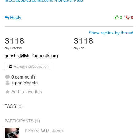
Reply
0
/
0
Show replies by thread
3118
3118
days inactive
days old
guestfs@lists.libguestfs.org
Manage subscription
0 comments
1 participants
Add to favorites
TAGS
(0)
(1)
PARTICIPANTS
Richard W.M. Jones