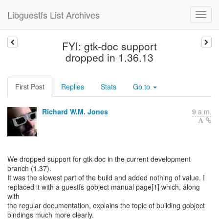
Libguestfs List Archives
FYI: gtk-doc support
dropped in 1.36.13
First Post
Replies
Stats
Go to
Richard W.M. Jones
9 a.m.
We dropped support for gtk-doc in the current development
branch (1.37).
It was the slowest part of the build and added nothing of value. I
replaced it with a guestfs-gobject manual page[1] which, along
with
the regular documentation, explains the topic of building gobject
bindings much more clearly.