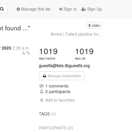
Manage this list
Sign In
Sign Up
older
 found ..."
libnbd | Failed pipeline for...
r 2023
2:38 a.m.
1019
1019
days inactive
days old
guestfs@lists.libguestfs.org
Manage subscription
1 comments
2 participants
Add to favorites
TAGS
(0)
(2)
PARTICIPANTS