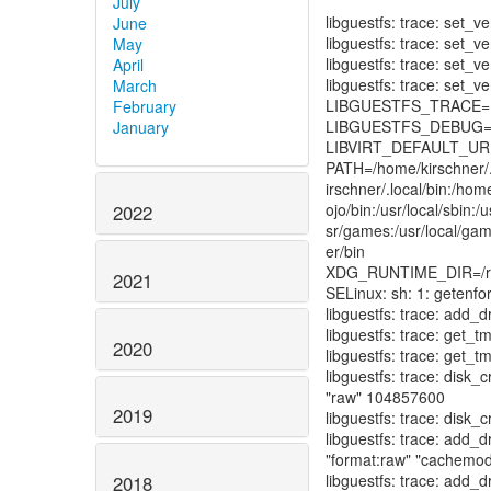
July
June
May
April
March
February
January
2022
2021
2020
2019
2018