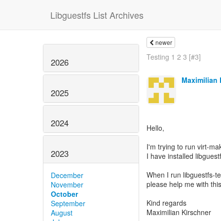
Libguestfs List Archives
newer
Testing 1 2 3 [#3]
2026
Maximilian 
2025
2024
2023
December
November
October
September
August