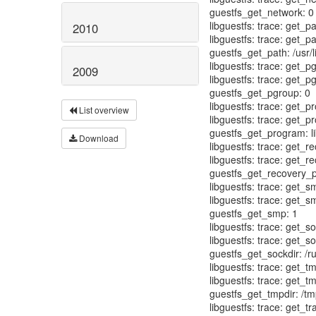
2010
2009
List overview
Download