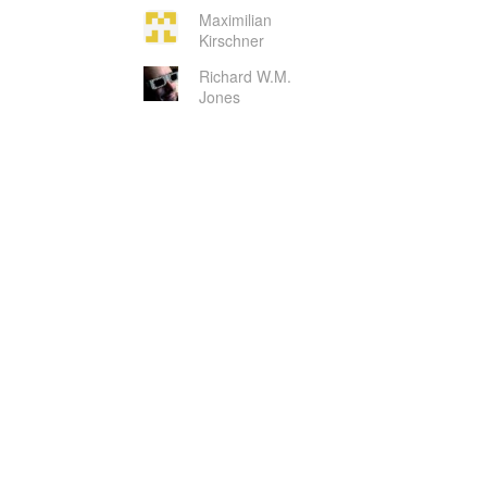
Maximilian
Kirschner
Richard W.M.
Jones