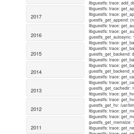
2017
2016
2015
2014
2013
2012
2011