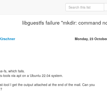
libguestfs failure "mkdir: command not
Kirschner
Monday, 23 Octobe