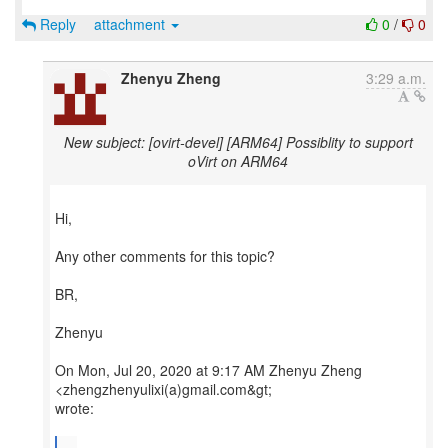
Reply
attachment
0
/
0
Zhenyu Zheng
3:29 a.m.
New subject: [ovirt-devel] [ARM64] Possiblity to support
oVirt on ARM64
Hi,
Any other comments for this topic?
BR,
Zhenyu
On Mon, Jul 20, 2020 at 9:17 AM Zhenyu Zheng
<zhengzhenyulixi(a)gmail.com&gt;
wrote:
...