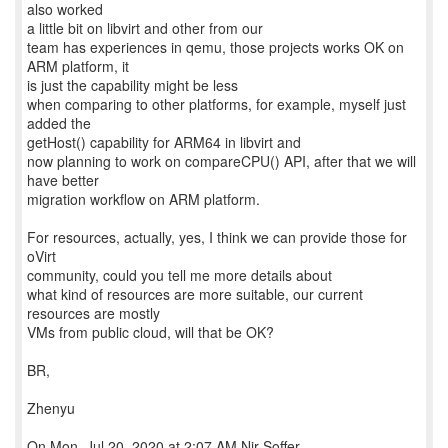
also worked
a little bit on libvirt and other from our
team has experiences in qemu, those projects works OK on
ARM platform, it
is just the capability might be less
when comparing to other platforms, for example, myself just
added the
getHost() capability for ARM64 in libvirt and
now planning to work on compareCPU() API, after that we will
have better
migration workflow on ARM platform.
For resources, actually, yes, I think we can provide those for
oVirt
community, could you tell me more details about
what kind of resources are more suitable, our current
resources are mostly
VMs from public cloud, will that be OK?
BR,
Zhenyu
On Mon, Jul 20, 2020 at 2:07 AM Nir Soffer