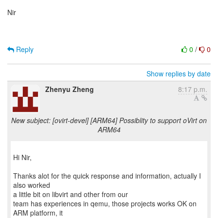
Nir
Reply
0
/
0
Show replies by date
Zhenyu Zheng
8:17 p.m.
New subject: [ovirt-devel] [ARM64] Possiblity to support oVirt on
ARM64
Hi Nir,
Thanks alot for the quick response and information, actually I
also worked
a little bit on libvirt and other from our
team has experiences in qemu, those projects works OK on
ARM platform, it