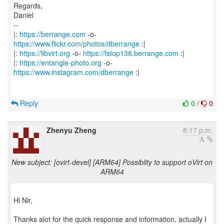
Regards,
Daniel
--
|:
https://berrange.com
-o-
https://www.flickr.com/photos/dberrange
:|
|:
https://libvirt.org
-o-
https://fstop138.berrange.com
:|
|:
https://entangle-photo.org
-o-
https://www.instagram.com/dberrange
:|
Reply
0
/
0
Zhenyu Zheng
8:17 p.m.
New subject: [ovirt-devel] [ARM64] Possiblity to support oVirt on
ARM64
Hi Nir,
Thanks alot for the quick response and information, actually I