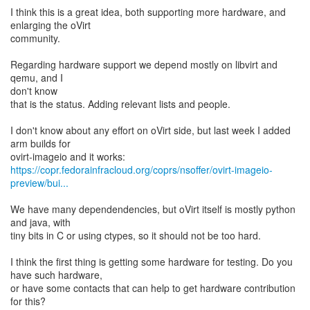
I think this is a great idea, both supporting more hardware, and
enlarging the oVirt
community.
Regarding hardware support we depend mostly on libvirt and
qemu, and I
don't know
that is the status. Adding relevant lists and people.
I don't know about any effort on oVirt side, but last week I added
arm builds for
https://copr.fedorainfracloud.org/coprs/nsoffer/ovirt-imageio-
preview/bui...
We have many dependendencies, but oVirt itself is mostly python
and java, with
tiny bits in C or using ctypes, so it should not be too hard.
I think the first thing is getting some hardware for testing. Do you
have such hardware,
or have some contacts that can help to get hardware contribution
for this?