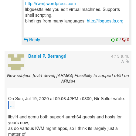
http://rwmj.wordpress.com
libguestfs lets you edit virtual machines. Supports
shell scripting,
bindings from many languages.
http://libguestfs.org
Reply
0
/
0
Daniel P. Berrangé
4:13 a.m.
New subject: [ovirt-devel] [ARM64] Possiblity to support oVirt on
ARM64
...
libvirt and qemu both support aarch64 guests and hosts for
years now,
as do various KVM mgmt apps, so I think its largely just a
matter of