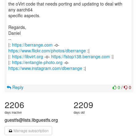
the oVirt code that needs porting and updating to deal with
any aarch64
specific aspects.
Regards,
Daniel
--
|:
https://berrange.com
-o-
https://www.flickr.com/photos/dberrange
:|
|:
https://libvirt.org
-o-
https://fstop138.berrange.com
:|
|:
https://entangle-photo.org
-o-
https://www.instagram.com/dberrange
:|
Reply
0
/
0
2206
2209
days inactive
days old
guestfs@lists.libguestfs.org
Manage subscription