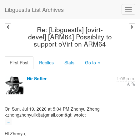
Libguestfs List Archives
Re: [Libguestfs] [ovirt-
devel] [ARM64] Possiblity to
support oVirt on ARM64
First Post
Replies
Stats
Go to
Nir Soffer
1:06 p.m.
On Sun, Jul 19, 2020 at 5:04 PM Zhenyu Zheng
...
Hi Zhenyu,