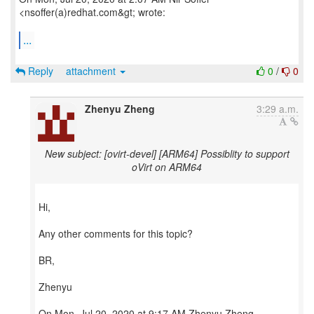
<nsoffer(a)redhat.com&gt; wrote:
...
Reply
attachment
0
/
0
Zhenyu Zheng
3:29 a.m.
New subject: [ovirt-devel] [ARM64] Possiblity to support
oVirt on ARM64
Hi,
Any other comments for this topic?
BR,
Zhenyu
On Mon, Jul 20, 2020 at 9:17 AM Zhenyu Zheng