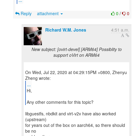
Reply
attachment
0
/
0
Richard W.M. Jones
4:51 a.m.
New subject: [ovirt-devel] [ARM64] Possiblity to
support oVirt on ARM64
On Wed, Jul 22, 2020 at 04:29:15PM +0800, Zhenyu
...
Hi,
Any other comments for this topic?
libguestfs, nbdkit and virt-v2v have also worked
(upstream)
for years out of the box on aarch64, so there should
be no