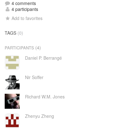
4 comments
4 participants
Add to favorites
TAGS
(0)
(4)
PARTICIPANTS
Daniel P. Berrangé
Nir Soffer
Richard W.M. Jones
Zhenyu Zheng