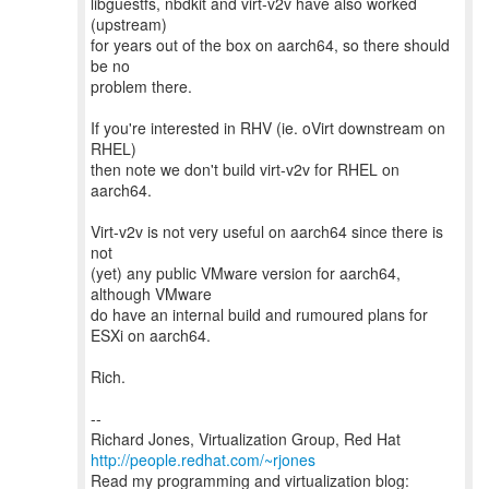
libguestfs, nbdkit and virt-v2v have also worked
(upstream)
for years out of the box on aarch64, so there should
be no
problem there.
If you're interested in RHV (ie. oVirt downstream on
RHEL)
then note we don't build virt-v2v for RHEL on
aarch64.
Virt-v2v is not very useful on aarch64 since there is
not
(yet) any public VMware version for aarch64,
although VMware
do have an internal build and rumoured plans for
ESXi on aarch64.
Rich.
--
Richard Jones, Virtualization Group, Red Hat
http://people.redhat.com/~rjones
Read my programming and virtualization blog: