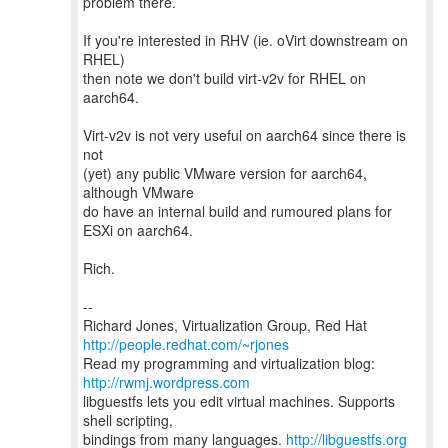
problem there.
If you're interested in RHV (ie. oVirt downstream on
RHEL)
then note we don't build virt-v2v for RHEL on
aarch64.
Virt-v2v is not very useful on aarch64 since there is
not
(yet) any public VMware version for aarch64,
although VMware
do have an internal build and rumoured plans for
ESXi on aarch64.
Rich.
--
Richard Jones, Virtualization Group, Red Hat
http://people.redhat.com/~rjones
Read my programming and virtualization blog:
http://rwmj.wordpress.com
libguestfs lets you edit virtual machines. Supports
shell scripting,
bindings from many languages.
http://libguestfs.org