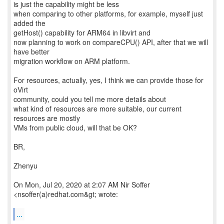
is just the capability might be less
when comparing to other platforms, for example, myself just
added the
getHost() capability for ARM64 in libvirt and
now planning to work on compareCPU() API, after that we will
have better
migration workflow on ARM platform.
For resources, actually, yes, I think we can provide those for
oVirt
community, could you tell me more details about
what kind of resources are more suitable, our current
resources are mostly
VMs from public cloud, will that be OK?
BR,
Zhenyu
On Mon, Jul 20, 2020 at 2:07 AM Nir Soffer
<nsoffer(a)redhat.com&gt; wrote:
...