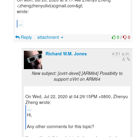
<zhengzhenyulixi(a)gmail.com&gt;
wrote:
...
Reply
attachment
0
/
0
Richard W.M. Jones
4:51 a.m.
New subject: [ovirt-devel] [ARM64] Possiblity to
support oVirt on ARM64
On Wed, Jul 22, 2020 at 04:29:15PM +0800, Zhenyu
...
Hi,
Any other comments for this topic?