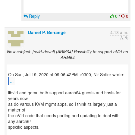
Reply
0
/
0
Daniel P. Berrangé
4:13 a.m.
New subject: [ovirt-devel] [ARM64] Possiblity to support oVirt on
ARM64
...
libvirt and qemu both support aarch64 guests and hosts for
years now,
as do various KVM mgmt apps, so I think its largely just a
matter of
the oVirt code that needs porting and updating to deal with
any aarch64
specific aspects.