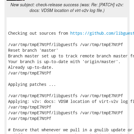
New subject: check-release success (was: Re: [PATCH] v2v:
docs: VDSM location of virt-v2v log file.)
Checking out sources from 
https://github.com/libgues