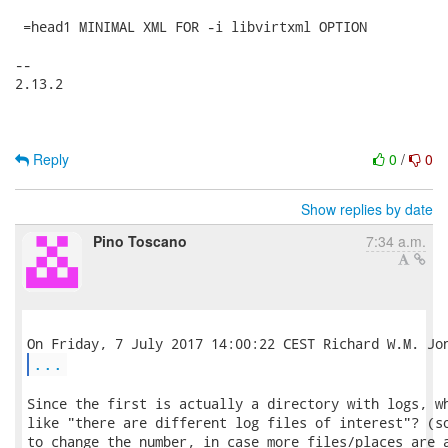
 =head1 MINIMAL XML FOR -i libvirtxml OPTION

-- 

2.13.2

Reply
0
/
0
Show replies by date
Pino Toscano
7:34 a.m.
...
Since the first is actually a directory with logs, wh
like "there are different log files of interest"? (so
to change the number, in case more files/places are a