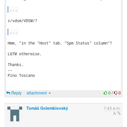
...
s/vdsm/VDSM/?

...
Hmm, "in the "Host" tab, "Spm Status" column"?

LGTM otherwise.

Thanks,

-- 

Pino Toscano

Reply
attachment
0
/
0
Tomáš Golembiovský
7:43 a.m.