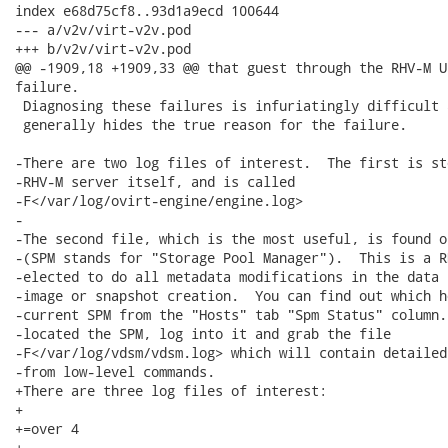
index e68d75cf8..93d1a9ecd 100644

--- a/v2v/virt-v2v.pod

+++ b/v2v/virt-v2v.pod

@@ -1909,18 +1909,33 @@ that guest through the RHV-M U
failure.

 Diagnosing these failures is infuriatingly difficult 
 generally hides the true reason for the failure.

-There are two log files of interest.  The first is st
-RHV-M server itself, and is called

-F</var/log/ovirt-engine/engine.log>

-

-The second file, which is the most useful, is found o
-(SPM stands for "Storage Pool Manager").  This is a R
-elected to do all metadata modifications in the data 
-image or snapshot creation.  You can find out which h
-current SPM from the "Hosts" tab "Spm Status" column.
-located the SPM, log into it and grab the file

-F</var/log/vdsm/vdsm.log> which will contain detailed
-from low-level commands.

+There are three log files of interest:

+

+=over 4

+
