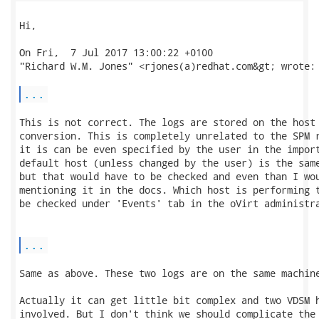
Hi,

On Fri,  7 Jul 2017 13:00:22 +0100

"Richard W.M. Jones" <rjones(a)redhat.com&gt; wrote:

...
This is not correct. The logs are stored on the host 
conversion. This is completely unrelated to the SPM r
it is can be even specified by the user in the import
default host (unless changed by the user) is the same
but that would have to be checked and even than I wou
mentioning it in the docs. Which host is performing t
be checked under 'Events' tab in the oVirt administra
...
Same as above. These two logs are on the same machine
Actually it can get little bit complex and two VDSM h
involved. But I don't think we should complicate the 