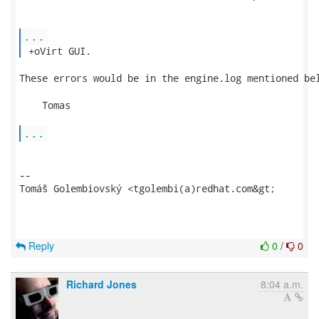
...
 +oVirt GUI. 
These errors would be in the engine.log mentioned bel
    Tomas

...
-- 

Tomáš Golembiovský <tgolembi(a)redhat.com&gt;

Reply
0
/
0
Richard Jones
8:04 a.m.