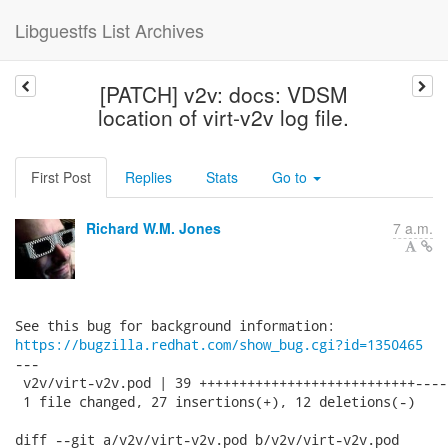
Libguestfs List Archives
[PATCH] v2v: docs: VDSM
location of virt-v2v log file.
First Post
Replies
Stats
Go to
Richard W.M. Jones
7 a.m.
https://bugzilla.redhat.com/show_bug.cgi?id=1350465
---

 v2v/virt-v2v.pod | 39 +++++++++++++++++++++++++++----
 1 file changed, 27 insertions(+), 12 deletions(-)

diff --git a/v2v/virt-v2v.pod b/v2v/virt-v2v.pod
