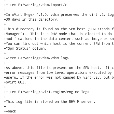
+=item F</var/log/vdsm/import/>

+

+In oVirt E<ge> 4.1.0, vdsm preserves the virt-v2v log
+30 days in this directory.

+

+This directory is found on the SPM host (SPM stands f
+Manager").  This is a RHV node that is elected to do 
+modifications in the data center, such as image or sn
+You can find out which host is the current SPM from t
+"Spm Status" column.

+

+=item F</var/log/vdsm/vdsm.log>

+

+As above, this file is present on the SPM host.  It c
+error messages from low-level operations executed by 
+useful if the error was not caused by virt-v2v, but b
+oVirt GUI.

+

+=item F</var/log/ovirt-engine/engine.log>

+

+This log file is stored on the RHV-M server.

+

+=back
