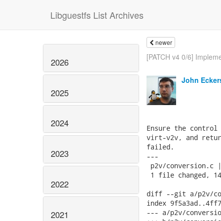
Libguestfs List Archives
newer
[PATCH v4 0/6] Impleme
2026
John Ecker
2025
2024
Ensure the control 
virt-v2v, and retur
failed.

2023
---

 p2v/conversion.c |
 1 file changed, 14
2022
diff --git a/p2v/co
index 9f5a3ad..4ff7
--- a/p2v/conversio
2021