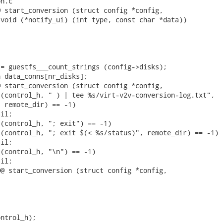
n.c

 start_conversion (struct config *config,

void (*notify_ui) (int type, const char *data))

= guestfs___count_strings (config->disks);

 data_conns[nr_disks];

 start_conversion (struct config *config,

(control_h, " ) | tee %s/virt-v2v-conversion-log.txt",

 remote_dir) == -1)

il;

(control_h, "; exit") == -1)

(control_h, "; exit $(< %s/status)", remote_dir) == -1)

il;

(control_h, "\n") == -1)

il;

@ start_conversion (struct config *config,

ntrol_h);
