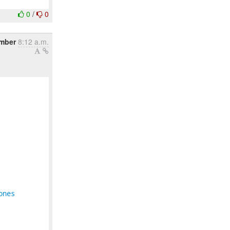
0
/
0
ember
8:12 a.m.
ones