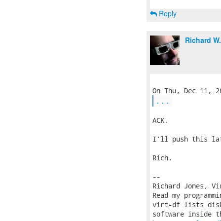
Reply
Richard W
...
ACK.

I'll push this la
Rich.

-- 

Richard Jones, Vi
Read my programmi
virt-df lists dis