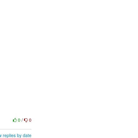
0
/
0
 replies by date