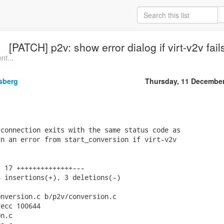
[PATCH] p2v: show error dialog if virt-v2v f
nt...
sberg
Thursday, 11 Decembe
connection exits with the same status code as

n an error from start_conversion if virt-v2v

 17 ++++++++++++++---

 insertions(+), 3 deletions(-)

nversion.c b/p2v/conversion.c

ecc 100644

n.c
