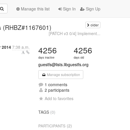
Manage this list
Sign In
Sign Up
older
ails (RHBZ#1167601)
[PATCH v3 0/4] Implement...
r 2014
7:38 a.m.
4256
4256
days inactive
days old
guestfs@lists.libguestfs.org
Manage subscription
1 comments
2 participants
Add to favorites
TAGS
(0)
(2)
PARTICIPANTS