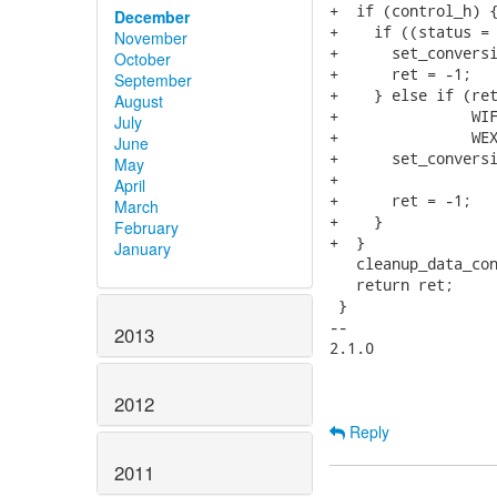
+  if (control_h) {
December
+    if ((status = 
November
+      set_conversi
October
+      ret = -1;

September
+    } else if (ret
August
+               WIF
July
+               WEX
June
+      set_conversi
May
+                  
April
+      ret = -1;

March
+    }

February
+  }

January
   cleanup_data_con
   return ret;

 }

-- 

2013
2.1.0

2012
Reply
2011