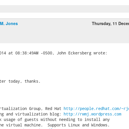
.M. Jones
Thursday, 11 Dec
ter today, thanks.

rtualization Group, Red Hat 
http://people.redhat.com/~rj
ng and virtualization blog: 
http://rwmj.wordpress.com
k usage of guests without needing to install any
