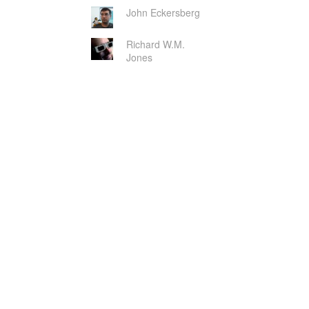
John Eckersberg
Richard W.M.
Jones