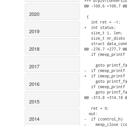
+++ b/p2v/conversio
@@ -100,6 +100,7 @@
                   
2020
 {

   int ret = -1;

+  int status;

2019
   size_t i, len;

   size_t nr_disks 
   struct data_conn
2018
@@ -276,7 +277,7 @@
   if (mexp_printf 
                   
     goto printf_fa
2017
-  if (mexp_printf 
+  if (mexp_printf 
     goto printf_fa
2016
   if (mexp_printf 
     goto printf_fa
@@ -313,8 +314,18 @
2015
   ret = 0;

  out:

2014
-  if (control_h)

-    mexp_close (co