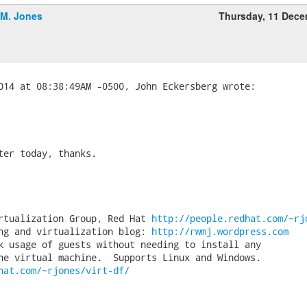
.M. Jones
Thursday, 11 Dec
ter today, thanks.

rtualization Group, Red Hat 
http://people.redhat.com/~rj
ng and virtualization blog: 
http://rwmj.wordpress.com
k usage of guests without needing to install any

hat.com/~rjones/virt-df/