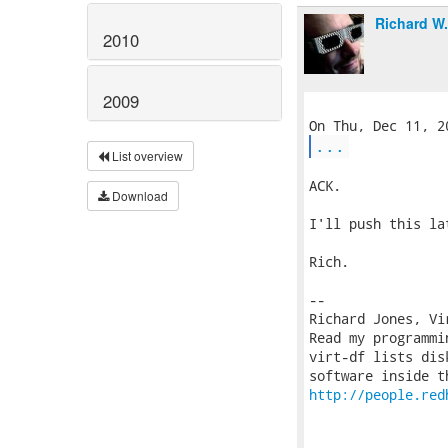
Richard W
2010
2009
...
List overview
ACK.

Download
I'll push this la
Rich.

-- 

Richard Jones, Vi
Read my programmi
virt-df lists dis
http://people.red