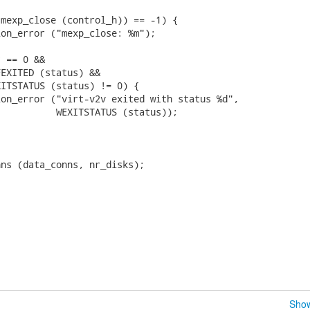


mexp_close (control_h)) == -1) {

on_error ("mexp_close: %m");

 == 0 &&

EXITED (status) &&

ITSTATUS (status) != 0) {

on_error ("virt-v2v exited with status %d",

          WEXITSTATUS (status));

ns (data_conns, nr_disks);

Show