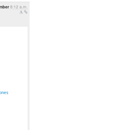
ember
8:12 a.m.
ones