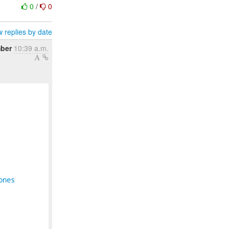
0
/
0
 replies by date
ber
10:39 a.m.
ones