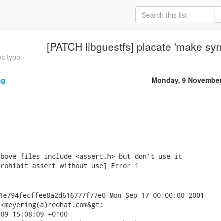
[PATCH libguestfs] placate 'make sy
oc typo
ng
Monday, 9 November
bove files include <assert.h> but don't use it

rohibit_assert_without_use] Error 1

<meyering(a)redhat.com&gt;

09 15:08:09 +0100
