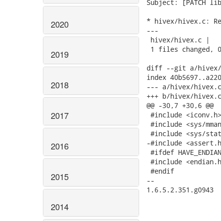
Subject: [PATCH lib
* hivex/hivex.c: Re
2020
---

 hivex/hivex.c |   
 1 files changed, 0
2019
diff --git a/hivex/
index 40b5697..a220
2018
--- a/hivex/hivex.c
+++ b/hivex/hivex.c
@@ -30,7 +30,6 @@

2017
 #include <iconv.h>
 #include <sys/mman
 #include <sys/stat
-#include <assert.h
2016
 #ifdef HAVE_ENDIAN
 #include <endian.h
 #endif

2015
--

1.6.5.2.351.g0943

2014