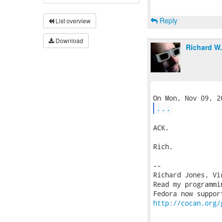
Reply
List overview
Download
Richard W
...
ACK.

Rich.

-- 

Richard Jones, Vi
Read my programmi
http://cocan.org/