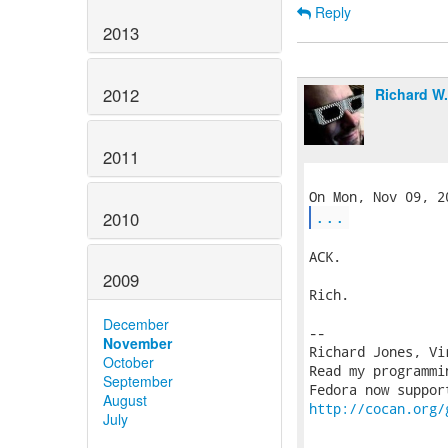
Reply
2013
2012
Richard W
2011
...
2010
ACK.

2009
Rich.

December
-- 

November
Richard Jones, Vi
October
Read my programmi
September
August
http://cocan.org/
July