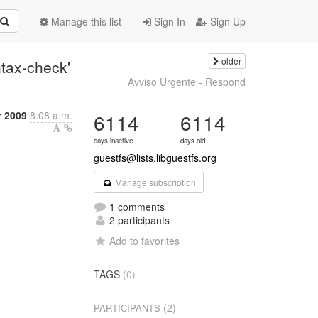
Manage this list
Sign In
Sign Up
older
ntax-check'
Avviso Urgente - Respond
 2009
8:08 a.m.
6114
6114
days inactive
days old
guestfs@lists.libguestfs.org
Manage subscription
1 comments
2 participants
Add to favorites
TAGS
(0)
(2)
PARTICIPANTS