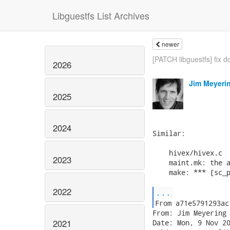
Libguestfs List Archives
newer
[PATCH libguestfs] fix d
2026
Jim Meyeri
2025
2024
Similar:

    hivex/hivex.c

2023
    maint.mk: the a
    make: *** [sc_p
2022
...
From: Jim Meyering 
2021
Date: Mon, 9 Nov 20