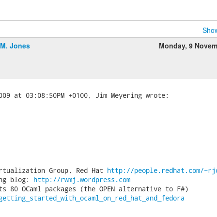
Show
.M. Jones
Monday, 9 Novem
rtualization Group, Red Hat 
http://people.redhat.com/~rj
ng blog: 
http://rwmj.wordpress.com
getting_started_with_ocaml_on_red_hat_and_fedora