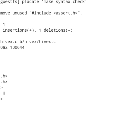
guestfs] placate 'make syntax-check'

move unused "#include <assert.h>".

 1 -

 insertions(+), 1 deletions(-)

hivex.c b/hivex/hivex.c

0a2 100644







.h>

.h>

>

_H

>
