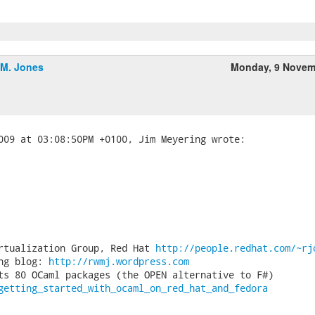
.M. Jones
Monday, 9 Novem
rtualization Group, Red Hat 
http://people.redhat.com/~rj
ng blog: 
http://rwmj.wordpress.com
getting_started_with_ocaml_on_red_hat_and_fedora