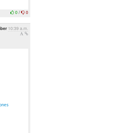
0
/
0
ber
10:39 a.m.
ones