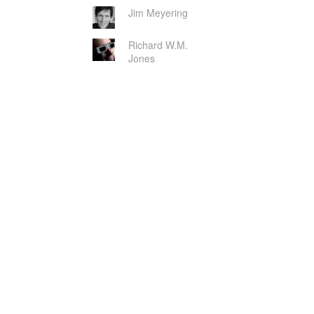
Jim Meyering
Richard W.M.
Jones