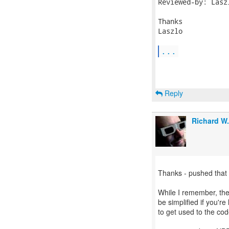
Reviewed-by: Lasz
Thanks

Laszlo

...
Reply
Richard W
Thanks - pushed that
While I remember, the
be simplified if you'r
to get used to the cod