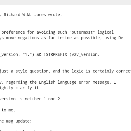
 preference for avoiding such "outermost" logical

ys move negations as far inside as possible, using De

_version, "1.") && !STRPREFIX (v2v_version,

just a style question, and the logic is certainly correct
y, regarding the English language error message, I

ightly clarify it:

version is neither 1 nor 2

to me.

he msg update:
