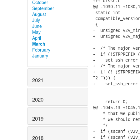
+++ b/ssh.c

October
@@ -1030,11 +1030,1
September
 static int

August
 compatible_version
July
 {

June
-  unsigned v2v_min
May
+  unsigned v2v_maj
April
March
-  /* The major ver
February
-  if (!STRPREFIX (
January
-    set_ssh_error 
+  /* The major ver
+  if (! (STRPREFIX
"2."))) {

2021
+    set_ssh_error 
                   
                   
2020
     return 0;

@@ -1045,13 +1045,1
    * that we publi
2019
    * We should rem
    */

-  if (sscanf (v2v_
+  if (sscanf (v2v_
2018