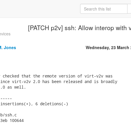
[PATCH p2v] ssh: Allow interop with v
evices
M. Jones
Wednesday, 23 March 
 checked that the remote version of virt-v2v was

ince virt-v2v 2.0 has been released and is broadly

.0 as well.

-----

insertions(+), 6 deletions(-)

b/ssh.c

3eb 100644
