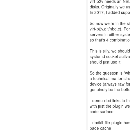
virt-p2v needs an NBD
disks. Originally we 
In 2017, I added suppo
So now we're in the s
virt-p2v.git/nbd.c). F
servers in either sys
so that's 4 combinatio
This is silly, we shou
systemd socket activa
should just use it.
So the question is *w
a technical matter sin
device (always raw fo
genuinely be the bett
- qemu-nbd links to t
with just the plugin w
code surface
- nbdkit-file-plugin h
page cache