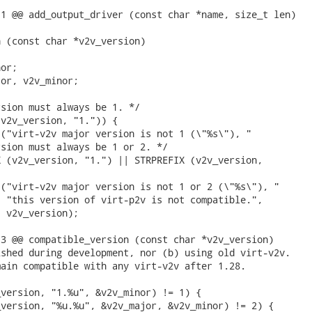
1 @@ add_output_driver (const char *name, size_t len)

 (const char *v2v_version)

or;

or, v2v_minor;

sion must always be 1. */

v2v_version, "1.")) {

("virt-v2v major version is not 1 (\"%s\"), "

sion must always be 1 or 2. */

 (v2v_version, "1.") || STRPREFIX (v2v_version,

("virt-v2v major version is not 1 or 2 (\"%s\"), "

 "this version of virt-p2v is not compatible.",

 v2v_version);

3 @@ compatible_version (const char *v2v_version)

shed during development, nor (b) using old virt-v2v.

ain compatible with any virt-v2v after 1.28.

version, "1.%u", &v2v_minor) != 1) {

version, "%u.%u", &v2v_major, &v2v_minor) != 2) {
