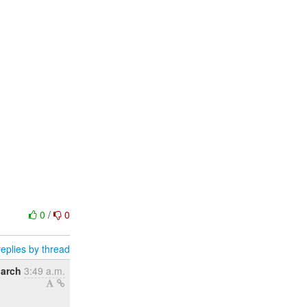
0
/
0
eplies by thread
March
3:49 a.m.