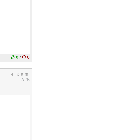
0
/
0
4:13 a.m.