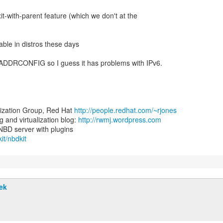
xit-with-parent feature (which we don't at the
lable in distros these days
I_ADDRCONFIG so I guess it has problems with IPv6.
lization Group, Red Hat
http://people.redhat.com/~rjones
and virtualization blog:
http://rwmj.wordpress.com
it/nbdkit
ek