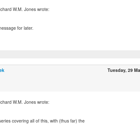
essage for later.
ek
Tuesday, 29 M
ries covering all of this, with (thus far) the