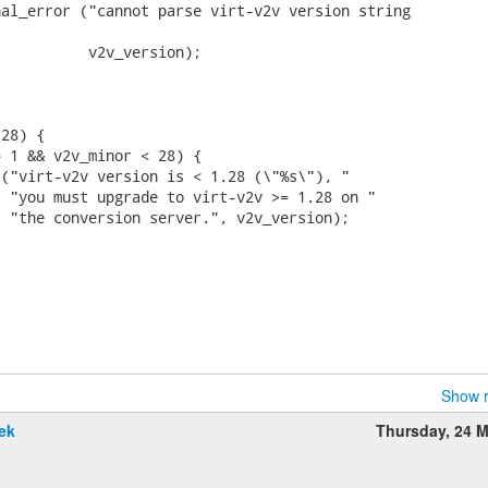
al_error ("cannot parse virt-v2v version string

          v2v_version);

28) {

 1 && v2v_minor < 28) {

("virt-v2v version is < 1.28 (\"%s\"), "

 "you must upgrade to virt-v2v >= 1.28 on "

 "the conversion server.", v2v_version);

Show r
ek
Thursday, 24 