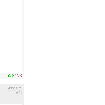
0
/
0
4:22 a.m.