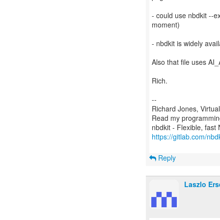
- could use nbdkit --e
moment)
- nbdkit is widely avai
Also that file uses A
Rich.
--
Richard Jones, Virtua
Read my programming 
https://gitlab.com/nbdk
Reply
Laszlo Ers