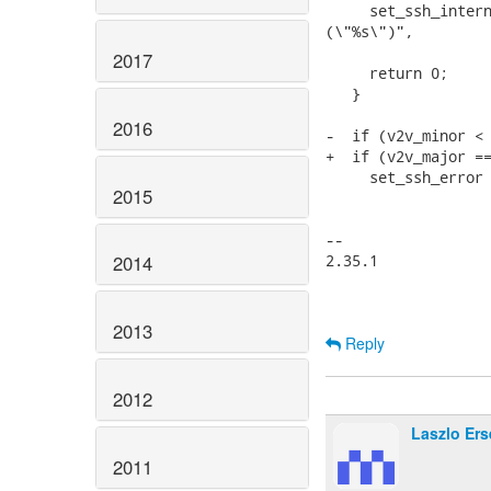
     set_ssh_intern
(\"%s\")",

                   
2017
     return 0;

   }

2016
-  if (v2v_minor < 
+  if (v2v_major ==
     set_ssh_error 
2015
                   
                   
-- 

2.35.1

2014
2013
Reply
2012
Laszlo Ers
2011