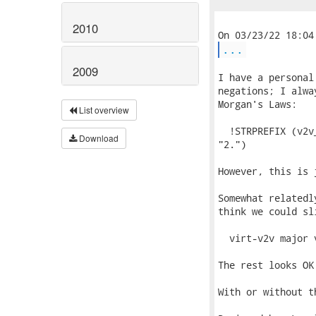
2010
...
2009
I have a personal
negations; I alwa
Morgan's Laws:

List overview
  !STRPREFIX (v2v
Download
"2.")

However, this is 
Somewhat relatedl
think we could sl
  virt-v2v major 
The rest looks OK 
With or without t