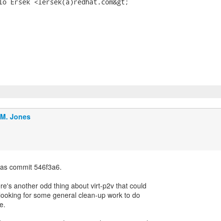
lo Ersek <lersek(a)redhat.com&gt;

.M. Jones
 as commit 546f3a6.
re's another odd thing about virt-p2v that could
e looking for some general clean-up work to do
e.