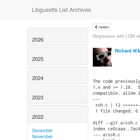
Libguestfs List Archives
newer
Regression with LDM d
2026
Richard W.
2025
2024
The code previously
1.x and >= 1.28.  S
compatible, allow 2
2023
---

 ssh.c | 12 ++++++-
 1 file changed, 6 
2022
diff --git a/ssh.c 
index ce0caaa..7ac4
December
--- a/ssh.c

November