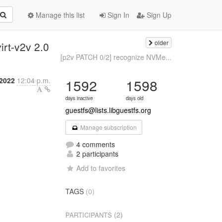
Manage this list
Sign In
Sign Up
older
irt-v2v 2.0
[p2v PATCH 0/2] recognize NVMe...
2022
12:04 p.m.
1592
1598
days inactive
days old
guestfs@lists.libguestfs.org
Manage subscription
4 comments
2 participants
Add to favorites
TAGS
(0)
(2)
PARTICIPANTS