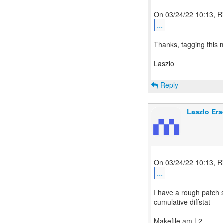
...
Thanks, tagging this m
Laszlo
Reply
Laszlo Ers
...
I have a rough patch se
cumulative diffstat
Makefile.am | 2 -