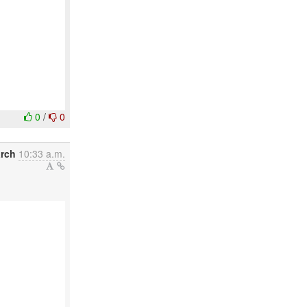
0
/
0
arch
10:33 a.m.