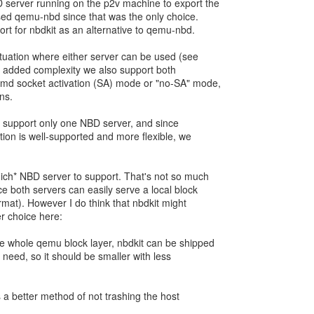
 server running on the p2v machine to export the
used qemu-nbd since that was the only choice.
rt for nbdkit as an alternative to qemu-nbd.
ituation where either server can be used (see
or added complexity we also support both
temd socket activation (SA) mode or "no-SA" mode,
ns.
ld support only one NBD server, and since
tion is well-supported and more flexible, we
hich* NBD server to support. That's not so much
ce both servers can easily serve a local block
rmat). However I do think that nbdkit might
er choice here:
he whole qemu block layer, nbdkit can be shipped
e need, so it should be smaller with less
as a better method of not trashing the host