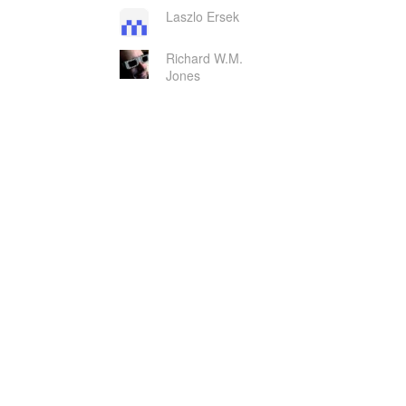
Laszlo Ersek
Richard W.M.
Jones