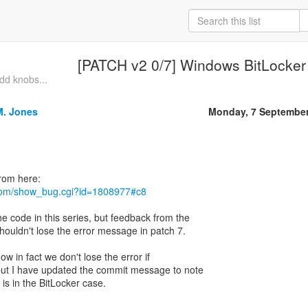
[PATCH v2 0/7] Windows BitLocker
dd knobs...
M. Jones
Monday, 7 September
t.com/show_bug.cgi?id=1808977#c8
e code in this series, but feedback from the
houldn't lose the error message in patch 7.
ow in fact we don't lose the error if
but I have updated the commit message to note
is in the BitLocker case.