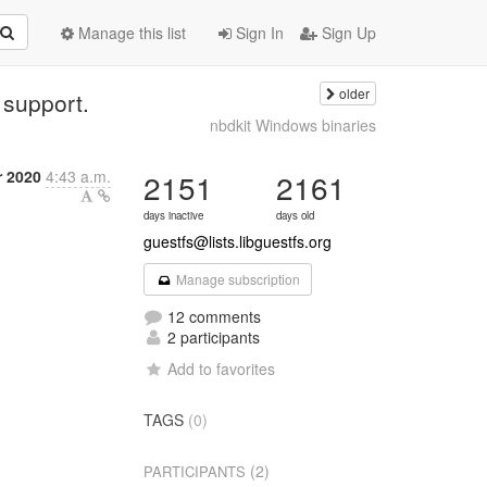
Manage this list
Sign In
Sign Up
older
 support.
nbdkit Windows binaries
 2020
4:43 a.m.
2151
2161
days inactive
days old
guestfs@lists.libguestfs.org
Manage subscription
12 comments
2 participants
Add to favorites
TAGS
(0)
(2)
PARTICIPANTS