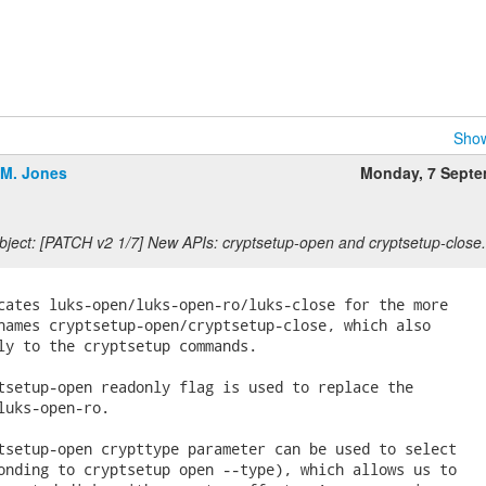
Show
.M. Jones
Monday, 7 Sept
ject: [PATCH v2 1/7] New APIs: cryptsetup-open and cryptsetup-close.