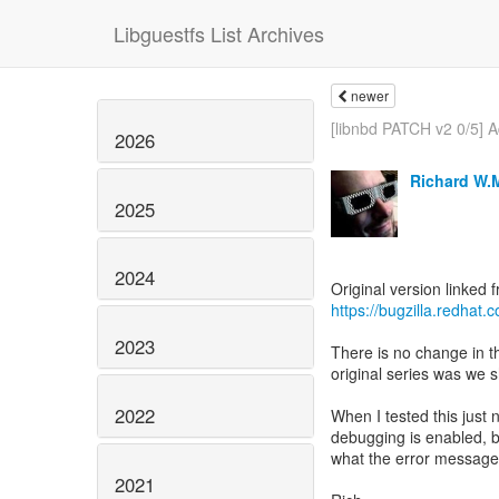
Libguestfs List Archives
newer
[libnbd PATCH v2 0/5] A
2026
Richard W.
2025
2024
https://bugzilla.redha
2023
There is no change in th
original series was we s
2022
When I tested this just n
debugging is enabled, 
what the error message 
2021