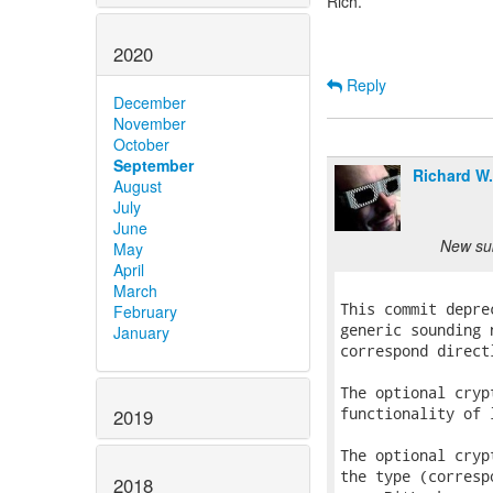
Rich.
2020
Reply
December
November
October
September
Richard W
August
July
June
New sub
May
April
March
February
January
2019
2018