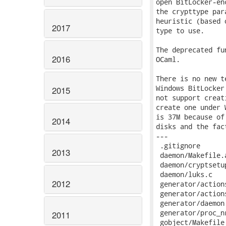
2017
2016
2015
2014
2013
2012
2011