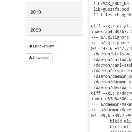
2010
2009
List overview
Download