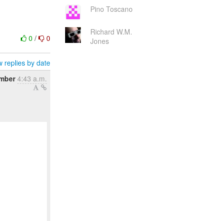
Pino Toscano
Richard W.M.
0
/
0
Jones
 replies by date
ember
4:43 a.m.