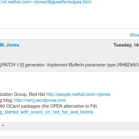
://et.redhat.com/~rjones/libguestfs/recipes.html
Show
.M. Jones
Tuesday, 1
 [PATCH 1/2] generator: Implement BufferIn parameter type (RHBZ#50
lization Group, Red Hat
http://people.redhat.com/~rjones
g blog:
http://rwmj.wordpress.com
ting_started_with_ocaml_on_red_hat_and_fedora
t