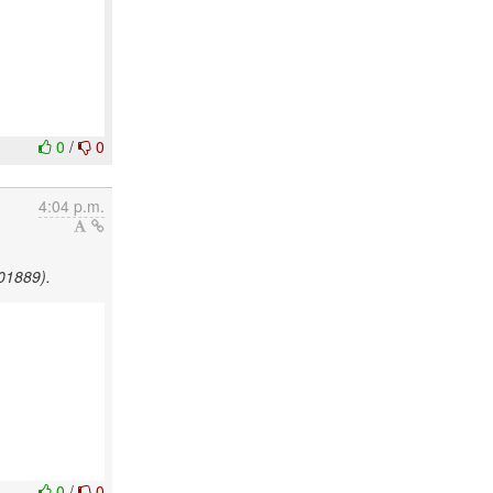
0
/
0
4:04 p.m.
501889).
0
/
0