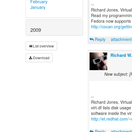
February
--
January
Richard Jones, Virtua
Read my programmin
http://cocan.org/get
2009
Reply
attachmen
List overview
Richard W
Download
New subject: [
--
Richard Jones, Virtua
virt-df lists disk usag
http://et.redhat.com/~r
Reply
attachmen