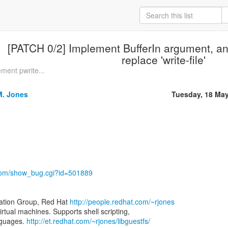
[PATCH 0/2] Implement BufferIn argument, and 
replace 'write-file'
ment pwrite...
M. Jones
Tuesday, 18 Ma
t.com/show_bug.cgi?id=501889
zation Group, Red Hat
http://people.redhat.com/~rjones
virtual machines. Supports shell scripting,
nguages.
http://et.redhat.com/~rjones/libguestfs/