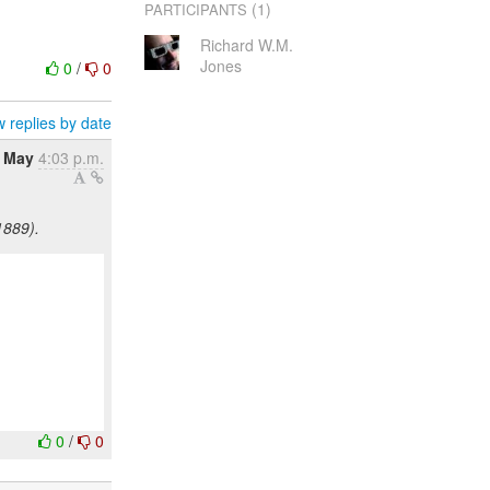
(1)
PARTICIPANTS
Richard W.M.
Jones
0
/
0
 replies by date
8 May
4:03 p.m.
1889).
0
/
0