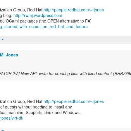
lization Group, Red Hat
http://people.redhat.com/~rjones
g blog:
http://rwmj.wordpress.com
ting_started_with_ocaml_on_red_hat_and_fedora
t
.M. Jones
PATCH 2/2] New API: write for creating files with fixed content (RHBZ#
lization Group, Red Hat
http://people.redhat.com/~rjones
e of guests without needing to install any
jones/virt-df/
t