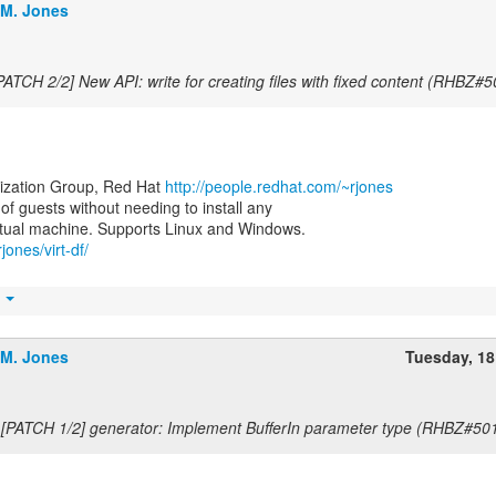
.M. Jones
PATCH 2/2] New API: write for creating files with fixed content (RHBZ#
lization Group, Red Hat
http://people.redhat.com/~rjones
e of guests without needing to install any
jones/virt-df/
t
.M. Jones
Tuesday, 1
 [PATCH 1/2] generator: Implement BufferIn parameter type (RHBZ#50