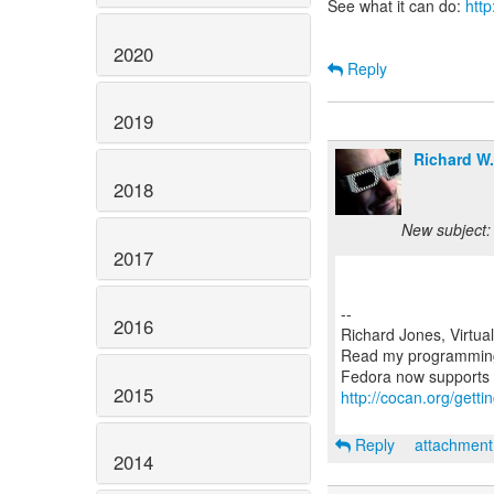
See what it can do:
http
2020
Reply
2019
Richard W
2018
New subject:
2017
--
2016
Richard Jones, Virtua
Read my programmin
2015
http://cocan.org/get
Reply
attachmen
2014