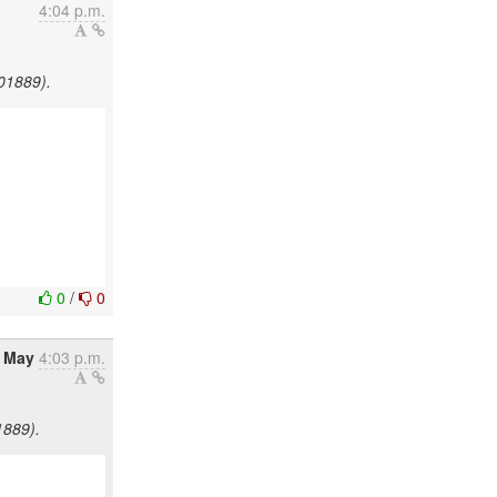
4:04 p.m.
501889).
0
/
0
8 May
4:03 p.m.
1889).