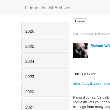
Libguestfs List Archives
newer
2026
[PATCH] New API: Imple
Richard W.
2025
2024
This is a fix for:
2023
https://bugzilla.redha
2022
--
Richard Jones, Virtuali
libguestfs lets you edit 
2021
bindings from many la