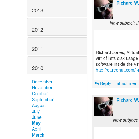
Richard W
2013
New subject: [
2012
--
2011
Richard Jones, Virtua
virt-df lists disk usag
2010
http://et.redhat.com/~r
December
Reply
attachmen
November
October
September
Richard W
August
July
June
New subject:
May
April
March