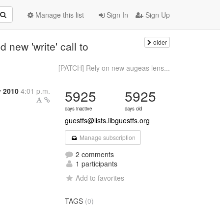
Manage this list
Sign In
Sign Up
older
new 'write' call to
[PATCH] Rely on new augeas lens...
y 2010
4:01 p.m.
5925
5925
days inactive
days old
guestfs@lists.libguestfs.org
Manage subscription
2 comments
1 participants
Add to favorites
TAGS
(0)