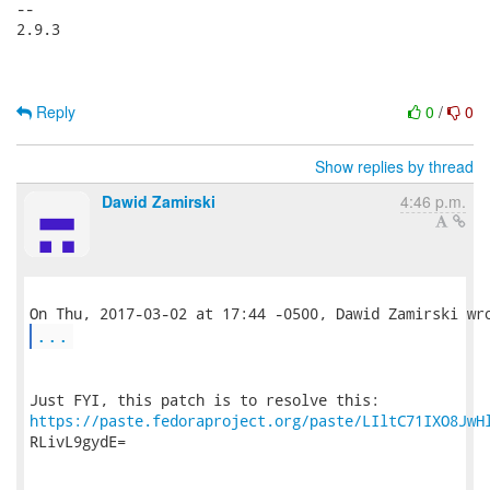
-- 

2.9.3

Reply
0
/
0
Show replies by thread
Dawid Zamirski
4:46 p.m.
...
https://paste.fedoraproject.org/paste/LIltC71IXO8JwH
RLivL9gydE=
