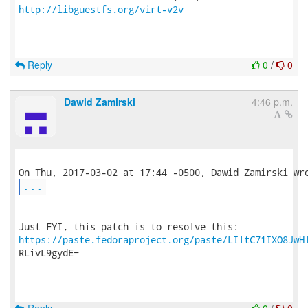
http://libguestfs.org/virt-v2v
Reply
0
/
0
Dawid Zamirski
4:46 p.m.
...
https://paste.fedoraproject.org/paste/LIltC71IXO8JwH
RLivL9gydE=
