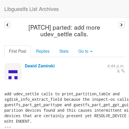
Libguestfs List Archives
[PATCH] parted: add more
udev_settle calls.
First Post
Replies
Stats
Go to
Dawid Zamirski
4:44 p.m.
add udev_settle calls to print_partition_table and

sgdisk_info_extract_field because the inspect-os calls

guestfs_part_get_parttype and guestfs_part_get_gpt_gui
parition devices found and this causes intermittent wi
devices that are certainly present yet RESOLVE_DEVICE 
wiht ENOENT.

---
