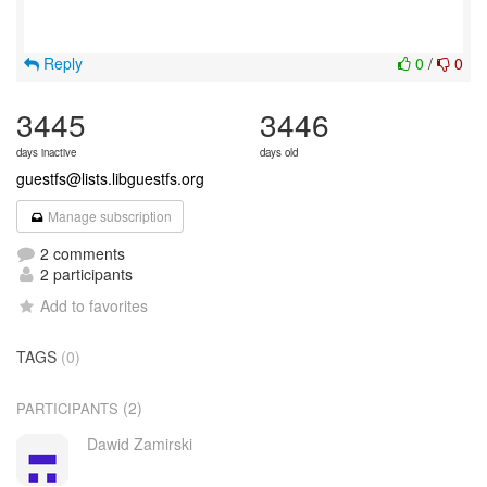
Reply
0
/
0
3445
3446
days inactive
days old
guestfs@lists.libguestfs.org
Manage subscription
2 comments
2 participants
Add to favorites
TAGS
(0)
(2)
PARTICIPANTS
Dawid Zamirski