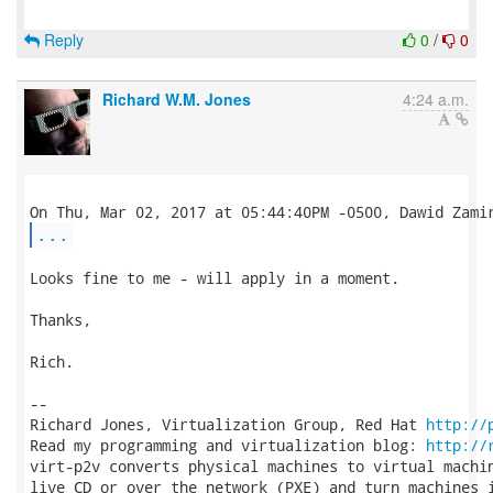
Reply
0
/
0
Richard W.M. Jones
4:24 a.m.
...
Looks fine to me - will apply in a moment.

Thanks,

Rich.

-- 

Richard Jones, Virtualization Group, Red Hat 
http://
Read my programming and virtualization blog: 
http://
virt-p2v converts physical machines to virtual machin