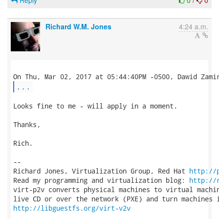
Reply
0
/
0
Richard W.M. Jones
4:24 a.m.
...
Looks fine to me - will apply in a moment.

Thanks,

Rich.

-- 

Richard Jones, Virtualization Group, Red Hat 
http://
Read my programming and virtualization blog: 
http://
virt-p2v converts physical machines to virtual machin
http://libguestfs.org/virt-v2v