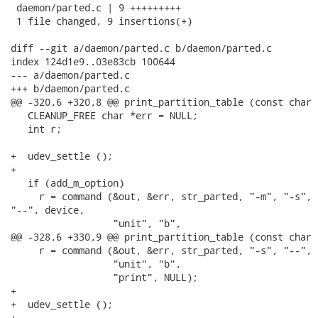
 daemon/parted.c | 9 +++++++++

 1 file changed, 9 insertions(+)

diff --git a/daemon/parted.c b/daemon/parted.c

index 124d1e9..03e83cb 100644

--- a/daemon/parted.c

+++ b/daemon/parted.c

@@ -320,6 +320,8 @@ print_partition_table (const char 
   CLEANUP_FREE char *err = NULL;

   int r;

+  udev_settle ();

+

   if (add_m_option)

     r = command (&out, &err, str_parted, "-m", "-s",

"--", device,

                  "unit", "b",

@@ -328,6 +330,9 @@ print_partition_table (const char 
     r = command (&out, &err, str_parted, "-s", "--", d
                  "unit", "b",

                  "print", NULL);

+

+  udev_settle ();

+
