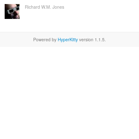
Richard W.M. Jones
Powered by
HyperKitty
version 1.1.5.