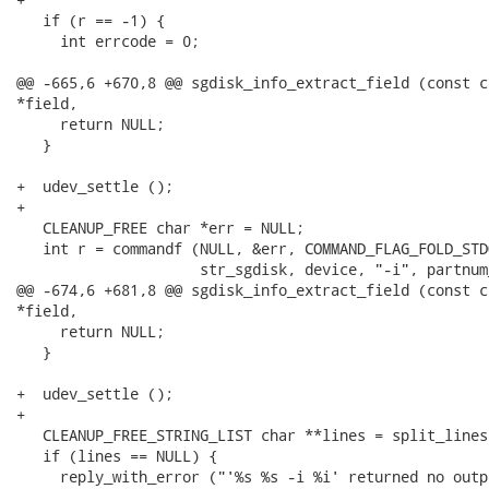
   if (r == -1) {

     int errcode = 0;

@@ -665,6 +670,8 @@ sgdisk_info_extract_field (const c
*field,

     return NULL;

   }

+  udev_settle ();

+

   CLEANUP_FREE char *err = NULL;

   int r = commandf (NULL, &err, COMMAND_FLAG_FOLD_STD
                     str_sgdisk, device, "-i", partnum
@@ -674,6 +681,8 @@ sgdisk_info_extract_field (const c
*field,

     return NULL;

   }

+  udev_settle ();

+

   CLEANUP_FREE_STRING_LIST char **lines = split_lines 
   if (lines == NULL) {

     reply_with_error ("'%s %s -i %i' returned no outpu