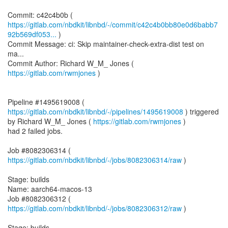
https://gitlab.com/nbdkit/libnbd/-/commit/c42c4b0bb80e0d6babb7
92b569df053...
)
Commit Message: ci: Skip maintainer-check-extra-dist test on
ma...
Commit Author: Richard W_M_ Jones (
https://gitlab.com/rwmjones
)
Pipeline #1495619008 (
https://gitlab.com/nbdkit/libnbd/-/pipelines/1495619008
) triggered
by Richard W_M_ Jones (
https://gitlab.com/rwmjones
)
had 2 failed jobs.
Job #8082306314 (
https://gitlab.com/nbdkit/libnbd/-/jobs/8082306314/raw
)
Stage: builds
Name: aarch64-macos-13
Job #8082306312 (
https://gitlab.com/nbdkit/libnbd/-/jobs/8082306312/raw
)
Stage: builds