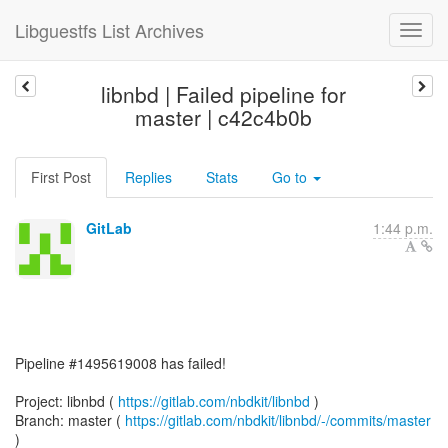
Libguestfs List Archives
libnbd | Failed pipeline for
master | c42c4b0b
First Post
Replies
Stats
Go to
GitLab
1:44 p.m.
Pipeline #1495619008 has failed!
Project: libnbd (
https://gitlab.com/nbdkit/libnbd
)
Branch: master (
https://gitlab.com/nbdkit/libnbd/-/commits/master
)