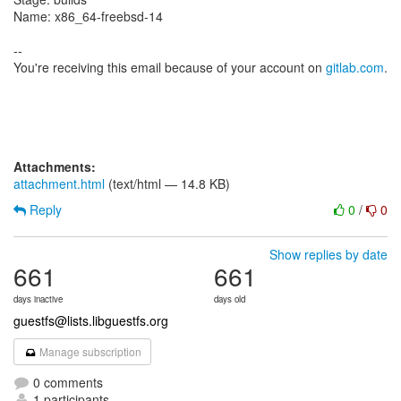
Name: x86_64-freebsd-14
--
You're receiving this email because of your account on
gitlab.com
.
Attachments:
attachment.html
(text/html — 14.8 KB)
Reply
0
/
0
Show replies by date
661
661
days inactive
days old
guestfs@lists.libguestfs.org
Manage subscription
0 comments
1 participants