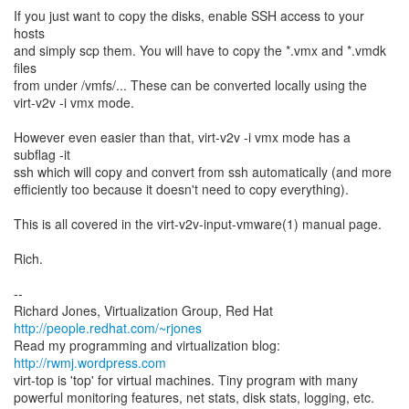
If you just want to copy the disks, enable SSH access to your
hosts
and simply scp them. You will have to copy the *.vmx and *.vmdk
files
from under /vmfs/... These can be converted locally using the
virt-v2v -i vmx mode.
However even easier than that, virt-v2v -i vmx mode has a
subflag -it
ssh which will copy and convert from ssh automatically (and more
efficiently too because it doesn't need to copy everything).
This is all covered in the virt-v2v-input-vmware(1) manual page.
Rich.
--
Richard Jones, Virtualization Group, Red Hat
http://people.redhat.com/~rjones
Read my programming and virtualization blog:
http://rwmj.wordpress.com
virt-top is 'top' for virtual machines. Tiny program with many