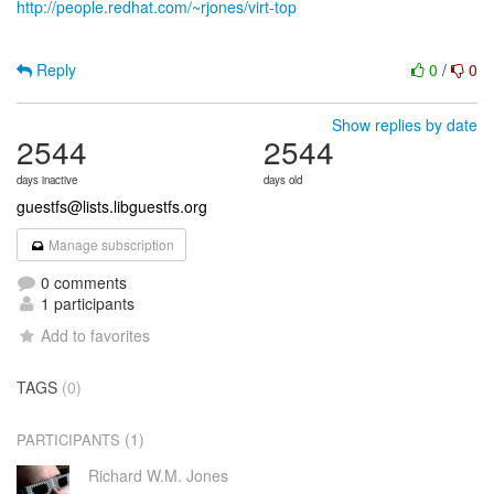
http://people.redhat.com/~rjones/virt-top
Reply
0
/
0
Show replies by date
2544
2544
days inactive
days old
guestfs@lists.libguestfs.org
Manage subscription
0 comments
1 participants
Add to favorites
TAGS
(0)
(1)
PARTICIPANTS
Richard W.M. Jones