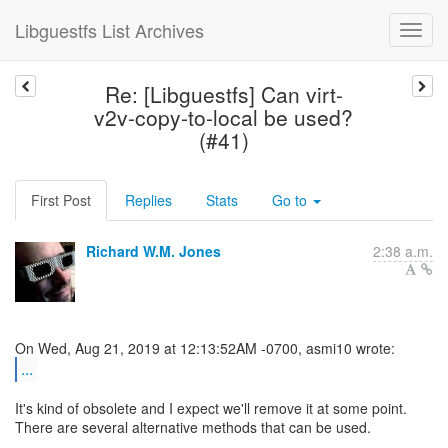
Libguestfs List Archives
Re: [Libguestfs] Can virt-
v2v-copy-to-local be used?
(#41)
First Post
Replies
Stats
Go to
Richard W.M. Jones
2:38 a.m.
...
It's kind of obsolete and I expect we'll remove it at some point.
There are several alternative methods that can be used.