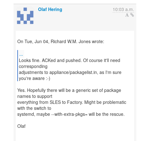
Olaf Hering
10:03 a.m.
On Tue, Jun 04, Richard W.M. Jones wrote:
...
Looks fine. ACKed and pushed. Of course it'll need
corresponding
adjustments to appliance/packagelist.in, as I'm sure
you're aware :-)
Yes. Hopefully there will be a generic set of package
names to support
everything from SLES to Factory. Might be problematic
with the switch to
systemd, maybe --with-extra-pkgs= will be the rescue.
Olaf