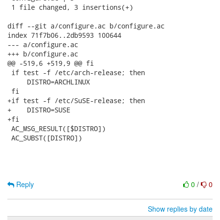
 1 file changed, 3 insertions(+)

diff --git a/configure.ac b/configure.ac

index 71f7b06..2db9593 100644

--- a/configure.ac

+++ b/configure.ac

@@ -519,6 +519,9 @@ fi

 if test -f /etc/arch-release; then

     DISTRO=ARCHLINUX

 fi

+if test -f /etc/SuSE-release; then

+    DISTRO=SUSE

+fi

 AC_MSG_RESULT([$DISTRO])

 AC_SUBST([DISTRO])

Reply
0
/
0
Show replies by date