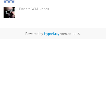
Richard W.M. Jones
Powered by
HyperKitty
version 1.1.5.