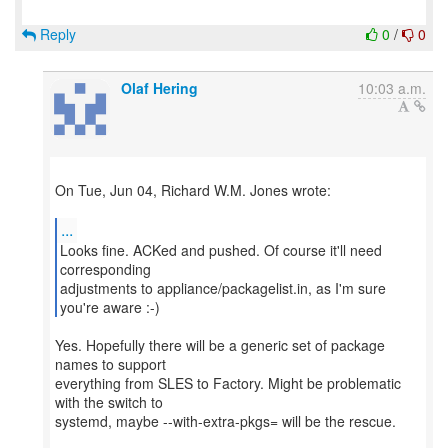
Reply
0
/
0
Olaf Hering
10:03 a.m.
On Tue, Jun 04, Richard W.M. Jones wrote:
...
Looks fine. ACKed and pushed. Of course it'll need
corresponding
adjustments to appliance/packagelist.in, as I'm sure
you're aware :-)
Yes. Hopefully there will be a generic set of package
names to support
everything from SLES to Factory. Might be problematic
with the switch to
systemd, maybe --with-extra-pkgs= will be the rescue.