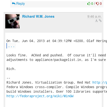
Reply
0
/
0
Richard W.M. Jones
9:46 a.m.
...
Looks fine.  ACKed and pushed.  Of course it'll need 
adjustments to appliance/packagelist.in, as I'm sure 
Rich.

-- 

Richard Jones, Virtualization Group, Red Hat 
http://
Fedora Windows cross-compiler. Compile Windows progra
http://fedoraproject.org/wiki/MinGW