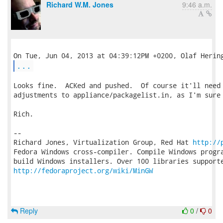
Richard W.M. Jones
9:46 a.m.
...
Looks fine.  ACKed and pushed.  Of course it'll need 
adjustments to appliance/packagelist.in, as I'm sure 
Rich.

-- 

Richard Jones, Virtualization Group, Red Hat 
http://
Fedora Windows cross-compiler. Compile Windows progra
http://fedoraproject.org/wiki/MinGW
Reply
0
/
0