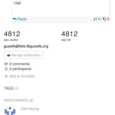
Olaf
Reply
0
/
0
4812
4812
days inactive
days old
guestfs@lists.libguestfs.org
Manage subscription
2 comments
2 participants
Add to favorites
TAGS
(0)
(2)
PARTICIPANTS
Olaf Hering