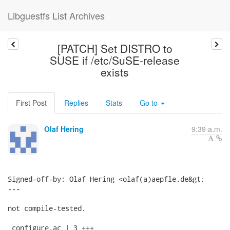
Libguestfs List Archives
[PATCH] Set DISTRO to
SUSE if /etc/SuSE-release
exists
First Post
Replies
Stats
Go to
Olaf Hering
9:39 a.m.
Signed-off-by: Olaf Hering <olaf(a)aepfle.de&gt;

---

not compile-tested.

 configure.ac | 3 +++
