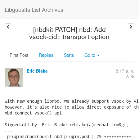
Libguestfs List Archives
[nbdkit PATCH] nbd: Add
vsock-cid= transport option
First Post
Replies
Stats
Go to
Eric Blake
8:17 a.m.
With new enough libnbd, we already support vsock by vi
however, it's also nice to allow direct exposure of the
nbd_connect_vsock() api.

Signed-off-by: Eric Blake <eblake(a)redhat.com&gt;

---

 plugins/nbd/nbdkit-nbd-plugin.pod | 29 +++++++++++---
