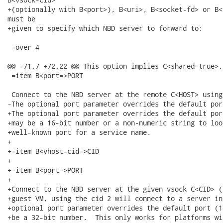
+(optionally with B<port>), B<uri>, B<socket-fd> or B<
must be

+given to specify which NBD server to forward to:

 =over 4

@@ -71,7 +72,22 @@ This option implies C<shared=true>.

 =item B<port=>PORT

 Connect to the NBD server at the remote C<HOST> using
-The optional port parameter overrides the default por
+The optional port parameter overrides the default por
+may be a 16-bit number or a non-numeric string to loo
+well-known port for a service name.

+

+=item B<vhost-cid=>CID

+

+=item B<port=>PORT

+

+Connect to the NBD server at the given vsock C<CID> (
+guest VM, using the cid 2 will connect to a server in
+optional port parameter overrides the default port (1
+be a 32-bit number.  This only works for platforms wit