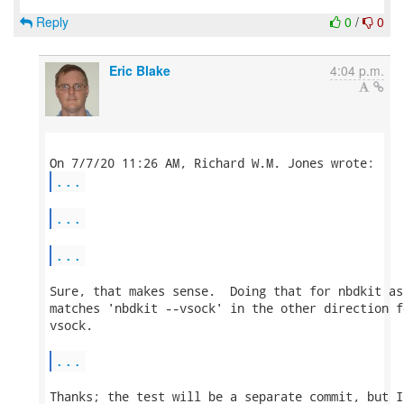
Reply
0
/
0
Eric Blake
4:04 p.m.
...
...
...
Sure, that makes sense.  Doing that for nbdkit as
matches 'nbdkit --vsock' in the other direction f
vsock.

...
Thanks; the test will be a separate commit, but I