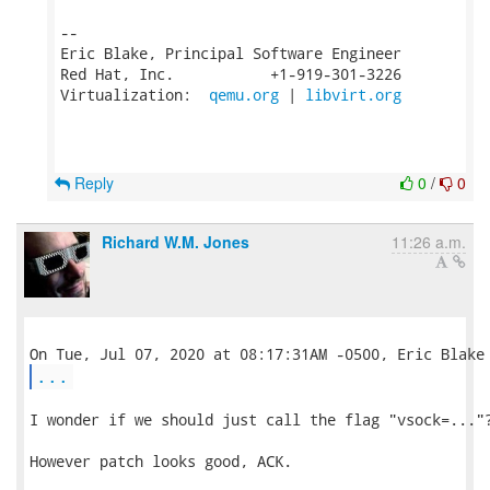
-- 

Eric Blake, Principal Software Engineer

Red Hat, Inc.           +1-919-301-3226

Virtualization:  
qemu.org
 | 
libvirt.org
Reply
0
/
0
Richard W.M. Jones
11:26 a.m.
...
I wonder if we should just call the flag "vsock=..."?
However patch looks good, ACK.
