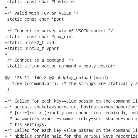
 static const char *hostname;

+

+/* Valid with TCP or VSOCK */

 static const char *port;

+/* Connect to server via AF_VSOCK socket */

+static const char *raw_cid;

+static uint32_t cid;

+static uint32_t vport;

+

 /* Connect to a command. */

 static string_vector command = empty_vector;

@@ -126,11 +140,8 @@ nbdplug_unload (void)

   free (command.ptr); /* the strings are statically a
 }

-/* Called for each key=value passed on the command li
- * accepts socket=<sockname>, hostname=<hostname>/por
- * [uri=]<uri> (exactly one connection required), and
- * parameters export=<name>, retry=<n>, shared=<bool>
- * tls settings.

+/* Called for each key=value passed on the command li
+ * nbdplug_config_help for the various keys recognized