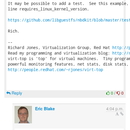
It may be possible to add a test.  See this example, 
line requires_linux_kernel_version.

https://github.com/libguestfs/nbdkit/blob/master/tes
Rich.

-- 

Richard Jones, Virtualization Group, Red Hat 
http://
Read my programming and virtualization blog: 
http://
virt-top is 'top' for virtual machines.  Tiny program
http://people.redhat.com/~rjones/virt-top
Reply
0
/
0
Eric Blake
4:04 p.m.