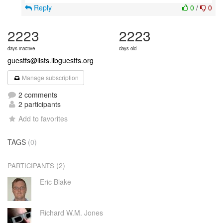
Reply
0
/
0
2223
2223
days inactive
days old
guestfs@lists.libguestfs.org
Manage subscription
2 comments
2 participants
Add to favorites
TAGS
(0)
(2)
PARTICIPANTS
Eric Blake
Richard W.M. Jones