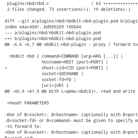
 plugins/nbd/nbd.c                 | 63 ++++++++++++++
 2 files changed, 73 insertions(+), 19 deletions(-)

diff --git a/plugins/nbd/nbdkit-nbd-plugin.pod b/plugi
index e4ac40d1..bd980209 100644

--- a/plugins/nbd/nbdkit-nbd-plugin.pod

+++ b/plugins/nbd/nbdkit-nbd-plugin.pod

@@ -6,6 +6,7 @@ nbdkit-nbd-plugin - proxy / forward to
  nbdkit nbd { command=COMMAND [arg=ARG [...]] |

               hostname=HOST [port=PORT] |

+              vhost-cid=CID [port=PORT] |

               socket=SOCKNAME |

               socket-fd=FD |

               [uri=]URI }

@@ -40,9 +41,9 @@ With L<qemu-nbd(8)>, read and write 
 =head1 PARAMETERS

-One of B<socket>, B<hostname> (optionally with B<port
-B<socket-fd> or B<command> must be given to specify w
-to forward to:

+One of B<socket>, B<hostname> (optionally with B<port>
B<vsock-cid>
