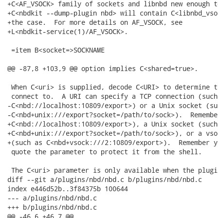
+C<AF_VSOCK> family of sockets and libnbd new enough t
+C<nbdkit --dump-plugin nbd> will contain C<libnbd_vso
+the case.  For more details on AF_VSOCK, see

+L<nbdkit-service(1)/AF_VSOCK>.

 =item B<socket=>SOCKNAME

@@ -87,8 +103,9 @@ option implies C<shared=true>.

 When C<uri> is supplied, decode C<URI> to determine t
 connect to.  A URI can specify a TCP connection (such 
-C<nbd://localhost:10809/export>) or a Unix socket (suc
-C<nbd+unix:///export?socket=/path/to/sock>).  Remembe
+C<nbd://localhost:10809/export>), a Unix socket (such 
+C<nbd+unix:///export?socket=/path/to/sock>), or a vso
+(such as C<nbd+vsock:///2:10809/export>).  Remember y
 quote the parameter to protect it from the shell.

 The C<uri> parameter is only available when the plugi
diff --git a/plugins/nbd/nbd.c b/plugins/nbd/nbd.c

index e446d52b..3f84375b 100644

--- a/plugins/nbd/nbd.c

+++ b/plugins/nbd/nbd.c

@@ -46,6 +46,7 @@
