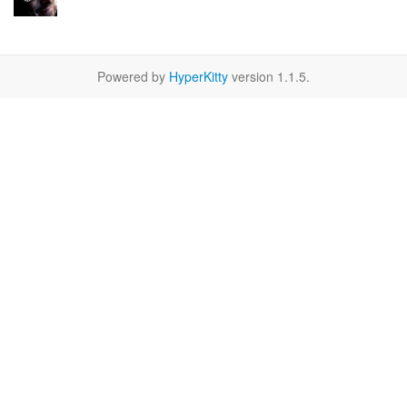
Powered by
HyperKitty
version 1.1.5.