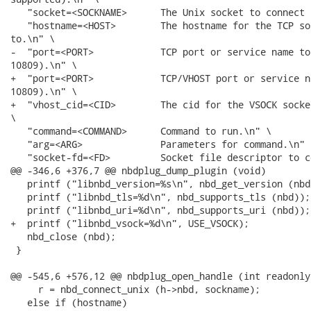
   "socket=<SOCKNAME>      The Unix socket to connect 
   "hostname=<HOST>        The hostname for the TCP so
to.\n" \

-  "port=<PORT>            TCP port or service name to
10809).\n" \

+  "port=<PORT>            TCP/VHOST port or service n
10809).\n" \

+  "vhost_cid=<CID>        The cid for the VSOCK socke
\

   "command=<COMMAND>      Command to run.\n" \

   "arg=<ARG>              Parameters for command.\n" \
   "socket-fd=<FD>         Socket file descriptor to c
@@ -346,6 +376,7 @@ nbdplug_dump_plugin (void)

   printf ("libnbd_version=%s\n", nbd_get_version (nbd)
   printf ("libnbd_tls=%d\n", nbd_supports_tls (nbd));

   printf ("libnbd_uri=%d\n", nbd_supports_uri (nbd));

+  printf ("libnbd_vsock=%d\n", USE_VSOCK);

   nbd_close (nbd);

 }

@@ -545,6 +576,12 @@ nbdplug_open_handle (int readonly)
     r = nbd_connect_unix (h->nbd, sockname);

   else if (hostname)
