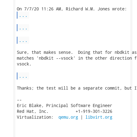
...
...
...
Sure, that makes sense.  Doing that for nbdkit as
matches 'nbdkit --vsock' in the other direction f
vsock.

...
Thanks; the test will be a separate commit, but I
-- 

Eric Blake, Principal Software Engineer

Red Hat, Inc.           +1-919-301-3226

Virtualization:  
qemu.org
 | 
libvirt.org