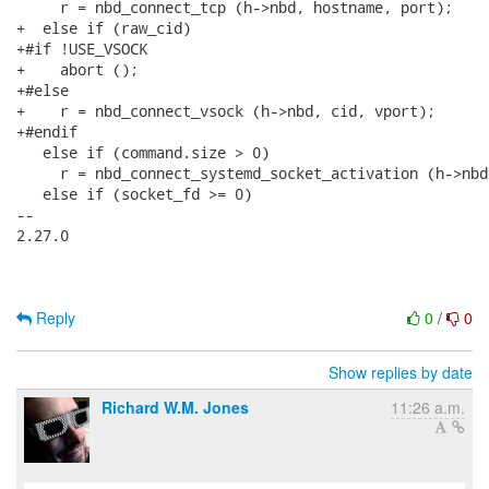
     r = nbd_connect_tcp (h->nbd, hostname, port);

+  else if (raw_cid)

+#if !USE_VSOCK

+    abort ();

+#else

+    r = nbd_connect_vsock (h->nbd, cid, vport);

+#endif

   else if (command.size > 0)

     r = nbd_connect_systemd_socket_activation (h->nbd
   else if (socket_fd >= 0)

-- 

2.27.0

Reply
0
/
0
Show replies by date
Richard W.M. Jones
11:26 a.m.