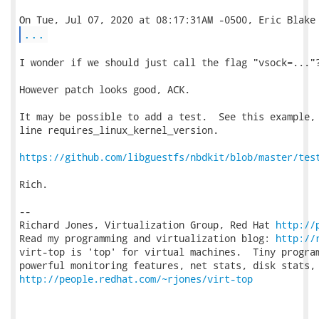
...
I wonder if we should just call the flag "vsock=..."?
However patch looks good, ACK.

It may be possible to add a test.  See this example, 
line requires_linux_kernel_version.

https://github.com/libguestfs/nbdkit/blob/master/tes
Rich.

-- 

Richard Jones, Virtualization Group, Red Hat 
http://
Read my programming and virtualization blog: 
http://
virt-top is 'top' for virtual machines.  Tiny program
http://people.redhat.com/~rjones/virt-top