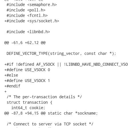
 #include <semaphore.h>

 #include <poll.h>

 #include <fcntl.h>

+#include <sys/socket.h>

 #include <libnbd.h>

@@ -61,6 +62,12 @@

 DEFINE_VECTOR_TYPE(string_vector, const char *);

+#if !defined AF_VSOCK || !LIBNBD_HAVE_NBD_CONNECT_VSOC
+#define USE_VSOCK 0

+#else

+#define USE_VSOCK 1

+#endif

+

 /* The per-transaction details */

 struct transaction {

   int64_t cookie;

@@ -87,8 +94,15 @@ static char *sockname;

 /* Connect to server via TCP socket */
