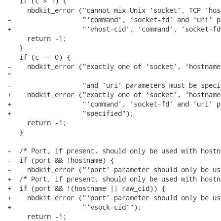
   if (c > 1) {

     nbdkit_error ("cannot mix Unix ‘socket’, TCP ‘hos
-                  "‘command’, ‘socket-fd’ and ‘uri’ p
+                  "‘vhost-cid’, ‘command’, ‘socket-fd
     return -1;

   }

   if (c == 0) {

-    nbdkit_error ("exactly one of ‘socket’, ‘hostname
"

-                  "and ‘uri’ parameters must be specif
+    nbdkit_error ("exactly one of ‘socket’, ‘hostname
+                  "‘command’, ‘socket-fd’ and ‘uri’ p
+                  "specified");

     return -1;

   }

-  /* Port, if present, should only be used with hostna
-  if (port && !hostname) {

-    nbdkit_error ("‘port’ parameter should only be us
+  /* Port, if present, should only be used with hostn
+  if (port && !(hostname || raw_cid)) {

+    nbdkit_error ("‘port’ parameter should only be us
+                  "‘vsock-cid’");

     return -1;
