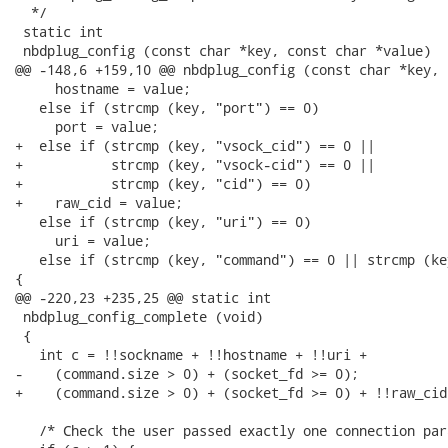
  */

 static int

 nbdplug_config (const char *key, const char *value)

@@ -148,6 +159,10 @@ nbdplug_config (const char *key, 
     hostname = value;

   else if (strcmp (key, "port") == 0)

     port = value;

+  else if (strcmp (key, "vsock_cid") == 0 ||

+           strcmp (key, "vsock-cid") == 0 ||

+           strcmp (key, "cid") == 0)

+    raw_cid = value;

   else if (strcmp (key, "uri") == 0)

     uri = value;

   else if (strcmp (key, "command") == 0 || strcmp (ke
{

@@ -220,23 +235,25 @@ static int

 nbdplug_config_complete (void)

 {

   int c = !!sockname + !!hostname + !!uri +

-    (command.size > 0) + (socket_fd >= 0);

+    (command.size > 0) + (socket_fd >= 0) + !!raw_cid;
   /* Check the user passed exactly one connection par