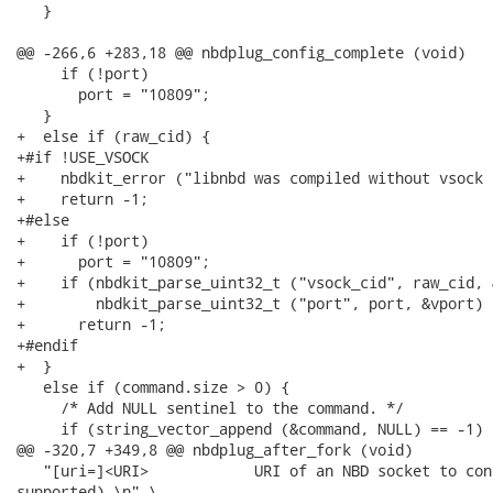
   }

@@ -266,6 +283,18 @@ nbdplug_config_complete (void)

     if (!port)

       port = "10809";

   }

+  else if (raw_cid) {

+#if !USE_VSOCK

+    nbdkit_error ("libnbd was compiled without vsock 
+    return -1;

+#else

+    if (!port)

+      port = "10809";

+    if (nbdkit_parse_uint32_t ("vsock_cid", raw_cid, 
+        nbdkit_parse_uint32_t ("port", port, &vport) =
+      return -1;

+#endif

+  }

   else if (command.size > 0) {

     /* Add NULL sentinel to the command. */

     if (string_vector_append (&command, NULL) == -1) {
@@ -320,7 +349,8 @@ nbdplug_after_fork (void)

   "[uri=]<URI>            URI of an NBD socket to con
supported).\n" \
