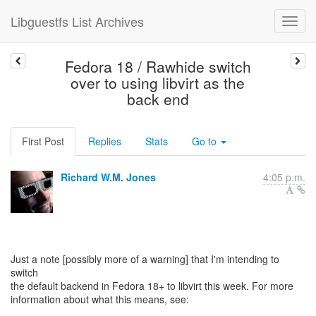
Libguestfs List Archives
Fedora 18 / Rawhide switch
over to using libvirt as the
back end
First Post
Replies
Stats
Go to
Richard W.M. Jones
4:05 p.m.
Just a note [possibly more of a warning] that I'm intending to
switch
the default backend in Fedora 18+ to libvirt this week. For more
information about what this means, see: