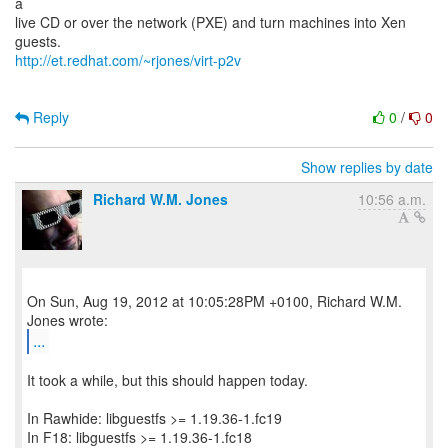
a
live CD or over the network (PXE) and turn machines into Xen
http://et.redhat.com/~rjones/virt-p2v
Reply
0
/
0
Show replies by date
Richard W.M. Jones
10:56 a.m.
On Sun, Aug 19, 2012 at 10:05:28PM +0100, Richard W.M.
...
It took a while, but this should happen today.
In Rawhide: libguestfs >= 1.19.36-1.fc19
In F18: libguestfs >= 1.19.36-1.fc18