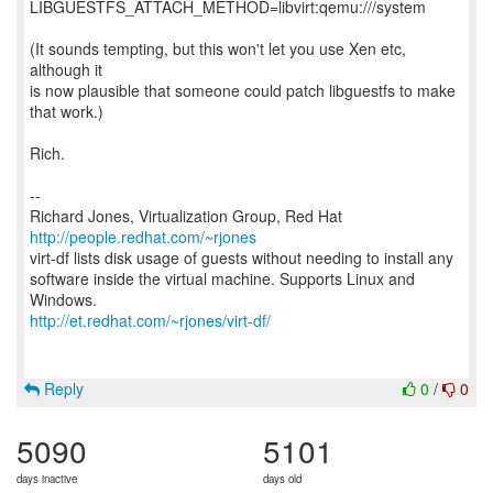
LIBGUESTFS_ATTACH_METHOD=libvirt:qemu:///system
(It sounds tempting, but this won't let you use Xen etc,
although it
is now plausible that someone could patch libguestfs to make
that work.)
Rich.
--
Richard Jones, Virtualization Group, Red Hat
http://people.redhat.com/~rjones
virt-df lists disk usage of guests without needing to install any
software inside the virtual machine. Supports Linux and
http://et.redhat.com/~rjones/virt-df/
Reply
0
/
0
5090
5101
days inactive
days old