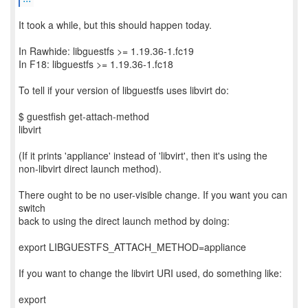
It took a while, but this should happen today.
In Rawhide: libguestfs >= 1.19.36-1.fc19
In F18: libguestfs >= 1.19.36-1.fc18
To tell if your version of libguestfs uses libvirt do:
$ guestfish get-attach-method
libvirt
(If it prints 'appliance' instead of 'libvirt', then it's using the
non-libvirt direct launch method).
There ought to be no user-visible change. If you want you can
switch
back to using the direct launch method by doing:
export LIBGUESTFS_ATTACH_METHOD=appliance
If you want to change the libvirt URI used, do something like:
export