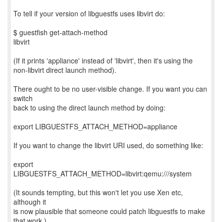
To tell if your version of libguestfs uses libvirt do:
$ guestfish get-attach-method
libvirt
(If it prints 'appliance' instead of 'libvirt', then it's using the
non-libvirt direct launch method).
There ought to be no user-visible change. If you want you can
switch
back to using the direct launch method by doing:
export LIBGUESTFS_ATTACH_METHOD=appliance
If you want to change the libvirt URI used, do something like:
export
LIBGUESTFS_ATTACH_METHOD=libvirt:qemu:///system
(It sounds tempting, but this won't let you use Xen etc,
although it
is now plausible that someone could patch libguestfs to make
that work.)