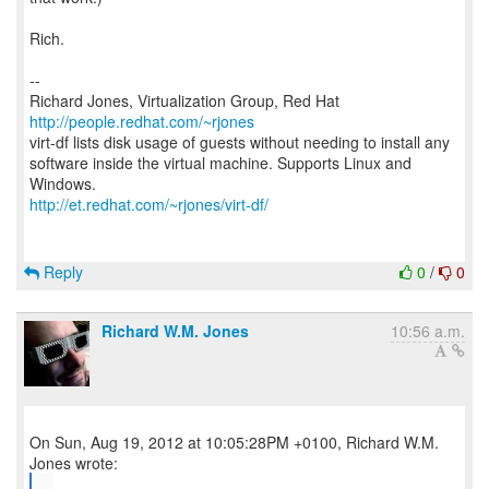
Rich.
--
Richard Jones, Virtualization Group, Red Hat
http://people.redhat.com/~rjones
virt-df lists disk usage of guests without needing to install any
software inside the virtual machine. Supports Linux and
http://et.redhat.com/~rjones/virt-df/
Reply
0
/
0
Richard W.M. Jones
10:56 a.m.
On Sun, Aug 19, 2012 at 10:05:28PM +0100, Richard W.M.
...