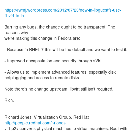
https://rwmj.wordpress.com/2012/07/23/new-in-libguestfs-use-
libvirt-to-la...
Barring any bugs, the change ought to be transparent. The
reasons why
we're making this change in Fedora are:
- Because in RHEL 7 this will be the default and we want to test it.
- Improved encapsulation and security through sVirt.
- Allows us to implement advanced features, especially disk
hotplugging and access to remote disks.
Note there's no change upstream. libvirt still isn't required.
Rich.
--
Richard Jones, Virtualization Group, Red Hat
http://people.redhat.com/~rjones
virt-p2v converts physical machines to virtual machines. Boot with