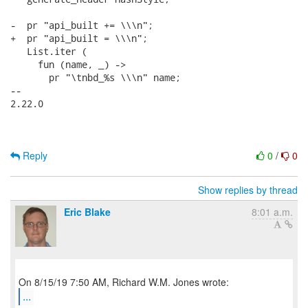
-  pr "api_built += \\\n";

+  pr "api_built = \\\n";

   List.iter (

     fun (name, _) ->

       pr "\tnbd_%s \\\n" name;

-- 

2.22.0

Reply
0
/
0
Show replies by thread
Eric Blake
8:01 a.m.
...