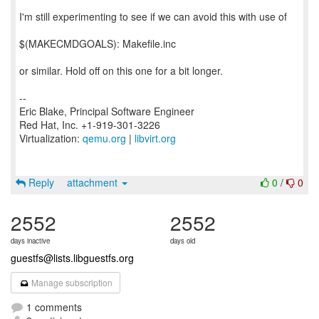
I'm still experimenting to see if we can avoid this with use of
$(MAKECMDGOALS): Makefile.inc
or similar. Hold off on this one for a bit longer.
--
Eric Blake, Principal Software Engineer
Red Hat, Inc. +1-919-301-3226
Virtualization:
qemu.org
|
libvirt.org
Reply
attachment
0
/
0
2552
2552
days inactive
days old
guestfs@lists.libguestfs.org
Manage subscription
1 comments