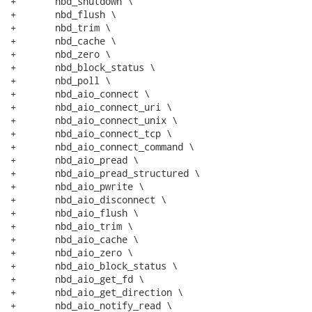
+	nbd_shutdown \

+	nbd_flush \

+	nbd_trim \

+	nbd_cache \

+	nbd_zero \

+	nbd_block_status \

+	nbd_poll \

+	nbd_aio_connect \

+	nbd_aio_connect_uri \

+	nbd_aio_connect_unix \

+	nbd_aio_connect_tcp \

+	nbd_aio_connect_command \

+	nbd_aio_pread \

+	nbd_aio_pread_structured \

+	nbd_aio_pwrite \

+	nbd_aio_disconnect \

+	nbd_aio_flush \

+	nbd_aio_trim \

+	nbd_aio_cache \

+	nbd_aio_zero \

+	nbd_aio_block_status \

+	nbd_aio_get_fd \

+	nbd_aio_get_direction \

+	nbd_aio_notify_read \
