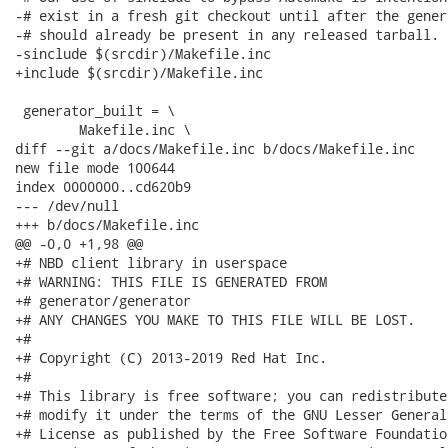
-# exist in a fresh git checkout until after the gener
-# should already be present in any released tarball.

-sinclude $(srcdir)/Makefile.inc

+include $(srcdir)/Makefile.inc

 generator_built = \

 	Makefile.inc \

diff --git a/docs/Makefile.inc b/docs/Makefile.inc

new file mode 100644

index 0000000..cd620b9

--- /dev/null

+++ b/docs/Makefile.inc

@@ -0,0 +1,98 @@

+# NBD client library in userspace

+# WARNING: THIS FILE IS GENERATED FROM

+# generator/generator

+# ANY CHANGES YOU MAKE TO THIS FILE WILL BE LOST.

+#

+# Copyright (C) 2013-2019 Red Hat Inc.

+#

+# This library is free software; you can redistribute
+# modify it under the terms of the GNU Lesser General 
+# License as published by the Free Software Foundatio