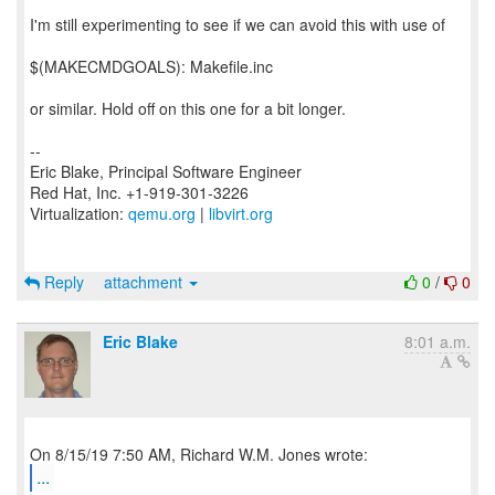
I'm still experimenting to see if we can avoid this with use of
$(MAKECMDGOALS): Makefile.inc
or similar. Hold off on this one for a bit longer.
--
Eric Blake, Principal Software Engineer
Red Hat, Inc. +1-919-301-3226
Virtualization:
qemu.org
|
libvirt.org
Reply
attachment
0
/
0
Eric Blake
8:01 a.m.
...