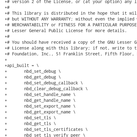
+# version 2 of the License, or (at your option) any l
+#

+# This library is distributed in the hope that it wil
+# but WITHOUT ANY WARRANTY; without even the implied 
+# MERCHANTABILITY or FITNESS FOR A PARTICULAR PURPOSE
+# Lesser General Public License for more details.

+#

+# You should have received a copy of the GNU Lesser G
+# License along with this library; if not, write to t
+# Foundation, Inc., 51 Franklin Street, Fifth Floor, 
+

+api_built = \

+	nbd_set_debug \

+	nbd_get_debug \

+	nbd_set_debug_callback \

+	nbd_clear_debug_callback \

+	nbd_set_handle_name \

+	nbd_get_handle_name \

+	nbd_set_export_name \

+	nbd_get_export_name \

+	nbd_set_tls \

+	nbd_get_tls \

+	nbd_set_tls_certificates \

+	nbd_set_tls_verify_peer \
