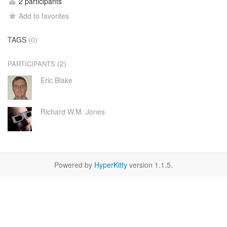
2 participants
Add to favorites
TAGS
(0)
(2)
PARTICIPANTS
Eric Blake
Richard W.M. Jones
Powered by
HyperKitty
version 1.1.5.