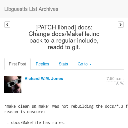
Libguestfs List Archives
[PATCH libnbd] docs:
Change docs/Makefile.inc
back to a regular include,
readd to git.
First Post
Replies
Stats
Go to
Richard W.M. Jones
7:50 a.m.
‘make clean && make’ was not rebuilding the docs/*.3 f
reason is obscure:

 - docs/Makefile has rules:
