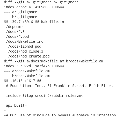
diff --git a/.gitignore b/.gitignore

index ccbbc14..4109865 100644

--- a/.gitignore

+++ b/.gitignore

@@ -39,7 +39,6 @@ Makefile.in

 /depcomp

 /docs/*.3

 /docs/*.pod

-/docs/Makefile.inc

 !/docs/libnbd.pod

 !/docs/nbd_close.3

 !/docs/nbd_create.pod

diff --git a/docs/Makefile.am b/docs/Makefile.am

index 30a972d..9a3f47b 100644

--- a/docs/Makefile.am

+++ b/docs/Makefile.am

@@ -16,13 +16,7 @@

 # Foundation, Inc., 51 Franklin Street, Fifth Floor, 
 include $(top_srcdir)/subdir-rules.mk

-

-api_built=

-

-# Our use of sinclude to bypass Automake is intention