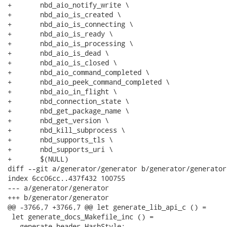
+	nbd_aio_notify_write \

+	nbd_aio_is_created \

+	nbd_aio_is_connecting \

+	nbd_aio_is_ready \

+	nbd_aio_is_processing \

+	nbd_aio_is_dead \

+	nbd_aio_is_closed \

+	nbd_aio_command_completed \

+	nbd_aio_peek_command_completed \

+	nbd_aio_in_flight \

+	nbd_connection_state \

+	nbd_get_package_name \

+	nbd_get_version \

+	nbd_kill_subprocess \

+	nbd_supports_tls \

+	nbd_supports_uri \

+	$(NULL)

diff --git a/generator/generator b/generator/generator

index 6cc06cc..437f432 100755

--- a/generator/generator

+++ b/generator/generator

@@ -3766,7 +3766,7 @@ let generate_lib_api_c () =

 let generate_docs_Makefile_inc () =

   generate_header HashStyle;
