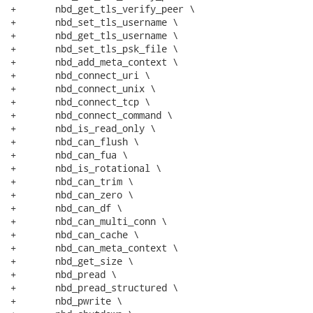
+	nbd_get_tls_verify_peer \

+	nbd_set_tls_username \

+	nbd_get_tls_username \

+	nbd_set_tls_psk_file \

+	nbd_add_meta_context \

+	nbd_connect_uri \

+	nbd_connect_unix \

+	nbd_connect_tcp \

+	nbd_connect_command \

+	nbd_is_read_only \

+	nbd_can_flush \

+	nbd_can_fua \

+	nbd_is_rotational \

+	nbd_can_trim \

+	nbd_can_zero \

+	nbd_can_df \

+	nbd_can_multi_conn \

+	nbd_can_cache \

+	nbd_can_meta_context \

+	nbd_get_size \

+	nbd_pread \

+	nbd_pread_structured \

+	nbd_pwrite \
