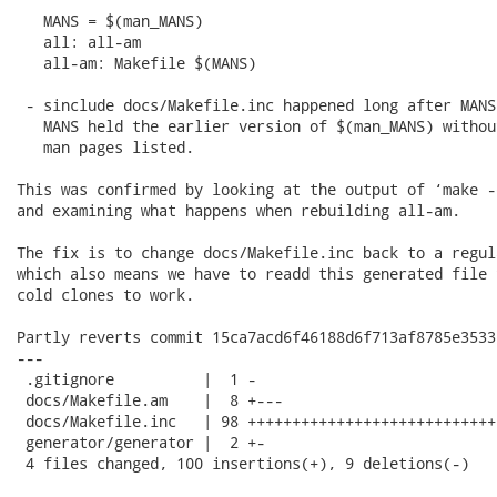
   MANS = $(man_MANS)

   all: all-am

   all-am: Makefile $(MANS)

 - sinclude docs/Makefile.inc happened long after MANS
   MANS held the earlier version of $(man_MANS) withou
   man pages listed.

This was confirmed by looking at the output of ‘make -
and examining what happens when rebuilding all-am.

The fix is to change docs/Makefile.inc back to a regul
which also means we have to readd this generated file 
cold clones to work.

Partly reverts commit 15ca7acd6f46188d6f713af8785e3533
---

 .gitignore          |  1 -

 docs/Makefile.am    |  8 +---

 docs/Makefile.inc   | 98 ++++++++++++++++++++++++++++
 generator/generator |  2 +-

 4 files changed, 100 insertions(+), 9 deletions(-)
