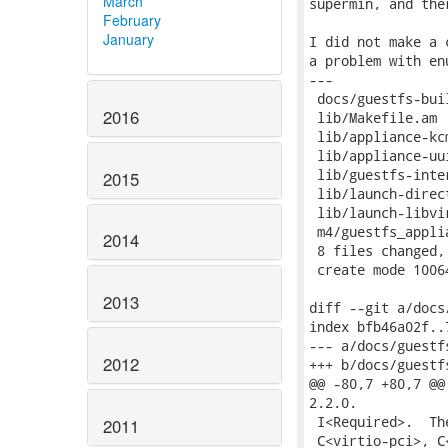
March
supermin, and the
February
January
I did not make a 
a problem with en
---

 docs/guestfs-bui
2016
 lib/Makefile.am 
 lib/appliance-kc
 lib/appliance-uu
 lib/guestfs-inte
2015
 lib/launch-direc
 lib/launch-libvi
 m4/guestfs_appli
2014
 8 files changed,
 create mode 1006
2013
diff --git a/docs
index bfb46a02f..
--- a/docs/guestf
2012
+++ b/docs/guestf
@@ -80,7 +80,7 @@
2.2.0.

 I<Required>.  Th
2011
 C<virtio-pci>, C