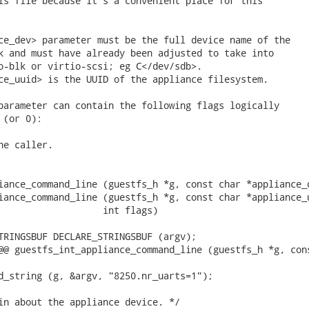
is file because it's a convenient place for this

ce_dev> parameter must be the full device name of the

k and must have already been adjusted to take into

o-blk or virtio-scsi; eg C</dev/sdb>.

ce_uuid> is the UUID of the appliance filesystem.

parameter can contain the following flags logically

(or 0):

e caller.

iance_command_line (guestfs_h *g, const char *appliance_d
iance_command_line (guestfs_h *g, const char *appliance_u
TRINGSBUF DECLARE_STRINGSBUF (argv);

@@ guestfs_int_appliance_command_line (guestfs_h *g, cons
d_string (g, &argv, "8250.nr_uarts=1");

in about the appliance device. */
