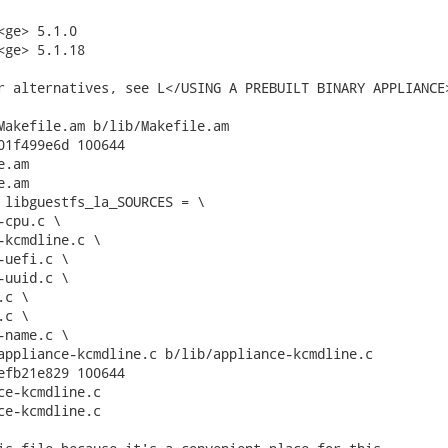
ge> 5.1.0

<ge> 5.1.18

r alternatives, see L</USING A PREBUILT BINARY APPLIANCE>
Makefile.am b/lib/Makefile.am

01f499e6d 100644

.am

.am

 libguestfs_la_SOURCES = \

appliance-kcmdline.c b/lib/appliance-kcmdline.c

efb21e829 100644

ce-kcmdline.c

ce-kcmdline.c
