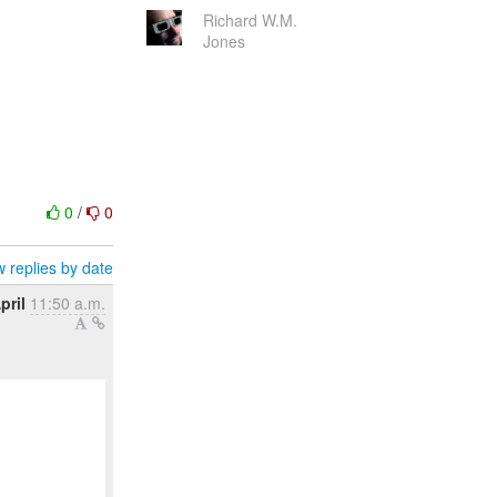
Richard W.M.
Jones
0
/
0
 replies by date
pril
11:50 a.m.