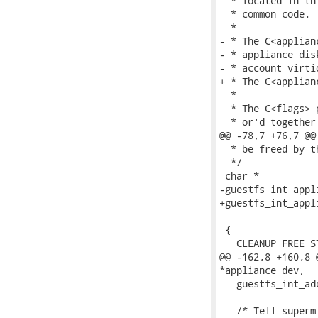
  * located in th
  * common code.

  *

- * The C<applian
- * appliance dis
- * account virti
+ * The C<applian
  *

  * The C<flags> 
  * or'd together 
@@ -78,7 +76,7 @@

  * be freed by th
  */

 char *

-guestfs_int_appl
+guestfs_int_appl
 				    int flags)

 {

   CLEANUP_FREE_S
@@ -162,8 +160,8 
*appliance_dev,

   guestfs_int_ad
   /* Tell superm