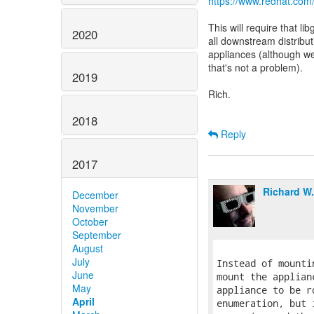
https://www.redhat.com
This will require that l
2020
all downstream distributi
appliances (although we
that's not a problem).
2019
Rich.
2018
Reply
2017
Richard W
December
November
October
September
August
July
Instead of mounti
June
mount the applian
May
appliance to be r
April
enumeration, but 