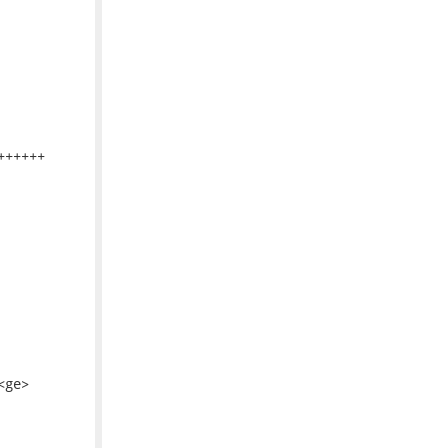
+++++

ge>
