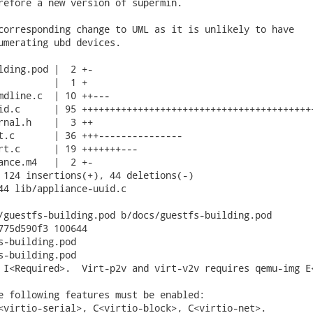
refore a new version of supermin.

corresponding change to UML as it is unlikely to have

umerating ubd devices.

lding.pod |  2 +-

          |  1 +

mdline.c  | 10 ++---

id.c      | 95 ++++++++++++++++++++++++++++++++++++++++++
rnal.h    |  3 ++

t.c       | 36 +++---------------

rt.c      | 19 +++++++---

ance.m4   |  2 +-

 124 insertions(+), 44 deletions(-)

44 lib/appliance-uuid.c

/guestfs-building.pod b/docs/guestfs-building.pod

775d590f3 100644

s-building.pod

s-building.pod

 I<Required>.  Virt-p2v and virt-v2v requires qemu-img E<
e following features must be enabled:

<virtio-serial>, C<virtio-block>, C<virtio-net>.
