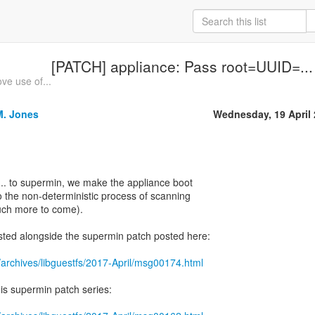
[PATCH] appliance: Pass root=UUID=...
e use of...
M. Jones
Wednesday, 19 April
.. to supermin, we make the appliance boot
to the non-deterministic process of scanning
uch more to come).
sted alongside the supermin patch posted here:
/archives/libguestfs/2017-April/msg00174.html
his supermin patch series: