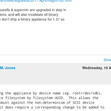
/archives/libguestfs/2017-April/msg00162.html
ibguestfs & supermin are upgraded in step in
ons, and will also invalidate all binary
 don't ship a binary appliance for 1.37 so
Show
.M. Jones
Wednesday, 19 A
ng the appliance by device name (eg. root=/dev/sdb),

ce filesystem by filesystem UUID.  This allows the

obust against the non-determinism of SCSI device

it does require a corresponding change to be added to
