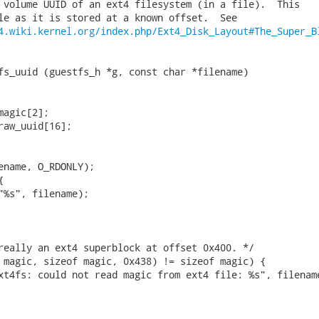
 volume UUID of an ext4 filesystem (in a file).  This

le as it is stored at a known offset.  See

4.wiki.kernel.org/index.php/Ext4_Disk_Layout#The_Super_B
fs_uuid (guestfs_h *g, const char *filename)

agic[2];

raw_uuid[16];

ename, O_RDONLY);



"%s", filename);

really an ext4 superblock at offset 0x400. */

 magic, sizeof magic, 0x438) != sizeof magic) {

xt4fs: could not read magic from ext4 file: %s", filename