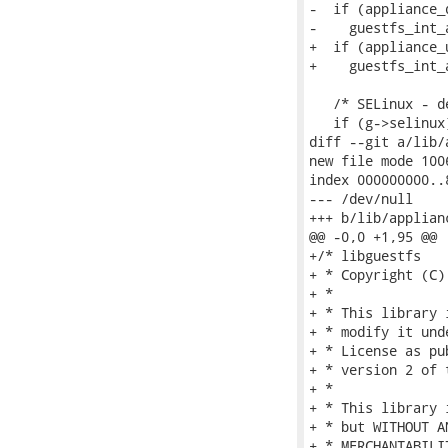
-  if (appliance_d
-    guestfs_int_
+  if (appliance_u
+    guestfs_int_
   /* SELinux - d
   if (g->selinux)
diff --git a/lib/
new file mode 1006
index 000000000..8
--- /dev/null

+++ b/lib/applianc
@@ -0,0 +1,95 @@

+/* libguestfs

+ * Copyright (C)
+ *

+ * This library 
+ * modify it und
+ * License as pu
+ * version 2 of 
+ *

+ * This library 
+ * but WITHOUT A
+ * MERCHANTABILI