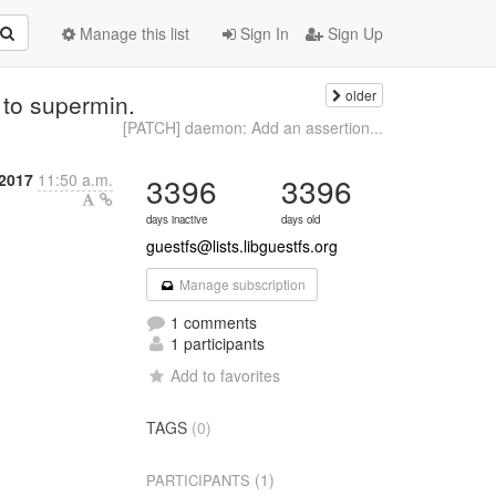
Manage this list
Sign In
Sign Up
older
 to supermin.
[PATCH] daemon: Add an assertion...
 2017
11:50 a.m.
3396
3396
days inactive
days old
guestfs@lists.libguestfs.org
Manage subscription
1 comments
1 participants
Add to favorites
TAGS
(0)
(1)
PARTICIPANTS