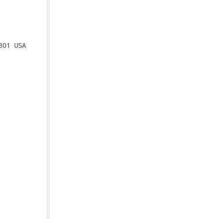
01 USA
