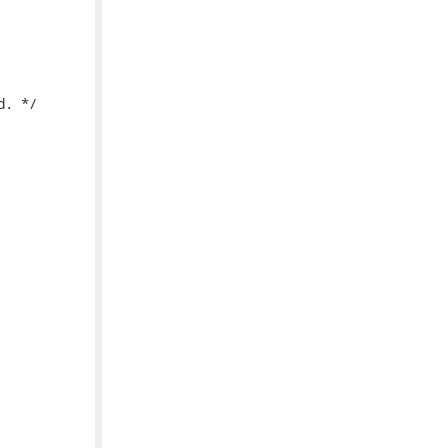
. */
