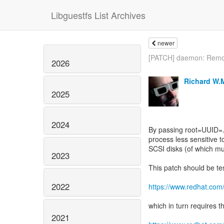
Libguestfs List Archives
newer
[PATCH] daemon: Remov
2026
Richard W.
2025
2024
By passing root=UUID=.
process less sensitive 
SCSI disks (of which m
2023
This patch should be te
2022
https://www.redhat.com
which in turn requires t
2021