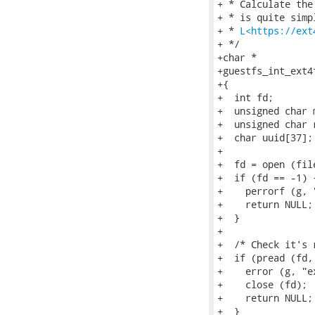
+ * Calculate the
+ * is quite simp
+ * 
L<https://ext
+ */

+char *

+guestfs_int_ext4
+{

+  int fd;

+  unsigned char m
+  unsigned char 
+  char uuid[37];

+

+  fd = open (fil
+  if (fd == -1) {
+    perrorf (g, 
+    return NULL;

+  }

+

+  /* Check it's 
+  if (pread (fd,
+    error (g, "e
+    close (fd);

+    return NULL;

+  }
