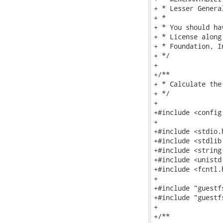
+ * Lesser Genera
+ *

+ * You should ha
+ * License along
+ * Foundation, I
+ */

+

+/**

+ * Calculate the
+ */

+

+#include <config.
+

+#include <stdio.h
+#include <stdlib.
+#include <string.
+#include <unistd.
+#include <fcntl.h
+

+#include "guestfs
+#include "guestf
+

+/**
