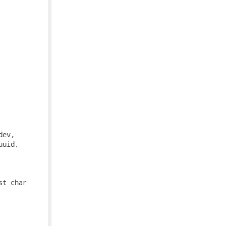
ev,

uid,

t char
