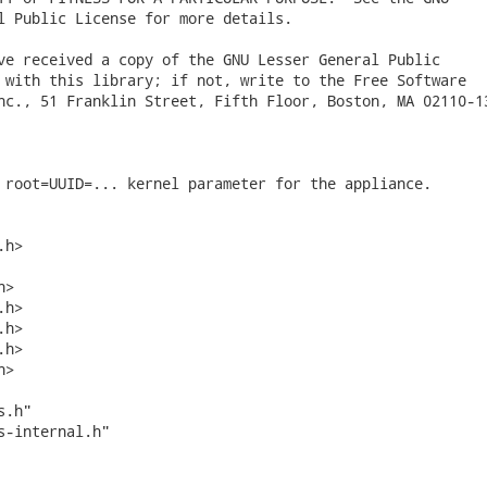
l Public License for more details.

ve received a copy of the GNU Lesser General Public

 with this library; if not, write to the Free Software

nc., 51 Franklin Street, Fifth Floor, Boston, MA 02110-13
 root=UUID=... kernel parameter for the appliance.

h>

>

h>

h>

h>

>

.h"

s-internal.h"
