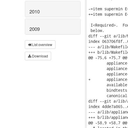
-=item supermin E<
2010
+=item supermin E
 I<Required>.  Fo
2009
 below.

diff --git a/lib/
index 063706f8f..
List overview
--- a/lib/Makefile
+++ b/lib/Makefile
Download
@@ -75,6 +75,7 @@
 	appliance-cpu.c \

 	appliance-kcmdline.c \

 	appliance-uefi.c \

+	appliance-uuid.c \

 	available.c \

 	bindtests.c \

 	canonical-name.c \

diff --git a/lib/
index 4dde7a865..
--- a/lib/applian
+++ b/lib/applian
@@ -58,9 +58,7 @@
