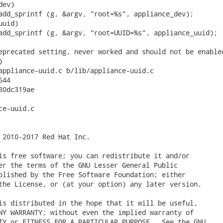
ev)

add_sprintf (g, &argv, "root=%s", appliance_dev);

uid)

add_sprintf (g, &argv, "root=UUID=%s", appliance_uuid);

eprecated setting, never worked and should not be enabled


appliance-uuid.c b/lib/appliance-uuid.c

44

0dc319ae

e-uuid.c

 2010-2017 Red Hat Inc.

is free software; you can redistribute it and/or

er the terms of the GNU Lesser General Public

blished by the Free Software Foundation; either

the License, or (at your option) any later version.

is distributed in the hope that it will be useful,

NY WARRANTY; without even the implied warranty of

TY or FITNESS FOR A PARTICULAR PURPOSE.  See the GNU
