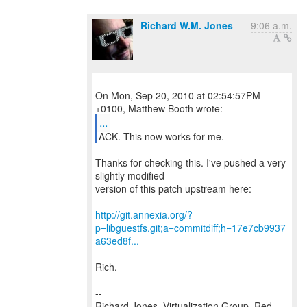
Richard W.M. Jones
9:06 a.m.
On Mon, Sep 20, 2010 at 02:54:57PM
...
ACK. This now works for me.
Thanks for checking this. I've pushed a very
slightly modified
version of this patch upstream here:
http://git.annexia.org/?
p=libguestfs.git;a=commitdiff;h=17e7cb9937
a63ed8f...
Rich.
--
Richard Jones, Virtualization Group, Red