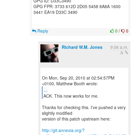
GPG ID: D33C3490
GPG FPR: 3733 612D 2D05 5458 8A8A 1600
3441 EA19 D33C 3490
Reply
0
/
0
Richard W.M. Jones
9:06 a.m.
On Mon, Sep 20, 2010 at 02:54:57PM
...
ACK. This now works for me.
Thanks for checking this. I've pushed a very
slightly modified
version of this patch upstream here:
http://git.annexia.org/?