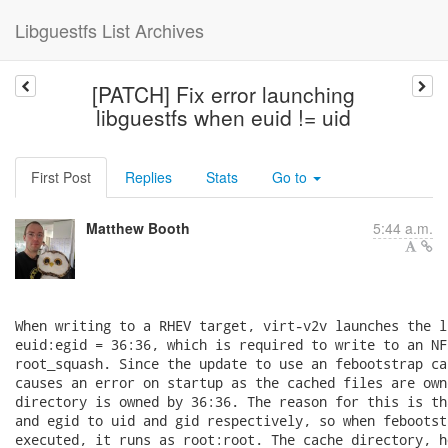
Libguestfs List Archives
[PATCH] Fix error launching
libguestfs when euid != uid
First Post
Replies
Stats
Go to
Matthew Booth
5:44 a.m.
When writing to a RHEV target, virt-v2v launches the l
euid:egid = 36:36, which is required to write to an NF
root_squash. Since the update to use an febootstrap ca
causes an error on startup as the cached files are own
directory is owned by 36:36. The reason for this is th
and egid to uid and gid respectively, so when febootst
executed, it runs as root:root. The cache directory, h