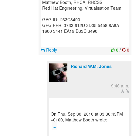
Matthew Booth, RHCA, RHCSS
Red Hat Engineering, Virtualisation Team
GPG ID: D33C3490
GPG FPR: 3733 612D 2D05 5458 8A8A
1600 3441 EA19 D33C 3490
Reply
0
/
0
Richard W.M. Jones
9:46 a.m.
On Thu, Sep 30, 2010 at 03:36:43PM
...