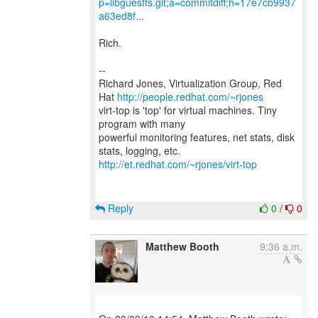
p=libguestfs.git;a=commitdiff;h=17e7cb9937
a63ed8f...
Rich.
--
Richard Jones, Virtualization Group, Red
Hat
http://people.redhat.com/~rjones
virt-top is 'top' for virtual machines. Tiny
program with many
powerful monitoring features, net stats, disk
http://et.redhat.com/~rjones/virt-top
Reply
0
/
0
Matthew Booth
9:36 a.m.