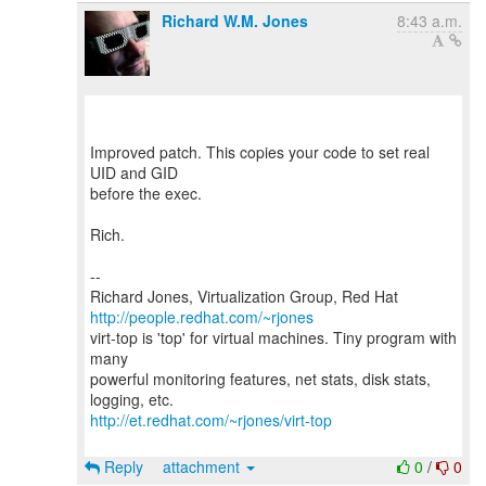
Richard W.M. Jones
8:43 a.m.
Improved patch. This copies your code to set real
UID and GID
before the exec.
Rich.
--
Richard Jones, Virtualization Group, Red Hat
http://people.redhat.com/~rjones
virt-top is 'top' for virtual machines. Tiny program with
many
powerful monitoring features, net stats, disk stats,
http://et.redhat.com/~rjones/virt-top
Reply
attachment
0
/
0