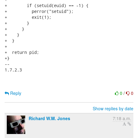
+        if (setuid(euid) == -1) {

+          perror("setuid");

+          exit(1);

+        }

+      }

+    }

+  }

+

+  return pid;

+}

-- 

1.7.2.3

Reply
0
/
0
Show replies by date
Richard W.M. Jones
7:18 a.m.