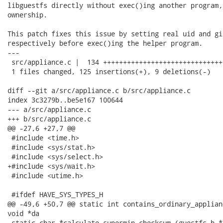
libguestfs directly without exec()ing another program,
ownership.

This patch fixes this issue by setting real uid and gi
respectively before exec()ing the helper program.

---

 src/appliance.c |  134 ++++++++++++++++++++++++++++++
 1 files changed, 125 insertions(+), 9 deletions(-)

diff --git a/src/appliance.c b/src/appliance.c

index 3c3279b..be5e167 100644

--- a/src/appliance.c

+++ b/src/appliance.c

@@ -27,6 +27,7 @@

 #include <time.h>

 #include <sys/stat.h>

 #include <sys/select.h>

+#include <sys/wait.h>

 #include <utime.h>

 #ifdef HAVE_SYS_TYPES_H

@@ -49,6 +50,7 @@ static int contains_ordinary_applian
void *da

 static char *calculate_supermin_checksum (guestfs_h *