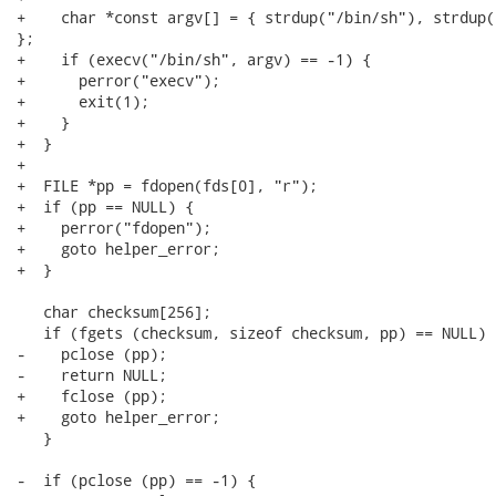
+    char *const argv[] = { strdup("/bin/sh"), strdup(
};

+    if (execv("/bin/sh", argv) == -1) {

+      perror("execv");

+      exit(1);

+    }

+  }

+

+  FILE *pp = fdopen(fds[0], "r");

+  if (pp == NULL) {

+    perror("fdopen");

+    goto helper_error;

+  }

   char checksum[256];

   if (fgets (checksum, sizeof checksum, pp) == NULL) {
-    pclose (pp);

-    return NULL;

+    fclose (pp);

+    goto helper_error;

   }

-  if (pclose (pp) == -1) {
