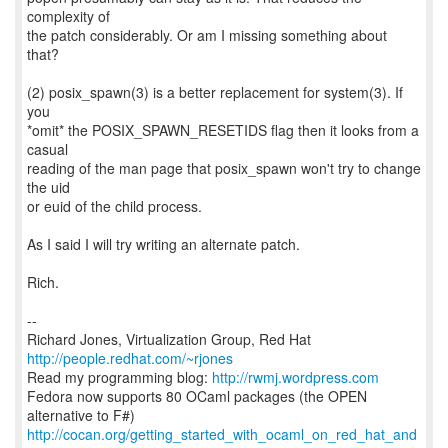
complexity of
the patch considerably. Or am I missing something about
that?
(2) posix_spawn(3) is a better replacement for system(3). If
you
*omit* the POSIX_SPAWN_RESETIDS flag then it looks from a
casual
reading of the man page that posix_spawn won't try to change
the uid
or euid of the child process.
As I said I will try writing an alternate patch.
Rich.
--
Richard Jones, Virtualization Group, Red Hat
http://people.redhat.com/~rjones
Read my programming blog:
http://rwmj.wordpress.com
Fedora now supports 80 OCaml packages (the OPEN
http://cocan.org/getting_started_with_ocaml_on_red_hat_and