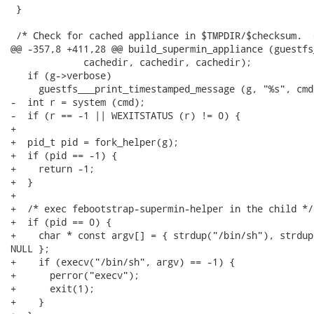
 }

 /* Check for cached appliance in $TMPDIR/$checksum.  
@@ -357,8 +411,28 @@ build_supermin_appliance (guestfs_
             cachedir, cachedir, cachedir);

   if (g->verbose)

     guestfs___print_timestamped_message (g, "%s", cmd)
-  int r = system (cmd);

-  if (r == -1 || WEXITSTATUS (r) != 0) {

+

+  pid_t pid = fork_helper(g);

+  if (pid == -1) {

+    return -1;

+  }

+

+  /* exec febootstrap-supermin-helper in the child */

+  if (pid == 0) {

+    char * const argv[] = { strdup("/bin/sh"), strdup
NULL };

+    if (execv("/bin/sh", argv) == -1) {

+      perror("execv");

+      exit(1);

+    }
