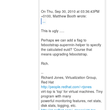
On Thu, Sep 30, 2010 at 03:36:43PM
...
This is ugly .....
Perhaps we can add a flag to
febootstrap-supermin-helper to specify
the calculated euid? 'Course that
means upgrading febootstrap.
Rich.
--
Richard Jones, Virtualization Group,
Red Hat
http://people.redhat.com/~rjones
virt-top is 'top' for virtual machines. Tiny
program with many
powerful monitoring features, net stats,