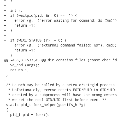
+  }

+

+  int r;

+  if (waitpid(pid, &r, 0) == -1) {

+    error (g, _("error waiting for command: %s (%m)"),
+    return -1;

+  }

+

+  if (WEXITSTATUS (r) != 0) {

     error (g, _("external command failed: %s"), cmd);

     return -1;

   }

@@ -463,3 +537,45 @@ dir_contains_files (const char *d
   va_end (args);

   return 1;

 }

+

+/* Launch may be called by a seteuid/setegid process 
+ * Unfortunately, execve resets EGID/EUID to GID/UID.
+ * created by a subprocess will have the wrong owners
+ * we set the real GID/UID first before exec. */

+static pid_t fork_helper(guestfs_h *g)

+{

+  pid_t pid = fork();
