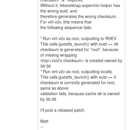
Without it, febootstrap-supermin-helper has
the wrong euid, and
therefore generates the wrong checksum.
For virt-v2v, this means that
the following sequence fails:
* Run virt-v2v as root, outputting to RHEV
This calls guestfs_launch() with euid == 36
checksum is generated for *root*, because
of missing wrapping
/tmp/<root's checksum> is created owned by
36:36
* Run virt-v2v as root, outputting locally
This calls guestfs_launch() with euid == 0
checksum is correctly generated for root,
same as above
validation fails, because cache dir is owned
by 36:36
I'll post a rebased patch.
Matt
--