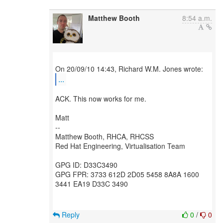
Matthew Booth
8:54 a.m.
...
ACK. This now works for me.
Matt
--
Matthew Booth, RHCA, RHCSS
Red Hat Engineering, Virtualisation Team
GPG ID: D33C3490
GPG FPR: 3733 612D 2D05 5458 8A8A 1600
3441 EA19 D33C 3490
Reply
0
/
0