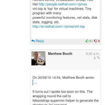
Hat
http://people.redhat.com/~rjones
virt-top is 'top' for virtual machines. Tiny
program with many
powerful monitoring features, net stats, disk
http://et.redhat.com/~rjones/virt-top
Reply
0
/
0
Matthew Booth
9:36 a.m.
...
It turns out I spoke too soon on this. The
wrapping round the call to
febootstrap-supermin-helper to generate the
checksum *is* required.