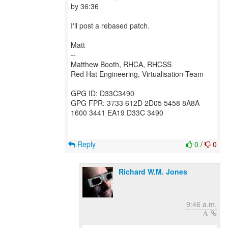
by 36:36
I'll post a rebased patch.
Matt
--
Matthew Booth, RHCA, RHCSS
Red Hat Engineering, Virtualisation Team
GPG ID: D33C3490
GPG FPR: 3733 612D 2D05 5458 8A8A
1600 3441 EA19 D33C 3490
Reply
0
/
0
Richard W.M. Jones
9:46 a.m.