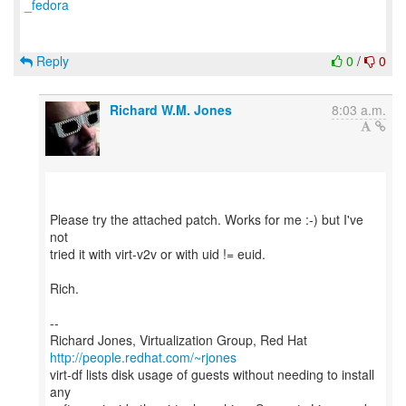
_fedora
Reply
0
/
0
Richard W.M. Jones
8:03 a.m.
Please try the attached patch. Works for me :-) but I've
not
tried it with virt-v2v or with uid != euid.
Rich.
--
Richard Jones, Virtualization Group, Red Hat
http://people.redhat.com/~rjones
virt-df lists disk usage of guests without needing to install
any