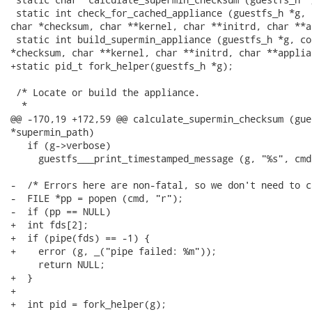
 static int check_for_cached_appliance (guestfs_h *g, 
char *checksum, char **kernel, char **initrd, char **a
 static int build_supermin_appliance (guestfs_h *g, co
*checksum, char **kernel, char **initrd, char **applian
+static pid_t fork_helper(guestfs_h *g);

 /* Locate or build the appliance.

  *

@@ -170,19 +172,59 @@ calculate_supermin_checksum (gue
*supermin_path)

   if (g->verbose)

     guestfs___print_timestamped_message (g, "%s", cmd)
-  /* Errors here are non-fatal, so we don't need to c
-  FILE *pp = popen (cmd, "r");

-  if (pp == NULL)

+  int fds[2];

+  if (pipe(fds) == -1) {

+    error (g, _("pipe failed: %m"));

     return NULL;

+  }

+ 

+  int pid = fork_helper(g);
