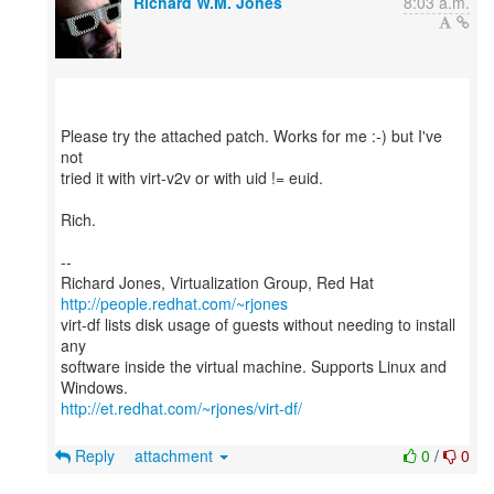
Richard W.M. Jones
8:03 a.m.
Please try the attached patch. Works for me :-) but I've
not
tried it with virt-v2v or with uid != euid.
Rich.
--
Richard Jones, Virtualization Group, Red Hat
http://people.redhat.com/~rjones
virt-df lists disk usage of guests without needing to install
any
software inside the virtual machine. Supports Linux and
http://et.redhat.com/~rjones/virt-df/
Reply
attachment
0
/
0