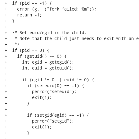
+  if (pid == -1) {

+    error (g, _("fork failed: %m"));

+    return -1;

+  }

+

+  /* Set euid/egid in the child.

+   * Note that the child just needs to exit with an e
+   */

+  if (pid == 0) {

+    if (getuid() == 0) {

+      int egid = getegid();

+      int euid = geteuid();

+

+      if (egid != 0 || euid != 0) {

+        if (seteuid(0) == -1) {

+          perror("seteuid");

+          exit(1);

+        }

+

+        if (setgid(egid) == -1) {

+          perror("setgid");

+          exit(1);

+        }

+
