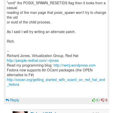
*omit* the POSIX_SPAWN_RESETIDS flag then it looks from a
casual
reading of the man page that posix_spawn won't try to change
the uid
or euid of the child process.
As I said I will try writing an alternate patch.
Rich.
--
Richard Jones, Virtualization Group, Red Hat
http://people.redhat.com/~rjones
Read my programming blog:
http://rwmj.wordpress.com
Fedora now supports 80 OCaml packages (the OPEN
http://cocan.org/getting_started_with_ocaml_on_red_hat_and
_fedora
Reply
0
/
0