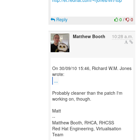
http://et.redhat.com/~rjones/virt-top
Reply
0
/
0
Matthew Booth
10:28 a.m.
On 30/09/10 15:46, Richard W.M. Jones
...
Probably cleaner than the patch I'm
working on, though.
Matt
--
Matthew Booth, RHCA, RHCSS
Red Hat Engineering, Virtualisation
Team