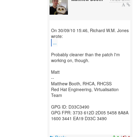
On 30/09/10 15:46, Richard W.M. Jones
...
Probably cleaner than the patch I'm
working on, though.
Matt
--
Matthew Booth, RHCA, RHCSS
Red Hat Engineering, Virtualisation
Team
GPG ID: D33C3490
GPG FPR: 3733 612D 2D05 5458 8A8A
1600 3441 EA19 D33C 3490