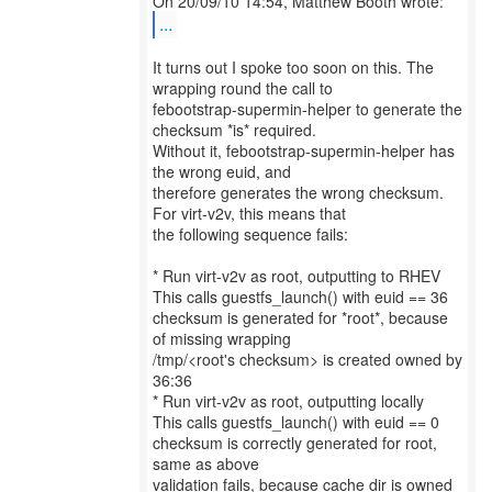
...
It turns out I spoke too soon on this. The
wrapping round the call to
febootstrap-supermin-helper to generate the
checksum *is* required.
Without it, febootstrap-supermin-helper has
the wrong euid, and
therefore generates the wrong checksum.
For virt-v2v, this means that
the following sequence fails:
* Run virt-v2v as root, outputting to RHEV
This calls guestfs_launch() with euid == 36
checksum is generated for *root*, because
of missing wrapping
/tmp/<root's checksum> is created owned by
36:36
* Run virt-v2v as root, outputting locally
This calls guestfs_launch() with euid == 0
checksum is correctly generated for root,
same as above
validation fails, because cache dir is owned