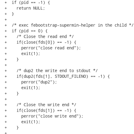
+  if (pid == -1) {

+    return NULL;

+  }

+ 

+  /* exec febootstrap-supermin-helper in the child */

+  if (pid == 0) {

+    /* Close the read end */

+    if(close(fds[0]) == -1) {

+      perror("close read end");

+      exit(1);

+    }

+ 

+    /* dup2 the write end to stdout */

+    if(dup2(fds[1], STDOUT_FILENO) == -1) {

+      perror("dup2");

+      exit(1);

+    }

+ 

+    /* Close the write end */

+    if(close(fds[1]) == -1) {

+      perror("close write end");

+      exit(1);

+    }

+ 
