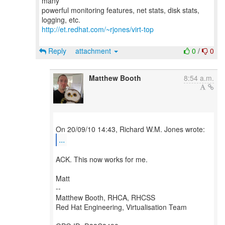
many
powerful monitoring features, net stats, disk stats,
http://et.redhat.com/~rjones/virt-top
Reply
attachment
0
/
0
Matthew Booth
8:54 a.m.
...
ACK. This now works for me.
Matt
--
Matthew Booth, RHCA, RHCSS
Red Hat Engineering, Virtualisation Team