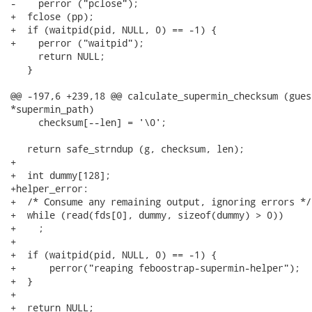
-    perror ("pclose");

+  fclose (pp);

+  if (waitpid(pid, NULL, 0) == -1) {

+    perror ("waitpid");

     return NULL;

   }

@@ -197,6 +239,18 @@ calculate_supermin_checksum (gues
*supermin_path)

     checksum[--len] = '\0';

   return safe_strndup (g, checksum, len);

+

+  int dummy[128];

+helper_error:

+  /* Consume any remaining output, ignoring errors */

+  while (read(fds[0], dummy, sizeof(dummy) > 0))

+    ;

+

+  if (waitpid(pid, NULL, 0) == -1) {

+      perror("reaping feboostrap-supermin-helper");

+  }

+

+  return NULL;
