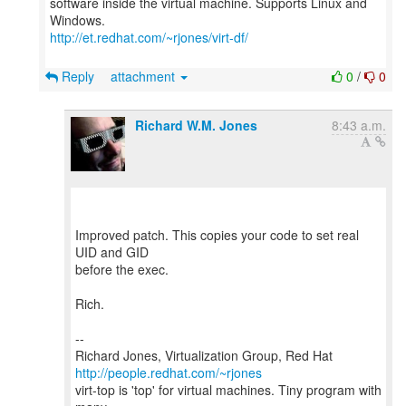
software inside the virtual machine. Supports Linux and
http://et.redhat.com/~rjones/virt-df/
Reply
attachment
0
/
0
Richard W.M. Jones
8:43 a.m.
Improved patch. This copies your code to set real
UID and GID
before the exec.
Rich.
--
Richard Jones, Virtualization Group, Red Hat
http://people.redhat.com/~rjones
virt-top is 'top' for virtual machines. Tiny program with