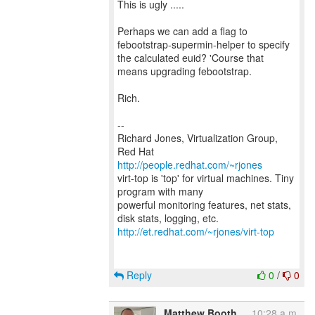
This is ugly .....
Perhaps we can add a flag to
febootstrap-supermin-helper to specify
the calculated euid? 'Course that
means upgrading febootstrap.
Rich.
--
Richard Jones, Virtualization Group,
Red Hat
http://people.redhat.com/~rjones
virt-top is 'top' for virtual machines. Tiny
program with many
powerful monitoring features, net stats,
http://et.redhat.com/~rjones/virt-top
Reply
0
/
0
Matthew Booth
10:28 a.m.