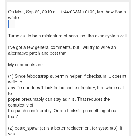
On Mon, Sep 20, 2010 at 11:44:06AM +0100, Matthew Booth
...
Turns out to be a misfeature of bash, not the exec system call.
I've got a few general comments, but I will try to write an
alternative patch and post that.
My comments are:
(1) Since febootstrap-supermin-helper -f checksum ... doesn't
write to
any file nor does it look in the cache directory, that whole call
to
popen presumably can stay as it is. That reduces the
complexity of
the patch considerably. Or am I missing something about
that?
(2) posix_spawn(3) is a better replacement for system(3). If
you