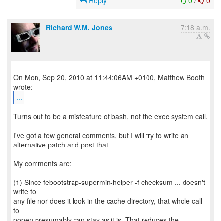
Reply
0
/
0
Richard W.M. Jones
7:18 a.m.
On Mon, Sep 20, 2010 at 11:44:06AM +0100, Matthew Booth
...
Turns out to be a misfeature of bash, not the exec system call.
I've got a few general comments, but I will try to write an
alternative patch and post that.
My comments are:
(1) Since febootstrap-supermin-helper -f checksum ... doesn't
write to
any file nor does it look in the cache directory, that whole call
to
popen presumably can stay as it is. That reduces the