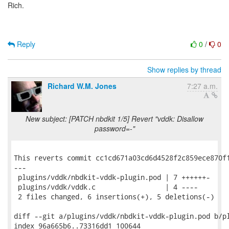
Rich.
Reply
0
/
0
Show replies by thread
Richard W.M. Jones
7:27 a.m.
New subject: [PATCH nbdkit 1/5] Revert "vddk: Disallow
password=-"
This reverts commit cc1cd671a03cd6d4528f2c859ece870f1
---

 plugins/vddk/nbdkit-vddk-plugin.pod | 7 ++++++-

 plugins/vddk/vddk.c                 | 4 ----

 2 files changed, 6 insertions(+), 5 deletions(-)

diff --git a/plugins/vddk/nbdkit-vddk-plugin.pod b/pl
index 96a665b6..73316dd1 100644
