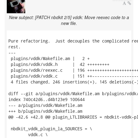
New subject: [PATCH nbdkit 2/5] vddk: Move reexec code to a
new file.