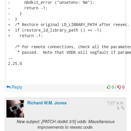
Reply
0
/
0
Richard W.M. Jones
7:27 a.m.
New subject: [PATCH nbdkit 3/5] vddk: Miscellaneous
improvements to reexec code.