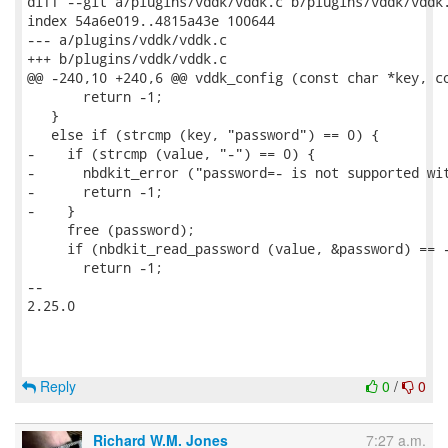
diff --git a/plugins/vddk/vddk.c b/plugins/vddk/vddk.
index 54a6e019..4815a43e 100644

--- a/plugins/vddk/vddk.c

+++ b/plugins/vddk/vddk.c

@@ -240,10 +240,6 @@ vddk_config (const char *key, co
       return -1;

   }

   else if (strcmp (key, "password") == 0) {

-    if (strcmp (value, "-") == 0) {

-      nbdkit_error ("password=- is not supported wit
-      return -1;

-    }

     free (password);

     if (nbdkit_read_password (value, &password) == -
       return -1;

-- 

2.25.0

Reply
0
/
0
Richard W.M. Jones
7:27 a.m.