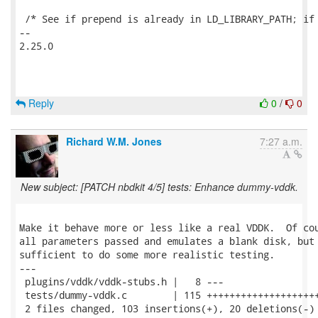
 /* See if prepend is already in LD_LIBRARY_PATH; if 
-- 

2.25.0

Reply
0
/
0
Richard W.M. Jones
7:27 a.m.
New subject: [PATCH nbdkit 4/5] tests: Enhance dummy-vddk.
Make it behave more or less like a real VDDK.  Of cou
all parameters passed and emulates a blank disk, but 
sufficient to do some more realistic testing.

---

 plugins/vddk/vddk-stubs.h |   8 ---

 tests/dummy-vddk.c        | 115 ++++++++++++++++++++
 2 files changed, 103 insertions(+), 20 deletions(-)
