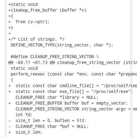
+static void

+cleanup_free_buffer (buffer *v)

+{

+  free (v->ptr);

+}

+

+/* List of strings. */

 DEFINE_VECTOR_TYPE(string_vector, char *);

 #define CLEANUP_FREE_STRING_VECTOR \

@@ -68,11 +81,13 @@ cleanup_free_string_vector (strin
 static void

 perform_reexec (const char *env, const char *prepend
 {

+  static const char cmdline_file[] = "/proc/self/cmd
+  static const char exe_file[] = "/proc/self/exe";

   CLEANUP_FREE char *library = NULL;

+  CLEANUP_FREE_BUFFER buffer buf = empty_vector;

   CLEANUP_FREE_STRING_VECTOR string_vector argv = em
   int fd;

-  size_t len = 0, buflen = 512;

-  CLEANUP_FREE char *buf = NULL;

+  size_t len;
