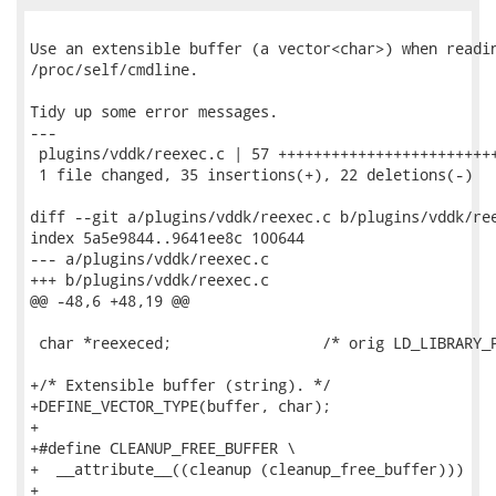
Use an extensible buffer (a vector<char>) when readin
/proc/self/cmdline.

Tidy up some error messages.

---

 plugins/vddk/reexec.c | 57 +++++++++++++++++++++++++
 1 file changed, 35 insertions(+), 22 deletions(-)

diff --git a/plugins/vddk/reexec.c b/plugins/vddk/ree
index 5a5e9844..9641ee8c 100644

--- a/plugins/vddk/reexec.c

+++ b/plugins/vddk/reexec.c

@@ -48,6 +48,19 @@

 char *reexeced;                 /* orig LD_LIBRARY_P
+/* Extensible buffer (string). */

+DEFINE_VECTOR_TYPE(buffer, char);

+

+#define CLEANUP_FREE_BUFFER \

+  __attribute__((cleanup (cleanup_free_buffer)))

+
