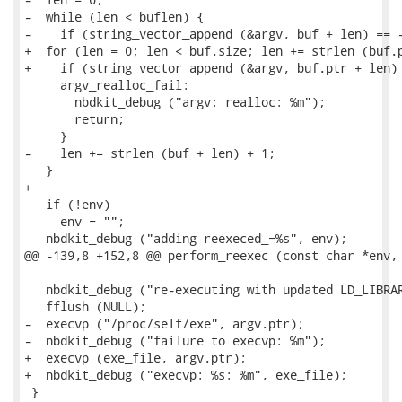
-  while (len < buflen) {

-    if (string_vector_append (&argv, buf + len) == -
+  for (len = 0; len < buf.size; len += strlen (buf.p
+    if (string_vector_append (&argv, buf.ptr + len) 
     argv_realloc_fail:

       nbdkit_debug ("argv: realloc: %m");

       return;

     }

-    len += strlen (buf + len) + 1;

   }

+

   if (!env)

     env = "";

   nbdkit_debug ("adding reexeced_=%s", env);

@@ -139,8 +152,8 @@ perform_reexec (const char *env, 
   nbdkit_debug ("re-executing with updated LD_LIBRAR
   fflush (NULL);

-  execvp ("/proc/self/exe", argv.ptr);

-  nbdkit_debug ("failure to execvp: %m");

+  execvp (exe_file, argv.ptr);

+  nbdkit_debug ("execvp: %s: %m", exe_file);

 }
