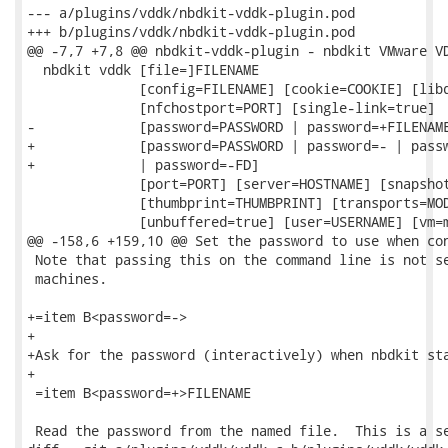
--- a/plugins/vddk/nbdkit-vddk-plugin.pod

+++ b/plugins/vddk/nbdkit-vddk-plugin.pod

@@ -7,7 +7,8 @@ nbdkit-vddk-plugin - nbdkit VMware VD
  nbdkit vddk [file=]FILENAME

              [config=FILENAME] [cookie=COOKIE] [libd
              [nfchostport=PORT] [single-link=true]

-             [password=PASSWORD | password=+FILENAME
+             [password=PASSWORD | password=- | passw
+             | password=-FD]

              [port=PORT] [server=HOSTNAME] [snapshot
              [thumbprint=THUMBPRINT] [transports=MOD
              [unbuffered=true] [user=USERNAME] [vm=m
@@ -158,6 +159,10 @@ Set the password to use when con
 Note that passing this on the command line is not se
 machines.

+=item B<password=->

+

+Ask for the password (interactively) when nbdkit sta
+

 =item B<password=+>FILENAME

 Read the password from the named file.  This is a se