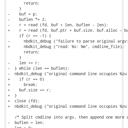
       return;

     }

-    buf = p;

-    buflen *= 2;

-    r = read (fd, buf + len, buflen - len);

+    r = read (fd, buf.ptr + buf.size, buf.alloc - bu
     if (r == -1) {

-      nbdkit_debug ("failure to parse original argv:
+      nbdkit_debug ("read: %s: %m", cmdline_file);

       return;

     }

-    len += r;

-  } while (len == buflen);

-  nbdkit_debug ("original command line occupies %zu 
+    if (r == 0)

+      break;

+    buf.size += r;

+  }

+  close (fd);

+  nbdkit_debug ("original command line occupies %zu 
   /* Split cmdline into argv, then append one more a
-  buflen = len;

-  len = 0;
