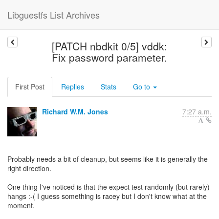
Libguestfs List Archives
[PATCH nbdkit 0/5] vddk:
Fix password parameter.
First Post
Replies
Stats
Go to
Richard W.M. Jones
7:27 a.m.
Probably needs a bit of cleanup, but seems like it is generally the
right direction.
One thing I've noticed is that the expect test randomly (but rarely)
hangs :-( I guess something is racey but I don't know what at the
moment.