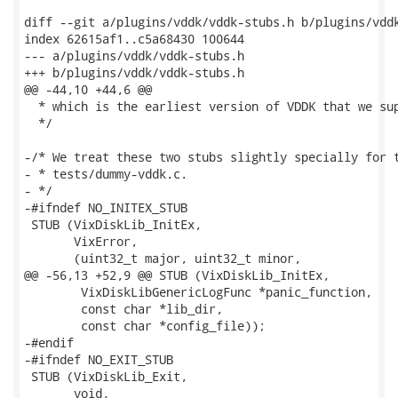
diff --git a/plugins/vddk/vddk-stubs.h b/plugins/vddk
index 62615af1..c5a68430 100644

--- a/plugins/vddk/vddk-stubs.h

+++ b/plugins/vddk/vddk-stubs.h

@@ -44,10 +44,6 @@

  * which is the earliest version of VDDK that we sup
  */

-/* We treat these two stubs slightly specially for t
- * tests/dummy-vddk.c.

- */

-#ifndef NO_INITEX_STUB

 STUB (VixDiskLib_InitEx,

       VixError,

       (uint32_t major, uint32_t minor,

@@ -56,13 +52,9 @@ STUB (VixDiskLib_InitEx,

        VixDiskLibGenericLogFunc *panic_function,

        const char *lib_dir,

        const char *config_file));

-#endif

-#ifndef NO_EXIT_STUB

 STUB (VixDiskLib_Exit,

       void,
