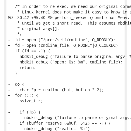
   /* In order to re-exec, we need our original comma
    * Linux kernel does not make it easy to know in a
@@ -80,42 +95,40 @@ perform_reexec (const char *env, 
    * until we get a short read.  This assumes nbdkit
    * original argv[].

    */

-  fd = open ("/proc/self/cmdline", O_RDONLY);

+  fd = open (cmdline_file, O_RDONLY|O_CLOEXEC);

   if (fd == -1) {

-    nbdkit_debug ("failure to parse original argv: %
+    nbdkit_debug ("open: %s: %m", cmdline_file);

     return;

   }

-  do {

-    char *p = realloc (buf, buflen * 2);

+  for (;;) {

     ssize_t r;

-    if (!p) {

-      nbdkit_debug ("failure to parse original argv:
+    if (buffer_reserve (&buf, 512) == -1) {

+      nbdkit_debug ("realloc: %m");
