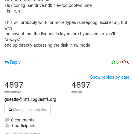
<fs> config -set drive.hd0.file=rbd:pool/volume
<fs> run
This will probably work for more types (sheepdog, iscsi et al), but
with
the caveat that the libguestfs layers are bypassed so you'll
*always*
end up directly accessing the disk in rw mode.
Reply
0
/
0
Show replies by date
4897
4897
days inactive
days old
guestfs@lists.libguestfs.org
Manage subscription
0 comments
1 participants