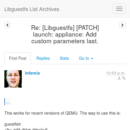
Libguestfs List Archives
Re: [Libguestfs] [PATCH]
launch: appliance: Add
custom parameters last.
First Post
Replies
Stats
Go to
infernix
12:53 p.m.
...
This works for recent versions of QEMU. The way to use this is:
guestfish
<fs> add-drive /dev/null