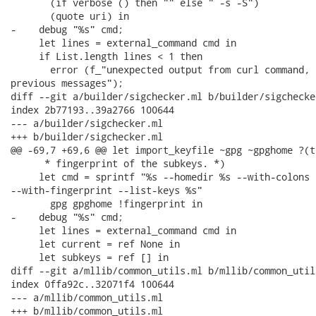
       (if verbose () then "" else " -s -S")

       (quote uri) in

-    debug "%s" cmd;

     let lines = external_command cmd in

     if List.length lines < 1 then

       error (f_"unexpected output from curl command, 
previous messages");

diff --git a/builder/sigchecker.ml b/builder/sigchecker
index 2b77193..39a2766 100644

--- a/builder/sigchecker.ml

+++ b/builder/sigchecker.ml

@@ -69,7 +69,6 @@ let import_keyfile ~gpg ~gpghome ?(t
      * fingerprint of the subkeys. *)

     let cmd = sprintf "%s --homedir %s --with-colons 
--with-fingerprint --list-keys %s"

       gpg gpghome !fingerprint in

-    debug "%s" cmd;

     let lines = external_command cmd in

     let current = ref None in

     let subkeys = ref [] in

diff --git a/mllib/common_utils.ml b/mllib/common_utils
index 0ffa92c..32071f4 100644

--- a/mllib/common_utils.ml

+++ b/mllib/common_utils.ml
