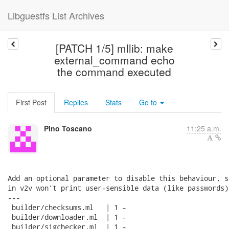
Libguestfs List Archives
[PATCH 1/5] mllib: make
external_command echo
the command executed
First Post
Replies
Stats
Go to
Pino Toscano
11:25 a.m.
Add an optional parameter to disable this behaviour, s
in v2v won't print user-sensible data (like passwords).
---

 builder/checksums.ml   | 1 -

 builder/downloader.ml  | 1 -

 builder/sigchecker.ml  | 1 -
