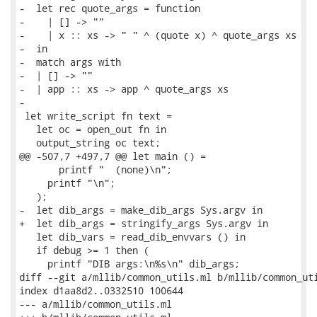
-  let rec quote_args = function

-    | [] -> ""

-    | x :: xs -> " " ^ (quote x) ^ quote_args xs

-  in

-  match args with

-  | [] -> ""

-  | app :: xs -> app ^ quote_args xs

-

 let write_script fn text =

   let oc = open_out fn in

   output_string oc text;

@@ -507,7 +497,7 @@ let main () =

       printf "  (none)\n";

     printf "\n";

   );

-  let dib_args = make_dib_args Sys.argv in

+  let dib_args = stringify_args Sys.argv in

   let dib_vars = read_dib_envvars () in

   if debug >= 1 then (

     printf "DIB args:\n%s\n" dib_args;

diff --git a/mllib/common_utils.ml b/mllib/common_uti
index d1aa8d2..0332510 100644

--- a/mllib/common_utils.ml
