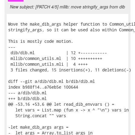
New subject: [PATCH 4/5] mllib: move stringify_args from dib
Move the make_dib_args helper function to Common_util
stringify_args, so it can be used also within Common_
This is mostly code motion.

---

 dib/dib.ml             | 12 +-----------

 mllib/common_utils.ml  | 10 ++++++++++

 mllib/common_utils.mli |  4 ++++

 3 files changed, 15 insertions(+), 11 deletions(-)

diff --git a/dib/dib.ml b/dib/dib.ml

index b988f14..a76eb5e 100644

--- a/dib/dib.ml

+++ b/dib/dib.ml

@@ -53,16 +53,6 @@ let read_dib_envvars () =

   let vars = List.map (fun x -> x ^ "\n") vars in

   String.concat "" vars

-let make_dib_args args =

-  let args = Array.to_list args in
