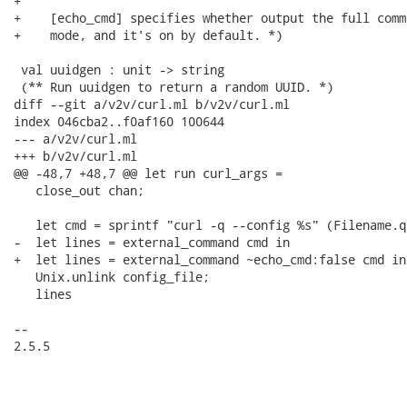
+

+    [echo_cmd] specifies whether output the full comm
+    mode, and it's on by default. *)

 val uuidgen : unit -> string

 (** Run uuidgen to return a random UUID. *)

diff --git a/v2v/curl.ml b/v2v/curl.ml

index 046cba2..f0af160 100644

--- a/v2v/curl.ml

+++ b/v2v/curl.ml

@@ -48,7 +48,7 @@ let run curl_args =

   close_out chan;

   let cmd = sprintf "curl -q --config %s" (Filename.q
-  let lines = external_command cmd in

+  let lines = external_command ~echo_cmd:false cmd in

   Unix.unlink config_file;

   lines

-- 

2.5.5
