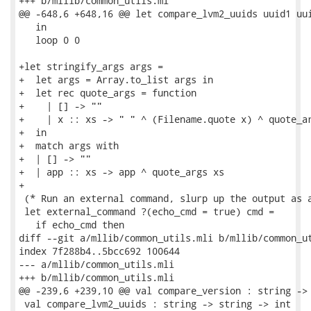
+++ b/mllib/common_utils.ml

@@ -648,6 +648,16 @@ let compare_lvm2_uuids uuid1 uui
   in

   loop 0 0

+let stringify_args args =

+  let args = Array.to_list args in

+  let rec quote_args = function

+    | [] -> ""

+    | x :: xs -> " " ^ (Filename.quote x) ^ quote_ar
+  in

+  match args with

+  | [] -> ""

+  | app :: xs -> app ^ quote_args xs

+

 (* Run an external command, slurp up the output as a
 let external_command ?(echo_cmd = true) cmd =

   if echo_cmd then

diff --git a/mllib/common_utils.mli b/mllib/common_ut
index 7f288b4..5bcc692 100644

--- a/mllib/common_utils.mli

+++ b/mllib/common_utils.mli

@@ -239,6 +239,10 @@ val compare_version : string -> 
 val compare_lvm2_uuids : string -> string -> int
