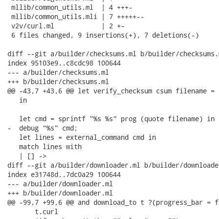
 mllib/common_utils.ml  | 4 +++-

 mllib/common_utils.mli | 7 +++++--

 v2v/curl.ml            | 2 +-

 6 files changed, 9 insertions(+), 7 deletions(-)

diff --git a/builder/checksums.ml b/builder/checksums.m
index 95103e9..c8cdc98 100644

--- a/builder/checksums.ml

+++ b/builder/checksums.ml

@@ -43,7 +43,6 @@ let verify_checksum csum filename =

   in

   let cmd = sprintf "%s %s" prog (quote filename) in

-  debug "%s" cmd;

   let lines = external_command cmd in

   match lines with

   | [] ->

diff --git a/builder/downloader.ml b/builder/downloader
index e31748d..7dc0a29 100644

--- a/builder/downloader.ml

+++ b/builder/downloader.ml

@@ -99,7 +99,6 @@ and download_to t ?(progress_bar = f
       t.curl
