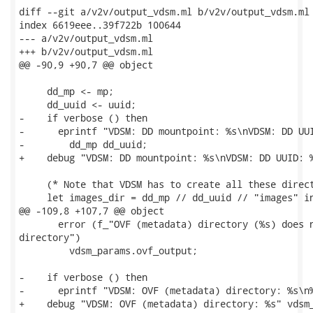
diff --git a/v2v/output_vdsm.ml b/v2v/output_vdsm.ml

index 6619eee..39f722b 100644

--- a/v2v/output_vdsm.ml

+++ b/v2v/output_vdsm.ml

@@ -90,9 +90,7 @@ object

     dd_mp <- mp;

     dd_uuid <- uuid;

-    if verbose () then

-      eprintf "VDSM: DD mountpoint: %s\nVDSM: DD UUI
-        dd_mp dd_uuid;

+    debug "VDSM: DD mountpoint: %s\nVDSM: DD UUID: %
     (* Note that VDSM has to create all these direct
     let images_dir = dd_mp // dd_uuid // "images" in
@@ -109,8 +107,7 @@ object

       error (f_"OVF (metadata) directory (%s) does n
directory")

         vdsm_params.ovf_output;

-    if verbose () then

-      eprintf "VDSM: OVF (metadata) directory: %s\n%
+    debug "VDSM: OVF (metadata) directory: %s" vdsm_