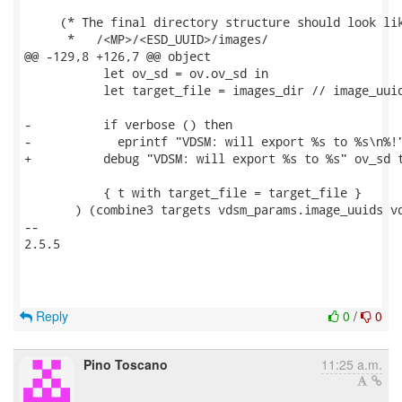
     (* The final directory structure should look lik
      *   /<MP>/<ESD_UUID>/images/

@@ -129,8 +126,7 @@ object

           let ov_sd = ov.ov_sd in

           let target_file = images_dir // image_uuid
-          if verbose () then

-            eprintf "VDSM: will export %s to %s\n%!"
+          debug "VDSM: will export %s to %s" ov_sd t
           { t with target_file = target_file }

       ) (combine3 targets vdsm_params.image_uuids vd
-- 

2.5.5

Reply
0
/
0
Pino Toscano
11:25 a.m.