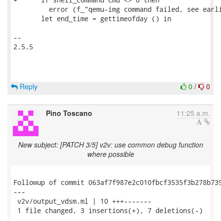
Reply
0
/
0
Pino Toscano
11:25 a.m.
New subject: [PATCH 3/5] v2v: use common debug function
where possible
Followup of commit 063af7f987e2c010fbcf3535f3b278b739
---

 v2v/output_vdsm.ml | 10 +++-------

 1 file changed, 3 insertions(+), 7 deletions(-)
