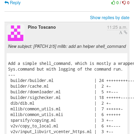
Reply
0
/
0
Show replies by date
Pino Toscano
11:25 a.m.
New subject: [PATCH 2/5] mllib: add an helper shell_command