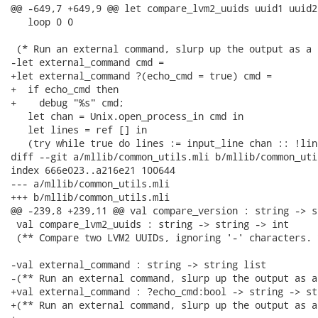
@@ -649,7 +649,9 @@ let compare_lvm2_uuids uuid1 uuid2 
   loop 0 0

 (* Run an external command, slurp up the output as a 
-let external_command cmd =

+let external_command ?(echo_cmd = true) cmd =

+  if echo_cmd then

+    debug "%s" cmd;

   let chan = Unix.open_process_in cmd in

   let lines = ref [] in

   (try while true do lines := input_line chan :: !line
diff --git a/mllib/common_utils.mli b/mllib/common_util
index 666e023..a216e21 100644

--- a/mllib/common_utils.mli

+++ b/mllib/common_utils.mli

@@ -239,8 +239,11 @@ val compare_version : string -> s
 val compare_lvm2_uuids : string -> string -> int

 (** Compare two LVM2 UUIDs, ignoring '-' characters. *
-val external_command : string -> string list

-(** Run an external command, slurp up the output as a
+val external_command : ?echo_cmd:bool -> string -> st
+(** Run an external command, slurp up the output as a