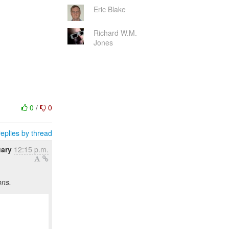
Eric Blake
Richard W.M.
Jones
0
/
0
eplies by thread
uary
12:15 p.m.
ons.