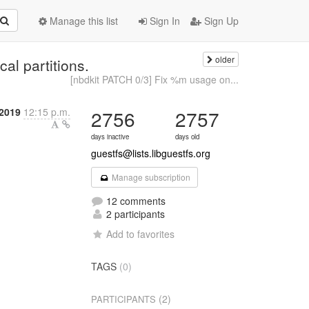
Manage this list
Sign In
Sign Up
older
al partitions.
[nbdkit PATCH 0/3] Fix %m usage on...
2019
12:15 p.m.
2756
2757
days inactive
days old
guestfs@lists.libguestfs.org
Manage subscription
12 comments
2 participants
Add to favorites
TAGS
(0)
(2)
PARTICIPANTS