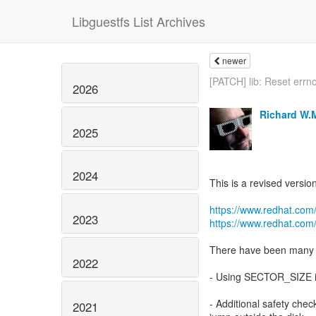
Libguestfs List Archives
newer
[PATCH] lib: Reset errno
2026
Richard W.
2025
2024
This is a revised versio
https://www.redhat.com
2023
https://www.redhat.com
There have been many s
2022
- Using SECTOR_SIZE i
- Additional safety chec
2021