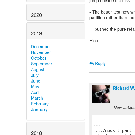
jump outside the disk.
- The better test now wr
2020
partition rather than th
- I pushed the pure ref
2019
Rich.
December
November
October
Reply
September
August
July
June
May
Richard W
April
March
February
New subject
January
2018