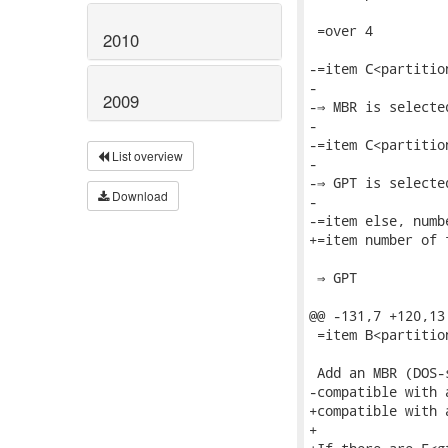
2010
2009
List overview
Download