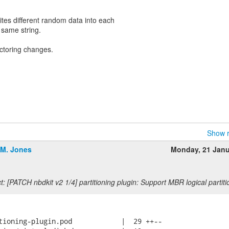
ites different random data into each
e same string.
actoring changes.
Show r
.M. Jones
Monday, 21 Jan
: [PATCH nbdkit v2 1/4] partitioning plugin: Support MBR logical partiti