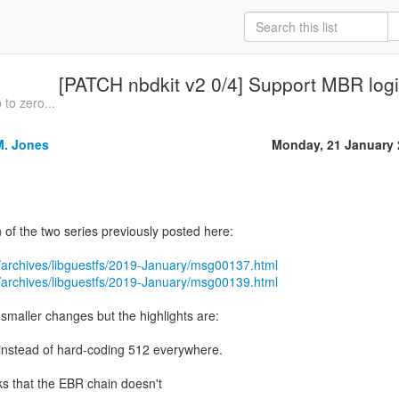
[PATCH nbdkit v2 0/4] Support MBR logic
 to zero...
M. Jones
Monday, 21 January 
n of the two series previously posted here:
/archives/libguestfs/2019-January/msg00137.html
/archives/libguestfs/2019-January/msg00139.html
maller changes but the highlights are:
nstead of hard-coding 512 everywhere.
ks that the EBR chain doesn't