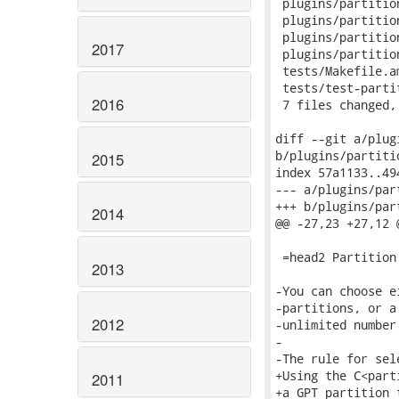
2017
2016
2015
2014
2013
2012
2011