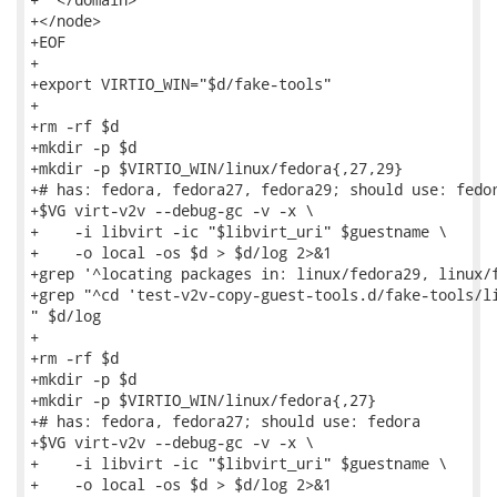
+</node>

+EOF

+

+export VIRTIO_WIN="$d/fake-tools"

+

+rm -rf $d

+mkdir -p $d

+mkdir -p $VIRTIO_WIN/linux/fedora{,27,29}

+# has: fedora, fedora27, fedora29; should use: fedor
+$VG virt-v2v --debug-gc -v -x \

+    -i libvirt -ic "$libvirt_uri" $guestname \

+    -o local -os $d > $d/log 2>&1

+grep '^locating packages in: linux/fedora29, linux/f
+grep "^cd 'test-v2v-copy-guest-tools.d/fake-tools/li
" $d/log

+

+rm -rf $d

+mkdir -p $d

+mkdir -p $VIRTIO_WIN/linux/fedora{,27}

+# has: fedora, fedora27; should use: fedora

+$VG virt-v2v --debug-gc -v -x \

+    -i libvirt -ic "$libvirt_uri" $guestname \

+    -o local -os $d > $d/log 2>&1
