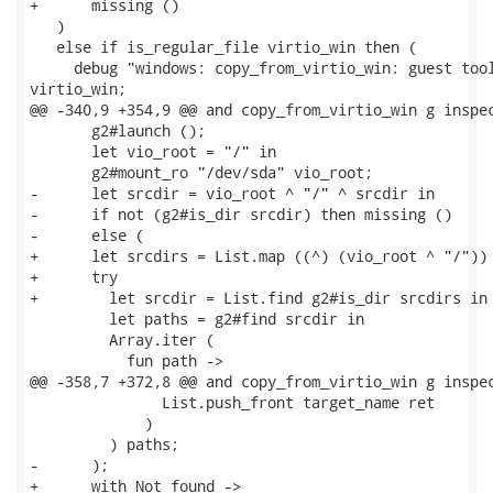
+      missing ()

   )

   else if is_regular_file virtio_win then (

     debug "windows: copy_from_virtio_win: guest tool
virtio_win;

@@ -340,9 +354,9 @@ and copy_from_virtio_win g inspec
       g2#launch ();

       let vio_root = "/" in

       g2#mount_ro "/dev/sda" vio_root;

-      let srcdir = vio_root ^ "/" ^ srcdir in

-      if not (g2#is_dir srcdir) then missing ()

-      else (

+      let srcdirs = List.map ((^) (vio_root ^ "/")) 
+      try

+        let srcdir = List.find g2#is_dir srcdirs in

         let paths = g2#find srcdir in

         Array.iter (

           fun path ->

@@ -358,7 +372,8 @@ and copy_from_virtio_win g inspec
               List.push_front target_name ret

             )

         ) paths;

-      );

+      with Not_found ->
