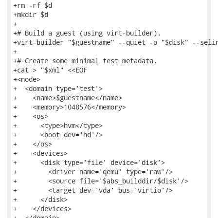
+rm -rf $d

+mkdir $d

+

+# Build a guest (using virt-builder).

+virt-builder "$guestname" --quiet -o "$disk" --selin
+

+# Create some minimal test metadata.

+cat > "$xml" <<EOF

+<node>

+  <domain type='test'>

+    <name>$guestname</name>

+    <memory>1048576</memory>

+    <os>

+      <type>hvm</type>

+      <boot dev='hd'/>

+    </os>

+    <devices>

+      <disk type='file' device='disk'>

+        <driver name='qemu' type='raw'/>

+        <source file='$abs_builddir/$disk'/>

+        <target dev='vda' bus='virtio'/>

+      </disk>

+    </devices>

+  </domain>
