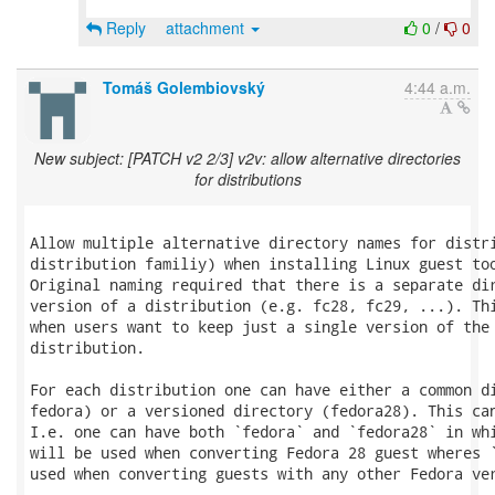
Reply
attachment
0
/
0
Tomáš Golembiovský
4:44 a.m.
New subject: [PATCH v2 2/3] v2v: allow alternative directories
for distributions
Allow multiple alternative directory names for distri
distribution familiy) when installing Linux guest too
Original naming required that there is a separate dir
version of a distribution (e.g. fc28, fc29, ...). Thi
when users want to keep just a single version of the 
distribution.

For each distribution one can have either a common di
fedora) or a versioned directory (fedora28). This can
I.e. one can have both `fedora` and `fedora28` in whi
will be used when converting Fedora 28 guest wheres `
used when converting guests with any other Fedora ver