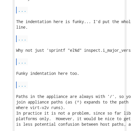
...
The indentation here is funky... I'd put the whol
line.

...
Why not just 'sprintf "el%d" inspect.i_major_versi
...
Funky indentation here too.

...
Paths in the appliance are always with '/', so yo
join appliance paths (as (^) expands to the path 
where virt-v2v runs).

In practice it is not a problem, since so far lib
platforms only.  However, it would be nice to get
is less potential confusion between host paths, a