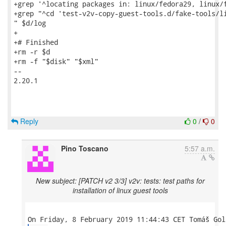
+grep '^locating packages in: linux/fedora29, linux/f
+grep "^cd 'test-v2v-copy-guest-tools.d/fake-tools/li
" $d/log

+

+# Finished

+rm -r $d

+rm -f "$disk" "$xml"

-- 

2.20.1

Reply
0
/
0
Pino Toscano
5:57 a.m.
New subject: [PATCH v2 3/3] v2v: tests: test paths for
installation of linux guest tools