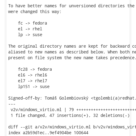
To have better names for unversioned directories the 
were changed this way:

    fc -> fedora

    el -> rhel

    lp -> suse

The original directory names are kept for backward co
aliased to new names as described below. When both ne
present on file system the new name takes precedence.
    fc28 -> fedora

    el6 -> rhel6

    el7 -> rhel7

    lp151 -> suse

Signed-off-by: Tomáš Golembiovský <tgolembi(a)redhat.
---

 v2v/windows_virtio.ml | 79 +++++++++++++++++++++++++
 1 file changed, 47 insertions(+), 32 deletions(-)

diff --git a/v2v/windows_virtio.ml b/v2v/windows_virt
index a2b59d1ec..9ef4904be 100644
