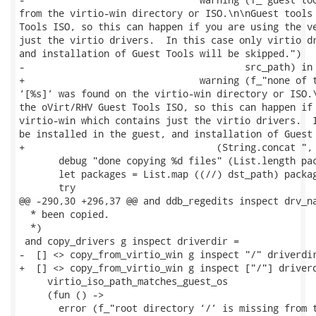
from the virtio-win directory or ISO.\n\nGuest tools 
Tools ISO, so this can happen if you are using the ve
just the virtio drivers.  In this case only virtio dr
and installation of Guest Tools will be skipped.")

-                                       src_path) in

+                               warning (f_"none of t
‘[%s]’ was found on the virtio-win directory or ISO.\
the oVirt/RHV Guest Tools ISO, so this can happen if 
virtio-win which contains just the virtio drivers.  I
be installed in the guest, and installation of Guest 
+                                  (String.concat ", 
       debug "done copying %d files" (List.length pac
       let packages = List.map ((//) dst_path) packag
       try

@@ -290,30 +296,37 @@ and ddb_regedits inspect drv_na
  * been copied.

  *)

 and copy_drivers g inspect driverdir =

-  [] <> copy_from_virtio_win g inspect "/" driverdir
+  [] <> copy_from_virtio_win g inspect ["/"] driverd
     virtio_iso_path_matches_guest_os

     (fun () ->

       error (f_"root directory ‘/’ is missing from t