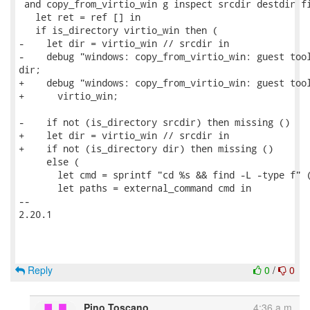
 and copy_from_virtio_win g inspect srcdir destdir fi
   let ret = ref [] in

   if is_directory virtio_win then (

-    let dir = virtio_win // srcdir in

-    debug "windows: copy_from_virtio_win: guest tool
dir;

+    debug "windows: copy_from_virtio_win: guest tool
+      virtio_win;

-    if not (is_directory srcdir) then missing ()

+    let dir = virtio_win // srcdir in

+    if not (is_directory dir) then missing ()

     else (

       let cmd = sprintf "cd %s && find -L -type f" (
       let paths = external_command cmd in

-- 

2.20.1

Reply
0
/
0
Pino Toscano
4:36 a.m.