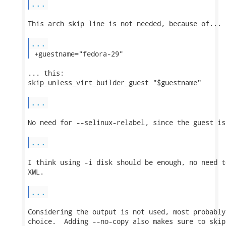
...
This arch skip line is not needed, because of...

...
 +guestname="fedora-29" 
... this:

skip_unless_virt_builder_guest "$guestname"

...
No need for --selinux-relabel, since the guest is
...
I think using -i disk should be enough, no need t
XML.

...
Considering the output is not used, most probably
choice.  Adding --no-copy also makes sure to skip