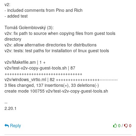
v2:
- included comments from Pino and Rich
- added test
Tomáš Golembiovský (3):
v2v: fix path to source when copying files from guest tools
directory
v2v: allow alternative directories for distributions
v2v: tests: test paths for installation of linux guest tools
v2v/Makefile.am | 1 +
v2v/test-v2v-copy-guest-tools.sh | 87
++++++++++++++++++++++++++++++++
v2v/windows_virtio.ml | 82 ++++++++++++++++++------------
3 files changed, 137 insertions(+), 33 deletions(-)
create mode 100755 v2v/test-v2v-copy-guest-tools.sh
--
2.20.1
Reply
0
/
0