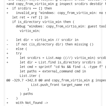
+and copy_from_virtio_win g inspect srcdirs destdir f
+  if srcdirs == [] then

+    invalid_arg "windows: copy_from_virtio_win: no s
   let ret = ref [] in

   if is_directory virtio_win then (

     debug "windows: copy_from_virtio_win: guest tool
       virtio_win;

-    let dir = virtio_win // srcdir in

-    if not (is_directory dir) then missing ()

-    else (

+    try

+      let srcdirs = List.map ((//) virtio_win) srcdi
+      let dir = List.find is_directory srcdirs in

       let cmd = sprintf "cd %s && find -L -type f" (
       let paths = external_command cmd in

       List.iter (

@@ -329,7 +342,8 @@ and copy_from_virtio_win g inspec
             List.push_front target_name ret

           )

       ) paths

-    )

+    with Not_found ->
