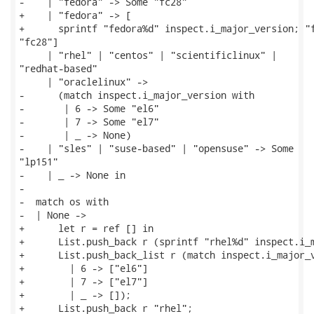
-    | "fedora" -> Some "fc28"

+    | "fedora" -> [

+      sprintf "fedora%d" inspect.i_major_version; "f
"fc28"]

     | "rhel" | "centos" | "scientificlinux" |

"redhat-based"

     | "oraclelinux" ->

-      (match inspect.i_major_version with

-       | 6 -> Some "el6"

-       | 7 -> Some "el7"

-       | _ -> None)

-    | "sles" | "suse-based" | "opensuse" -> Some

"lp151"

-    | _ -> None in

-

-  match os with

-  | None ->

+      let r = ref [] in

+      List.push_back r (sprintf "rhel%d" inspect.i_m
+      List.push_back_list r (match inspect.i_major_v
+        | 6 -> ["el6"]

+        | 7 -> ["el7"]

+        | _ -> []);

+      List.push_back r "rhel";
