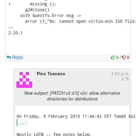
+        missing ();

       g2#close()

     with Guestfs.Error msg ->

       error (f_"%s: cannot open virtio-win ISO file:
-- 

2.20.1

Reply
0
/
0
Pino Toscano
4:52 a.m.
New subject: [PATCH v2 2/3] v2v: allow alternative
directories for distributions
...
Mostly LGTM -- few notes below.
