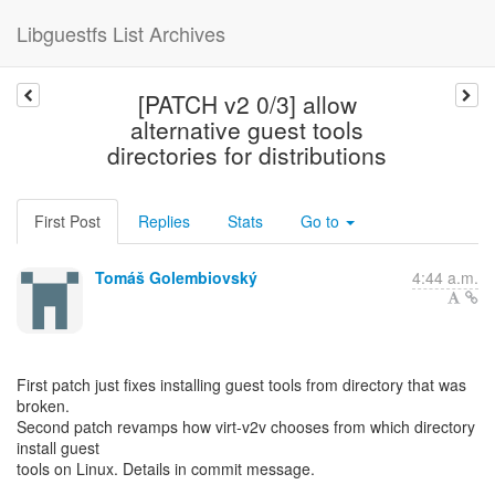
Libguestfs List Archives
[PATCH v2 0/3] allow
alternative guest tools
directories for distributions
First Post
Replies
Stats
Go to
Tomáš Golembiovský
4:44 a.m.
First patch just fixes installing guest tools from directory that was
broken.
Second patch revamps how virt-v2v chooses from which directory
install guest
tools on Linux. Details in commit message.