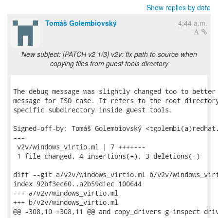
Show replies by date
Tomáš Golembiovský
4:44 a.m.
New subject: [PATCH v2 1/3] v2v: fix path to source when
copying files from guest tools directory
The debug message was slightly changed too to better 
message for ISO case. It refers to the root directory
specific subdirectory inside guest tools.

Signed-off-by: Tomáš Golembiovský <tgolembi(a)redhat.
---

 v2v/windows_virtio.ml | 7 ++++---

 1 file changed, 4 insertions(+), 3 deletions(-)

diff --git a/v2v/windows_virtio.ml b/v2v/windows_virt
index 92bf3ec60..a2b59d1ec 100644

--- a/v2v/windows_virtio.ml

+++ b/v2v/windows_virtio.ml

@@ -308,10 +308,11 @@ and copy_drivers g inspect driv