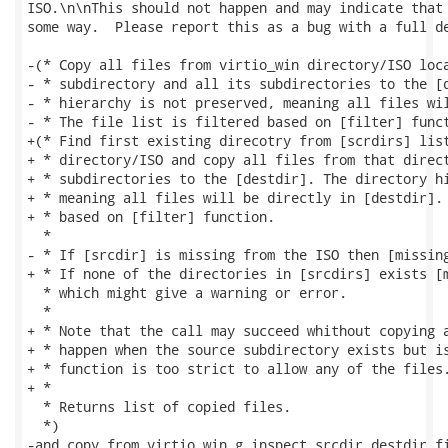
ISO.\n\nThis should not happen and may indicate that 
some way.  Please report this as a bug with a full de
-(* Copy all files from virtio_win directory/ISO loca
- * subdirectory and all its subdirectories to the [d
- * hierarchy is not preserved, meaning all files wil
- * The file list is filtered based on [filter] funct
+(* Find first existing direcotry from [scrdirs] list
+ * directory/ISO and copy all files from that direct
+ * subdirectories to the [destdir]. The directory hi
+ * meaning all files will be directly in [destdir]. 
+ * based on [filter] function.

  *

- * If [srcdir] is missing from the ISO then [missing
+ * If none of the directories in [srcdirs] exists [m
  * which might give a warning or error.

  *

+ * Note that the call may succeed whithout copying a
+ * happen when the source subdirectory exists but is
+ * function is too strict to allow any of the files.
+ *

  * Returns list of copied files.

  *)

-and copy_from_virtio_win g inspect srcdir destdir fi