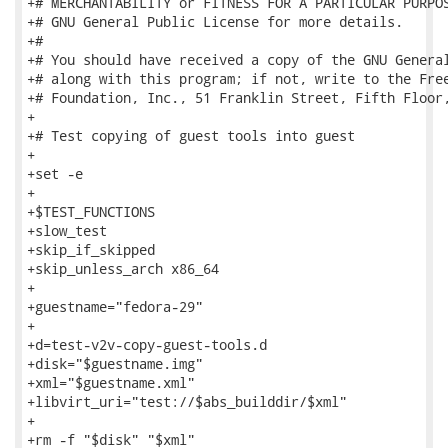
+# MERCHANTABILITY or FITNESS FOR A PARTICULAR PURPOS
+# GNU General Public License for more details.

+#

+# You should have received a copy of the GNU General
+# along with this program; if not, write to the Free
+# Foundation, Inc., 51 Franklin Street, Fifth Floor,
+

+# Test copying of guest tools into guest

+

+set -e

+

+$TEST_FUNCTIONS

+slow_test

+skip_if_skipped

+skip_unless_arch x86_64

+

+guestname="fedora-29"

+

+d=test-v2v-copy-guest-tools.d

+disk="$guestname.img"

+xml="$guestname.xml"

+libvirt_uri="test://$abs_builddir/$xml"

+

+rm -f "$disk" "$xml"
