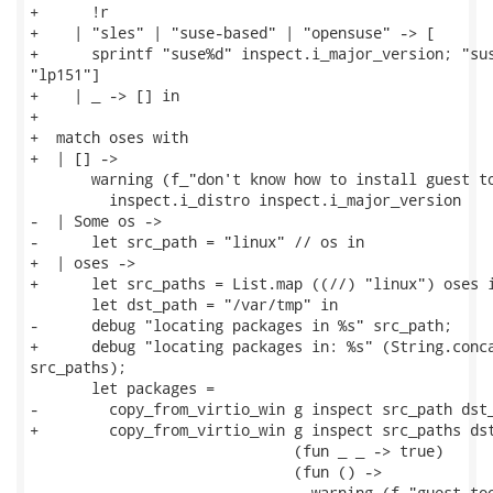
+      !r

+    | "sles" | "suse-based" | "opensuse" -> [

+      sprintf "suse%d" inspect.i_major_version; "sus
"lp151"]

+    | _ -> [] in

+

+  match oses with

+  | [] ->

       warning (f_"don't know how to install guest to
         inspect.i_distro inspect.i_major_version

-  | Some os ->

-      let src_path = "linux" // os in

+  | oses ->

+      let src_paths = List.map ((//) "linux") oses i
       let dst_path = "/var/tmp" in

-      debug "locating packages in %s" src_path;

+      debug "locating packages in: %s" (String.conca
src_paths);

       let packages =

-        copy_from_virtio_win g inspect src_path dst_
+        copy_from_virtio_win g inspect src_paths dst
                              (fun _ _ -> true)

                              (fun () ->

-                               warning (f_"guest too