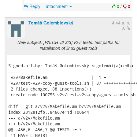
Reply
attachment
0
/
0
Tomáš Golembiovský
4:44 a.m.
New subject: [PATCH v2 3/3] v2v: tests: test paths for
installation of linux guest tools
Signed-off-by: Tomáš Golembiovský <tgolembi(a)redhat.
---

 v2v/Makefile.am                  |  1 +

 v2v/test-v2v-copy-guest-tools.sh | 87 ++++++++++++++
 2 files changed, 88 insertions(+)

 create mode 100755 v2v/test-v2v-copy-guest-tools.sh

diff --git a/v2v/Makefile.am b/v2v/Makefile.am

index 2312812fb..84667e11d 100644

--- a/v2v/Makefile.am

+++ b/v2v/Makefile.am

@@ -456,6 +456,7 @@ TESTS += \

 if HAVE_LIBVIRT
