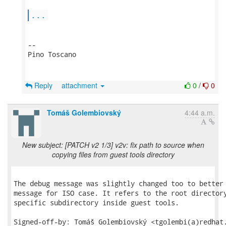
...
-- 

Pino Toscano

Reply
attachment
0
/
0
Tomáš Golembiovský
4:44 a.m.
New subject: [PATCH v2 1/3] v2v: fix path to source when
copying files from guest tools directory
The debug message was slightly changed too to better 
message for ISO case. It refers to the root directory
specific subdirectory inside guest tools.

Signed-off-by: Tomáš Golembiovský <tgolembi(a)redhat.