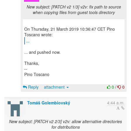
New subject: [PATCH v2 1/3] v2v: fix path to source
when copying files from guest tools directory
On Thursday, 21 March 2019 10:36:47 CET Pino
...
... and pushed now.
Thanks,
--
Pino Toscano
Reply
attachment
0
/
0
Tomáš Golembiovský
4:44 a.m.
New subject: [PATCH v2 2/3] v2v: allow alternative directories
for distributions