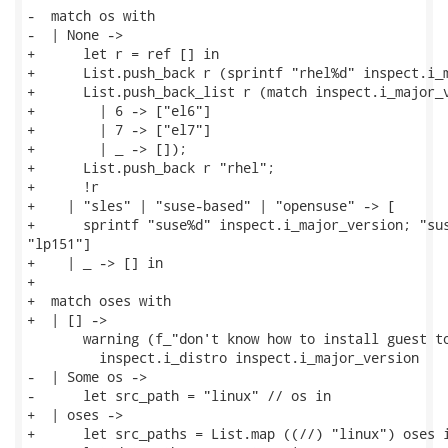
-  match os with

-  | None ->

+      let r = ref [] in

+      List.push_back r (sprintf "rhel%d" inspect.i_m
+      List.push_back_list r (match inspect.i_major_v
+        | 6 -> ["el6"]

+        | 7 -> ["el7"]

+        | _ -> []);

+      List.push_back r "rhel";

+      !r

+    | "sles" | "suse-based" | "opensuse" -> [

+      sprintf "suse%d" inspect.i_major_version; "sus
"lp151"]

+    | _ -> [] in

+

+  match oses with

+  | [] ->

       warning (f_"don't know how to install guest to
         inspect.i_distro inspect.i_major_version

-  | Some os ->

-      let src_path = "linux" // os in

+  | oses ->

+      let src_paths = List.map ((//) "linux") oses i