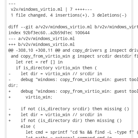
---

 v2v/windows_virtio.ml | 7 ++++---

 1 file changed, 4 insertions(+), 3 deletions(-)

diff --git a/v2v/windows_virtio.ml b/v2v/windows_virt
index 92bf3ec60..a2b59d1ec 100644

--- a/v2v/windows_virtio.ml

+++ b/v2v/windows_virtio.ml

@@ -308,10 +308,11 @@ and copy_drivers g inspect driv
 and copy_from_virtio_win g inspect srcdir destdir fi
   let ret = ref [] in

   if is_directory virtio_win then (

-    let dir = virtio_win // srcdir in

-    debug "windows: copy_from_virtio_win: guest tool
dir;

+    debug "windows: copy_from_virtio_win: guest tool
+      virtio_win;

-    if not (is_directory srcdir) then missing ()

+    let dir = virtio_win // srcdir in

+    if not (is_directory dir) then missing ()

     else (

       let cmd = sprintf "cd %s && find -L -type f" (
       let paths = external_command cmd in
