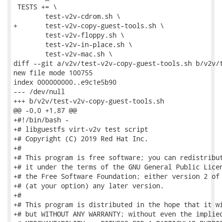
 TESTS += \

 	test-v2v-cdrom.sh \

+	test-v2v-copy-guest-tools.sh \

 	test-v2v-floppy.sh \

 	test-v2v-in-place.sh \

 	test-v2v-mac.sh \

diff --git a/v2v/test-v2v-copy-guest-tools.sh b/v2v/t
new file mode 100755

index 000000000..e9c1e5b90

--- /dev/null

+++ b/v2v/test-v2v-copy-guest-tools.sh

@@ -0,0 +1,87 @@

+#!/bin/bash -

+# libguestfs virt-v2v test script

+# Copyright (C) 2019 Red Hat Inc.

+#

+# This program is free software; you can redistribut
+# it under the terms of the GNU General Public Licen
+# the Free Software Foundation; either version 2 of 
+# (at your option) any later version.

+#

+# This program is distributed in the hope that it wi
+# but WITHOUT ANY WARRANTY; without even the implied