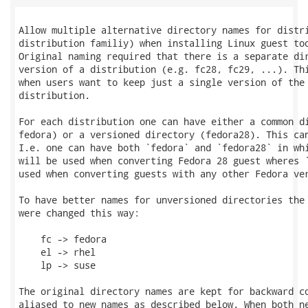
Allow multiple alternative directory names for distri
distribution familiy) when installing Linux guest too
Original naming required that there is a separate dir
version of a distribution (e.g. fc28, fc29, ...). Thi
when users want to keep just a single version of the 
distribution.

For each distribution one can have either a common di
fedora) or a versioned directory (fedora28). This can
I.e. one can have both `fedora` and `fedora28` in whi
will be used when converting Fedora 28 guest wheres `
used when converting guests with any other Fedora ver
To have better names for unversioned directories the 
were changed this way:

    fc -> fedora

    el -> rhel

    lp -> suse

The original directory names are kept for backward co
aliased to new names as described below. When both ne