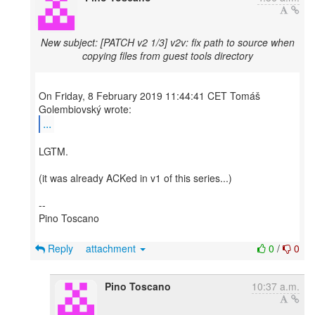
New subject: [PATCH v2 1/3] v2v: fix path to source when
copying files from guest tools directory
On Friday, 8 February 2019 11:44:41 CET Tomáš
...
LGTM.
(it was already ACKed in v1 of this series...)
--
Pino Toscano
Reply
attachment
0
/
0
Pino Toscano
10:37 a.m.