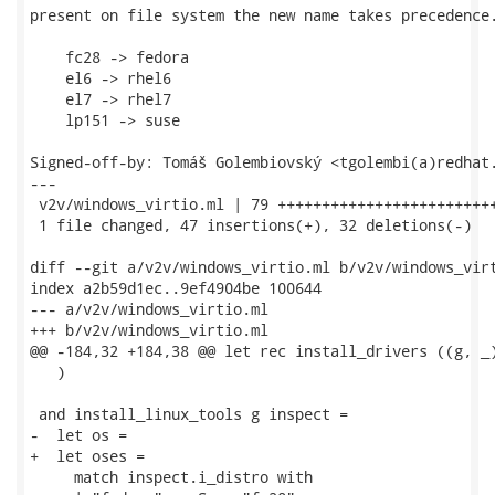
present on file system the new name takes precedence.
    fc28 -> fedora

    el6 -> rhel6

    el7 -> rhel7

    lp151 -> suse

Signed-off-by: Tomáš Golembiovský <tgolembi(a)redhat.
---

 v2v/windows_virtio.ml | 79 +++++++++++++++++++++++++
 1 file changed, 47 insertions(+), 32 deletions(-)

diff --git a/v2v/windows_virtio.ml b/v2v/windows_virt
index a2b59d1ec..9ef4904be 100644

--- a/v2v/windows_virtio.ml

+++ b/v2v/windows_virtio.ml

@@ -184,32 +184,38 @@ let rec install_drivers ((g, _)
   )

 and install_linux_tools g inspect =

-  let os =

+  let oses =

     match inspect.i_distro with
