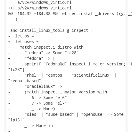
--- a/v2v/windows_virtio.ml

+++ b/v2v/windows_virtio.ml

@@ -184,32 +184,38 @@ let rec install_drivers ((g, _)
   )

 and install_linux_tools g inspect =

-  let os =

+  let oses =

     match inspect.i_distro with

-    | "fedora" -> Some "fc28"

+    | "fedora" -> [

+      sprintf "fedora%d" inspect.i_major_version; "f
"fc28"]

     | "rhel" | "centos" | "scientificlinux" |

"redhat-based"

     | "oraclelinux" ->

-      (match inspect.i_major_version with

-       | 6 -> Some "el6"

-       | 7 -> Some "el7"

-       | _ -> None)

-    | "sles" | "suse-based" | "opensuse" -> Some

"lp151"

-    | _ -> None in

-
