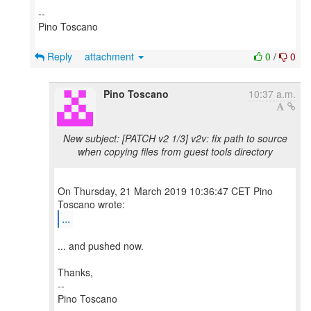
--
Pino Toscano
Reply
attachment
0
/
0
Pino Toscano
10:37 a.m.
New subject: [PATCH v2 1/3] v2v: fix path to source
when copying files from guest tools directory
On Thursday, 21 March 2019 10:36:47 CET Pino
...
... and pushed now.
Thanks,
--
Pino Toscano