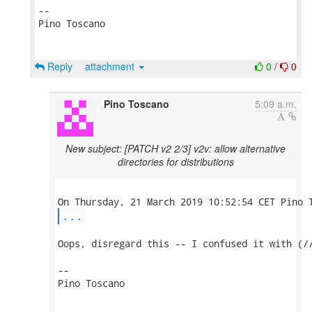
-- 

Pino Toscano

Reply
attachment
0
/
0
Pino Toscano
5:09 a.m.
New subject: [PATCH v2 2/3] v2v: allow alternative
directories for distributions
...
Oops, disregard this -- I confused it with (//
-- 

Pino Toscano
