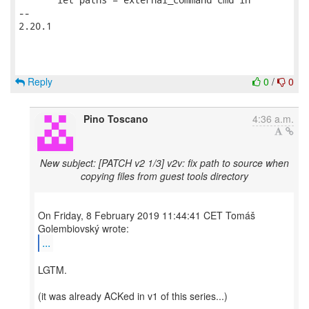
-- 

2.20.1

Reply
0
/
0
Pino Toscano
4:36 a.m.
New subject: [PATCH v2 1/3] v2v: fix path to source when
copying files from guest tools directory
On Friday, 8 February 2019 11:44:41 CET Tomáš
...
LGTM.
(it was already ACKed in v1 of this series...)