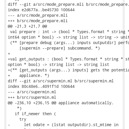
diff --git a/src/mode_prepare.mli b/src/mode_prepare.
index e2d677a..be45730 100644

--- a/src/mode_prepare.mli

+++ b/src/mode_prepare.mli

@@ -21,3 +21,7 @@

 val prepare : int -> (bool * Types.format * string *
int64 option * bool) -> string list -> string -> unit
 (** [prepare debug (args...) inputs outputdir] perfo
     [supermin --prepare] subcommand. *)

+

+val get_outputs : (bool * Types.format * string * st
option * bool) -> string list -> string list

+(** [get_outputs (args...) inputs] gets the potentia
+    appliance. *)

diff --git a/src/supermin.ml b/src/supermin.ml

index 80c48e6..4091f1d 100644

--- a/src/supermin.ml

+++ b/src/supermin.ml

@@ -236,10 +236,15 @@ appliance automatically.

    *)

   if if_newer then (

     try

-      let odate = (lstat outputdir).st_mtime in
