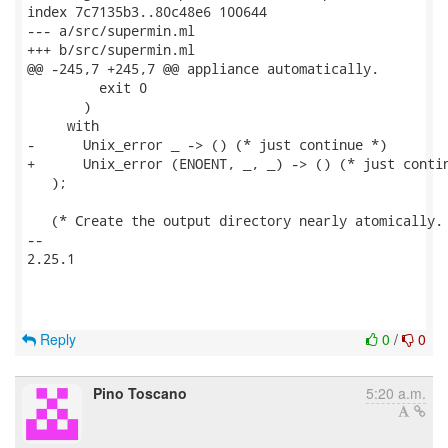
index 7c7135b3..80c48e6 100644

--- a/src/supermin.ml

+++ b/src/supermin.ml

@@ -245,7 +245,7 @@ appliance automatically.

         exit 0

       )

     with

-      Unix_error _ -> () (* just continue *)

+      Unix_error (ENOENT, _, _) -> () (* just contin
   );

   (* Create the output directory nearly atomically. 
-- 

2.25.1

Reply
0
/
0
Pino Toscano
5:20 a.m.