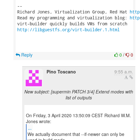
-- 

Richard Jones, Virtualization Group, Red Hat 
http
Read my programming and virtualization blog: 
http
http://libguestfs.org/virt-builder.1.html
Reply
0
/
0
Pino Toscano
9:55 a.m.
New subject: [supermin PATCH 3/4] Extend modes with
list of outputs
On Friday, 3 April 2020 13:50:09 CEST Richard W.M.
...
We actually document that --if-newer can only be