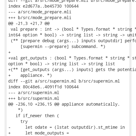
diff --git a/src/mode_prepare.mli b/src/mode_prepare.
index e2d677a..be45730 100644

--- a/src/mode_prepare.mli

+++ b/src/mode_prepare.mli

@@ -21,3 +21,7 @@

 val prepare : int -> (bool * Types.format * string *
int64 option * bool) -> string list -> string -> unit
 (** [prepare debug (args...) inputs outputdir] perfo
     [supermin --prepare] subcommand. *)

+

+val get_outputs : (bool * Types.format * string * st
option * bool) -> string list -> string list

+(** [get_outputs (args...) inputs] gets the potentia
+    appliance. *)

diff --git a/src/supermin.ml b/src/supermin.ml

index 80c48e6..4091f1d 100644

--- a/src/supermin.ml

+++ b/src/supermin.ml

@@ -236,10 +236,15 @@ appliance automatically.

    *)

   if if_newer then (

     try

-      let odate = (lstat outputdir).st_mtime in

+      let mode_outputs =
