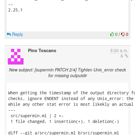
-- 

2.25.1

Reply
0
/
0
Pino Toscano
5:20 a.m.
New subject: [supermin PATCH 2/4] Tighten Unix_error check
for missing outputdir
When getting the timestamp of the output directory fo
checks, ignore ENOENT instead of any Unix_error: the 
while any other stat error is most likekly an actual 
---

 src/supermin.ml | 2 +-

 1 file changed, 1 insertion(+), 1 deletion(-)

diff --git a/src/supermin.ml b/src/supermin.ml
