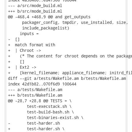
--- a/src/mode_build.ml

+++ b/src/mode_build.ml

@@ -468,4 +468,9 @@ and get_outputs

      packager_config, tmpdir, use_installed, size,

      include_packagelist)

     inputs =

-  []

+  match format with

+  | Chroot ->

+    (* The content for chroot depends on the package
+    []

+  | Ext2 ->

+    [kernel_filename; appliance_filename; initrd_fil
diff --git a/tests/Makefile.am b/tests/Makefile.am

index 42d1b82..070f6d9 100644

--- a/tests/Makefile.am

+++ b/tests/Makefile.am

@@ -28,7 +28,8 @@ TESTS = \

 	test-execstack.sh \

 	test-build-bash.sh \

 	test-binaries-exist.sh \

-	test-harder.sh

+	test-harder.sh \
