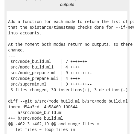
outputs
Add a function for each mode to return the list of po
that the existance/timestamp checks done for --if-new
into accounts.

At the moment both modes return no outputs, so there 
change.

---

 src/mode_build.ml    | 7 +++++++

 src/mode_build.mli   | 4 ++++

 src/mode_prepare.ml  | 9 ++++++++-

 src/mode_prepare.mli | 4 ++++

 src/supermin.ml      | 9 +++++++--

 5 files changed, 30 insertions(+), 3 deletions(-)

diff --git a/src/mode_build.ml b/src/mode_build.ml

index d54a3cd..4a58460 100644

--- a/src/mode_build.ml

+++ b/src/mode_build.ml

@@ -462,3 +462,10 @@ and munge files =

   let files = loop files in
