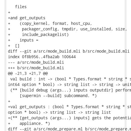
   files

+

+and get_outputs

+    (copy_kernel, format, host_cpu,

+     packager_config, tmpdir, use_installed, size,

+     include_packagelist)

+    inputs =

+  []

diff --git a/src/mode_build.mli b/src/mode_build.mli

index 0f8b956..4fba2ab 100644

--- a/src/mode_build.mli

+++ b/src/mode_build.mli

@@ -21,3 +21,7 @@

 val build : int -> (bool * Types.format * string * s
int64 option * bool) -> string list -> string -> unit
 (** [build debug (args...) inputs outputdir] perform
     [supermin --build] subcommand. *)

+

+val get_outputs : (bool * Types.format * string * st
option * bool) -> string list -> string list

+(** [get_outputs (args...) inputs] gets the potentia
+    appliance. *)

diff --git a/src/mode_prepare.ml b/src/mode_prepare.m