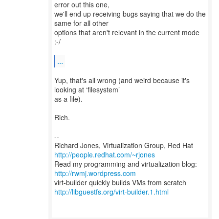
error out this one,
we'll end up receiving bugs saying that we do the
same for all other
options that aren't relevant in the current mode
:-/
...
Yup, that's all wrong (and weird because it's
looking at ‘filesystem’
as a file).
Rich.
--
Richard Jones, Virtualization Group, Red Hat
http://people.redhat.com/~rjones
Read my programming and virtualization blog:
http://rwmj.wordpress.com
http://libguestfs.org/virt-builder.1.html