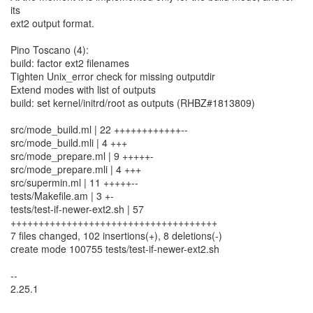
its
ext2 output format.
Pino Toscano (4):
build: factor ext2 filenames
Tighten Unix_error check for missing outputdir
Extend modes with list of outputs
build: set kernel/initrd/root as outputs (RHBZ#1813809)
src/mode_build.ml | 22 ++++++++++++--
src/mode_build.mli | 4 +++
src/mode_prepare.ml | 9 +++++-
src/mode_prepare.mli | 4 +++
src/supermin.ml | 11 +++++--
tests/Makefile.am | 3 +-
tests/test-if-newer-ext2.sh | 57
+++++++++++++++++++++++++++++++++++++
7 files changed, 102 insertions(+), 8 deletions(-)
create mode 100755 tests/test-if-newer-ext2.sh
--
2.25.1