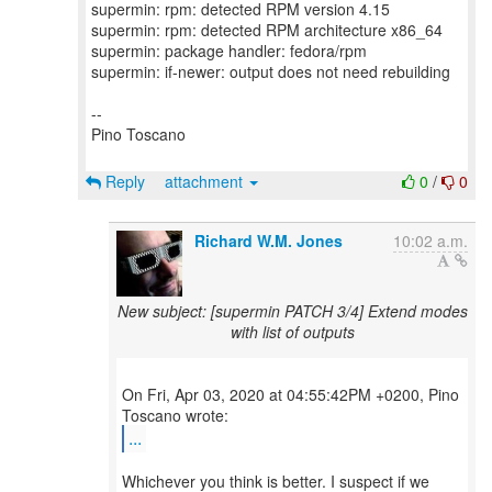
supermin: rpm: detected RPM version 4.15
supermin: rpm: detected RPM architecture x86_64
supermin: package handler: fedora/rpm
supermin: if-newer: output does not need rebuilding
--
Pino Toscano
Reply
attachment
0
/
0
Richard W.M. Jones
10:02 a.m.
New subject: [supermin PATCH 3/4] Extend modes
with list of outputs
On Fri, Apr 03, 2020 at 04:55:42PM +0200, Pino
...
Whichever you think is better. I suspect if we