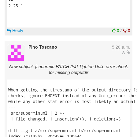
2.25.1

Reply
0
/
0
Pino Toscano
5:20 a.m.
New subject: [supermin PATCH 2/4] Tighten Unix_error check
for missing outputdir
When getting the timestamp of the output directory fo
checks, ignore ENOENT instead of any Unix_error: the 
while any other stat error is most likekly an actual 
---

 src/supermin.ml | 2 +-

 1 file changed, 1 insertion(+), 1 deletion(-)

diff --git a/src/supermin.ml b/src/supermin.ml

index 7c7135b3..80c48e6 100644
