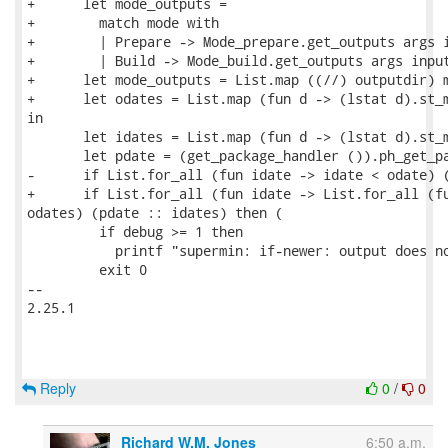
+      let mode_outputs =

+        match mode with

+        | Prepare -> Mode_prepare.get_outputs args i
+        | Build -> Mode_build.get_outputs args input
+      let mode_outputs = List.map ((//) outputdir) m
+      let odates = List.map (fun d -> (lstat d).st_m
in

       let idates = List.map (fun d -> (lstat d).st_m
       let pdate = (get_package_handler ()).ph_get_pa
-      if List.for_all (fun idate -> idate < odate) (
+      if List.for_all (fun idate -> List.for_all (fu
odates) (pdate :: idates) then (

         if debug >= 1 then

           printf "supermin: if-newer: output does no
         exit 0

-- 

2.25.1

Reply
0
/
0
Richard W.M. Jones
6:50 a.m.