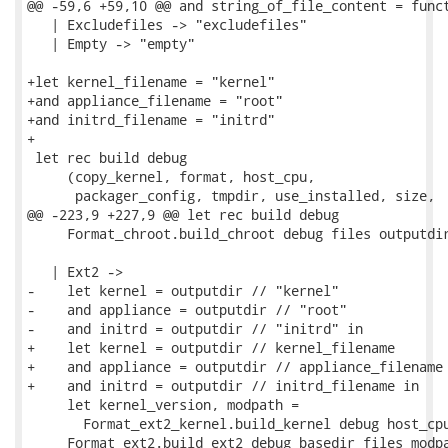
@@ -59,6 +59,10 @@ and string_of_file_content = funct
   | Excludefiles -> "excludefiles"

   | Empty -> "empty"

+let kernel_filename = "kernel"

+and appliance_filename = "root"

+and initrd_filename = "initrd"

+

 let rec build debug

     (copy_kernel, format, host_cpu,

      packager_config, tmpdir, use_installed, size,

@@ -223,9 +227,9 @@ let rec build debug

     Format_chroot.build_chroot debug files outputdir
   | Ext2 ->

-    let kernel = outputdir // "kernel"

-    and appliance = outputdir // "root"

-    and initrd = outputdir // "initrd" in

+    let kernel = outputdir // kernel_filename

+    and appliance = outputdir // appliance_filename

+    and initrd = outputdir // initrd_filename in

     let kernel_version, modpath =

       Format_ext2_kernel.build_kernel debug host_cpu
     Format_ext2.build_ext2 debug basedir files modpa