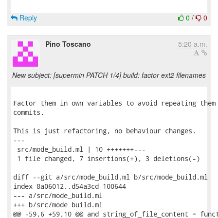
Reply
0
/
0
Pino Toscano
5:20 a.m.
New subject: [supermin PATCH 1/4] build: factor ext2 filenames
Factor them in own variables to avoid repeating them 
commits.

This is just refactoring, no behaviour changes.

---

 src/mode_build.ml | 10 +++++++---

 1 file changed, 7 insertions(+), 3 deletions(-)

diff --git a/src/mode_build.ml b/src/mode_build.ml

index 8a06012..d54a3cd 100644

--- a/src/mode_build.ml

+++ b/src/mode_build.ml

@@ -59,6 +59,10 @@ and string_of_file_content = funct