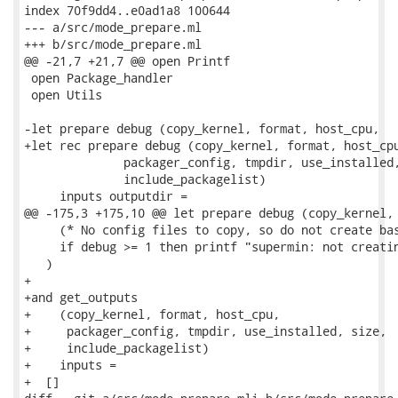
index 70f9dd4..e0ad1a8 100644

--- a/src/mode_prepare.ml

+++ b/src/mode_prepare.ml

@@ -21,7 +21,7 @@ open Printf

 open Package_handler

 open Utils

-let prepare debug (copy_kernel, format, host_cpu,

+let rec prepare debug (copy_kernel, format, host_cpu
              packager_config, tmpdir, use_installed,
              include_packagelist)

     inputs outputdir =

@@ -175,3 +175,10 @@ let prepare debug (copy_kernel, 
     (* No config files to copy, so do not create bas
     if debug >= 1 then printf "supermin: not creatin
   )

+

+and get_outputs

+    (copy_kernel, format, host_cpu,

+     packager_config, tmpdir, use_installed, size,

+     include_packagelist)

+    inputs =

+  []
