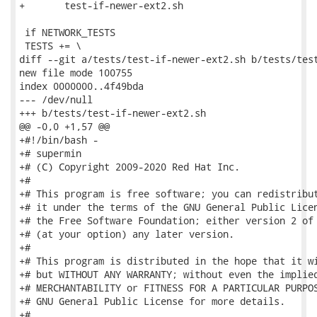
+	test-if-newer-ext2.sh

 if NETWORK_TESTS

 TESTS += \

diff --git a/tests/test-if-newer-ext2.sh b/tests/test
new file mode 100755

index 0000000..4f49bda

--- /dev/null

+++ b/tests/test-if-newer-ext2.sh

@@ -0,0 +1,57 @@

+#!/bin/bash -

+# supermin

+# (C) Copyright 2009-2020 Red Hat Inc.

+#

+# This program is free software; you can redistribut
+# it under the terms of the GNU General Public Licen
+# the Free Software Foundation; either version 2 of 
+# (at your option) any later version.

+#

+# This program is distributed in the hope that it wi
+# but WITHOUT ANY WARRANTY; without even the implied
+# MERCHANTABILITY or FITNESS FOR A PARTICULAR PURPOS
+# GNU General Public License for more details.

+#
