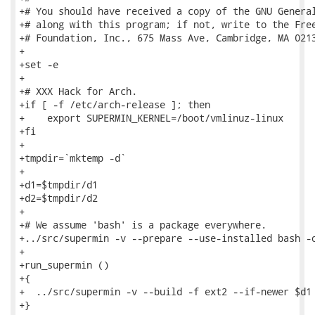
+# You should have received a copy of the GNU General
+# along with this program; if not, write to the Free
+# Foundation, Inc., 675 Mass Ave, Cambridge, MA 0213
+

+set -e

+

+# XXX Hack for Arch.

+if [ -f /etc/arch-release ]; then

+    export SUPERMIN_KERNEL=/boot/vmlinuz-linux

+fi

+

+tmpdir=`mktemp -d`

+

+d1=$tmpdir/d1

+d2=$tmpdir/d2

+

+# We assume 'bash' is a package everywhere.

+../src/supermin -v --prepare --use-installed bash -o
+

+run_supermin ()

+{

+  ../src/supermin -v --build -f ext2 --if-newer $d1 
+}
