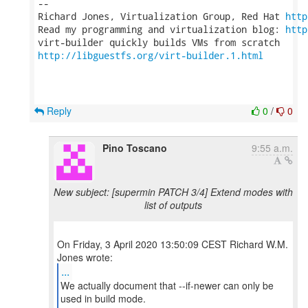
-- 

Richard Jones, Virtualization Group, Red Hat 
http
Read my programming and virtualization blog: 
http
http://libguestfs.org/virt-builder.1.html
Reply
0
/
0
Pino Toscano
9:55 a.m.
New subject: [supermin PATCH 3/4] Extend modes with
list of outputs
On Friday, 3 April 2020 13:50:09 CEST Richard W.M.
...
We actually document that --if-newer can only be
used in build mode.