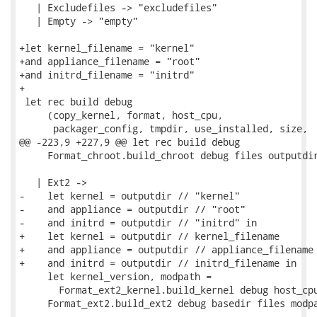
   | Excludefiles -> "excludefiles"

   | Empty -> "empty"

+let kernel_filename = "kernel"

+and appliance_filename = "root"

+and initrd_filename = "initrd"

+

 let rec build debug

     (copy_kernel, format, host_cpu,

      packager_config, tmpdir, use_installed, size,

@@ -223,9 +227,9 @@ let rec build debug

     Format_chroot.build_chroot debug files outputdir
   | Ext2 ->

-    let kernel = outputdir // "kernel"

-    and appliance = outputdir // "root"

-    and initrd = outputdir // "initrd" in

+    let kernel = outputdir // kernel_filename

+    and appliance = outputdir // appliance_filename

+    and initrd = outputdir // initrd_filename in

     let kernel_version, modpath =

       Format_ext2_kernel.build_kernel debug host_cpu
     Format_ext2.build_ext2 debug basedir files modpa
-- 
