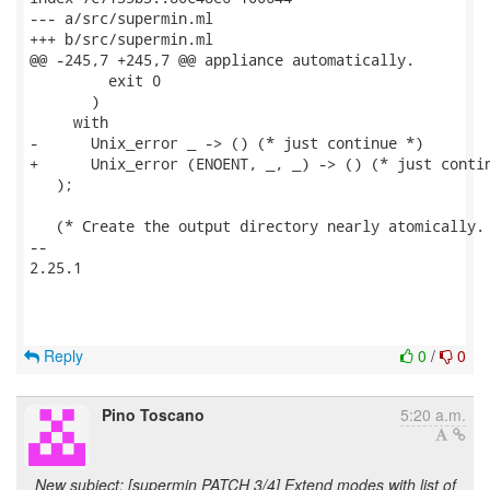
--- a/src/supermin.ml

+++ b/src/supermin.ml

@@ -245,7 +245,7 @@ appliance automatically.

         exit 0

       )

     with

-      Unix_error _ -> () (* just continue *)

+      Unix_error (ENOENT, _, _) -> () (* just contin
   );

   (* Create the output directory nearly atomically. 
-- 

2.25.1

Reply
0
/
0
Pino Toscano
5:20 a.m.
New subject: [supermin PATCH 3/4] Extend modes with list of