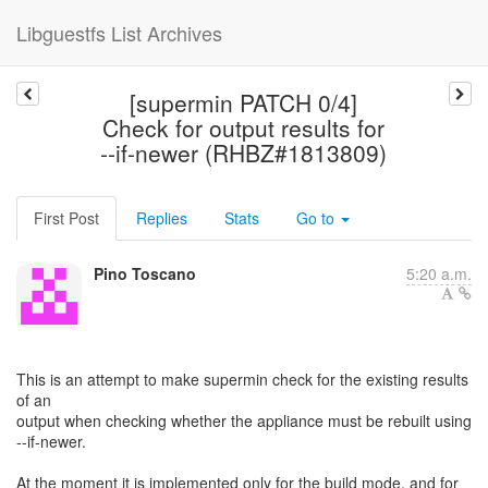
Libguestfs List Archives
[supermin PATCH 0/4]
Check for output results for
--if-newer (RHBZ#1813809)
First Post
Replies
Stats
Go to
Pino Toscano
5:20 a.m.
This is an attempt to make supermin check for the existing results
of an
output when checking whether the appliance must be rebuilt using
--if-newer.
At the moment it is implemented only for the build mode, and for