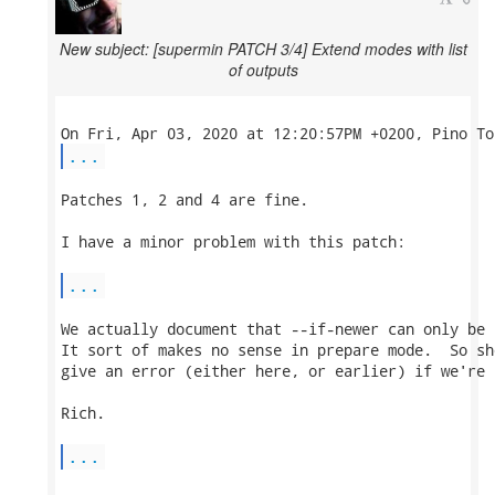
New subject: [supermin PATCH 3/4] Extend modes with list
of outputs
...
Patches 1, 2 and 4 are fine.

I have a minor problem with this patch:

...
We actually document that --if-newer can only be 
It sort of makes no sense in prepare mode.  So sh
give an error (either here, or earlier) if we're 
Rich.

...