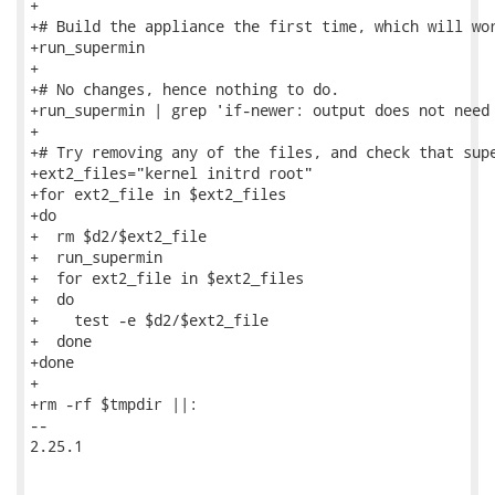
+

+# Build the appliance the first time, which will wor
+run_supermin

+

+# No changes, hence nothing to do.

+run_supermin | grep 'if-newer: output does not need 
+

+# Try removing any of the files, and check that supe
+ext2_files="kernel initrd root"

+for ext2_file in $ext2_files

+do

+  rm $d2/$ext2_file

+  run_supermin

+  for ext2_file in $ext2_files

+  do

+    test -e $d2/$ext2_file

+  done

+done

+

+rm -rf $tmpdir ||:

-- 

2.25.1
