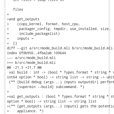
   files

+

+and get_outputs

+    (copy_kernel, format, host_cpu,

+     packager_config, tmpdir, use_installed, size,

+     include_packagelist)

+    inputs =

+  []

diff --git a/src/mode_build.mli b/src/mode_build.mli

index 0f8b956..4fba2ab 100644

--- a/src/mode_build.mli

+++ b/src/mode_build.mli

@@ -21,3 +21,7 @@

 val build : int -> (bool * Types.format * string * s
int64 option * bool) -> string list -> string -> unit
 (** [build debug (args...) inputs outputdir] perform
     [supermin --build] subcommand. *)

+

+val get_outputs : (bool * Types.format * string * st
option * bool) -> string list -> string list

+(** [get_outputs (args...) inputs] gets the potentia
+    appliance. *)
