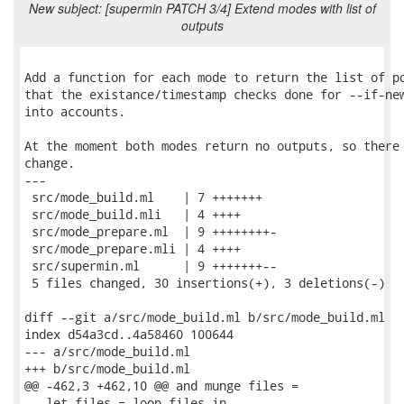
New subject: [supermin PATCH 3/4] Extend modes with list of
outputs
Add a function for each mode to return the list of po
that the existance/timestamp checks done for --if-new
into accounts.

At the moment both modes return no outputs, so there 
change.

---

 src/mode_build.ml    | 7 +++++++

 src/mode_build.mli   | 4 ++++

 src/mode_prepare.ml  | 9 ++++++++-

 src/mode_prepare.mli | 4 ++++

 src/supermin.ml      | 9 +++++++--

 5 files changed, 30 insertions(+), 3 deletions(-)

diff --git a/src/mode_build.ml b/src/mode_build.ml

index d54a3cd..4a58460 100644

--- a/src/mode_build.ml

+++ b/src/mode_build.ml

@@ -462,3 +462,10 @@ and munge files =

   let files = loop files in
