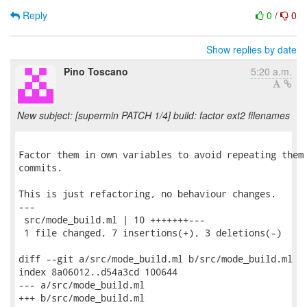
Reply
0
/
0
Show replies by date
Pino Toscano
5:20 a.m.
New subject: [supermin PATCH 1/4] build: factor ext2 filenames
Factor them in own variables to avoid repeating them 
commits.

This is just refactoring, no behaviour changes.

---

 src/mode_build.ml | 10 +++++++---

 1 file changed, 7 insertions(+), 3 deletions(-)

diff --git a/src/mode_build.ml b/src/mode_build.ml

index 8a06012..d54a3cd 100644

--- a/src/mode_build.ml

+++ b/src/mode_build.ml
