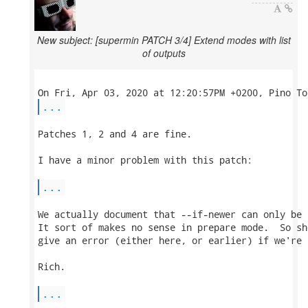
New subject: [supermin PATCH 3/4] Extend modes with list
of outputs
...
Patches 1, 2 and 4 are fine.

I have a minor problem with this patch:

...
We actually document that --if-newer can only be 
It sort of makes no sense in prepare mode.  So sh
give an error (either here, or earlier) if we're 
Rich.

...