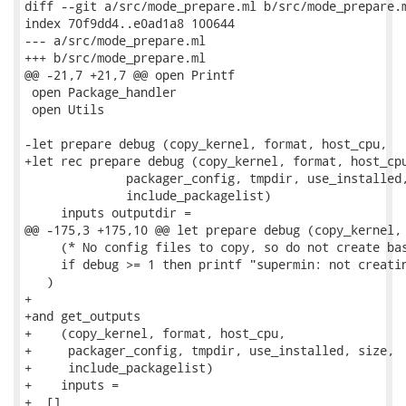
diff --git a/src/mode_prepare.ml b/src/mode_prepare.m
index 70f9dd4..e0ad1a8 100644

--- a/src/mode_prepare.ml

+++ b/src/mode_prepare.ml

@@ -21,7 +21,7 @@ open Printf

 open Package_handler

 open Utils

-let prepare debug (copy_kernel, format, host_cpu,

+let rec prepare debug (copy_kernel, format, host_cpu
              packager_config, tmpdir, use_installed,
              include_packagelist)

     inputs outputdir =

@@ -175,3 +175,10 @@ let prepare debug (copy_kernel, 
     (* No config files to copy, so do not create bas
     if debug >= 1 then printf "supermin: not creatin
   )

+

+and get_outputs

+    (copy_kernel, format, host_cpu,

+     packager_config, tmpdir, use_installed, size,

+     include_packagelist)

+    inputs =

+  []
