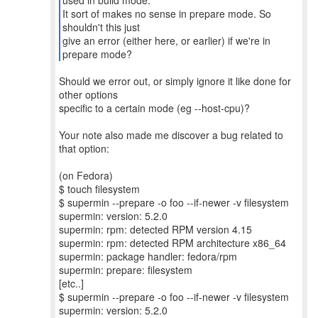
used in build mode.
It sort of makes no sense in prepare mode. So
shouldn't this just
give an error (either here, or earlier) if we're in
prepare mode?
Should we error out, or simply ignore it like done for
other options
specific to a certain mode (eg --host-cpu)?
Your note also made me discover a bug related to
that option:
(on Fedora)
$ touch filesystem
$ supermin --prepare -o foo --if-newer -v filesystem
supermin: version: 5.2.0
supermin: rpm: detected RPM version 4.15
supermin: rpm: detected RPM architecture x86_64
supermin: package handler: fedora/rpm
supermin: prepare: filesystem
[etc..]
$ supermin --prepare -o foo --if-newer -v filesystem
supermin: version: 5.2.0