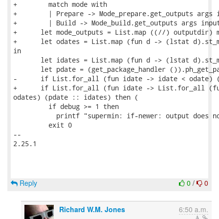
+        match mode with

+        | Prepare -> Mode_prepare.get_outputs args i
+        | Build -> Mode_build.get_outputs args input
+      let mode_outputs = List.map ((//) outputdir) m
+      let odates = List.map (fun d -> (lstat d).st_m
in

       let idates = List.map (fun d -> (lstat d).st_m
       let pdate = (get_package_handler ()).ph_get_pa
-      if List.for_all (fun idate -> idate < odate) (
+      if List.for_all (fun idate -> List.for_all (fu
odates) (pdate :: idates) then (

         if debug >= 1 then

           printf "supermin: if-newer: output does no
         exit 0

-- 

2.25.1

Reply
0
/
0
Richard W.M. Jones
6:50 a.m.