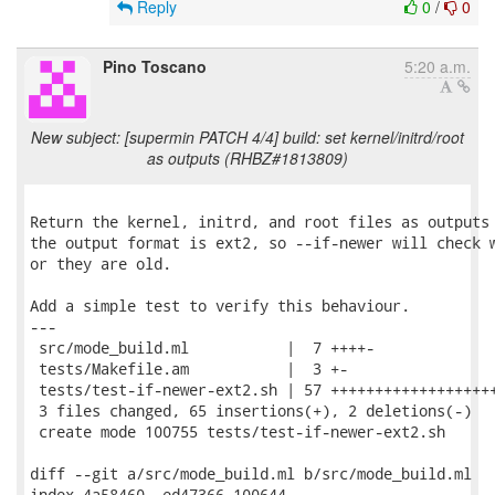
Reply
0
/
0
Pino Toscano
5:20 a.m.
New subject: [supermin PATCH 4/4] build: set kernel/initrd/root
as outputs (RHBZ#1813809)
Return the kernel, initrd, and root files as outputs 
the output format is ext2, so --if-newer will check w
or they are old.

Add a simple test to verify this behaviour.

---

 src/mode_build.ml           |  7 ++++-

 tests/Makefile.am           |  3 +-

 tests/test-if-newer-ext2.sh | 57 +++++++++++++++++++
 3 files changed, 65 insertions(+), 2 deletions(-)

 create mode 100755 tests/test-if-newer-ext2.sh

diff --git a/src/mode_build.ml b/src/mode_build.ml

index 4a58460..ed47366 100644
