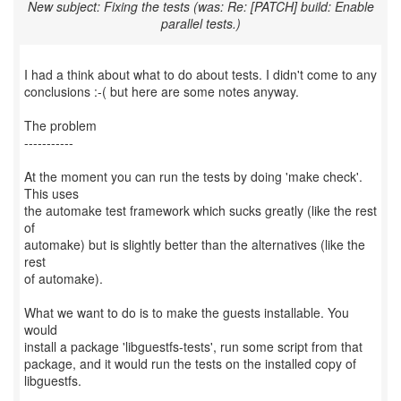
New subject: Fixing the tests (was: Re: [PATCH] build: Enable
parallel tests.)
I had a think about what to do about tests. I didn't come to any
conclusions :-( but here are some notes anyway.
The problem
-----------
At the moment you can run the tests by doing 'make check'.
This uses
the automake test framework which sucks greatly (like the rest
of
automake) but is slightly better than the alternatives (like the
rest
of automake).
What we want to do is to make the guests installable. You
would
install a package 'libguestfs-tests', run some script from that
package, and it would run the tests on the installed copy of
libguestfs.