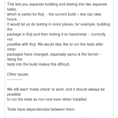
This lets you separate building and testing into two separate
tasks,
which is useful for Koji -- the current build + test can take
hours.
It would let us do testing in more places, for example, building
the
package in Koji and then testing it on baremetal -- currently
not
possible with Koji. We would also like to run the tests after
other
packages have changed, especially qemu & the kernel --
tieing the
tests into the build makes this difficult.
Other issues
------------
We still want 'make check' to work, and it should always be
possible
to run the tests as non-root even when installed.
Tests have dependencies between them.