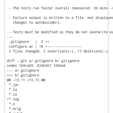
 - The tests run faster overall (measured: 20 mins ->
 - Failure output is written to a file, not displayed
   changes to autobuilders.

 - Tests must be modified so they do not overwrite ea
---

 .gitignore   |  2 ++

 configure.ac | 18 +-----------------

 2 files changed, 3 insertions(+), 17 deletions(-)

diff --git a/.gitignore b/.gitignore

index 1b9ce89..82d6367 100644

--- a/.gitignore

+++ b/.gitignore

@@ -13,11 +13,13 @@

 *.jar

 *.la

 *.lo

+*.log

 *.o

 *.orig
