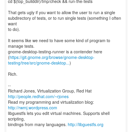
cd $(top_builddir)/tmp/check && run-the-tests
That gets ugly if you want to allow the user to run a single
subdirectory of tests, or to run single tests (something I often
want
to do).
It seems like we need to have some kind of program to
manage tests.
gnome-desktop-testing-runner is a contender here
(
https://git.gnome.org/browse/gnome-desktop-
testing/tree/src/gnome-desktop...
)
Rich.
--
Richard Jones, Virtualization Group, Red Hat
http://people.redhat.com/~rjones
Read my programming and virtualization blog:
http://rwmj.wordpress.com
libguestfs lets you edit virtual machines. Supports shell
scripting,
bindings from many languages.
http://libguestfs.org