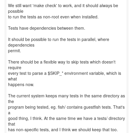
We still want 'make check' to work, and it should always be
possible
to run the tests as non-root even when installed.
Tests have dependencies between them.
It should be possible to run the tests in parallel, where
dependencies
permit.
There should be a flexible way to skip tests which doesn't
require
every test to parse a $SKIP_* environment variable, which is
what
happens now.
The current system keeps many tests in the same directory as
the
program being tested, eg. fish/ contains guestfish tests. That's
a
good thing, I think. At the same time we have a tests/ directory
that
has non-specific tests, and I think we should keep that too.