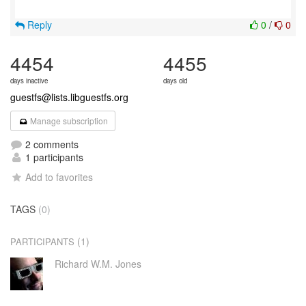
Reply
0
/
0
4454
4455
days inactive
days old
guestfs@lists.libguestfs.org
Manage subscription
2 comments
1 participants
Add to favorites
TAGS
(0)
(1)
PARTICIPANTS
Richard W.M. Jones