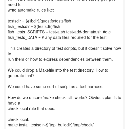
need to
write automake rules like:
testsdir = $(libdir)/guestfs/tests/fish
fish_testsdir = $(testsdir)/fish
fish_tests_SCRIPTS = test-a.sh test-add-domain.sh #etc
fish_tests_DATA = # any data files required for the test
This creates a directory of test scripts, but it doesn't solve how
to
run them or how to express dependencies between them.
We could drop a Makefile into the test directory. How to
generate that?
We could have some sort of script as a test harness.
How do we ensure 'make check' still works? Obvious plan is to
have a
check-local rule that does:
check-local:
make install testsdir=$(top_builddir)/tmp/check/