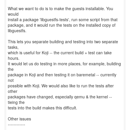
What we want to do is to make the guests installable. You
would
install a package 'libguestfs-tests', run some script from that
package, and it would run the tests on the installed copy of
libguestfs.
This lets you separate building and testing into two separate
tasks,
which is useful for Koji -- the current build + test can take
hours.
It would let us do testing in more places, for example, building
the
package in Koji and then testing it on baremetal -- currently
not
possible with Koji. We would also like to run the tests after
other
packages have changed, especially qemu & the kernel --
tieing the
tests into the build makes this difficult.
Other issues
------------