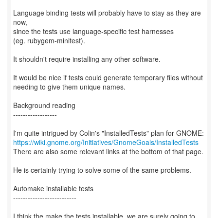
Language binding tests will probably have to stay as they are
now,
since the tests use language-specific test harnesses
(eg. rubygem-minitest).
It shouldn't require installing any other software.
It would be nice if tests could generate temporary files without
needing to give them unique names.
Background reading
------------------
https://wiki.gnome.org/Initiatives/GnomeGoals/InstalledTests
There are also some relevant links at the bottom of that page.
He is certainly trying to solve some of the same problems.
Automake installable tests
--------------------------
I think the make the tests installable, we are surely going to