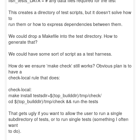
fish_tests_DATA = # any data files required for the test
This creates a directory of test scripts, but it doesn't solve how
to
run them or how to express dependencies between them.
We could drop a Makefile into the test directory. How to
generate that?
We could have some sort of script as a test harness.
How do we ensure 'make check' still works? Obvious plan is to
have a
check-local rule that does:
check-local:
make install testsdir=$(top_builddir)/tmp/check/
cd $(top_builddir)/tmp/check && run-the-tests
That gets ugly if you want to allow the user to run a single
subdirectory of tests, or to run single tests (something I often
want
to do).