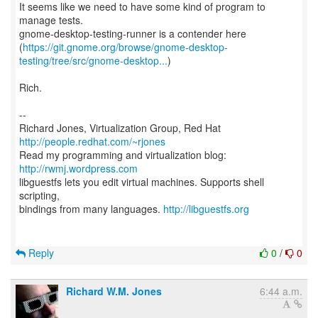
It seems like we need to have some kind of program to
manage tests.
gnome-desktop-testing-runner is a contender here
(
https://git.gnome.org/browse/gnome-desktop-
testing/tree/src/gnome-desktop...
)
Rich.
--
Richard Jones, Virtualization Group, Red Hat
http://people.redhat.com/~rjones
Read my programming and virtualization blog:
http://rwmj.wordpress.com
libguestfs lets you edit virtual machines. Supports shell
scripting,
bindings from many languages.
http://libguestfs.org
Reply
0
/
0
Richard W.M. Jones
6:44 a.m.