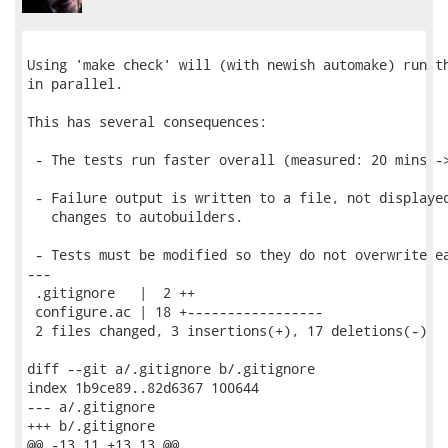
Using 'make check' will (with newish automake) run th
in parallel.

This has several consequences:

 - The tests run faster overall (measured: 20 mins ->
 - Failure output is written to a file, not displayed
   changes to autobuilders.

 - Tests must be modified so they do not overwrite ea
---

 .gitignore   |  2 ++

 configure.ac | 18 +-----------------

 2 files changed, 3 insertions(+), 17 deletions(-)

diff --git a/.gitignore b/.gitignore

index 1b9ce89..82d6367 100644

--- a/.gitignore

+++ b/.gitignore

@@ -13,11 +13,13 @@
