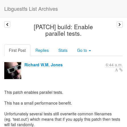
Libguestfs List Archives
[PATCH] build: Enable
parallel tests.
First Post
Replies
Stats
Go to
Richard W.M. Jones
6:44 a.m.
This patch enables parallel tests.
This has a small performance benefit.
Unfortunately several tests still overwrite common filenames
(eg. 'test.out') which means that if you apply this patch then tests
will fail randomly.