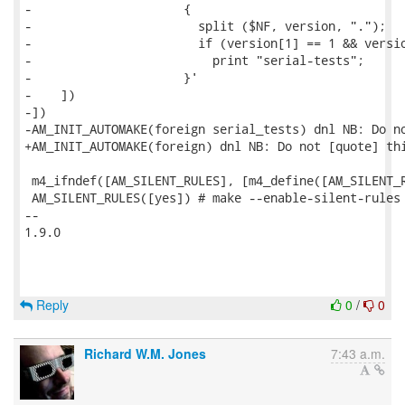
-                     {

-                       split ($NF, version, ".");

-                       if (version[1] == 1 && versio
-                         print "serial-tests";

-                     }'

-    ])

-])

-AM_INIT_AUTOMAKE(foreign serial_tests) dnl NB: Do no
+AM_INIT_AUTOMAKE(foreign) dnl NB: Do not [quote] thi
 m4_ifndef([AM_SILENT_RULES], [m4_define([AM_SILENT_R
 AM_SILENT_RULES([yes]) # make --enable-silent-rules 
-- 

1.9.0

Reply
0
/
0
Richard W.M. Jones
7:43 a.m.