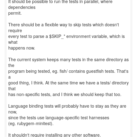
It should be possible to run the tests in parallel, where
dependencies
permit.
There should be a flexible way to skip tests which doesn't
require
every test to parse a $SKIP_* environment variable, which is
what
happens now.
The current system keeps many tests in the same directory as
the
program being tested, eg. fish/ contains guestfish tests. That's
a
good thing, I think. At the same time we have a tests/ directory
that
has non-specific tests, and I think we should keep that too.
Language binding tests will probably have to stay as they are
now,
since the tests use language-specific test harnesses
(eg. rubygem-minitest).
It shouldn't require installing any other software.