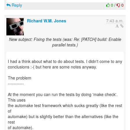
Reply
0
/
0
Richard W.M. Jones
7:43 a.m.
New subject: Fixing the tests (was: Re: [PATCH] build: Enable
parallel tests.)
I had a think about what to do about tests. I didn't come to any
conclusions :-( but here are some notes anyway.
The problem
-----------
At the moment you can run the tests by doing 'make check'.
This uses
the automake test framework which sucks greatly (like the rest
of
automake) but is slightly better than the alternatives (like the
rest
of automake).