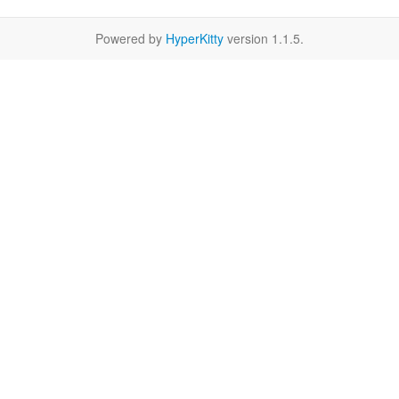
Powered by
HyperKitty
version 1.1.5.