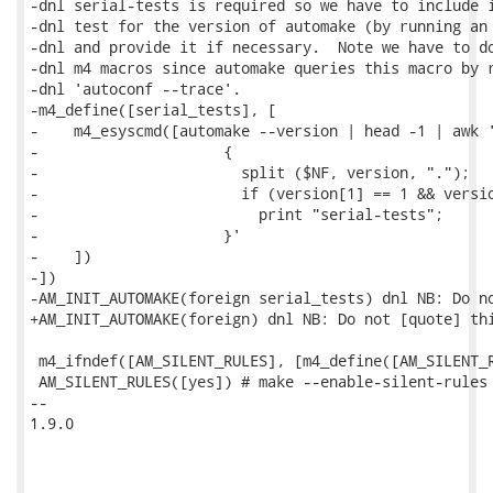
-dnl serial-tests is required so we have to include i
-dnl test for the version of automake (by running an 
-dnl and provide it if necessary.  Note we have to do
-dnl m4 macros since automake queries this macro by r
-dnl 'autoconf --trace'.

-m4_define([serial_tests], [

-    m4_esyscmd([automake --version | head -1 | awk '
-                     {

-                       split ($NF, version, ".");

-                       if (version[1] == 1 && versio
-                         print "serial-tests";

-                     }'

-    ])

-])

-AM_INIT_AUTOMAKE(foreign serial_tests) dnl NB: Do no
+AM_INIT_AUTOMAKE(foreign) dnl NB: Do not [quote] thi
 m4_ifndef([AM_SILENT_RULES], [m4_define([AM_SILENT_R
 AM_SILENT_RULES([yes]) # make --enable-silent-rules 
-- 

1.9.0
