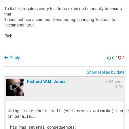
To fix this requires every test to be examined manually to ensure
that
it does not use a common filename, eg. changing 'test.out' to
'<testname>.out'.
Rich.
Reply
0
/
0
Show replies by date
Richard W.M. Jones
6:44 a.m.
Using 'make check' will (with newish automake) run th
in parallel.

This has several consequences:
