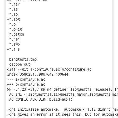
 *.jar

 *.la

 *.lo

+*.log

 *.o

 *.orig

 *.patch

 *.rej

 *.swp

+*.trs

 bindtests.tmp

 cscope.out

diff --git a/configure.ac b/configure.ac

index 358025f..98b7642 100644

--- a/configure.ac

+++ b/configure.ac

@@ -31,23 +31,7 @@ m4_define([libguestfs_release], [1
 AC_INIT([libguestfs],libguestfs_major.libguestfs_min
 AC_CONFIG_AUX_DIR([build-aux])

-dnl Initialize automake.  automake < 1.12 didn't hav
-dnl gives an error if it sees this, but for automake