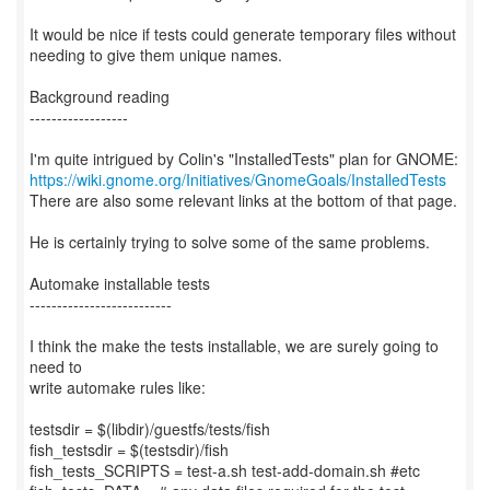
It would be nice if tests could generate temporary files without
needing to give them unique names.
Background reading
------------------
https://wiki.gnome.org/Initiatives/GnomeGoals/InstalledTests
There are also some relevant links at the bottom of that page.
He is certainly trying to solve some of the same problems.
Automake installable tests
--------------------------
I think the make the tests installable, we are surely going to
need to
write automake rules like:
testsdir = $(libdir)/guestfs/tests/fish
fish_testsdir = $(testsdir)/fish
fish_tests_SCRIPTS = test-a.sh test-add-domain.sh #etc