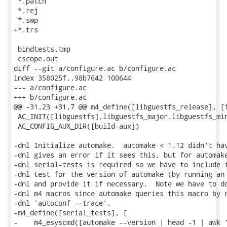
 *.patch

 *.rej

 *.swp

+*.trs

 bindtests.tmp

 cscope.out

diff --git a/configure.ac b/configure.ac

index 358025f..98b7642 100644

--- a/configure.ac

+++ b/configure.ac

@@ -31,23 +31,7 @@ m4_define([libguestfs_release], [1
 AC_INIT([libguestfs],libguestfs_major.libguestfs_min
 AC_CONFIG_AUX_DIR([build-aux])

-dnl Initialize automake.  automake < 1.12 didn't hav
-dnl gives an error if it sees this, but for automake
-dnl serial-tests is required so we have to include i
-dnl test for the version of automake (by running an 
-dnl and provide it if necessary.  Note we have to do
-dnl m4 macros since automake queries this macro by r
-dnl 'autoconf --trace'.

-m4_define([serial_tests], [

-    m4_esyscmd([automake --version | head -1 | awk '