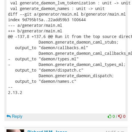
 val generate_daemon_lvm_tokenization : unit -> unit

 val generate_daemon_names : unit -> unit

diff --git a/generator/main.ml b/generator/main.ml

index 9d795b15a..22add59b3 100644

--- a/generator/main.ml

+++ b/generator/main.ml

@@ -137,8 +137,6 @@ Run it from the top source direct
             Daemon.generate_daemon_caml_stubs;

   output_to "daemon/callbacks.ml"

             Daemon.generate_daemon_caml_callbacks_ml
-  output_to "daemon/types.ml"

-            Daemon.generate_daemon_caml_types_ml;

   output_to "daemon/dispatch.c"

             Daemon.generate_daemon_dispatch;

   output_to "daemon/names.c"

-- 

2.13.2

Reply
0
/
0