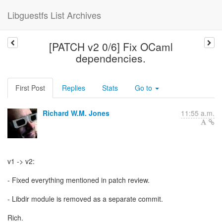
Libguestfs List Archives
[PATCH v2 0/6] Fix OCaml
dependencies.
First Post
Replies
Stats
Go to
Richard W.M. Jones
11:55 a.m.
v1 -> v2:
- Fixed everything mentioned in patch review.
- Libdir module is removed as a separate commit.
Rich.