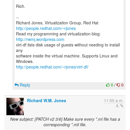
Rich.
--
Richard Jones, Virtualization Group, Red Hat
http://people.redhat.com/~rjones
Read my programming and virtualization blog:
http://rwmj.wordpress.com
virt-df lists disk usage of guests without needing to install
any
software inside the virtual machine. Supports Linux and
http://people.redhat.com/~rjones/virt-df/
Reply
0
/
0
Richard W.M. Jones
11:55 a.m.
New subject: [PATCH v2 3/6] Make sure every *.ml file has a
corresponding *.mli file.