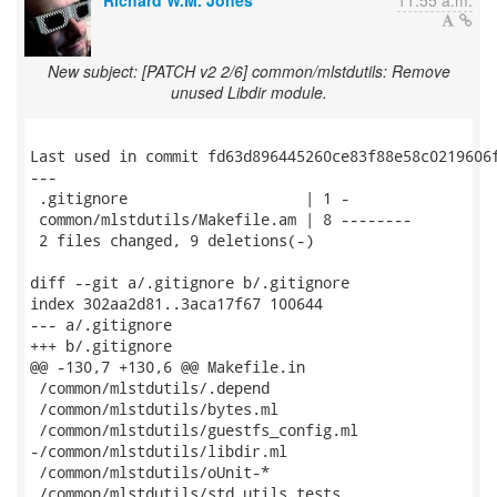
Richard W.M. Jones
11:55 a.m.
New subject: [PATCH v2 2/6] common/mlstdutils: Remove
unused Libdir module.
Last used in commit fd63d896445260ce83f88e58c0219606f
---

 .gitignore                    | 1 -

 common/mlstdutils/Makefile.am | 8 --------

 2 files changed, 9 deletions(-)

diff --git a/.gitignore b/.gitignore

index 302aa2d81..3aca17f67 100644

--- a/.gitignore

+++ b/.gitignore

@@ -130,7 +130,6 @@ Makefile.in

 /common/mlstdutils/.depend

 /common/mlstdutils/bytes.ml

 /common/mlstdutils/guestfs_config.ml

-/common/mlstdutils/libdir.ml

 /common/mlstdutils/oUnit-*

 /common/mlstdutils/std_utils_tests
