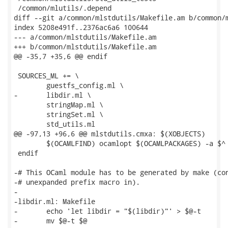
 /common/mlutils/.depend

diff --git a/common/mlstdutils/Makefile.am b/common/m
index 5208e491f..2376ac6a6 100644

--- a/common/mlstdutils/Makefile.am

+++ b/common/mlstdutils/Makefile.am

@@ -35,7 +35,6 @@ endif

 SOURCES_ML += \

 	guestfs_config.ml \

-	libdir.ml \

 	stringMap.ml \

 	stringSet.ml \

 	std_utils.ml

@@ -97,13 +96,6 @@ mlstdutils.cmxa: $(XOBJECTS)

 	$(OCAMLFIND) ocamlopt $(OCAMLPACKAGES) -a $^ -o $@

 endif

-# This OCaml module has to be generated by make (con
-# unexpanded prefix macro in).

-

-libdir.ml: Makefile

-	echo 'let libdir = "$(libdir)"' > $@-t

-	mv $@-t $@
