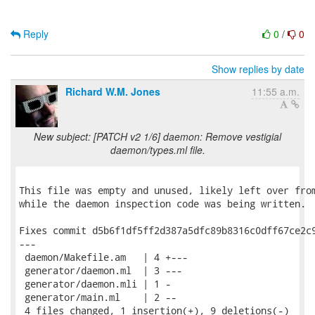
Reply
0
/
0
Show replies by date
Richard W.M. Jones
11:55 a.m.
New subject: [PATCH v2 1/6] daemon: Remove vestigial
daemon/types.ml file.
This file was empty and unused, likely left over from
while the daemon inspection code was being written.

Fixes commit d5b6f1df5ff2d387a5dfc89b8316c0dff67ce2c9
---

 daemon/Makefile.am   | 4 +---

 generator/daemon.ml  | 3 ---

 generator/daemon.mli | 1 -

 generator/main.ml    | 2 --

 4 files changed, 1 insertion(+), 9 deletions(-)
