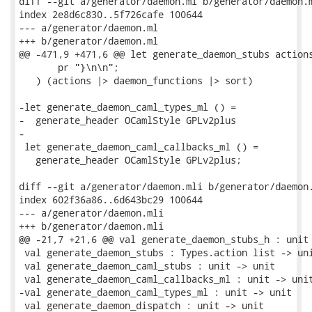
diff --git a/generator/daemon.ml b/generator/daemon.m
index 2e8d6c830..5f726cafe 100644

--- a/generator/daemon.ml

+++ b/generator/daemon.ml

@@ -471,9 +471,6 @@ let generate_daemon_stubs actions
       pr "}\n\n";

   ) (actions |> daemon_functions |> sort)

-let generate_daemon_caml_types_ml () =

-  generate_header OCamlStyle GPLv2plus

-

 let generate_daemon_caml_callbacks_ml () =

   generate_header OCamlStyle GPLv2plus;

diff --git a/generator/daemon.mli b/generator/daemon.
index 602f36a86..6d643bc29 100644

--- a/generator/daemon.mli

+++ b/generator/daemon.mli

@@ -21,7 +21,6 @@ val generate_daemon_stubs_h : unit 
 val generate_daemon_stubs : Types.action list -> uni
 val generate_daemon_caml_stubs : unit -> unit

 val generate_daemon_caml_callbacks_ml : unit -> unit
-val generate_daemon_caml_types_ml : unit -> unit

 val generate_daemon_dispatch : unit -> unit
