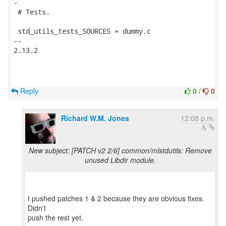
-

 # Tests.

 std_utils_tests_SOURCES = dummy.c

-- 

2.13.2

Reply
0
/
0
Richard W.M. Jones
12:08 p.m.
New subject: [PATCH v2 2/6] common/mlstdutils: Remove
unused Libdir module.
I pushed patches 1 & 2 because they are obvious fixes.
Didn't
push the rest yet.