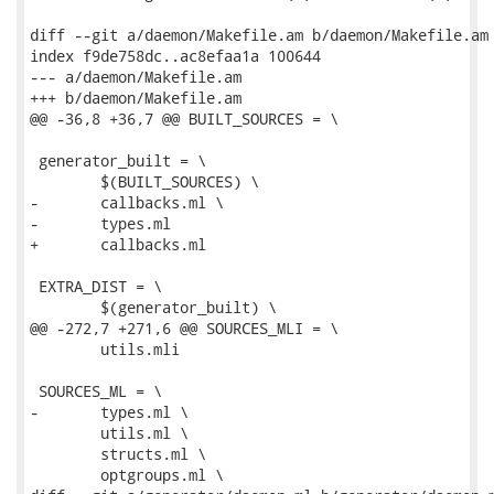
diff --git a/daemon/Makefile.am b/daemon/Makefile.am

index f9de758dc..ac8efaa1a 100644

--- a/daemon/Makefile.am

+++ b/daemon/Makefile.am

@@ -36,8 +36,7 @@ BUILT_SOURCES = \

 generator_built = \

 	$(BUILT_SOURCES) \

-	callbacks.ml \

-	types.ml

+	callbacks.ml

 EXTRA_DIST = \

 	$(generator_built) \

@@ -272,7 +271,6 @@ SOURCES_MLI = \

 	utils.mli

 SOURCES_ML = \

-	types.ml \

 	utils.ml \

 	structs.ml \

 	optgroups.ml \
