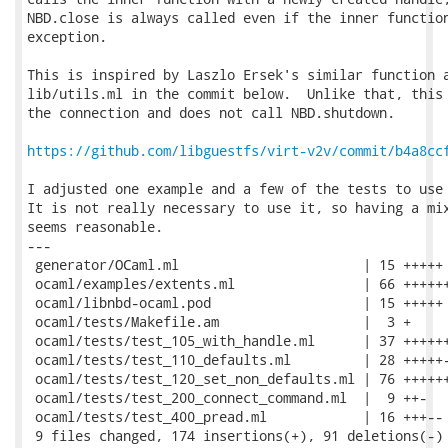
NBD.close is always called even if the inner function
exception.

This is inspired by Laszlo Ersek's similar function a
lib/utils.ml in the commit below.  Unlike that, this 
the connection and does not call NBD.shutdown.

https://github.com/libguestfs/virt-v2v/commit/b4a8cc