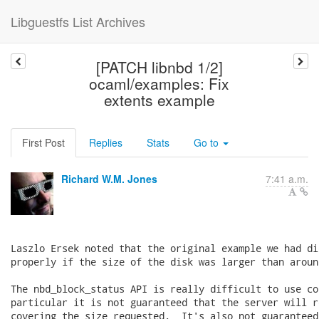
Libguestfs List Archives
[PATCH libnbd 1/2]
ocaml/examples: Fix
extents example
First Post
Replies
Stats
Go to
Richard W.M. Jones
7:41 a.m.
Laszlo Ersek noted that the original example we had di
properly if the size of the disk was larger than around
The nbd_block_status API is really difficult to use co
particular it is not guaranteed that the server will r
covering the size requested.  It's also not guaranteed