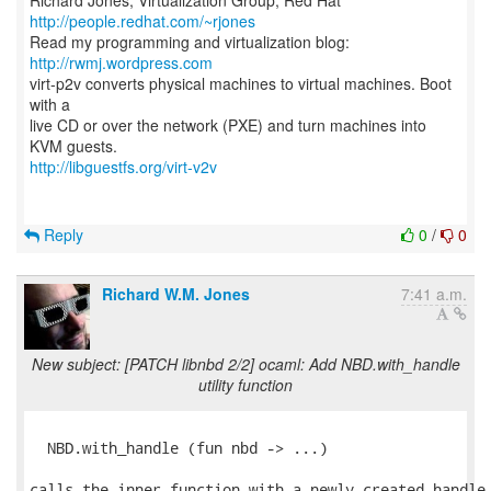
Richard Jones, Virtualization Group, Red Hat
http://people.redhat.com/~rjones
Read my programming and virtualization blog:
http://rwmj.wordpress.com
virt-p2v converts physical machines to virtual machines. Boot
with a
live CD or over the network (PXE) and turn machines into
http://libguestfs.org/virt-v2v
Reply
0
/
0
Richard W.M. Jones
7:41 a.m.
New subject: [PATCH libnbd 2/2] ocaml: Add NBD.with_handle
utility function
  NBD.with_handle (fun nbd -> ...)

calls the inner function with a newly created handle,