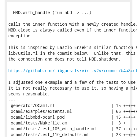
  NBD.with_handle (fun nbd -> ...)

calls the inner function with a newly created handle,
NBD.close is always called even if the inner function
exception.

This is inspired by Laszlo Ersek's similar function a
lib/utils.ml in the commit below.  Unlike that, this 
the connection and does not call NBD.shutdown.

https://github.com/libguestfs/virt-v2v/commit/b4a8cc