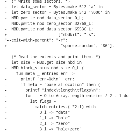
-  (* Write some sectors. *)

-  let data_sector = Bytes.make 512 'a' in

-  let zero_sector = Bytes.make 512 '\000' in

-  NBD.pwrite nbd data_sector 0_L;

-  NBD.pwrite nbd zero_sector 32768_L;

-  NBD.pwrite nbd data_sector 65536_L;

+                      ["nbdkit"; "-s";

"--exit-with-parent"; "-r";

+                       "sparse-random"; "8G"];

   (* Read the extents and print them. *)

   let size = NBD.get_size nbd in

-  NBD.block_status nbd size 0_L (

-    fun meta _ entries err ->

-      printf "err=%d\n" !err;

-      if meta = "base:allocation" then (

-        printf "index\tlength\tflags\n";

-        for i = 0 to Array.length entries / 2 - 1 do

-          let flags =

-            match entries.(i*2+1) with

-            | 0_l -> "data"

-            | 1_l -> "hole"

-            | 2_l -> "zero"

-            | 3_l -> "hole+zero"
