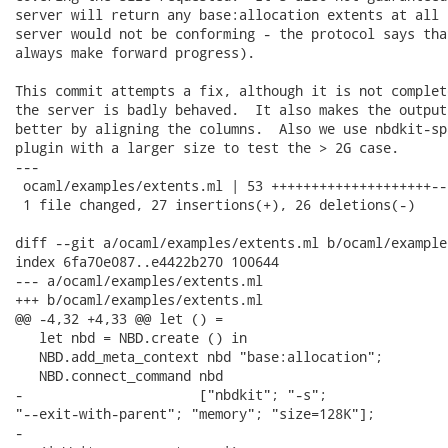
server will return any base:allocation extents at all 
server would not be conforming - the protocol says tha
always make forward progress).

This commit attempts a fix, although it is not complet
the server is badly behaved.  It also makes the output
better by aligning the columns.  Also we use nbdkit-sp
plugin with a larger size to test the > 2G case.

---

 ocaml/examples/extents.ml | 53 ++++++++++++++++++++--
 1 file changed, 27 insertions(+), 26 deletions(-)

diff --git a/ocaml/examples/extents.ml b/ocaml/example
index 6fa70e087..e4422b270 100644

--- a/ocaml/examples/extents.ml

+++ b/ocaml/examples/extents.ml

@@ -4,32 +4,33 @@ let () =

   let nbd = NBD.create () in

   NBD.add_meta_context nbd "base:allocation";

   NBD.connect_command nbd

-                      ["nbdkit"; "-s";

"--exit-with-parent"; "memory"; "size=128K"];

-
