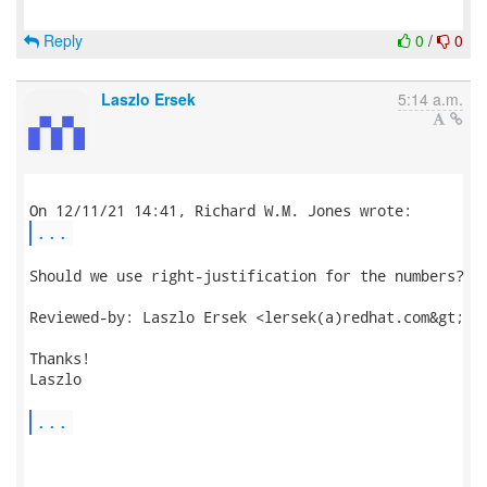
Reply
0
/
0
Laszlo Ersek
5:14 a.m.
...
Should we use right-justification for the numbers?

Reviewed-by: Laszlo Ersek <lersek(a)redhat.com&gt;

Thanks!

Laszlo

...