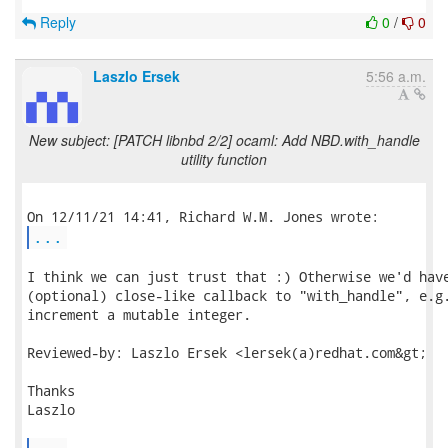
Reply
0
/
0
Laszlo Ersek
5:56 a.m.
New subject: [PATCH libnbd 2/2] ocaml: Add NBD.with_handle
utility function
...
I think we can just trust that :) Otherwise we'd have
(optional) close-like callback to "with_handle", e.g.
increment a mutable integer.

Reviewed-by: Laszlo Ersek <lersek(a)redhat.com&gt;

Thanks

Laszlo
