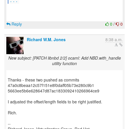
...
Reply
0
/
0
Richard W.M. Jones
8:38 a.m.
New subject: [PATCH libnbd 2/2] ocaml: Add NBD.with_handle
utility function
Thanks - these two pushed as commits
47a0c8beaa12c57f151e8f0daff05b73e280c9b1
5663ee5b6e628647d87ac1833092410266964ce9
I adjusted the offset/length fields to be right justified.
Rich.
--