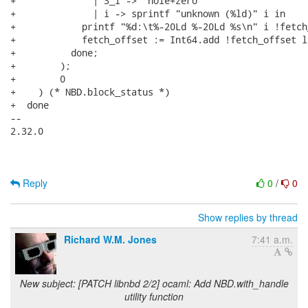
+              | 3_l -> "hole+zero"

+              | i -> sprintf "unknown (%ld)" i in

+            printf "%d:\t%-20Ld %-20Ld %s\n" i !fetch
+            fetch_offset := Int64.add !fetch_offset le
+          done;

+        );

+        0

+    ) (* NBD.block_status *)

+  done

-- 

2.32.0

Reply
0
/
0
Show replies by thread
Richard W.M. Jones
7:41 a.m.
New subject: [PATCH libnbd 2/2] ocaml: Add NBD.with_handle
utility function