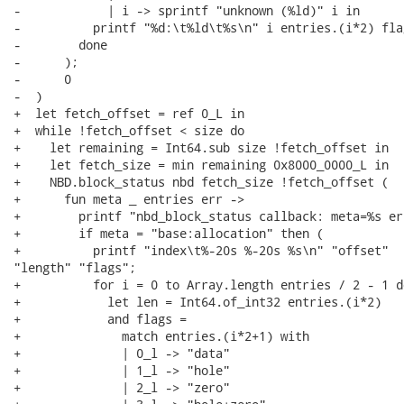
-            | i -> sprintf "unknown (%ld)" i in

-          printf "%d:\t%ld\t%s\n" i entries.(i*2) flag
-        done

-      );

-      0

-  )

+  let fetch_offset = ref 0_L in

+  while !fetch_offset < size do

+    let remaining = Int64.sub size !fetch_offset in

+    let fetch_size = min remaining 0x8000_0000_L in

+    NBD.block_status nbd fetch_size !fetch_offset (

+      fun meta _ entries err ->

+        printf "nbd_block_status callback: meta=%s er
+        if meta = "base:allocation" then (

+          printf "index\t%-20s %-20s %s\n" "offset"

"length" "flags";

+          for i = 0 to Array.length entries / 2 - 1 do
+            let len = Int64.of_int32 entries.(i*2)

+            and flags =

+              match entries.(i*2+1) with

+              | 0_l -> "data"

+              | 1_l -> "hole"

+              | 2_l -> "zero"
