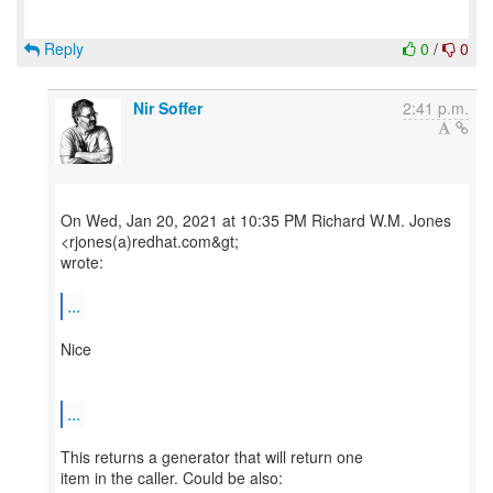
Reply
0
/
0
Nir Soffer
2:41 p.m.
On Wed, Jan 20, 2021 at 10:35 PM Richard W.M. Jones
<rjones(a)redhat.com&gt;
wrote:
...
Nice
...
This returns a generator that will return one
item in the caller. Could be also: