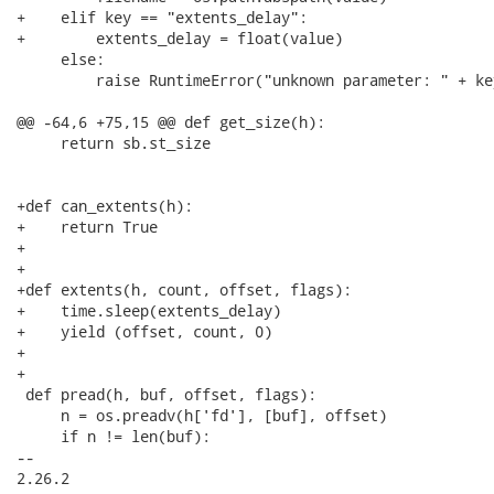
+    elif key == "extents_delay":

+        extents_delay = float(value)

     else:

         raise RuntimeError("unknown parameter: " + key
@@ -64,6 +75,15 @@ def get_size(h):

     return sb.st_size

+def can_extents(h):

+    return True

+

+

+def extents(h, count, offset, flags):

+    time.sleep(extents_delay)

+    yield (offset, count, 0)

+

+

 def pread(h, buf, offset, flags):

     n = os.preadv(h['fd'], [buf], offset)

     if n != len(buf):

-- 

2.26.2
