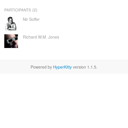
(2)
PARTICIPANTS
Nir Soffer
Richard W.M. Jones
Powered by
HyperKitty
version 1.1.5.