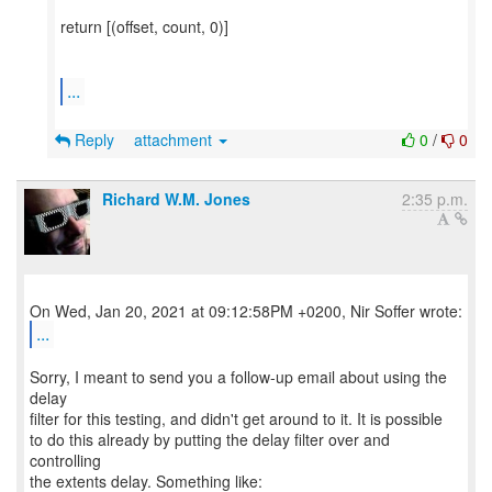
return [(offset, count, 0)]
...
Reply
attachment
0
/
0
Richard W.M. Jones
2:35 p.m.
...
Sorry, I meant to send you a follow-up email about using the
delay
filter for this testing, and didn't get around to it. It is possible
to do this already by putting the delay filter over and
controlling
the extents delay. Something like: