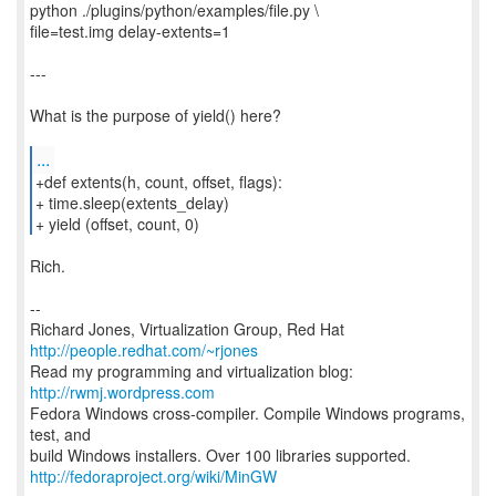
python ./plugins/python/examples/file.py \
file=test.img delay-extents=1
---
What is the purpose of yield() here?
...
+def extents(h, count, offset, flags):
+ time.sleep(extents_delay)
+ yield (offset, count, 0)
Rich.
--
Richard Jones, Virtualization Group, Red Hat
http://people.redhat.com/~rjones
Read my programming and virtualization blog:
http://rwmj.wordpress.com
Fedora Windows cross-compiler. Compile Windows programs,
test, and
http://fedoraproject.org/wiki/MinGW