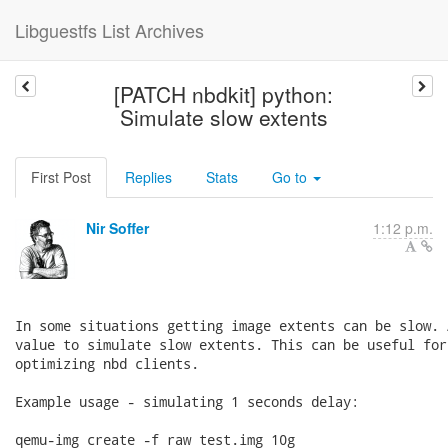
Libguestfs List Archives
[PATCH nbdkit] python:
Simulate slow extents
First Post
Replies
Stats
Go to
Nir Soffer
1:12 p.m.
In some situations getting image extents can be slow. 
value to simulate slow extents. This can be useful for
optimizing nbd clients.

Example usage - simulating 1 seconds delay:

qemu-img create -f raw test.img 10g
