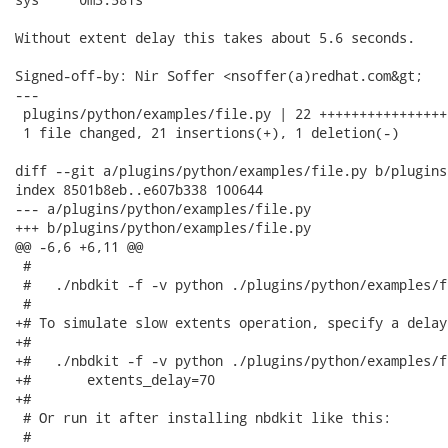
Without extent delay this takes about 5.6 seconds.

Signed-off-by: Nir Soffer <nsoffer(a)redhat.com&gt;

---

 plugins/python/examples/file.py | 22 +++++++++++++++++
 1 file changed, 21 insertions(+), 1 deletion(-)

diff --git a/plugins/python/examples/file.py b/plugins
index 8501b8eb..e607b338 100644

--- a/plugins/python/examples/file.py

+++ b/plugins/python/examples/file.py

@@ -6,6 +6,11 @@

 #

 #   ./nbdkit -f -v python ./plugins/python/examples/f
 #

+# To simulate slow extents operation, specify a delay:
+#

+#   ./nbdkit -f -v python ./plugins/python/examples/f
+#       extents_delay=70

+#

 # Or run it after installing nbdkit like this:

 #
