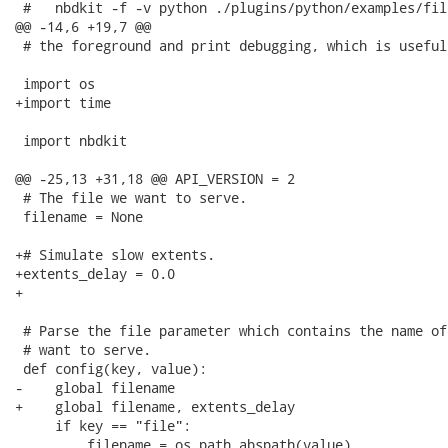
 #   nbdkit -f -v python ./plugins/python/examples/fil
@@ -14,6 +19,7 @@

 # the foreground and print debugging, which is useful
 import os

+import time

 import nbdkit

@@ -25,13 +31,18 @@ API_VERSION = 2

 # The file we want to serve.

 filename = None

+# Simulate slow extents.

+extents_delay = 0.0

+

 # Parse the file parameter which contains the name of
 # want to serve.

 def config(key, value):

-    global filename

+    global filename, extents_delay

     if key == "file":

         filename = os.path.abspath(value)
