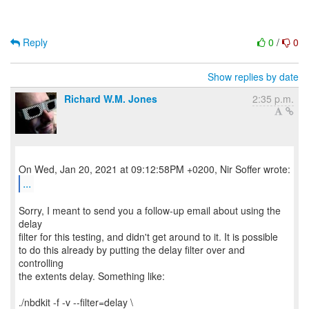
Reply
0
/
0
Show replies by date
Richard W.M. Jones
2:35 p.m.
...
Sorry, I meant to send you a follow-up email about using the
delay
filter for this testing, and didn't get around to it. It is possible
to do this already by putting the delay filter over and
controlling
the extents delay. Something like:
./nbdkit -f -v --filter=delay \