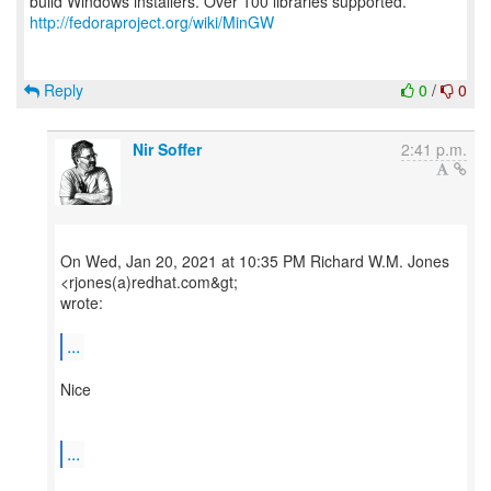
http://fedoraproject.org/wiki/MinGW
Reply
0
/
0
Nir Soffer
2:41 p.m.
On Wed, Jan 20, 2021 at 10:35 PM Richard W.M. Jones
<rjones(a)redhat.com&gt;
wrote:
...
Nice
...