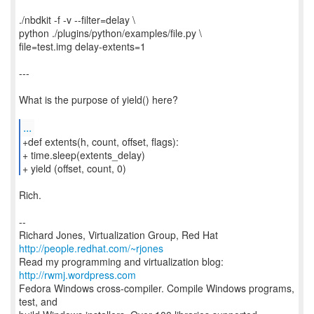
./nbdkit -f -v --filter=delay \
python ./plugins/python/examples/file.py \
file=test.img delay-extents=1
---
What is the purpose of yield() here?
...
+def extents(h, count, offset, flags):
+ time.sleep(extents_delay)
+ yield (offset, count, 0)
Rich.
--
Richard Jones, Virtualization Group, Red Hat
http://people.redhat.com/~rjones
Read my programming and virtualization blog:
http://rwmj.wordpress.com
Fedora Windows cross-compiler. Compile Windows programs,
test, and