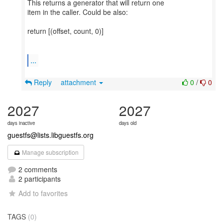
This returns a generator that will return one
item in the caller. Could be also:
return [(offset, count, 0)]
...
Reply
attachment
0
/
0
2027
2027
days inactive
days old
guestfs@lists.libguestfs.org
Manage subscription
2 comments
2 participants
Add to favorites
TAGS
(0)