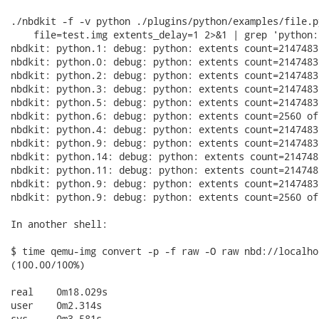
./nbdkit -f -v python ./plugins/python/examples/file.py
    file=test.img extents_delay=1 2>&1 | grep 'python:
nbdkit: python.1: debug: python: extents count=2147483
nbdkit: python.0: debug: python: extents count=2147483
nbdkit: python.2: debug: python: extents count=2147483
nbdkit: python.3: debug: python: extents count=2147483
nbdkit: python.5: debug: python: extents count=2147483
nbdkit: python.6: debug: python: extents count=2560 of
nbdkit: python.4: debug: python: extents count=2147483
nbdkit: python.9: debug: python: extents count=2147483
nbdkit: python.14: debug: python: extents count=214748
nbdkit: python.11: debug: python: extents count=214748
nbdkit: python.9: debug: python: extents count=2147483
nbdkit: python.9: debug: python: extents count=2560 of
In another shell:

$ time qemu-img convert -p -f raw -O raw nbd://localho
(100.00/100%)

real	0m18.029s

user	0m2.314s

sys	0m3.581s
