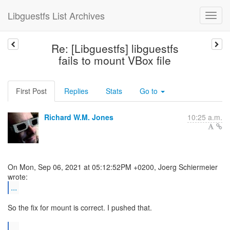
Libguestfs List Archives
Re: [Libguestfs] libguestfs
fails to mount VBox file
First Post
Replies
Stats
Go to
Richard W.M. Jones
10:25 a.m.
On Mon, Sep 06, 2021 at 05:12:52PM +0200, Joerg Schiermeier
...
So the fix for mount is correct. I pushed that.
...