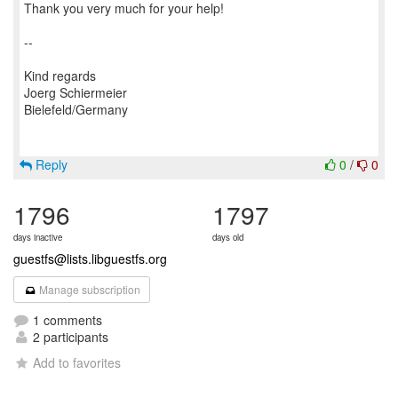
Thank you very much for your help!
--
Kind regards
Joerg Schiermeier
Bielefeld/Germany
Reply
0
/
0
1796
1797
days inactive
days old
guestfs@lists.libguestfs.org
Manage subscription
1 comments
2 participants
Add to favorites