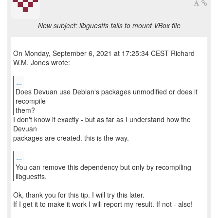
New subject: libguestfs fails to mount VBox file
On Monday, September 6, 2021 at 17:25:34 CEST Richard
W.M. Jones wrote:
...
Does Devuan use Debian's packages unmodified or does it
recompile
them?
I don't know it exactly - but as far as I understand how the
Devuan
packages are created. this is the way.
...
You can remove this dependency but only by recompiling
Ok, thank you for this tip. I will try this later.
If I get it to make it work I will report my result. If not - also!