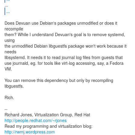
...
Does Devuan use Debian's packages unmodified or does it
recompile
them? While I understand Devuan's goal is to remove systemd,
using
the unmodified Debian libguestfs package won't work because it
needs
libsystemd. It needs it to read journal log files from guests that
use journald, eg. for tools like virt-log accessing, say, a Fedora
VM.
You can remove this dependency but only by recompiling
libguestfs.
Rich.
--
Richard Jones, Virtualization Group, Red Hat
http://people.redhat.com/~rjones
Read my programming and virtualization blog:
http://rwmj.wordpress.com