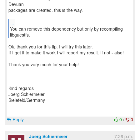
Devuan
packages are created. this is the way.
...
You can remove this dependency but only by recompiling
Ok, thank you for this tip. I will try this later.
If I get it to make it work I will report my result. If not - also!
Thank you very much for your help!
--
Kind regards
Joerg Schiermeier
Bielefeld/Germany
Reply
0
/
0
Joerg Schiermeier
7:26 p.m.