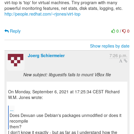
virt-top is 'top' for virtual machines. Tiny program with many
http://people.redhat.com/~rjones/virt-top
Reply
0
/
0
Show replies by date
Joerg Schiermeier
7:26 p.m.
New subject: libguestfs fails to mount VBox file
On Monday, September 6, 2021 at 17:25:34 CEST Richard
W.M. Jones wrote:
...
Does Devuan use Debian's packages unmodified or does it
recompile
them?
I don't know it exactly - but as far as I understand how the