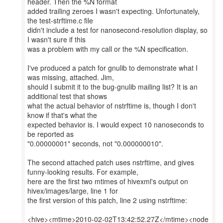
header. Then the %N format
added trailing zeroes I wasn't expecting. Unfortunately,
the test-strftime.c file
didn't include a test for nanosecond-resolution display, so
I wasn't sure if this
was a problem with my call or the %N specification.
I've produced a patch for gnulib to demonstrate what I
was missing, attached. Jim,
should I submit it to the bug-gnulib mailing list? It is an
additional test that shows
what the actual behavior of nstrftime is, though I don't
know if that's what the
expected behavior is. I would expect 10 nanoseconds to
be reported as
"0.00000001" seconds, not "0.000000010".
The second attached patch uses nstrftime, and gives
funny-looking results. For example,
here are the first two mtimes of hivexml's output on
hivex/images/large, line 1 for
the first version of this patch, line 2 using nstrftime:
<hive><mtime>2010-02-02T13:42:52.27Z</mtime><node