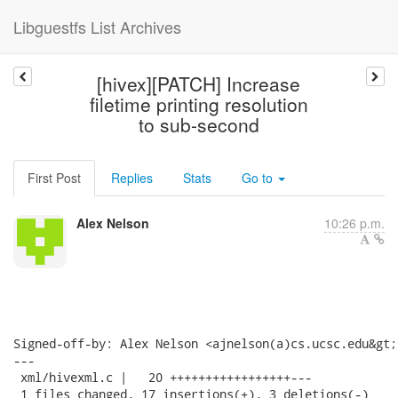
Libguestfs List Archives
[hivex][PATCH] Increase
filetime printing resolution
to sub-second
First Post
Replies
Stats
Go to
Alex Nelson
10:26 p.m.
Signed-off-by: Alex Nelson <ajnelson(a)cs.ucsc.edu&gt;

---

 xml/hivexml.c |   20 +++++++++++++++++---

 1 files changed, 17 insertions(+), 3 deletions(-)
