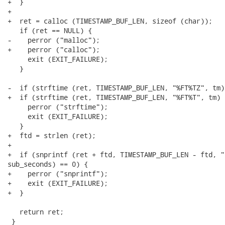
+  }

+

+  ret = calloc (TIMESTAMP_BUF_LEN, sizeof (char));

   if (ret == NULL) {

-    perror ("malloc");

+    perror ("calloc");

     exit (EXIT_FAILURE);

   }

-  if (strftime (ret, TIMESTAMP_BUF_LEN, "%FT%TZ", tm)
+  if (strftime (ret, TIMESTAMP_BUF_LEN, "%FT%T", tm) =
     perror ("strftime");

     exit (EXIT_FAILURE);

   }

+  ftd = strlen (ret);

+

+  if (snprintf (ret + ftd, TIMESTAMP_BUF_LEN - ftd, "
sub_seconds) == 0) {

+    perror ("snprintf");

+    exit (EXIT_FAILURE);

+  }

   return ret;

 }
