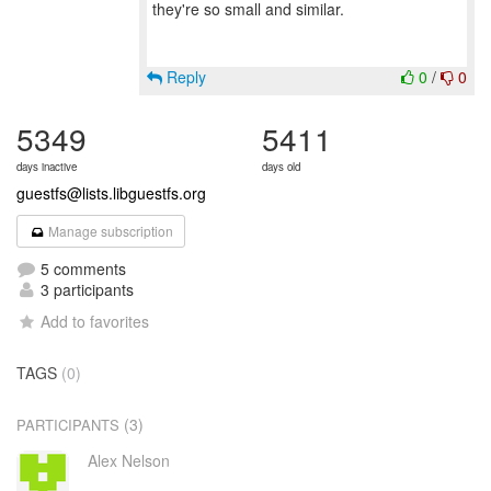
they're so small and similar.
Reply
0
/
0
5349
5411
days inactive
days old
guestfs@lists.libguestfs.org
Manage subscription
5 comments
3 participants
Add to favorites
TAGS
(0)
(3)
PARTICIPANTS
Alex Nelson