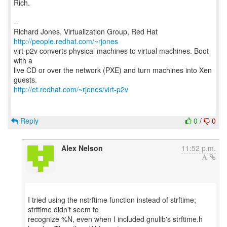
Rich.
--
Richard Jones, Virtualization Group, Red Hat
http://people.redhat.com/~rjones
virt-p2v converts physical machines to virtual machines. Boot
with a
live CD or over the network (PXE) and turn machines into Xen
http://et.redhat.com/~rjones/virt-p2v
Reply
0
/
0
Alex Nelson
11:52 p.m.
I tried using the nstrftime function instead of strftime;
strftime didn't seem to
recognize %N, even when I included gnulib's strftime.h