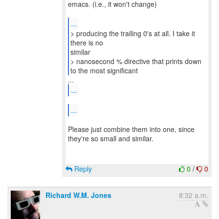
emacs. (i.e., it won't change)
...
> producing the trailing 0's at all. I take it
there is no
similar
> nanosecond % directive that prints down
to the most significant
...
...
Please just combine them into one, since
they're so small and similar.
Reply
0
/
0
Richard W.M. Jones
8:32 a.m.