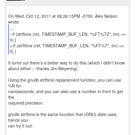
On Wed, Oct 12, 2011 at 08:26:15PM -0700, Alex Nelson
...
- if (strftime (ret, TIMESTAMP_BUF_LEN, "%FT%TZ", tm) ==
0) {
+ if (strftime (ret, TIMESTAMP_BUF_LEN, "%FT%T", tm) ==
0) {
It turns out there's a better way to do this (which I didn't know
about either -- thanks Jim Meyering).
Using the gnulib strftime replacement function, you can use
%N for
nanoseconds, and you can also use a number in front to get
the
required precision.
gnulib strftime is the same function that (GNU) date uses,
hence you
can try it out: