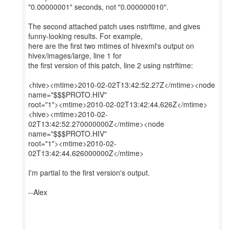
"0.00000001" seconds, not "0.000000010".
The second attached patch uses nstrftime, and gives
funny-looking results. For example,
here are the first two mtimes of hivexml's output on
hivex/images/large, line 1 for
the first version of this patch, line 2 using nstrftime:
<hive><mtime>2010-02-02T13:42:52.27Z</mtime><node
name="$$$PROTO.HIV"
root="1"><mtime>2010-02-02T13:42:44.626Z</mtime>
<hive><mtime>2010-02-
02T13:42:52.270000000Z</mtime><node
name="$$$PROTO.HIV"
root="1"><mtime>2010-02-
02T13:42:44.626000000Z</mtime>
I'm partial to the first version's output.
--Alex