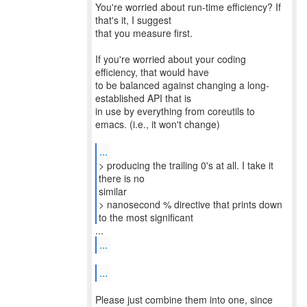
You're worried about run-time efficiency? If
that's it, I suggest
that you measure first.
If you're worried about your coding
efficiency, that would have
to be balanced against changing a long-
established API that is
in use by everything from coreutils to
emacs. (i.e., it won't change)
...
> producing the trailing 0's at all. I take it
there is no
similar
> nanosecond % directive that prints down
to the most significant
...
...
Please just combine them into one, since