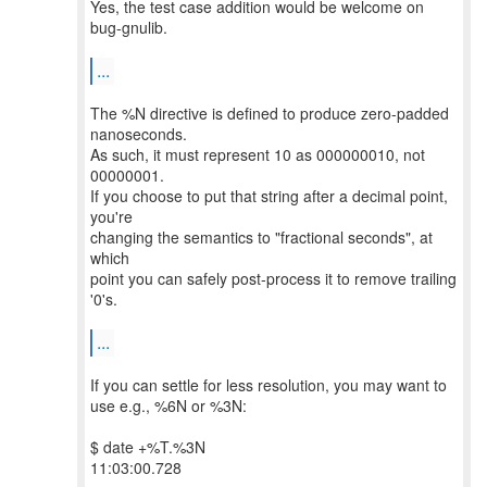
Yes, the test case addition would be welcome on
bug-gnulib.
...
The %N directive is defined to produce zero-padded
nanoseconds.
As such, it must represent 10 as 000000010, not
00000001.
If you choose to put that string after a decimal point,
you're
changing the semantics to "fractional seconds", at
which
point you can safely post-process it to remove trailing
'0's.
...
If you can settle for less resolution, you may want to
use e.g., %6N or %3N:
$ date +%T.%3N
11:03:00.728