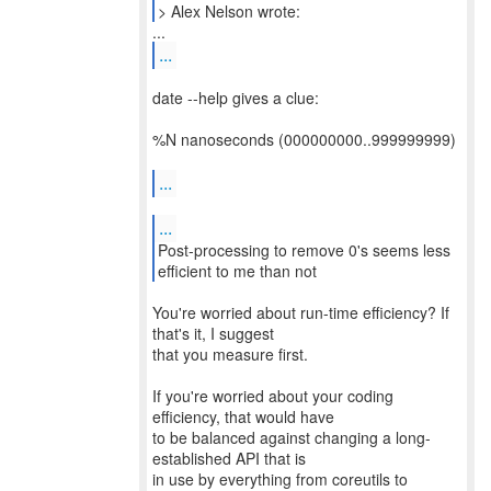
> Alex Nelson wrote:
...
date --help gives a clue:
%N nanoseconds (000000000..999999999)
...
...
Post-processing to remove 0's seems less
You're worried about run-time efficiency? If
that's it, I suggest
that you measure first.
If you're worried about your coding
efficiency, that would have
to be balanced against changing a long-
established API that is
in use by everything from coreutils to