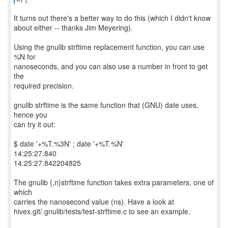
It turns out there's a better way to do this (which I didn't know
about either -- thanks Jim Meyering).
Using the gnulib strftime replacement function, you can use
%N for
nanoseconds, and you can also use a number in front to get
the
required precision.
gnulib strftime is the same function that (GNU) date uses,
hence you
can try it out:
$ date '+%T.%3N' ; date '+%T.%N'
14:25:27.840
14:25:27.842204825
The gnulib {,n}strftime function takes extra parameters, one of
which
carries the nanosecond value (ns). Have a look at
hivex.git/.gnulib/tests/test-strftime.c to see an example.