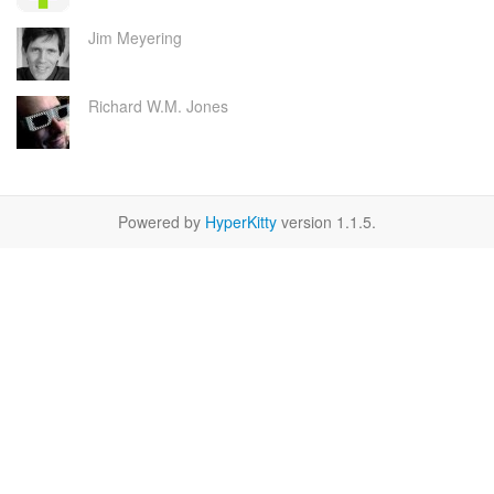
Jim Meyering
Richard W.M. Jones
Powered by
HyperKitty
version 1.1.5.