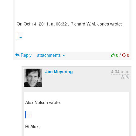
On Oct 14, 2011, at 06:32 , Richard W.M. Jones wrote:
...
Reply
attachments
0
/
0
Jim Meyering
4:04 a.m.
Alex Nelson wrote:
...
Hi Alex,