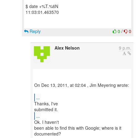
$ date +%T.%6N
11:03:01.463570
Reply
0
/
0
Alex Nelson
9 p.m.
On Dec 13, 2011, at 02:04 , Jim Meyering wrote:
...
Thanks, I've
...
Ok. I haven't
been able to find this with Google; where is it
documented?