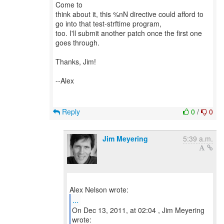
Come to
think about it, this %nN directive could afford to
go into that test-strftime program,
too. I'll submit another patch once the first one
goes through.
Thanks, Jim!
--Alex
Reply
0
/
0
Jim Meyering
5:39 a.m.
...
On Dec 13, 2011, at 02:04 , Jim Meyering
wrote: