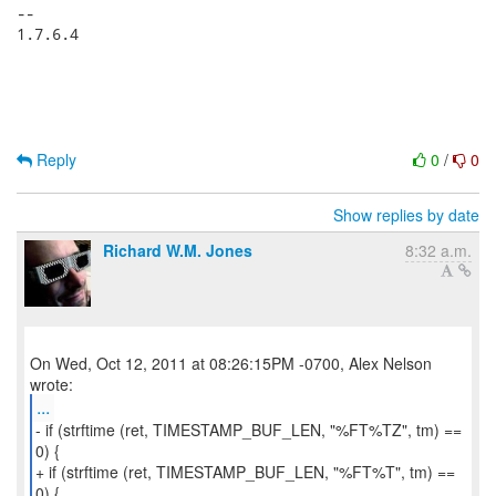
-- 

1.7.6.4

Reply
0
/
0
Show replies by date
Richard W.M. Jones
8:32 a.m.
On Wed, Oct 12, 2011 at 08:26:15PM -0700, Alex Nelson
...
- if (strftime (ret, TIMESTAMP_BUF_LEN, "%FT%TZ", tm) ==
0) {
+ if (strftime (ret, TIMESTAMP_BUF_LEN, "%FT%T", tm) ==
0) {