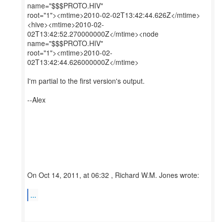
name="$$$PROTO.HIV"
root="1"><mtime>2010-02-02T13:42:44.626Z</mtime>
<hive><mtime>2010-02-
02T13:42:52.270000000Z</mtime><node
name="$$$PROTO.HIV"
root="1"><mtime>2010-02-
02T13:42:44.626000000Z</mtime>
I'm partial to the first version's output.
--Alex
On Oct 14, 2011, at 06:32 , Richard W.M. Jones wrote:
...