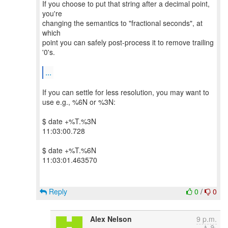
If you choose to put that string after a decimal point,
you're
changing the semantics to "fractional seconds", at
which
point you can safely post-process it to remove trailing
'0's.
...
If you can settle for less resolution, you may want to
use e.g., %6N or %3N:
$ date +%T.%3N
11:03:00.728
$ date +%T.%6N
11:03:01.463570
Reply
0
/
0
Alex Nelson
9 p.m.