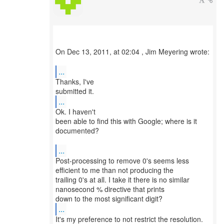
On Dec 13, 2011, at 02:04 , Jim Meyering wrote:
...
Thanks, I've
...
Ok. I haven't
been able to find this with Google; where is it
documented?
...
Post-processing to remove 0's seems less
efficient to me than not producing the
trailing 0's at all. I take it there is no similar
nanosecond % directive that prints
...
It's my preference to not restrict the resolution.