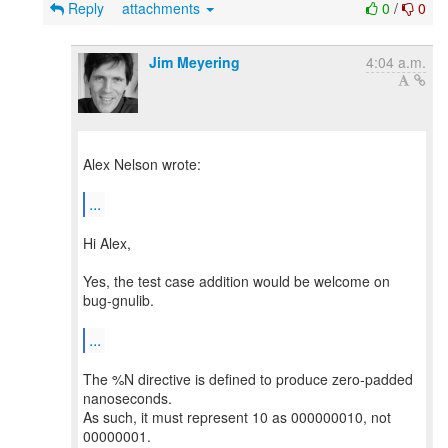
Reply
attachments
0
/
0
Jim Meyering
4:04 a.m.
Alex Nelson wrote:
...
Hi Alex,
Yes, the test case addition would be welcome on
bug-gnulib.
...
The %N directive is defined to produce zero-padded
nanoseconds.
As such, it must represent 10 as 000000010, not
00000001.