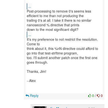
...
Post-processing to remove 0's seems less
efficient to me than not producing the
trailing 0's at all. I take it there is no similar
nanosecond % directive that prints
...
It's my preference to not restrict the resolution.
Come to
think about it, this %nN directive could afford to
go into that test-strftime program,
too. I'll submit another patch once the first one
goes through.
Thanks, Jim!
--Alex
Reply
0
/
0