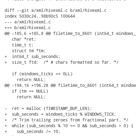
diff --git a/xml/hivexml.c b/xml/hivexml.c

index 5030c24..98b90c5 100644

--- a/xml/hivexml.c

+++ b/xml/hivexml.c

@@ -185,6 +185,8 @@ filetime_to_8601 (int64_t windows_t
   char *ret;

   time_t t;

   struct tm *tm;

+  int64_t sub_seconds;

+  size_t ftd;  /* # chars formatted so far. */

   if (windows_ticks == 0LL)

     return NULL;

@@ -194,16 +196,28 @@ filetime_to_8601 (int64_t window
   if (tm == NULL)

     return NULL;

-  ret = malloc (TIMESTAMP_BUF_LEN);

+  sub_seconds = windows_ticks % WINDOWS_TICK;

+  /* Trim trailing zeroes from fractional part. */

+  while (sub_seconds % 10 == 0 && sub_seconds > 0) {

+    sub_seconds /= 10;
