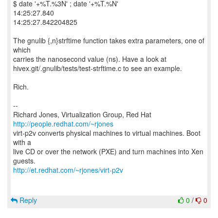
$ date '+%T.%3N' ; date '+%T.%N'
14:25:27.840
14:25:27.842204825
The gnulib {,n}strftime function takes extra parameters, one of
which
carries the nanosecond value (ns). Have a look at
hivex.git/.gnulib/tests/test-strftime.c to see an example.
Rich.
--
Richard Jones, Virtualization Group, Red Hat
http://people.redhat.com/~rjones
virt-p2v converts physical machines to virtual machines. Boot
with a
live CD or over the network (PXE) and turn machines into Xen
http://et.redhat.com/~rjones/virt-p2v
Reply
0
/
0