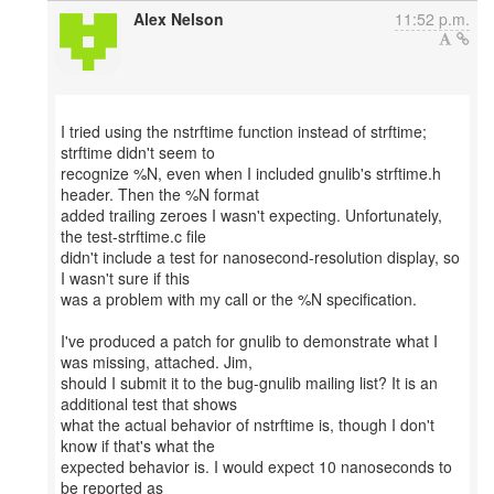
Alex Nelson
11:52 p.m.
I tried using the nstrftime function instead of strftime;
strftime didn't seem to
recognize %N, even when I included gnulib's strftime.h
header. Then the %N format
added trailing zeroes I wasn't expecting. Unfortunately,
the test-strftime.c file
didn't include a test for nanosecond-resolution display, so
I wasn't sure if this
was a problem with my call or the %N specification.
I've produced a patch for gnulib to demonstrate what I
was missing, attached. Jim,
should I submit it to the bug-gnulib mailing list? It is an
additional test that shows
what the actual behavior of nstrftime is, though I don't
know if that's what the
expected behavior is. I would expect 10 nanoseconds to
be reported as