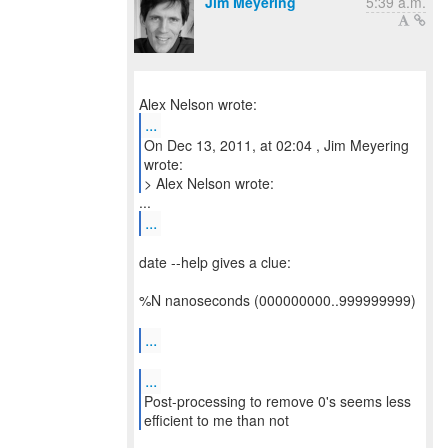
Jim Meyering
5:39 a.m.
...
On Dec 13, 2011, at 02:04 , Jim Meyering
wrote:
> Alex Nelson wrote:
...
date --help gives a clue:
%N nanoseconds (000000000..999999999)
...
...
Post-processing to remove 0's seems less