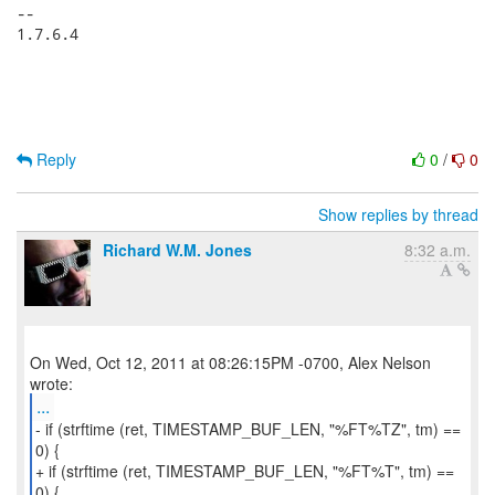
-- 

1.7.6.4

Reply
0
/
0
Show replies by thread
Richard W.M. Jones
8:32 a.m.
On Wed, Oct 12, 2011 at 08:26:15PM -0700, Alex Nelson
...
- if (strftime (ret, TIMESTAMP_BUF_LEN, "%FT%TZ", tm) ==
0) {
+ if (strftime (ret, TIMESTAMP_BUF_LEN, "%FT%T", tm) ==
0) {