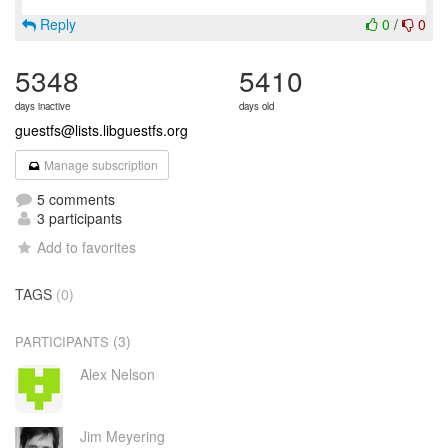
Reply
0
/
0
5348
5410
days inactive
days old
guestfs@lists.libguestfs.org
Manage subscription
5 comments
3 participants
Add to favorites
TAGS
(0)
(3)
PARTICIPANTS
Alex Nelson
Jim Meyering