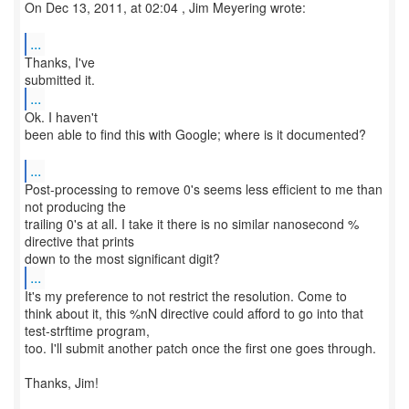
On Dec 13, 2011, at 02:04 , Jim Meyering wrote:
...
Thanks, I've
...
Ok. I haven't
been able to find this with Google; where is it documented?
...
Post-processing to remove 0's seems less efficient to me than
not producing the
trailing 0's at all. I take it there is no similar nanosecond %
directive that prints
...
It's my preference to not restrict the resolution. Come to
think about it, this %nN directive could afford to go into that
test-strftime program,
too. I'll submit another patch once the first one goes through.
Thanks, Jim!