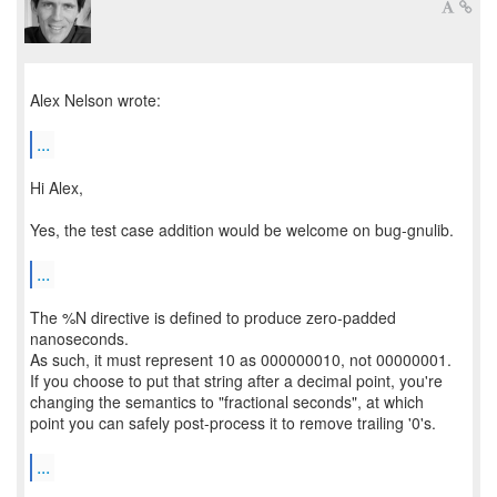
Alex Nelson wrote:
...
Hi Alex,
Yes, the test case addition would be welcome on bug-gnulib.
...
The %N directive is defined to produce zero-padded
nanoseconds.
As such, it must represent 10 as 000000010, not 00000001.
If you choose to put that string after a decimal point, you're
changing the semantics to "fractional seconds", at which
point you can safely post-process it to remove trailing '0's.
...