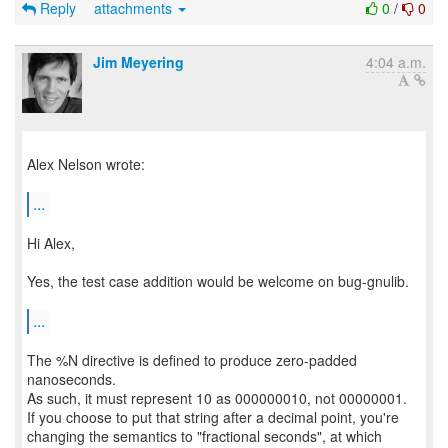
Reply
attachments
0
/
0
Jim Meyering
4:04 a.m.
Alex Nelson wrote:
...
Hi Alex,
Yes, the test case addition would be welcome on bug-gnulib.
...
The %N directive is defined to produce zero-padded
nanoseconds.
As such, it must represent 10 as 000000010, not 00000001.
If you choose to put that string after a decimal point, you're
changing the semantics to "fractional seconds", at which