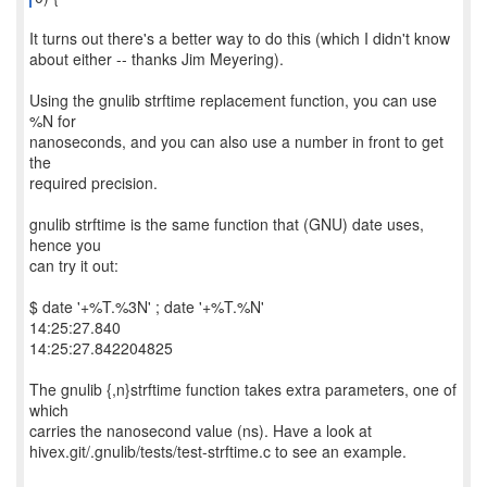
It turns out there's a better way to do this (which I didn't know
about either -- thanks Jim Meyering).
Using the gnulib strftime replacement function, you can use
%N for
nanoseconds, and you can also use a number in front to get
the
required precision.
gnulib strftime is the same function that (GNU) date uses,
hence you
can try it out:
$ date '+%T.%3N' ; date '+%T.%N'
14:25:27.840
14:25:27.842204825
The gnulib {,n}strftime function takes extra parameters, one of
which
carries the nanosecond value (ns). Have a look at
hivex.git/.gnulib/tests/test-strftime.c to see an example.