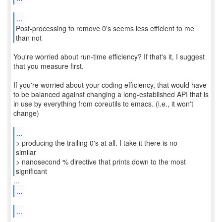
...
Post-processing to remove 0's seems less efficient to me
You're worried about run-time efficiency? If that's it, I suggest
that you measure first.
If you're worried about your coding efficiency, that would have
to be balanced against changing a long-established API that is
in use by everything from coreutils to emacs. (i.e., it won't
change)
...
> producing the trailing 0's at all. I take it there is no
similar
> nanosecond % directive that prints down to the most
significant
...
...