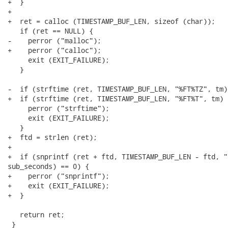
+  }

+

+  ret = calloc (TIMESTAMP_BUF_LEN, sizeof (char));

   if (ret == NULL) {

-    perror ("malloc");

+    perror ("calloc");

     exit (EXIT_FAILURE);

   }

-  if (strftime (ret, TIMESTAMP_BUF_LEN, "%FT%TZ", tm)
+  if (strftime (ret, TIMESTAMP_BUF_LEN, "%FT%T", tm) =
     perror ("strftime");

     exit (EXIT_FAILURE);

   }

+  ftd = strlen (ret);

+

+  if (snprintf (ret + ftd, TIMESTAMP_BUF_LEN - ftd, "
sub_seconds) == 0) {

+    perror ("snprintf");

+    exit (EXIT_FAILURE);

+  }

   return ret;

 }
