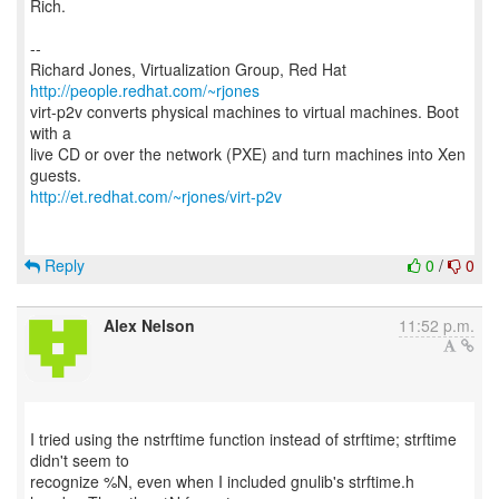
Rich.
--
Richard Jones, Virtualization Group, Red Hat
http://people.redhat.com/~rjones
virt-p2v converts physical machines to virtual machines. Boot
with a
live CD or over the network (PXE) and turn machines into Xen
http://et.redhat.com/~rjones/virt-p2v
Reply
0
/
0
Alex Nelson
11:52 p.m.
I tried using the nstrftime function instead of strftime; strftime
didn't seem to
recognize %N, even when I included gnulib's strftime.h