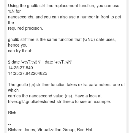
Using the gnulib strftime replacement function, you can use
%N for
nanoseconds, and you can also use a number in front to get
the
required precision.
gnulib strftime is the same function that (GNU) date uses,
hence you
can try it out:
$ date '+%T.%3N' ; date '+%T.%N'
14:25:27.840
14:25:27.842204825
The gnulib {,n}strftime function takes extra parameters, one of
which
carries the nanosecond value (ns). Have a look at
hivex.git/.gnulib/tests/test-strftime.c to see an example.
Rich.
--
Richard Jones, Virtualization Group, Red Hat