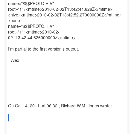
name="$$$PROTO.HIV"
root="1"><mtime>2010-02-02T13:42:44.626Z</mtime>
<hive><mtime>2010-02-02T13:42:52.270000000Z</mtime>
<node
name="$$$PROTO.HIV"
root="1"><mtime>2010-02-
02T13:42:44.626000000Z</mtime>
I'm partial to the first version's output.
--Alex
On Oct 14, 2011, at 06:32 , Richard W.M. Jones wrote:
...