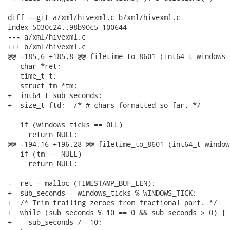
diff --git a/xml/hivexml.c b/xml/hivexml.c

index 5030c24..98b90c5 100644

--- a/xml/hivexml.c

+++ b/xml/hivexml.c

@@ -185,6 +185,8 @@ filetime_to_8601 (int64_t windows_t
   char *ret;

   time_t t;

   struct tm *tm;

+  int64_t sub_seconds;

+  size_t ftd;  /* # chars formatted so far. */

   if (windows_ticks == 0LL)

     return NULL;

@@ -194,16 +196,28 @@ filetime_to_8601 (int64_t window
   if (tm == NULL)

     return NULL;

-  ret = malloc (TIMESTAMP_BUF_LEN);

+  sub_seconds = windows_ticks % WINDOWS_TICK;

+  /* Trim trailing zeroes from fractional part. */

+  while (sub_seconds % 10 == 0 && sub_seconds > 0) {

+    sub_seconds /= 10;
