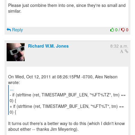
Please just combine them into one, since they're so small and
similar.
Reply
0
/
0
Richard W.M. Jones
8:32 a.m.
On Wed, Oct 12, 2011 at 08:26:15PM -0700, Alex Nelson
...
- if (strftime (ret, TIMESTAMP_BUF_LEN, "%FT%TZ", tm) ==
0) {
+ if (strftime (ret, TIMESTAMP_BUF_LEN, "%FT%T", tm) ==
0) {
It turns out there's a better way to do this (which I didn't know
about either -- thanks Jim Meyering).