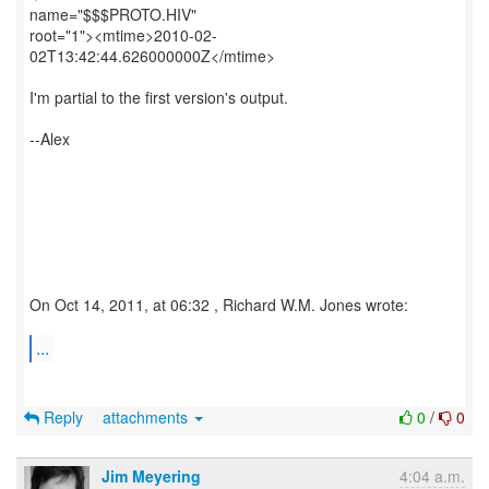
name="$$$PROTO.HIV"
root="1"><mtime>2010-02-
02T13:42:44.626000000Z</mtime>
I'm partial to the first version's output.
--Alex
On Oct 14, 2011, at 06:32 , Richard W.M. Jones wrote:
...
Reply
attachments
0
/
0
Jim Meyering
4:04 a.m.