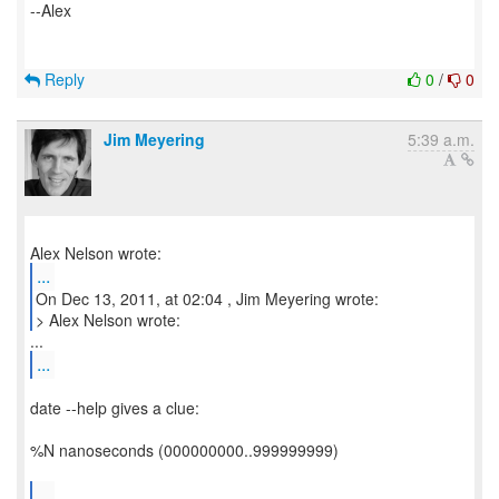
--Alex
Reply
0
/
0
Jim Meyering
5:39 a.m.
...
On Dec 13, 2011, at 02:04 , Jim Meyering wrote:
> Alex Nelson wrote:
...
date --help gives a clue:
%N nanoseconds (000000000..999999999)
...