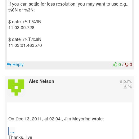
If you can settle for less resolution, you may want to use e.g.,
%6N or %3N:
$ date +%T.%3N
11:03:00.728
$ date +%T.%6N
11:03:01.463570
Reply
0
/
0
Alex Nelson
9 p.m.
On Dec 13, 2011, at 02:04 , Jim Meyering wrote:
...
Thanks, I've