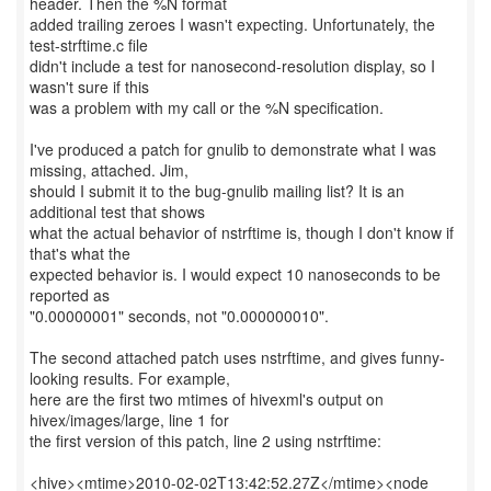
header. Then the %N format
added trailing zeroes I wasn't expecting. Unfortunately, the
test-strftime.c file
didn't include a test for nanosecond-resolution display, so I
wasn't sure if this
was a problem with my call or the %N specification.
I've produced a patch for gnulib to demonstrate what I was
missing, attached. Jim,
should I submit it to the bug-gnulib mailing list? It is an
additional test that shows
what the actual behavior of nstrftime is, though I don't know if
that's what the
expected behavior is. I would expect 10 nanoseconds to be
reported as
"0.00000001" seconds, not "0.000000010".
The second attached patch uses nstrftime, and gives funny-
looking results. For example,
here are the first two mtimes of hivexml's output on
hivex/images/large, line 1 for
the first version of this patch, line 2 using nstrftime:
<hive><mtime>2010-02-02T13:42:52.27Z</mtime><node