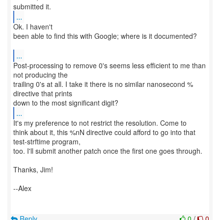
...
Ok. I haven't
been able to find this with Google; where is it documented?
...
Post-processing to remove 0's seems less efficient to me than
not producing the
trailing 0's at all. I take it there is no similar nanosecond %
directive that prints
...
It's my preference to not restrict the resolution. Come to
think about it, this %nN directive could afford to go into that
test-strftime program,
too. I'll submit another patch once the first one goes through.
Thanks, Jim!
--Alex
Reply
0
/
0