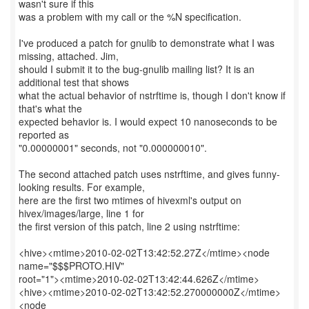
wasn't sure if this
was a problem with my call or the %N specification.
I've produced a patch for gnulib to demonstrate what I was
missing, attached. Jim,
should I submit it to the bug-gnulib mailing list? It is an
additional test that shows
what the actual behavior of nstrftime is, though I don't know if
that's what the
expected behavior is. I would expect 10 nanoseconds to be
reported as
"0.00000001" seconds, not "0.000000010".
The second attached patch uses nstrftime, and gives funny-
looking results. For example,
here are the first two mtimes of hivexml's output on
hivex/images/large, line 1 for
the first version of this patch, line 2 using nstrftime:
<hive><mtime>2010-02-02T13:42:52.27Z</mtime><node
name="$$$PROTO.HIV"
root="1"><mtime>2010-02-02T13:42:44.626Z</mtime>
<hive><mtime>2010-02-02T13:42:52.270000000Z</mtime>
<node