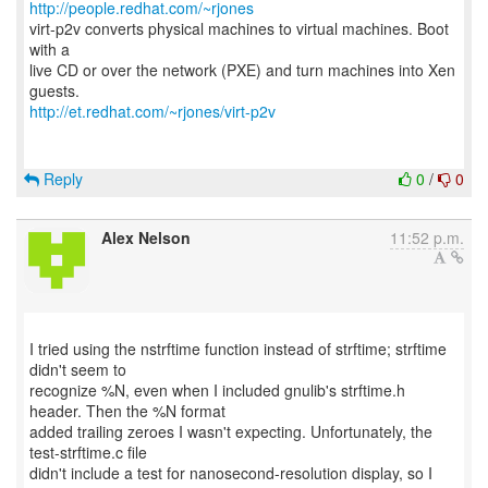
http://people.redhat.com/~rjones
virt-p2v converts physical machines to virtual machines. Boot
with a
live CD or over the network (PXE) and turn machines into Xen
http://et.redhat.com/~rjones/virt-p2v
Reply
0
/
0
Alex Nelson
11:52 p.m.
I tried using the nstrftime function instead of strftime; strftime
didn't seem to
recognize %N, even when I included gnulib's strftime.h
header. Then the %N format
added trailing zeroes I wasn't expecting. Unfortunately, the
test-strftime.c file
didn't include a test for nanosecond-resolution display, so I