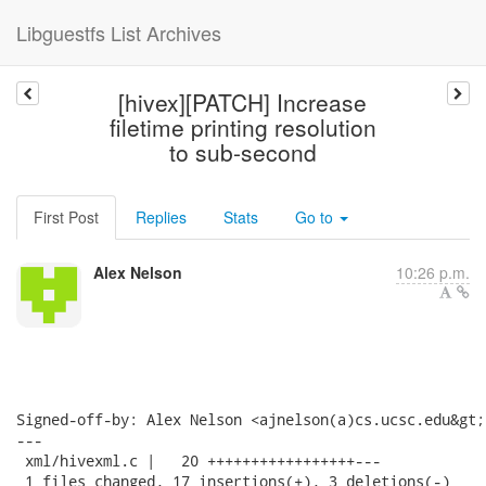
Libguestfs List Archives
[hivex][PATCH] Increase
filetime printing resolution
to sub-second
First Post
Replies
Stats
Go to
Alex Nelson
10:26 p.m.
Signed-off-by: Alex Nelson <ajnelson(a)cs.ucsc.edu&gt;

---

 xml/hivexml.c |   20 +++++++++++++++++---

 1 files changed, 17 insertions(+), 3 deletions(-)
