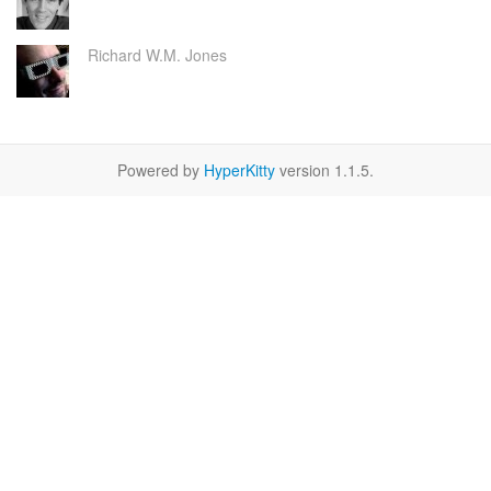
Richard W.M. Jones
Powered by
HyperKitty
version 1.1.5.