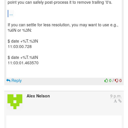
point you can safely post-process it to remove trailing '0's.
...
If you can settle for less resolution, you may want to use e.g.,
%6N or %3N:
$ date +%T.%3N
11:03:00.728
$ date +%T.%6N
11:03:01.463570
Reply
0
/
0
Alex Nelson
9 p.m.