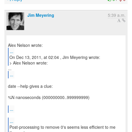
Jim Meyering
5:39 a.m.
...
On Dec 13, 2011, at 02:04 , Jim Meyering wrote:
> Alex Nelson wrote:
...
date --help gives a clue:
%N nanoseconds (000000000..999999999)
...
...
Post-processing to remove 0's seems less efficient to me