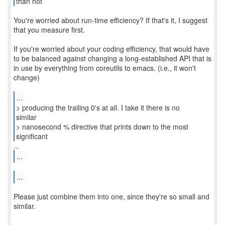
You're worried about run-time efficiency? If that's it, I suggest
that you measure first.
If you're worried about your coding efficiency, that would have
to be balanced against changing a long-established API that is
in use by everything from coreutils to emacs. (i.e., it won't
change)
...
> producing the trailing 0's at all. I take it there is no
similar
> nanosecond % directive that prints down to the most
significant
...
...
Please just combine them into one, since they're so small and
similar.