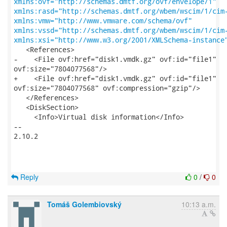
xmlns:ovf="http://schemas.dmtf.org/ovf/envelope/1"
xmlns:rasd="http://schemas.dmtf.org/wbem/wscim/1/cim
xmlns:vmw="http://www.vmware.com/schema/ovf"
xmlns:vssd="http://schemas.dmtf.org/wbem/wscim/1/cim
xmlns:xsi="http://www.w3.org/2001/XMLSchema-instance
   <References>

-    <File ovf:href="disk1.vmdk.gz" ovf:id="file1"

ovf:size="7804077568"/>

+    <File ovf:href="disk1.vmdk.gz" ovf:id="file1"

ovf:size="7804077568" ovf:compression="gzip"/>

   </References>

   <DiskSection>

     <Info>Virtual disk information</Info>

-- 

2.10.2

Reply
0
/
0
Tomáš Golembiovský
10:13 a.m.