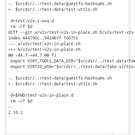
-. $srcdir/../test-data/guestfs-hashsums.sh

+. $srcdir/../test-data/test-utils.sh

 d=test-v2v-i-ova.d

 rm -rf $d

diff --git a/v2v/test-v2v-in-place.sh b/v2v/test-v2v-
index 444790c..9424b7f 100755

--- a/v2v/test-v2v-in-place.sh

+++ b/v2v/test-v2v-in-place.sh

@@ -44,7 +44,7 @@ fi

 export VIRT_TOOLS_DATA_DIR="$srcdir/../test-data/fak
 export VIRTIO_WIN="$srcdir/../test-data/fake-virtio-
-. $srcdir/../test-data/guestfs-hashsums.sh

+. $srcdir/../test-data/test-utils.sh

 d=$PWD/test-v2v-in-place.d

 rm -rf $d

-- 

2.10.2
