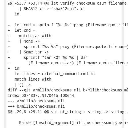
@@ -53,7 +53,14 @@ let verify_checksum csum filename 
     | SHA512 c -> "sha512sum", c

   in

-  let cmd = sprintf "%s %s" prog (Filename.quote fil
+  let cmd =

+    match tar with

+    | None ->

+      sprintf "%s %s" prog (Filename.quote filename)
+    | Some tar ->

+      sprintf "tar xOf %s %s | %s"

+        (Filename.quote tar) (Filename.quote filenam
+  in

   let lines = external_command cmd in

   match lines with

   | [] ->

diff --git a/mllib/checksums.mli b/mllib/checksums.ml
index 0074837..9f7041b 100644

--- a/mllib/checksums.mli

+++ b/mllib/checksums.mli

@@ -29,8 +29,11 @@ val of_string : string -> string -
     Raise [Invalid_argument] if the checksum type is