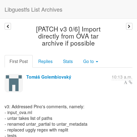
Libguestfs List Archives
[PATCH v3 0/6] Import
directly from OVA tar
archive if possible
First Post
Replies
Stats
Go to
Tomáš Golembiovský
10:13 a.m.
v3: Addressed Pino's comments, namely:
- input_ova.ml
- untar takes list of paths
- renamed untar_partial to untar_metadata
- replaced uggly regex with nsplit
- tests