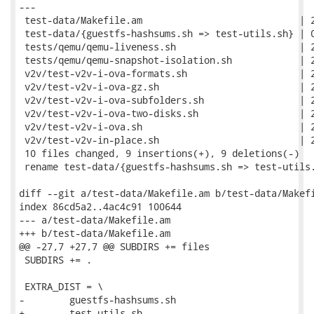
---

 test-data/Makefile.am                            | 2
 test-data/{guestfs-hashsums.sh => test-utils.sh} | 0
 tests/qemu/qemu-liveness.sh                      | 2
 tests/qemu/qemu-snapshot-isolation.sh            | 2
 v2v/test-v2v-i-ova-formats.sh                    | 2
 v2v/test-v2v-i-ova-gz.sh                         | 2
 v2v/test-v2v-i-ova-subfolders.sh                 | 2
 v2v/test-v2v-i-ova-two-disks.sh                  | 2
 v2v/test-v2v-i-ova.sh                            | 2
 v2v/test-v2v-in-place.sh                         | 2
 10 files changed, 9 insertions(+), 9 deletions(-)

 rename test-data/{guestfs-hashsums.sh => test-utils.
diff --git a/test-data/Makefile.am b/test-data/Makefi
index 86cd5a2..4ac4c91 100644

--- a/test-data/Makefile.am

+++ b/test-data/Makefile.am

@@ -27,7 +27,7 @@ SUBDIRS += files

 SUBDIRS += .

 EXTRA_DIST = \

-        guestfs-hashsums.sh

+        test-utils.sh
