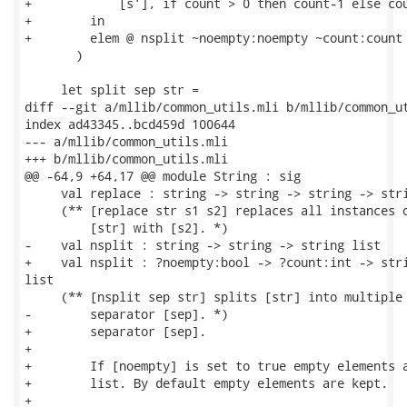
+            [s'], if count > 0 then count-1 else cou
+        in

+        elem @ nsplit ~noempty:noempty ~count:count 
       )

     let split sep str =

diff --git a/mllib/common_utils.mli b/mllib/common_ut
index ad43345..bcd459d 100644

--- a/mllib/common_utils.mli

+++ b/mllib/common_utils.mli

@@ -64,9 +64,17 @@ module String : sig

     val replace : string -> string -> string -> stri
     (** [replace str s1 s2] replaces all instances o
         [str] with [s2]. *)

-    val nsplit : string -> string -> string list

+    val nsplit : ?noempty:bool -> ?count:int -> stri
list

     (** [nsplit sep str] splits [str] into multiple 
-        separator [sep]. *)

+        separator [sep].

+

+        If [noempty] is set to true empty elements a
+        list. By default empty elements are kept.

+
