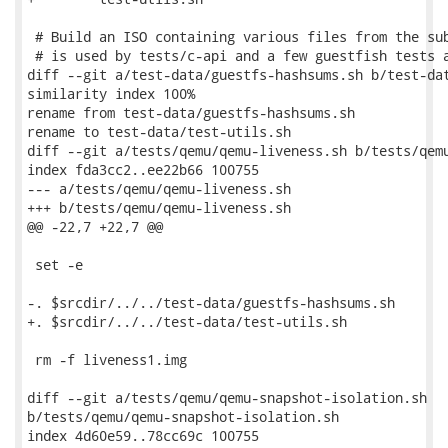
 # Build an ISO containing various files from the sub
 # is used by tests/c-api and a few guestfish tests a
diff --git a/test-data/guestfs-hashsums.sh b/test-dat
similarity index 100%

rename from test-data/guestfs-hashsums.sh

rename to test-data/test-utils.sh

diff --git a/tests/qemu/qemu-liveness.sh b/tests/qemu
index fda3cc2..ee22b66 100755

--- a/tests/qemu/qemu-liveness.sh

+++ b/tests/qemu/qemu-liveness.sh

@@ -22,7 +22,7 @@

 set -e

-. $srcdir/../../test-data/guestfs-hashsums.sh

+. $srcdir/../../test-data/test-utils.sh

 rm -f liveness1.img

diff --git a/tests/qemu/qemu-snapshot-isolation.sh

b/tests/qemu/qemu-snapshot-isolation.sh

index 4d60e59..78cc69c 100755
