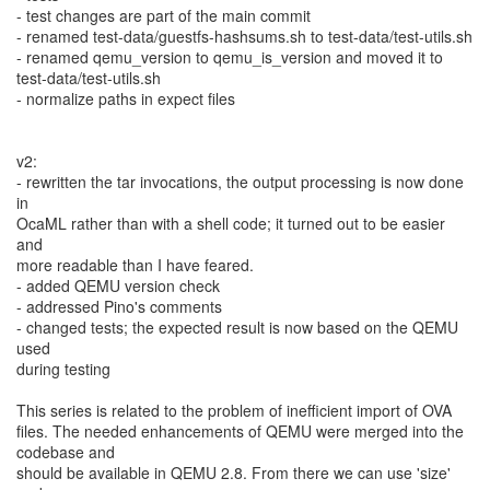
- test changes are part of the main commit
- renamed test-data/guestfs-hashsums.sh to test-data/test-utils.sh
- renamed qemu_version to qemu_is_version and moved it to
test-data/test-utils.sh
- normalize paths in expect files
v2:
- rewritten the tar invocations, the output processing is now done
in
OcaML rather than with a shell code; it turned out to be easier
and
more readable than I have feared.
- added QEMU version check
- addressed Pino's comments
- changed tests; the expected result is now based on the QEMU
used
during testing
This series is related to the problem of inefficient import of OVA
files. The needed enhancements of QEMU were merged into the
codebase and
should be available in QEMU 2.8. From there we can use 'size'