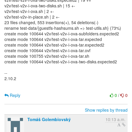
v2v/test-v2v-i-ova-two-disks.expected2 | 19 ++
v2v/test-v2v-i-ova-two-disks.sh | 15 +-
v2v/test-v2v-i-ova.sh | 2 +-
v2v/test-v2v-in-place.sh | 2 +-
23 files changed, 553 insertions(+), 54 deletions(-)
rename test-data/{guestfs-hashsums.sh => test-utils.sh} (73%)
create mode 100644 v2v/test-v2v-i-ova-subfolders.expected2
create mode 100644 v2v/test-v2v-i-ova-tar.expected
create mode 100644 v2v/test-v2v-i-ova-tar.expected2
create mode 100644 v2v/test-v2v-i-ova-tar.ovf
create mode 100755 v2v/test-v2v-i-ova-tar.sh
create mode 100644 v2v/test-v2v-i-ova-two-disks.expected2
--
2.10.2
Reply
0
/
0
Show replies by thread
Tomáš Golembiovský
10:13 a.m.