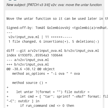
New subject: [PATCH v3 3/6] v2v: ova: move the untar function
Move the untar function so it can be used later in th
Signed-off-by: Tomáš Golembiovský <tgolembi(a)redhat.
---

 v2v/input_ova.ml | 11 ++++++-----

 1 file changed, 6 insertions(+), 5 deletions(-)

diff --git a/v2v/input_ova.ml b/v2v/input_ova.ml

index 61930f0..85954a3 100644

--- a/v2v/input_ova.ml

+++ b/v2v/input_ova.ml

@@ -38,6 +38,12 @@ object

   method as_options = "-i ova " ^ ova

   method source () =

+

+    let untar ?(format = "") file outdir =

+      let cmd = [ "tar"; sprintf "-x%sf" format; fil
"-C"; outdir ] in

+      if run_command cmd <> 0 then
