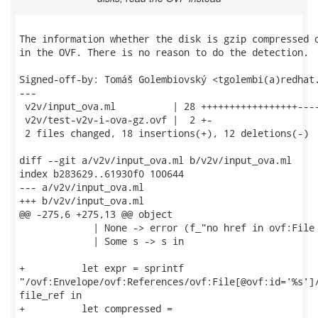
The information whether the disk is gzip compressed o
in the OVF. There is no reason to do the detection.

Signed-off-by: Tomáš Golembiovský <tgolembi(a)redhat.
---

 v2v/input_ova.ml          | 28 +++++++++++++++++----
 v2v/test-v2v-i-ova-gz.ovf |  2 +-

 2 files changed, 18 insertions(+), 12 deletions(-)

diff --git a/v2v/input_ova.ml b/v2v/input_ova.ml

index b283629..61930f0 100644

--- a/v2v/input_ova.ml

+++ b/v2v/input_ova.ml

@@ -275,6 +275,13 @@ object

             | None -> error (f_"no href in ovf:File 
             | Some s -> s in

+          let expr = sprintf

"/ovf:Envelope/ovf:References/ovf:File[@ovf:id='%s']/
file_ref in

+          let compressed =
