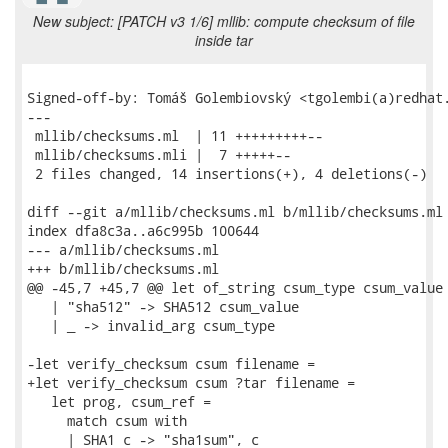
New subject: [PATCH v3 1/6] mllib: compute checksum of file
inside tar
Signed-off-by: Tomáš Golembiovský <tgolembi(a)redhat.
---

 mllib/checksums.ml  | 11 +++++++++--

 mllib/checksums.mli |  7 +++++--

 2 files changed, 14 insertions(+), 4 deletions(-)

diff --git a/mllib/checksums.ml b/mllib/checksums.ml

index dfa8c3a..a6c995b 100644

--- a/mllib/checksums.ml

+++ b/mllib/checksums.ml

@@ -45,7 +45,7 @@ let of_string csum_type csum_value 
   | "sha512" -> SHA512 csum_value

   | _ -> invalid_arg csum_type

-let verify_checksum csum filename =

+let verify_checksum csum ?tar filename =

   let prog, csum_ref =

     match csum with

     | SHA1 c -> "sha1sum", c
