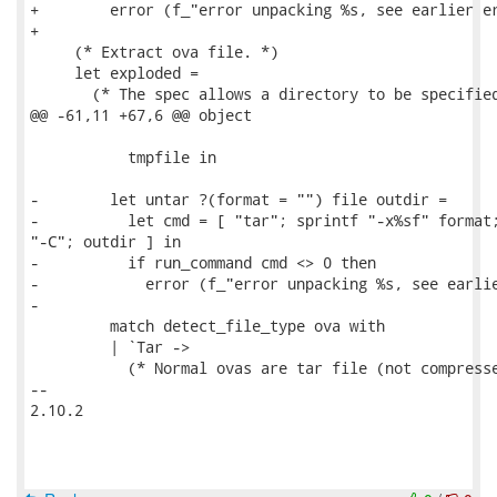
+        error (f_"error unpacking %s, see earlier er
+

     (* Extract ova file. *)

     let exploded =

       (* The spec allows a directory to be specified
@@ -61,11 +67,6 @@ object

           tmpfile in

-        let untar ?(format = "") file outdir =

-          let cmd = [ "tar"; sprintf "-x%sf" format;
"-C"; outdir ] in

-          if run_command cmd <> 0 then

-            error (f_"error unpacking %s, see earlie
-

         match detect_file_type ova with

         | `Tar ->

           (* Normal ovas are tar file (not compresse
-- 

2.10.2
