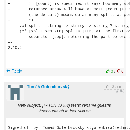
+        If [count] is specified it says how many spl
+        returned array will have at most [count]+1 e
+        (the default) means do as many splits as pos
+        *)

     val split : string -> string -> string * string

     (** [split sep str] splits [str] at the first oc
         separator [sep], returning the part before a
-- 

2.10.2

Reply
0
/
0
Tomáš Golembiovský
10:13 a.m.
New subject: [PATCH v3 5/6] tests: rename guestfs-
hashsums.sh to test-utils.sh
Signed-off-by: Tomáš Golembiovský <tgolembi(a)redhat.