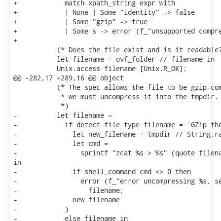
+            match xpath_string expr with

+            | None | Some "identity" -> false

+            | Some "gzip" -> true

+            | Some s -> error (f_"unsupported compre
+

           (* Does the file exist and is it readable?
           let filename = ovf_folder // filename in

           Unix.access filename [Unix.R_OK];

@@ -282,17 +289,16 @@ object

           (* The spec allows the file to be gzip-com
            * we must uncompress it into the tmpdir.

            *)

-          let filename =

-            if detect_file_type filename = `GZip the
-              let new_filename = tmpdir // String.ra
-              let cmd =

-                sprintf "zcat %s > %s" (quote filena
in

-              if shell_command cmd <> 0 then

-                error (f_"error uncompressing %s, se
-                  filename;

-              new_filename

-            )

-            else filename in
