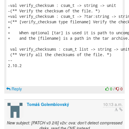
-val verify_checksum : csum_t -> string -> unit

-(** Verify the checksum of the file. *)

+val verify_checksum : csum_t -> ?tar:string -> strin
+(** [verify_checksum type filename] Verify the check
+

+    When optional [tar] is used it is path to uncomp
+    and the [filename] is a path in the tar archive.
 val verify_checksums : csum_t list -> string -> unit
 (** Verify all the checksums of the file. *)

-- 

2.10.2

Reply
0
/
0
Tomáš Golembiovský
10:13 a.m.
New subject: [PATCH v3 2/6] v2v: ova: don't detect compressed
disks, read the OVF instead