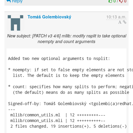
Reply
0
/
0
Tomáš Golembiovský
10:13 a.m.
New subject: [PATCH v3 4/6] mllib: modify nsplit to take optional
noempty and count arguments
Added two new optional arguments to nsplit:

* noempty: if set to false empty elements are not sto
  list. The default is to keep the empty elements

* count: specifies how many splits to perform; negati
  (the default) means do as many splits as possible

Signed-off-by: Tomáš Golembiovský <tgolembi(a)redhat.
---

 mllib/common_utils.ml  | 12 +++++++++---

 mllib/common_utils.mli | 12 ++++++++++--

 2 files changed, 19 insertions(+), 5 deletions(-)
