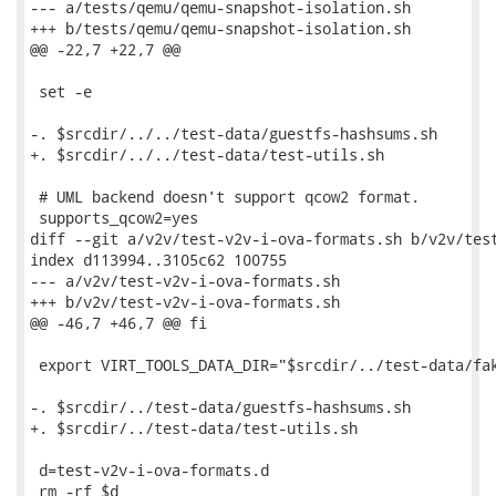
--- a/tests/qemu/qemu-snapshot-isolation.sh

+++ b/tests/qemu/qemu-snapshot-isolation.sh

@@ -22,7 +22,7 @@

 set -e

-. $srcdir/../../test-data/guestfs-hashsums.sh

+. $srcdir/../../test-data/test-utils.sh

 # UML backend doesn't support qcow2 format.

 supports_qcow2=yes

diff --git a/v2v/test-v2v-i-ova-formats.sh b/v2v/test
index d113994..3105c62 100755

--- a/v2v/test-v2v-i-ova-formats.sh

+++ b/v2v/test-v2v-i-ova-formats.sh

@@ -46,7 +46,7 @@ fi

 export VIRT_TOOLS_DATA_DIR="$srcdir/../test-data/fak
-. $srcdir/../test-data/guestfs-hashsums.sh

+. $srcdir/../test-data/test-utils.sh

 d=test-v2v-i-ova-formats.d

 rm -rf $d
