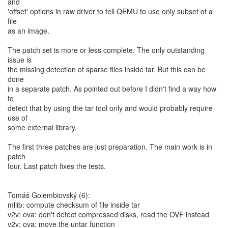
and
'offset' options in raw driver to tell QEMU to use only subset of a
file
as an image.
The patch set is more or less complete. The only outstanding
issue is
the missing detection of sparse files inside tar. But this can be
done
in a separate patch. As pointed out before I didn't find a way how
to
detect that by using the tar tool only and would probably require
use of
some external library.
The first three patches are just preparation. The main work is in
patch
four. Last patch fixes the tests.
Tomáš Golembiovský (6):
mllib: compute checksum of file inside tar
v2v: ova: don't detect compressed disks, read the OVF instead
v2v: ova: move the untar function