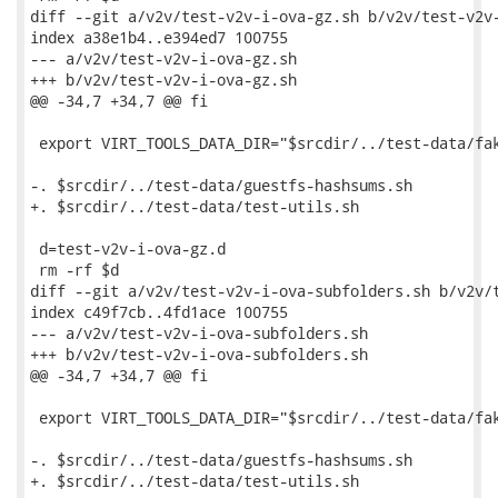
diff --git a/v2v/test-v2v-i-ova-gz.sh b/v2v/test-v2v-
index a38e1b4..e394ed7 100755

--- a/v2v/test-v2v-i-ova-gz.sh

+++ b/v2v/test-v2v-i-ova-gz.sh

@@ -34,7 +34,7 @@ fi

 export VIRT_TOOLS_DATA_DIR="$srcdir/../test-data/fak
-. $srcdir/../test-data/guestfs-hashsums.sh

+. $srcdir/../test-data/test-utils.sh

 d=test-v2v-i-ova-gz.d

 rm -rf $d

diff --git a/v2v/test-v2v-i-ova-subfolders.sh b/v2v/t
index c49f7cb..4fd1ace 100755

--- a/v2v/test-v2v-i-ova-subfolders.sh

+++ b/v2v/test-v2v-i-ova-subfolders.sh

@@ -34,7 +34,7 @@ fi

 export VIRT_TOOLS_DATA_DIR="$srcdir/../test-data/fak
-. $srcdir/../test-data/guestfs-hashsums.sh

+. $srcdir/../test-data/test-utils.sh
