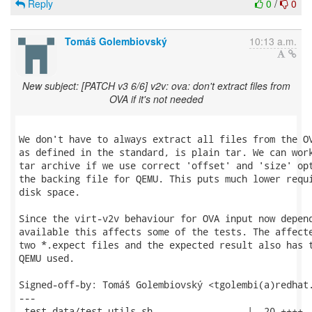
Reply
0
/
0
Tomáš Golembiovský
10:13 a.m.
New subject: [PATCH v3 6/6] v2v: ova: don't extract files from
OVA if it's not needed