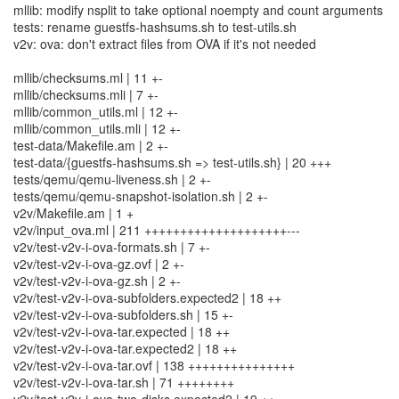
mllib: modify nsplit to take optional noempty and count arguments
tests: rename guestfs-hashsums.sh to test-utils.sh
v2v: ova: don't extract files from OVA if it's not needed
mllib/checksums.ml | 11 +-
mllib/checksums.mli | 7 +-
mllib/common_utils.ml | 12 +-
mllib/common_utils.mli | 12 +-
test-data/Makefile.am | 2 +-
test-data/{guestfs-hashsums.sh => test-utils.sh} | 20 +++
tests/qemu/qemu-liveness.sh | 2 +-
tests/qemu/qemu-snapshot-isolation.sh | 2 +-
v2v/Makefile.am | 1 +
v2v/input_ova.ml | 211 ++++++++++++++++++++---
v2v/test-v2v-i-ova-formats.sh | 7 +-
v2v/test-v2v-i-ova-gz.ovf | 2 +-
v2v/test-v2v-i-ova-gz.sh | 2 +-
v2v/test-v2v-i-ova-subfolders.expected2 | 18 ++
v2v/test-v2v-i-ova-subfolders.sh | 15 +-
v2v/test-v2v-i-ova-tar.expected | 18 ++
v2v/test-v2v-i-ova-tar.expected2 | 18 ++
v2v/test-v2v-i-ova-tar.ovf | 138 +++++++++++++++
v2v/test-v2v-i-ova-tar.sh | 71 ++++++++