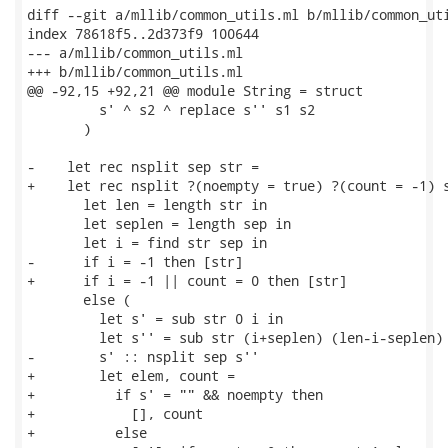
diff --git a/mllib/common_utils.ml b/mllib/common_uti
index 78618f5..2d373f9 100644

--- a/mllib/common_utils.ml

+++ b/mllib/common_utils.ml

@@ -92,15 +92,21 @@ module String = struct

         s' ^ s2 ^ replace s'' s1 s2

       )

-    let rec nsplit sep str =

+    let rec nsplit ?(noempty = true) ?(count = -1) s
       let len = length str in

       let seplen = length sep in

       let i = find str sep in

-      if i = -1 then [str]

+      if i = -1 || count = 0 then [str]

       else (

         let s' = sub str 0 i in

         let s'' = sub str (i+seplen) (len-i-seplen) 
-        s' :: nsplit sep s''

+        let elem, count =

+          if s' = "" && noempty then

+            [], count

+          else
