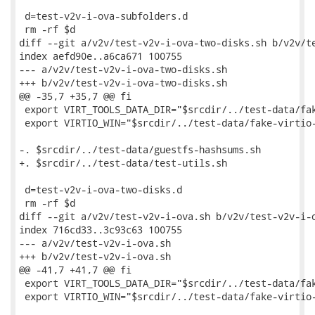
 d=test-v2v-i-ova-subfolders.d

 rm -rf $d

diff --git a/v2v/test-v2v-i-ova-two-disks.sh b/v2v/te
index aefd90e..a6ca671 100755

--- a/v2v/test-v2v-i-ova-two-disks.sh

+++ b/v2v/test-v2v-i-ova-two-disks.sh

@@ -35,7 +35,7 @@ fi

 export VIRT_TOOLS_DATA_DIR="$srcdir/../test-data/fak
 export VIRTIO_WIN="$srcdir/../test-data/fake-virtio-
-. $srcdir/../test-data/guestfs-hashsums.sh

+. $srcdir/../test-data/test-utils.sh

 d=test-v2v-i-ova-two-disks.d

 rm -rf $d

diff --git a/v2v/test-v2v-i-ova.sh b/v2v/test-v2v-i-o
index 716cd33..3c93c63 100755

--- a/v2v/test-v2v-i-ova.sh

+++ b/v2v/test-v2v-i-ova.sh

@@ -41,7 +41,7 @@ fi

 export VIRT_TOOLS_DATA_DIR="$srcdir/../test-data/fak
 export VIRTIO_WIN="$srcdir/../test-data/fake-virtio-