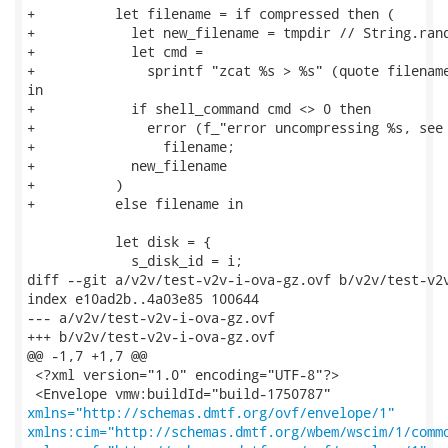
+          let filename = if compressed then (

+            let new_filename = tmpdir // String.rand
+            let cmd =

+              sprintf "zcat %s > %s" (quote filename
in

+            if shell_command cmd <> 0 then

+              error (f_"error uncompressing %s, see 
+                filename;

+            new_filename

+          )

+          else filename in

           let disk = {

             s_disk_id = i;

diff --git a/v2v/test-v2v-i-ova-gz.ovf b/v2v/test-v2v
index e10ad2b..4a03e85 100644

--- a/v2v/test-v2v-i-ova-gz.ovf

+++ b/v2v/test-v2v-i-ova-gz.ovf

@@ -1,7 +1,7 @@

 <?xml version="1.0" encoding="UTF-8"?>

xmlns="http://schemas.dmtf.org/ovf/envelope/1"
xmlns:cim="http://schemas.dmtf.org/wbem/wscim/1/comm