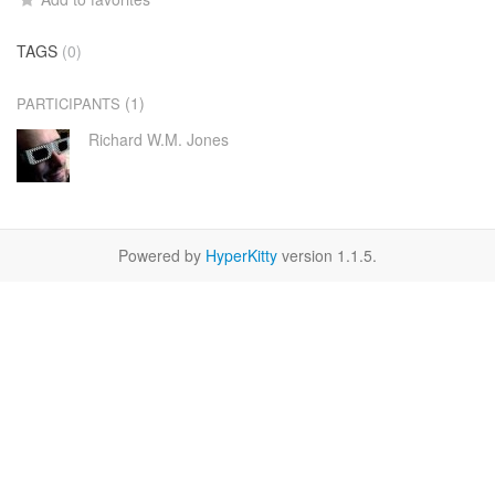
TAGS
(0)
(1)
PARTICIPANTS
Richard W.M. Jones
Powered by
HyperKitty
version 1.1.5.