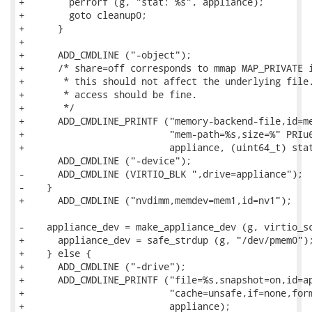
+        perrorf (g, "stat: %s", appliance);

+        goto cleanup0;

+      }

+

+      ADD_CMDLINE ("-object");

+      /* share=off corresponds to mmap MAP_PRIVATE i
+       * this should not affect the underlying file.
+       * access should be fine.

+       */

+      ADD_CMDLINE_PRINTF ("memory-backend-file,id=me
+                          "mem-path=%s,size=%" PRIu6
+                          appliance, (uint64_t) stat
       ADD_CMDLINE ("-device");

-      ADD_CMDLINE (VIRTIO_BLK ",drive=appliance");

-    }

+      ADD_CMDLINE ("nvdimm,memdev=mem1,id=nv1");

-    appliance_dev = make_appliance_dev (g, virtio_sc
+      appliance_dev = safe_strdup (g, "/dev/pmem0");
+    } else {

+      ADD_CMDLINE ("-drive");

+      ADD_CMDLINE_PRINTF ("file=%s,snapshot=on,id=ap
+                          "cache=unsafe,if=none,form
+                          appliance);
