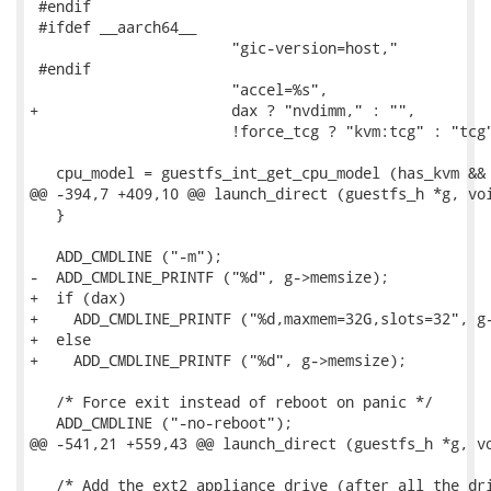
 #endif

 #ifdef __aarch64__

                       "gic-version=host,"

 #endif

                       "accel=%s",

+                      dax ? "nvdimm," : "",

                       !force_tcg ? "kvm:tcg" : "tcg"
   cpu_model = guestfs_int_get_cpu_model (has_kvm && 
@@ -394,7 +409,10 @@ launch_direct (guestfs_h *g, voi
   }

   ADD_CMDLINE ("-m");

-  ADD_CMDLINE_PRINTF ("%d", g->memsize);

+  if (dax)

+    ADD_CMDLINE_PRINTF ("%d,maxmem=32G,slots=32", g-
+  else

+    ADD_CMDLINE_PRINTF ("%d", g->memsize);

   /* Force exit instead of reboot on panic */

   ADD_CMDLINE ("-no-reboot");

@@ -541,21 +559,43 @@ launch_direct (guestfs_h *g, vo
   /* Add the ext2 appliance drive (after all the dri