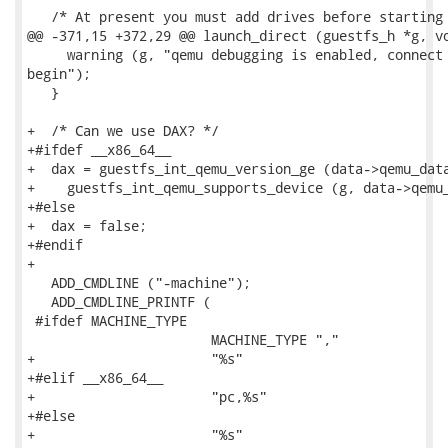
   /* At present you must add drives before starting 
@@ -371,15 +372,29 @@ launch_direct (guestfs_h *g, vo
     warning (g, "qemu debugging is enabled, connect 
begin");

   }

+  /* Can we use DAX? */

+#ifdef __x86_64__

+  dax = guestfs_int_qemu_version_ge (data->qemu_data
+    guestfs_int_qemu_supports_device (g, data->qemu_
+#else

+  dax = false;

+#endif

+

   ADD_CMDLINE ("-machine");

   ADD_CMDLINE_PRINTF (

 #ifdef MACHINE_TYPE

                       MACHINE_TYPE ","

+                      "%s"

+#elif __x86_64__

+                      "pc,%s"

+#else

+                      "%s"
