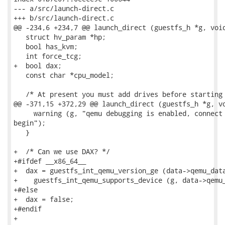
--- a/src/launch-direct.c

+++ b/src/launch-direct.c

@@ -234,6 +234,7 @@ launch_direct (guestfs_h *g, void
   struct hv_param *hp;

   bool has_kvm;

   int force_tcg;

+  bool dax;

   const char *cpu_model;

   /* At present you must add drives before starting 
@@ -371,15 +372,29 @@ launch_direct (guestfs_h *g, vo
     warning (g, "qemu debugging is enabled, connect 
begin");

   }

+  /* Can we use DAX? */

+#ifdef __x86_64__

+  dax = guestfs_int_qemu_version_ge (data->qemu_data
+    guestfs_int_qemu_supports_device (g, data->qemu_
+#else

+  dax = false;

+#endif

+
