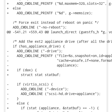
+    ADD_CMDLINE_PRINTF ("%d,maxmem=32G,slots=32", g-
+  else

+    ADD_CMDLINE_PRINTF ("%d", g->memsize);

   /* Force exit instead of reboot on panic */

   ADD_CMDLINE ("-no-reboot");

@@ -541,21 +559,43 @@ launch_direct (guestfs_h *g, vo
   /* Add the ext2 appliance drive (after all the dri
   if (has_appliance_drive) {

-    ADD_CMDLINE ("-drive");

-    ADD_CMDLINE_PRINTF ("file=%s,snapshot=on,id=appl
-                        "cache=unsafe,if=none,format
-                        appliance);

+    if (dax) {

+      struct stat statbuf;

-    if (virtio_scsi) {

-      ADD_CMDLINE ("-device");

-      ADD_CMDLINE ("scsi-hd,drive=appliance");

-    }

-    else {

+      if (stat (appliance, &statbuf) == -1) {
