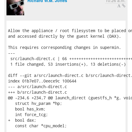
Richard W.M. Jones
10:26 a.m.
Allow the appliance / root filesystem to be placed on
and accessed directly by the guest kernel (DAX).

This requires corresponding changes in supermin.

---

 src/launch-direct.c | 66 +++++++++++++++++++++++++++
 1 file changed, 53 insertions(+), 13 deletions(-)

diff --git a/src/launch-direct.c b/src/launch-direct.
index 01b7e07..0eece9c 100644

--- a/src/launch-direct.c

+++ b/src/launch-direct.c

@@ -234,6 +234,7 @@ launch_direct (guestfs_h *g, void
   struct hv_param *hp;

   bool has_kvm;

   int force_tcg;

+  bool dax;

   const char *cpu_model;
