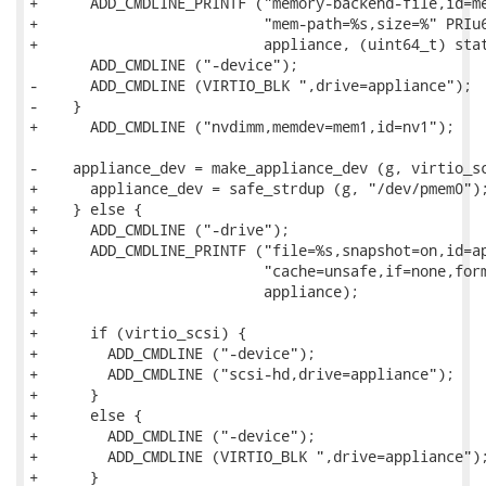
+      ADD_CMDLINE_PRINTF ("memory-backend-file,id=me
+                          "mem-path=%s,size=%" PRIu6
+                          appliance, (uint64_t) stat
       ADD_CMDLINE ("-device");

-      ADD_CMDLINE (VIRTIO_BLK ",drive=appliance");

-    }

+      ADD_CMDLINE ("nvdimm,memdev=mem1,id=nv1");

-    appliance_dev = make_appliance_dev (g, virtio_sc
+      appliance_dev = safe_strdup (g, "/dev/pmem0");
+    } else {

+      ADD_CMDLINE ("-drive");

+      ADD_CMDLINE_PRINTF ("file=%s,snapshot=on,id=ap
+                          "cache=unsafe,if=none,form
+                          appliance);

+

+      if (virtio_scsi) {

+        ADD_CMDLINE ("-device");

+        ADD_CMDLINE ("scsi-hd,drive=appliance");

+      }

+      else {

+        ADD_CMDLINE ("-device");

+        ADD_CMDLINE (VIRTIO_BLK ",drive=appliance");
+      }
