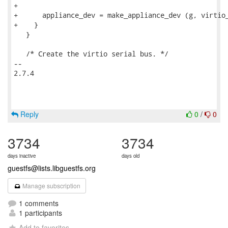
+

+      appliance_dev = make_appliance_dev (g, virtio_
+    }

   }

   /* Create the virtio serial bus. */

-- 

2.7.4

Reply
0
/
0
3734
3734
days inactive
days old
guestfs@lists.libguestfs.org
Manage subscription
1 comments
1 participants
Add to favorites