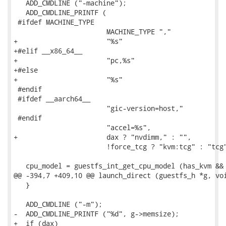
   ADD_CMDLINE ("-machine");

   ADD_CMDLINE_PRINTF (

 #ifdef MACHINE_TYPE

                       MACHINE_TYPE ","

+                      "%s"

+#elif __x86_64__

+                      "pc,%s"

+#else

+                      "%s"

 #endif

 #ifdef __aarch64__

                       "gic-version=host,"

 #endif

                       "accel=%s",

+                      dax ? "nvdimm," : "",

                       !force_tcg ? "kvm:tcg" : "tcg"
   cpu_model = guestfs_int_get_cpu_model (has_kvm && 
@@ -394,7 +409,10 @@ launch_direct (guestfs_h *g, voi
   }

   ADD_CMDLINE ("-m");

-  ADD_CMDLINE_PRINTF ("%d", g->memsize);

+  if (dax)
