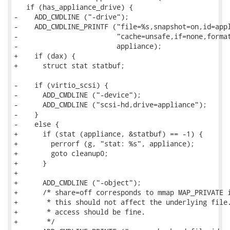
   if (has_appliance_drive) {

-    ADD_CMDLINE ("-drive");

-    ADD_CMDLINE_PRINTF ("file=%s,snapshot=on,id=appl
-                        "cache=unsafe,if=none,format
-                        appliance);

+    if (dax) {

+      struct stat statbuf;

-    if (virtio_scsi) {

-      ADD_CMDLINE ("-device");

-      ADD_CMDLINE ("scsi-hd,drive=appliance");

-    }

-    else {

+      if (stat (appliance, &statbuf) == -1) {

+        perrorf (g, "stat: %s", appliance);

+        goto cleanup0;

+      }

+

+      ADD_CMDLINE ("-object");

+      /* share=off corresponds to mmap MAP_PRIVATE i
+       * this should not affect the underlying file.
+       * access should be fine.

+       */
