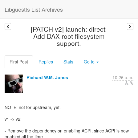
Libguestfs List Archives
[PATCH v2] launch: direct:
Add DAX root filesystem
support.
First Post
Replies
Stats
Go to
Richard W.M. Jones
10:26 a.m.
NOTE: not for upstream, yet.
v1 -> v2:
- Remove the dependency on enabling ACPI, since ACPI is now
enabled all the time.