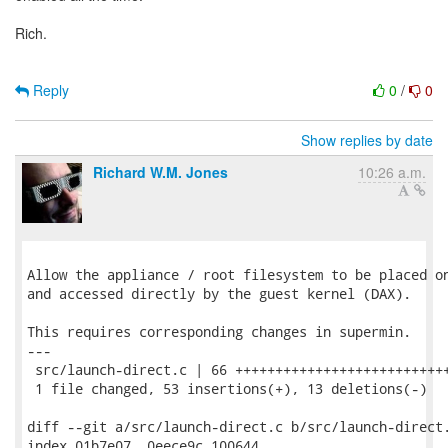
Rich.
Reply
0
/
0
Show replies by date
Richard W.M. Jones
10:26 a.m.
Allow the appliance / root filesystem to be placed on
and accessed directly by the guest kernel (DAX).

This requires corresponding changes in supermin.

---

 src/launch-direct.c | 66 +++++++++++++++++++++++++++
 1 file changed, 53 insertions(+), 13 deletions(-)

diff --git a/src/launch-direct.c b/src/launch-direct.
index 01b7e07..0eece9c 100644
