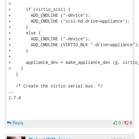
+

+      if (virtio_scsi) {

+        ADD_CMDLINE ("-device");

+        ADD_CMDLINE ("scsi-hd,drive=appliance");

+      }

+      else {

+        ADD_CMDLINE ("-device");

+        ADD_CMDLINE (VIRTIO_BLK ",drive=appliance");
+      }

+

+      appliance_dev = make_appliance_dev (g, virtio_
+    }

   }

   /* Create the virtio serial bus. */

-- 

2.7.4

Reply
0
/
0