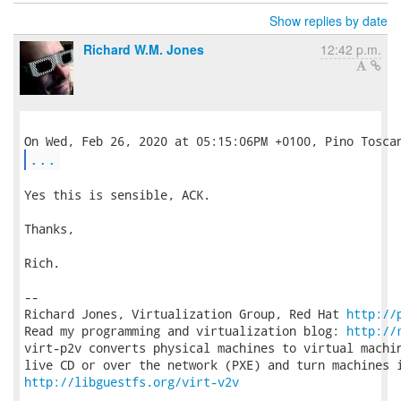
Show replies by date
Richard W.M. Jones
12:42 p.m.
...
Yes this is sensible, ACK.

Thanks,

Rich.

-- 

Richard Jones, Virtualization Group, Red Hat 
http://
Read my programming and virtualization blog: 
http://
virt-p2v converts physical machines to virtual machin
http://libguestfs.org/virt-v2v