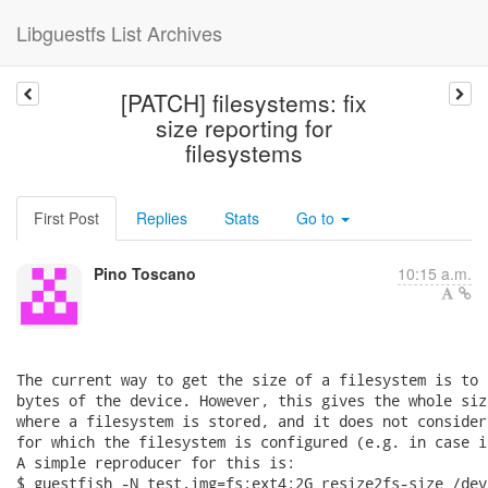
Libguestfs List Archives
[PATCH] filesystems: fix
size reporting for
filesystems
First Post
Replies
Stats
Go to
Pino Toscano
10:15 a.m.
The current way to get the size of a filesystem is to 
bytes of the device. However, this gives the whole siz
where a filesystem is stored, and it does not consider
for which the filesystem is configured (e.g. in case i
A simple reproducer for this is:

$ guestfish -N test.img=fs:ext4:2G resize2fs-size /dev