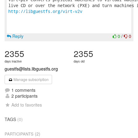
http://libguestfs.org/virt-v2v
Reply
0
/
0
2355
2355
days inactive
days old
guestfs@lists.libguestfs.org
Manage subscription
1 comments
2 participants
Add to favorites
TAGS
(0)
(2)
PARTICIPANTS