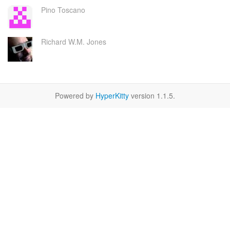
Pino Toscano
Richard W.M. Jones
Powered by
HyperKitty
version 1.1.5.