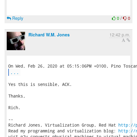
Reply
0
/
0
Richard W.M. Jones
12:42 p.m.
...
Yes this is sensible, ACK.

Thanks,

Rich.

-- 

Richard Jones, Virtualization Group, Red Hat 
http://
Read my programming and virtualization blog: 
http://
virt-p2v converts physical machines to virtual machin