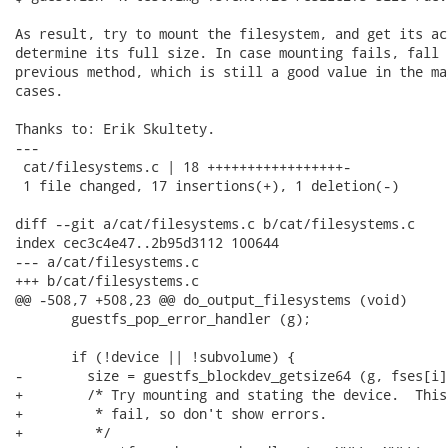
As result, try to mount the filesystem, and get its ac
determine its full size. In case mounting fails, fall 
previous method, which is still a good value in the ma
cases.

Thanks to: Erik Skultety.

---

 cat/filesystems.c | 18 +++++++++++++++++-

 1 file changed, 17 insertions(+), 1 deletion(-)

diff --git a/cat/filesystems.c b/cat/filesystems.c

index cec3c4e47..2b95d3112 100644

--- a/cat/filesystems.c

+++ b/cat/filesystems.c

@@ -508,7 +508,23 @@ do_output_filesystems (void)

       guestfs_pop_error_handler (g);

       if (!device || !subvolume) {

-        size = guestfs_blockdev_getsize64 (g, fses[i])
+        /* Try mounting and stating the device.  This
+         * fail, so don't show errors.

+         */
