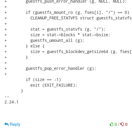
+        guestfs_push_error_handler (g, NULL, NULL);

+

+        if (guestfs_mount_ro (g, fses[i], "/") == 0) {
+          CLEANUP_FREE_STATVFS struct guestfs_statvfs
+

+          stat = guestfs_statvfs (g, "/");

+          size = stat->blocks * stat->bsize;

+          guestfs_umount_all (g);

+        } else {

+          size = guestfs_blockdev_getsize64 (g, fses[i
+        }

+

+        guestfs_pop_error_handler (g);

+

         if (size == -1)

           exit (EXIT_FAILURE);

       }

-- 

2.24.1

Reply
0
/
0