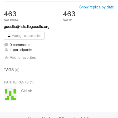
Show replies by date
463
463
days inactive
days old
guestfs@lists.libguestfs.org
Manage subscription
0 comments
1 participants
Add to favorites
TAGS
(0)
(1)
PARTICIPANTS
GitLab