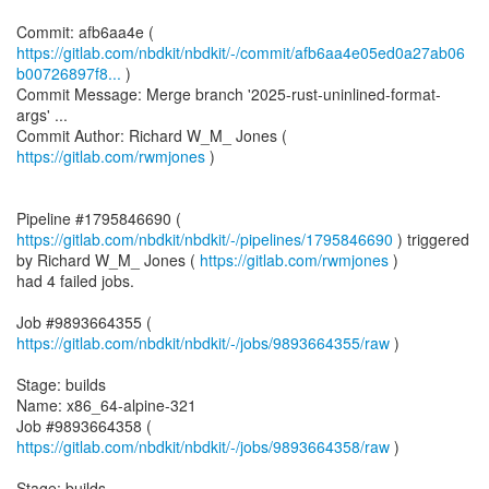
https://gitlab.com/nbdkit/nbdkit/-/commit/afb6aa4e05ed0a27ab06
b00726897f8...
)
Commit Message: Merge branch '2025-rust-uninlined-format-
args' ...
Commit Author: Richard W_M_ Jones (
https://gitlab.com/rwmjones
)
Pipeline #1795846690 (
https://gitlab.com/nbdkit/nbdkit/-/pipelines/1795846690
) triggered
by Richard W_M_ Jones (
https://gitlab.com/rwmjones
)
had 4 failed jobs.
Job #9893664355 (
https://gitlab.com/nbdkit/nbdkit/-/jobs/9893664355/raw
)
Stage: builds
Name: x86_64-alpine-321
Job #9893664358 (
https://gitlab.com/nbdkit/nbdkit/-/jobs/9893664358/raw
)
Stage: builds