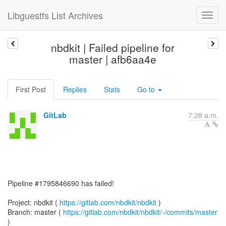
Libguestfs List Archives
nbdkit | Failed pipeline for
master | afb6aa4e
First Post
Replies
Stats
Go to
GitLab
7:28 a.m.
Pipeline #1795846690 has failed!
Project: nbdkit (
https://gitlab.com/nbdkit/nbdkit
)
Branch: master (
https://gitlab.com/nbdkit/nbdkit/-/commits/master
)