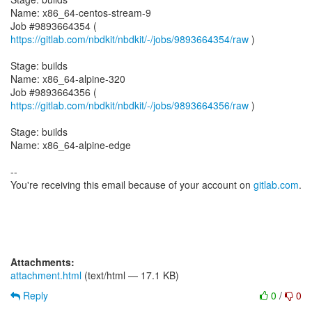
Name: x86_64-centos-stream-9
Job #9893664354 (
https://gitlab.com/nbdkit/nbdkit/-/jobs/9893664354/raw
)
Stage: builds
Name: x86_64-alpine-320
Job #9893664356 (
https://gitlab.com/nbdkit/nbdkit/-/jobs/9893664356/raw
)
Stage: builds
Name: x86_64-alpine-edge
--
You're receiving this email because of your account on
gitlab.com
.
Attachments:
attachment.html
(text/html — 17.1 KB)
Reply
0
/
0