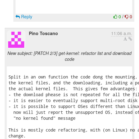
Reply
0
/
0
Pino Toscano
11:06 a.m.
New subject: [PATCH 2/3] get-kernel: refactor list and download
code
Split in an own function the code dong the mounting, 
the kernel files, and the downloading, including a pe
the actual kernel files.  This gives few advantages:

- the download phease is not repeated for all the fil
- it is easier to eventually support multi-root disk 
- it is possible to support OSes different than Linux
  now will just report the unsupported OS, instead of
  "no kernel found" message

This is mostly code refactoring, with (on Linux) no a
change.
