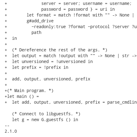
+              server = server; username = username;

+              password = password } = uri in

+        let format = match !format with "" -> None | 
+        g#add_drive

+          ~readonly:true ?format ~protocol ?server ?u
+          path

+  in

+

+  (* Dereference the rest of the args. *)

+  let output = match !output with "" -> None | str ->
+  let unversioned = !unversioned in

+  let prefix = !prefix in

+

+  add, output, unversioned, prefix

+

+(* Main program. *)

+let main () =

+  let add, output, unversioned, prefix = parse_cmdline
   (* Connect to libguestfs. *)

   let g = new G.guestfs () in

-- 

2.1.0
