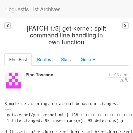
Libguestfs List Archives
[PATCH 1/3] get-kernel: split
command line handling in
own function
First Post
Replies
Stats
Go to
Pino Toscano
11:06 a.m.
Simple refactoring, no actual behaviour changes.

---

 get-kernel/get_kernel.ml | 188 ++++++++++++++++++++++
 1 file changed, 95 insertions(+), 93 deletions(-)

diff --git a/get-kernel/get_kernel.ml b/get-kernel/get