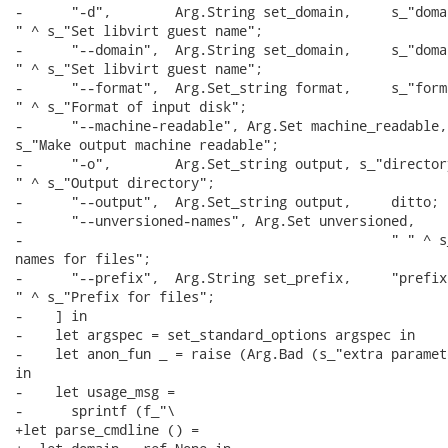
-      "-d",        Arg.String set_domain,     s_"domai
" ^ s_"Set libvirt guest name";

-      "--domain",  Arg.String set_domain,     s_"domai
" ^ s_"Set libvirt guest name";

-      "--format",  Arg.Set_string format,     s_"forma
" ^ s_"Format of input disk";

-      "--machine-readable", Arg.Set machine_readable, 
s_"Make output machine readable";

-      "-o",        Arg.Set_string output, s_"directory
" ^ s_"Output directory";

-      "--output",  Arg.Set_string output,     ditto;

-      "--unversioned-names", Arg.Set unversioned,

-                                              " " ^ s
names for files";

-      "--prefix",  Arg.String set_prefix,     "prefix"
" ^ s_"Prefix for files";

-    ] in

-    let argspec = set_standard_options argspec in

-    let anon_fun _ = raise (Arg.Bad (s_"extra paramet
in

-    let usage_msg =

-      sprintf (f_"\

+let parse_cmdline () =
