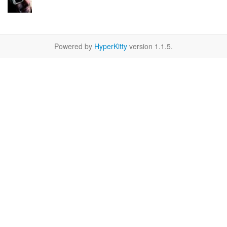
Powered by
HyperKitty
version 1.1.5.