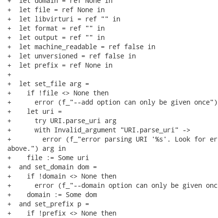
+  let domain = ref None in

+  let file = ref None in

+  let libvirturi = ref "" in

+  let format = ref "" in

+  let output = ref "" in

+  let machine_readable = ref false in

+  let unversioned = ref false in

+  let prefix = ref None in

+

+  let set_file arg =

+    if !file <> None then

+      error (f_"--add option can only be given once");
+    let uri =

+      try URI.parse_uri arg

+      with Invalid_argument "URI.parse_uri" ->

+        error (f_"error parsing URI '%s'. Look for er
above.") arg in

+    file := Some uri

+  and set_domain dom =

+    if !domain <> None then

+      error (f_"--domain option can only be given once
+    domain := Some dom

+  and set_prefix p =

+    if !prefix <> None then
