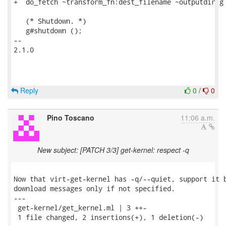
+  do_fetch ~transform_fn:dest_filename ~outputdir g 
   (* Shutdown. *)

   g#shutdown ();

-- 

2.1.0

Reply
0
/
0
Pino Toscano
11:06 a.m.
New subject: [PATCH 3/3] get-kernel: respect -q
Now that virt-get-kernel has -q/--quiet, support it b
download messages only if not specified.

---

 get-kernel/get_kernel.ml | 3 ++-

 1 file changed, 2 insertions(+), 1 deletion(-)
