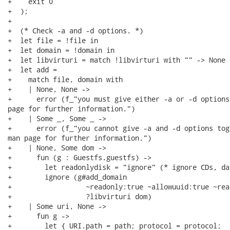
+    exit 0

+  );

+

+  (* Check -a and -d options. *)

+  let file = !file in

+  let domain = !domain in

+  let libvirturi = match !libvirturi with "" -> None 
+  let add =

+    match file, domain with

+    | None, None ->

+      error (f_"you must give either -a or -d options
page for further information.")

+    | Some _, Some _ ->

+      error (f_"you cannot give -a and -d options tog
man page for further information.")

+    | None, Some dom ->

+      fun (g : Guestfs.guestfs) ->

+        let readonlydisk = "ignore" (* ignore CDs, da
+        ignore (g#add_domain

+                  ~readonly:true ~allowuuid:true ~rea
+                  ?libvirturi dom)

+    | Some uri, None ->

+      fun g ->

+        let { URI.path = path; protocol = protocol;
