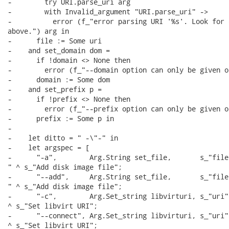
-        try URI.parse_uri arg

-        with Invalid_argument "URI.parse_uri" ->

-          error (f_"error parsing URI '%s'. Look for 
above.") arg in

-      file := Some uri

-    and set_domain dom =

-      if !domain <> None then

-        error (f_"--domain option can only be given on
-      domain := Some dom

-    and set_prefix p =

-      if !prefix <> None then

-        error (f_"--prefix option can only be given on
-      prefix := Some p in

-

-    let ditto = " -\"-" in

-    let argspec = [

-      "-a",        Arg.String set_file,       s_"file"
" ^ s_"Add disk image file";

-      "--add",     Arg.String set_file,       s_"file"
" ^ s_"Add disk image file";

-      "-c",        Arg.Set_string libvirturi, s_"uri" 
^ s_"Set libvirt URI";

-      "--connect", Arg.Set_string libvirturi, s_"uri" 
^ s_"Set libvirt URI";
