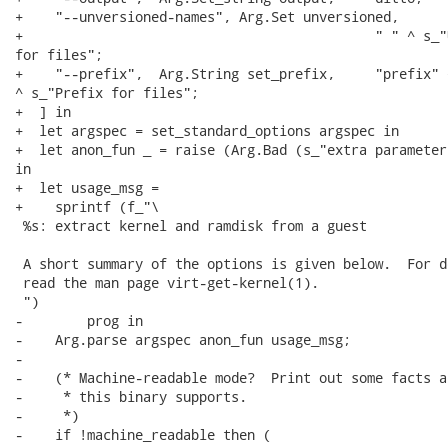
+    "--unversioned-names", Arg.Set unversioned,

+                                            " " ^ s_"
for files";

+    "--prefix",  Arg.String set_prefix,     "prefix" ^
^ s_"Prefix for files";

+  ] in

+  let argspec = set_standard_options argspec in

+  let anon_fun _ = raise (Arg.Bad (s_"extra parameter
in

+  let usage_msg =

+    sprintf (f_"\

 %s: extract kernel and ramdisk from a guest

 A short summary of the options is given below.  For d
 read the man page virt-get-kernel(1).

 ")

-        prog in

-    Arg.parse argspec anon_fun usage_msg;

-

-    (* Machine-readable mode?  Print out some facts a
-     * this binary supports.

-     *)

-    if !machine_readable then (
