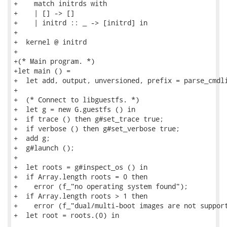
+    match initrds with

+    | [] -> []

+    | initrd :: _ -> [initrd] in

+

+  kernel @ initrd

+

+(* Main program. *)

+let main () =

+  let add, output, unversioned, prefix = parse_cmdli
+

+  (* Connect to libguestfs. *)

+  let g = new G.guestfs () in

+  if trace () then g#set_trace true;

+  if verbose () then g#set_verbose true;

+  add g;

+  g#launch ();

+

+  let roots = g#inspect_os () in

+  if Array.length roots = 0 then

+    error (f_"no operating system found");

+  if Array.length roots > 1 then

+    error (f_"dual/multi-boot images are not support
+  let root = roots.(0) in
