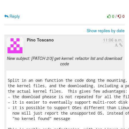
Reply
0
/
0
Show replies by date
Pino Toscano
11:06 a.m.
New subject: [PATCH 2/3] get-kernel: refactor list and download
code
Split in an own function the code dong the mounting, 
the kernel files, and the downloading, including a pe
the actual kernel files.  This gives few advantages:

- the download phease is not repeated for all the fil
- it is easier to eventually support multi-root disk 
- it is possible to support OSes different than Linux
  now will just report the unsupported OS, instead of
  "no kernel found" message
