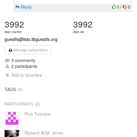
Reply
0
/
0
3992
3992
days inactive
days old
guestfs@lists.libguestfs.org
Manage subscription
3 comments
2 participants
Add to favorites
TAGS
(0)
(2)
PARTICIPANTS
Pino Toscano
Richard W.M. Jones