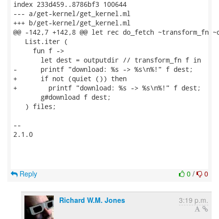
index 233d459..8786bf3 100644

--- a/get-kernel/get_kernel.ml

+++ b/get-kernel/get_kernel.ml

@@ -142,7 +142,8 @@ let rec do_fetch ~transform_fn ~o
   List.iter (

     fun f ->

       let dest = outputdir // transform_fn f in

-      printf "download: %s -> %s\n%!" f dest;

+      if not (quiet ()) then

+        printf "download: %s -> %s\n%!" f dest;

       g#download f dest;

   ) files;

-- 

2.1.0

Reply
0
/
0
Richard W.M. Jones
3:19 p.m.