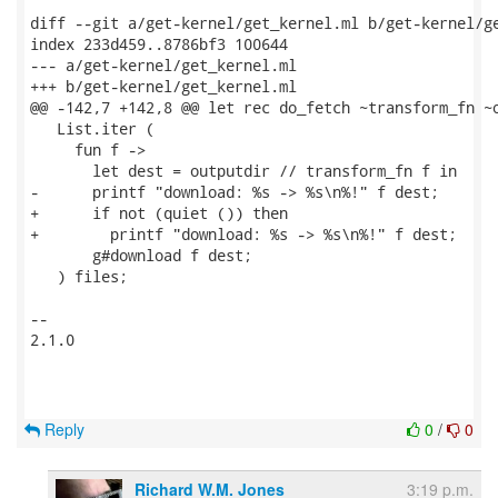
diff --git a/get-kernel/get_kernel.ml b/get-kernel/ge
index 233d459..8786bf3 100644

--- a/get-kernel/get_kernel.ml

+++ b/get-kernel/get_kernel.ml

@@ -142,7 +142,8 @@ let rec do_fetch ~transform_fn ~o
   List.iter (

     fun f ->

       let dest = outputdir // transform_fn f in

-      printf "download: %s -> %s\n%!" f dest;

+      if not (quiet ()) then

+        printf "download: %s -> %s\n%!" f dest;

       g#download f dest;

   ) files;

-- 

2.1.0

Reply
0
/
0
Richard W.M. Jones
3:19 p.m.