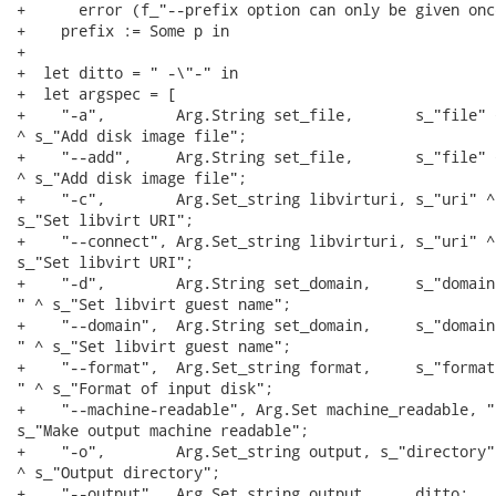
+      error (f_"--prefix option can only be given once
+    prefix := Some p in

+

+  let ditto = " -\"-" in

+  let argspec = [

+    "-a",        Arg.String set_file,       s_"file" ^
^ s_"Add disk image file";

+    "--add",     Arg.String set_file,       s_"file" ^
^ s_"Add disk image file";

+    "-c",        Arg.Set_string libvirturi, s_"uri" ^ 
s_"Set libvirt URI";

+    "--connect", Arg.Set_string libvirturi, s_"uri" ^ 
s_"Set libvirt URI";

+    "-d",        Arg.String set_domain,     s_"domain"
" ^ s_"Set libvirt guest name";

+    "--domain",  Arg.String set_domain,     s_"domain"
" ^ s_"Set libvirt guest name";

+    "--format",  Arg.Set_string format,     s_"format"
" ^ s_"Format of input disk";

+    "--machine-readable", Arg.Set machine_readable, " 
s_"Make output machine readable";

+    "-o",        Arg.Set_string output, s_"directory" 
^ s_"Output directory";

+    "--output",  Arg.Set_string output,     ditto;
