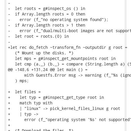
-

-  let roots = g#inspect_os () in

-  if Array.length roots = 0 then

-    error (f_"no operating system found");

-  if Array.length roots > 1 then

-    error (f_"dual/multi-boot images are not support
-  let root = roots.(0) in

-

+let rec do_fetch ~transform_fn ~outputdir g root =

   (* Mount up the disks. *)

   let mps = g#inspect_get_mountpoints root in

   let cmp (a,_) (b,_) = compare (String.length a) (S
@@ -148,6 +131,24 @@ let main () =

       with Guestfs.Error msg -> warning (f_"%s (igno
   ) mps;

+  let files =

+    let typ = g#inspect_get_type root in

+    match typ with

+    | "linux" -> pick_kernel_files_linux g root

+    | typ ->

+      error (f_"operating system '%s' not supported"
+

+  (* Download the files. *)
