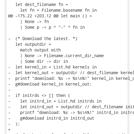
   let dest_filename fn =

     let fn = Filename.basename fn in

@@ -175,22 +203,12 @@ let main () =

     | None -> fn

     | Some p -> p ^ "-" ^ fn in

-  (* Download the latest. *)

   let outputdir =

     match output with

     | None -> Filename.current_dir_name

     | Some dir -> dir in

-  let kernel_in = List.hd kernels in

-  let kernel_out = outputdir // dest_filename kernel
-  printf "download: %s -> %s\n%!" kernel_in kernel_o
-  g#download kernel_in kernel_out;

-

-  if initrds <> [] then (

-    let initrd_in = List.hd initrds in

-    let initrd_out = outputdir // dest_filename init
-    printf "download: %s -> %s\n%!" initrd_in initrd
-    g#download initrd_in initrd_out

-  );

+
