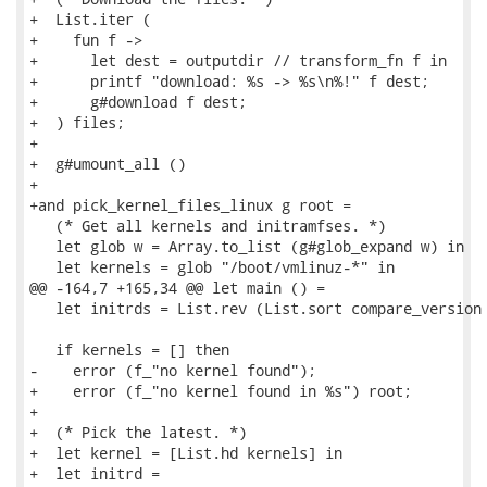
+  List.iter (

+    fun f ->

+      let dest = outputdir // transform_fn f in

+      printf "download: %s -> %s\n%!" f dest;

+      g#download f dest;

+  ) files;

+

+  g#umount_all ()

+

+and pick_kernel_files_linux g root =

   (* Get all kernels and initramfses. *)

   let glob w = Array.to_list (g#glob_expand w) in

   let kernels = glob "/boot/vmlinuz-*" in

@@ -164,7 +165,34 @@ let main () =

   let initrds = List.rev (List.sort compare_version 
   if kernels = [] then

-    error (f_"no kernel found");

+    error (f_"no kernel found in %s") root;

+

+  (* Pick the latest. *)

+  let kernel = [List.hd kernels] in

+  let initrd =
