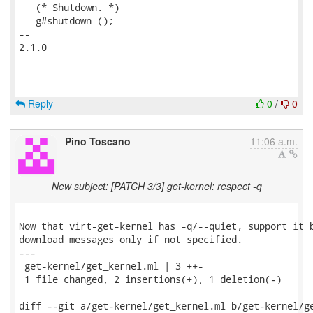
   (* Shutdown. *)

   g#shutdown ();

-- 

2.1.0

Reply
0
/
0
Pino Toscano
11:06 a.m.
New subject: [PATCH 3/3] get-kernel: respect -q
Now that virt-get-kernel has -q/--quiet, support it b
download messages only if not specified.

---

 get-kernel/get_kernel.ml | 3 ++-

 1 file changed, 2 insertions(+), 1 deletion(-)

diff --git a/get-kernel/get_kernel.ml b/get-kernel/ge