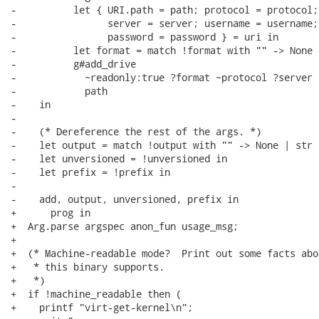
-          let { URI.path = path; protocol = protocol;

-                server = server; username = username;

-                password = password } = uri in

-          let format = match !format with "" -> None 
-          g#add_drive

-            ~readonly:true ?format ~protocol ?server 
-            path

-    in

-

-    (* Dereference the rest of the args. *)

-    let output = match !output with "" -> None | str 
-    let unversioned = !unversioned in

-    let prefix = !prefix in

-

-    add, output, unversioned, prefix in

+      prog in

+  Arg.parse argspec anon_fun usage_msg;

+

+  (* Machine-readable mode?  Print out some facts abou
+   * this binary supports.

+   *)

+  if !machine_readable then (

+    printf "virt-get-kernel\n";
