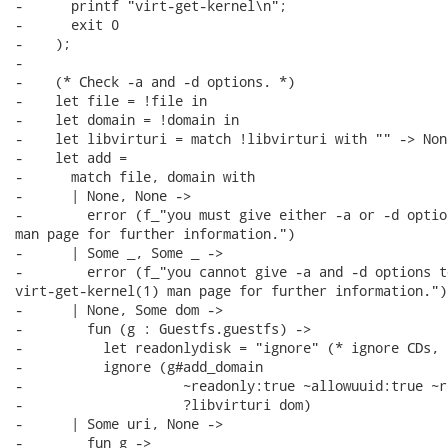
-      printf "virt-get-kernel\n";

-      exit 0

-    );

-

-    (* Check -a and -d options. *)

-    let file = !file in

-    let domain = !domain in

-    let libvirturi = match !libvirturi with "" -> Non
-    let add =

-      match file, domain with

-      | None, None ->

-        error (f_"you must give either -a or -d optio
man page for further information.")

-      | Some _, Some _ ->

-        error (f_"you cannot give -a and -d options t
virt-get-kernel(1) man page for further information.")

-      | None, Some dom ->

-        fun (g : Guestfs.guestfs) ->

-          let readonlydisk = "ignore" (* ignore CDs, 
-          ignore (g#add_domain

-                    ~readonly:true ~allowuuid:true ~r
-                    ?libvirturi dom)

-      | Some uri, None ->

-        fun g ->
