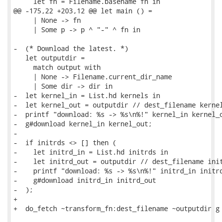
     let fn = Filename.basename fn in

@@ -175,22 +203,12 @@ let main () =

     | None -> fn

     | Some p -> p ^ "-" ^ fn in

-  (* Download the latest. *)

   let outputdir =

     match output with

     | None -> Filename.current_dir_name

     | Some dir -> dir in

-  let kernel_in = List.hd kernels in

-  let kernel_out = outputdir // dest_filename kernel
-  printf "download: %s -> %s\n%!" kernel_in kernel_o
-  g#download kernel_in kernel_out;

-

-  if initrds <> [] then (

-    let initrd_in = List.hd initrds in

-    let initrd_out = outputdir // dest_filename init
-    printf "download: %s -> %s\n%!" initrd_in initrd
-    g#download initrd_in initrd_out

-  );

+

+  do_fetch ~transform_fn:dest_filename ~outputdir g 