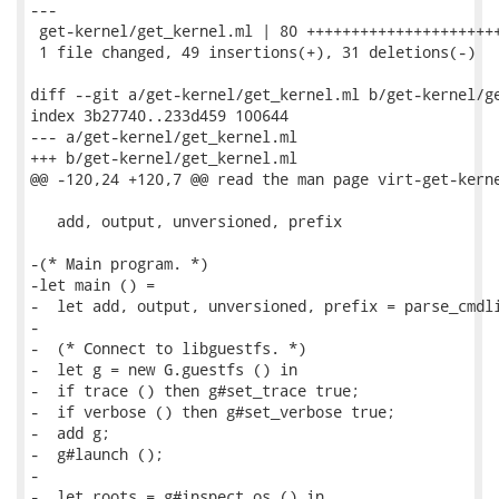
---

 get-kernel/get_kernel.ml | 80 ++++++++++++++++++++++
 1 file changed, 49 insertions(+), 31 deletions(-)

diff --git a/get-kernel/get_kernel.ml b/get-kernel/ge
index 3b27740..233d459 100644

--- a/get-kernel/get_kernel.ml

+++ b/get-kernel/get_kernel.ml

@@ -120,24 +120,7 @@ read the man page virt-get-kerne
   add, output, unversioned, prefix

-(* Main program. *)

-let main () =

-  let add, output, unversioned, prefix = parse_cmdli
-

-  (* Connect to libguestfs. *)

-  let g = new G.guestfs () in

-  if trace () then g#set_trace true;

-  if verbose () then g#set_verbose true;

-  add g;

-  g#launch ();

-

-  let roots = g#inspect_os () in
