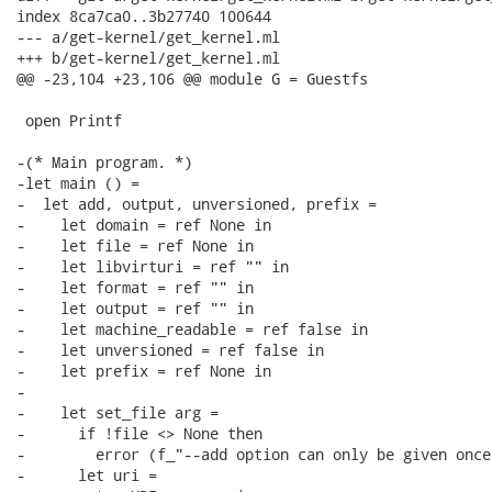
index 8ca7ca0..3b27740 100644

--- a/get-kernel/get_kernel.ml

+++ b/get-kernel/get_kernel.ml

@@ -23,104 +23,106 @@ module G = Guestfs

 open Printf

-(* Main program. *)

-let main () =

-  let add, output, unversioned, prefix =

-    let domain = ref None in

-    let file = ref None in

-    let libvirturi = ref "" in

-    let format = ref "" in

-    let output = ref "" in

-    let machine_readable = ref false in

-    let unversioned = ref false in

-    let prefix = ref None in

-

-    let set_file arg =

-      if !file <> None then

-        error (f_"--add option can only be given once"
-      let uri =
