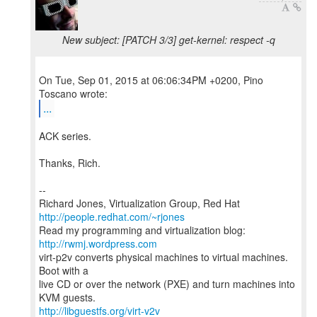
New subject: [PATCH 3/3] get-kernel: respect -q
On Tue, Sep 01, 2015 at 06:06:34PM +0200, Pino
...
ACK series.
Thanks, Rich.
--
Richard Jones, Virtualization Group, Red Hat
http://people.redhat.com/~rjones
Read my programming and virtualization blog:
http://rwmj.wordpress.com
virt-p2v converts physical machines to virtual machines.
Boot with a
live CD or over the network (PXE) and turn machines into
http://libguestfs.org/virt-v2v