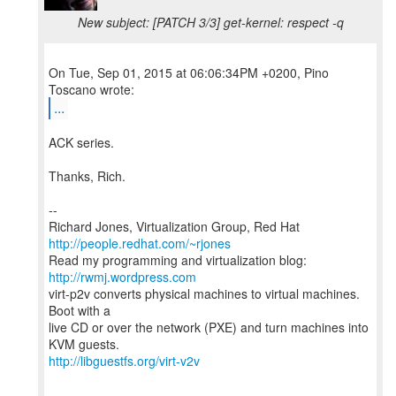
New subject: [PATCH 3/3] get-kernel: respect -q
On Tue, Sep 01, 2015 at 06:06:34PM +0200, Pino
...
ACK series.
Thanks, Rich.
--
Richard Jones, Virtualization Group, Red Hat
http://people.redhat.com/~rjones
Read my programming and virtualization blog:
http://rwmj.wordpress.com
virt-p2v converts physical machines to virtual machines.
Boot with a
live CD or over the network (PXE) and turn machines into
http://libguestfs.org/virt-v2v