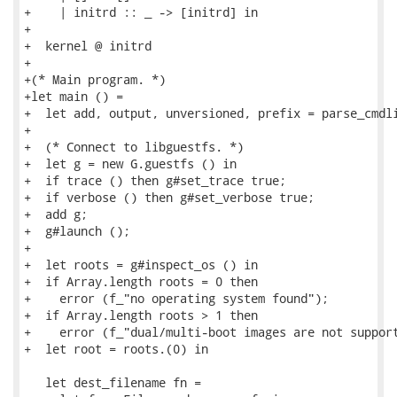
+    | initrd :: _ -> [initrd] in

+

+  kernel @ initrd

+

+(* Main program. *)

+let main () =

+  let add, output, unversioned, prefix = parse_cmdli
+

+  (* Connect to libguestfs. *)

+  let g = new G.guestfs () in

+  if trace () then g#set_trace true;

+  if verbose () then g#set_verbose true;

+  add g;

+  g#launch ();

+

+  let roots = g#inspect_os () in

+  if Array.length roots = 0 then

+    error (f_"no operating system found");

+  if Array.length roots > 1 then

+    error (f_"dual/multi-boot images are not support
+  let root = roots.(0) in

   let dest_filename fn =
