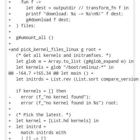
+    fun f ->

+      let dest = outputdir // transform_fn f in

+      printf "download: %s -> %s\n%!" f dest;

+      g#download f dest;

+  ) files;

+

+  g#umount_all ()

+

+and pick_kernel_files_linux g root =

   (* Get all kernels and initramfses. *)

   let glob w = Array.to_list (g#glob_expand w) in

   let kernels = glob "/boot/vmlinuz-*" in

@@ -164,7 +165,34 @@ let main () =

   let initrds = List.rev (List.sort compare_version 
   if kernels = [] then

-    error (f_"no kernel found");

+    error (f_"no kernel found in %s") root;

+

+  (* Pick the latest. *)

+  let kernel = [List.hd kernels] in

+  let initrd =

+    match initrds with

+    | [] -> []
