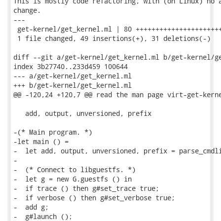
This is mostly code refactoring, with (on Linux) no a
change.

---

 get-kernel/get_kernel.ml | 80 ++++++++++++++++++++++
 1 file changed, 49 insertions(+), 31 deletions(-)

diff --git a/get-kernel/get_kernel.ml b/get-kernel/ge
index 3b27740..233d459 100644

--- a/get-kernel/get_kernel.ml

+++ b/get-kernel/get_kernel.ml

@@ -120,24 +120,7 @@ read the man page virt-get-kerne
   add, output, unversioned, prefix

-(* Main program. *)

-let main () =

-  let add, output, unversioned, prefix = parse_cmdli
-

-  (* Connect to libguestfs. *)

-  let g = new G.guestfs () in

-  if trace () then g#set_trace true;

-  if verbose () then g#set_verbose true;

-  add g;

-  g#launch ();
