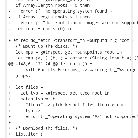
-  if Array.length roots = 0 then

-    error (f_"no operating system found");

-  if Array.length roots > 1 then

-    error (f_"dual/multi-boot images are not support
-  let root = roots.(0) in

-

+let rec do_fetch ~transform_fn ~outputdir g root =

   (* Mount up the disks. *)

   let mps = g#inspect_get_mountpoints root in

   let cmp (a,_) (b,_) = compare (String.length a) (S
@@ -148,6 +131,24 @@ let main () =

       with Guestfs.Error msg -> warning (f_"%s (igno
   ) mps;

+  let files =

+    let typ = g#inspect_get_type root in

+    match typ with

+    | "linux" -> pick_kernel_files_linux g root

+    | typ ->

+      error (f_"operating system '%s' not supported"
+

+  (* Download the files. *)

+  List.iter (
