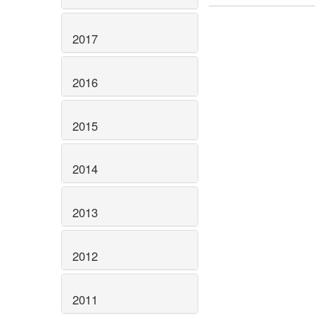
2017
2016
2015
2014
2013
2012
2011