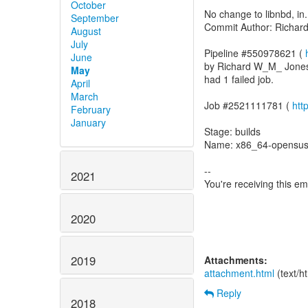
October
No change to libnbd, in.
September
Commit Author: Richa
August
July
Pipeline #550978621 (
June
by Richard W_M_ Jone
May
had 1 failed job.
April
March
Job #2521111781 (
htt
February
January
Stage: builds
Name: x86_64-opensus
--
2021
You're receiving this e
2020
2019
Attachments:
attachment.html
(text/h
Reply
2018