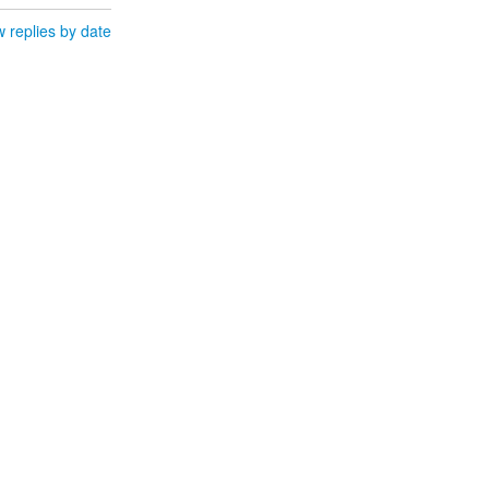
 replies by date