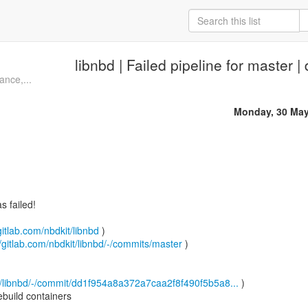
libnbd | Failed pipeline for master 
ance,...
Monday, 30 May
 failed!
gitlab.com/nbdkit/libnbd
)
//gitlab.com/nbdkit/libnbd/-/commits/master
)
it/libnbd/-/commit/dd1f954a8a372a7caa2f8f490f5b5a8...
)
build containers