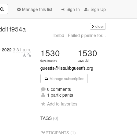
Manage this list
Sign In
Sign Up
older
| dd1f954a
libnbd | Failed pipeline for...
 2022
3:31 a.m.
1530
1530
days inactive
days old
guestfs@lists.libguestfs.org
Manage subscription
0 comments
1 participants
Add to favorites
TAGS
(0)
(1)
PARTICIPANTS