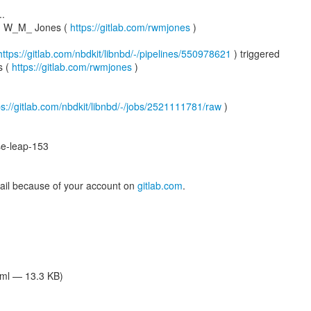
..
rd W_M_ Jones (
https://gitlab.com/rwmjones
)
https://gitlab.com/nbdkit/libnbd/-/pipelines/550978621
) triggered
s (
https://gitlab.com/rwmjones
)
ps://gitlab.com/nbdkit/libnbd/-/jobs/2521111781/raw
)
e-leap-153
mail because of your account on
gitlab.com
.
tml — 13.3 KB)