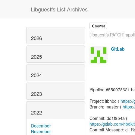
Libguestfs List Archives
newer
[libguestfs PATCH] appli
2026
GitLab
2025
2024
Pipeline #550978621 has
2023
Project: libnbd (
https://
Branch: master (
https:
2022
https://gitlab.com/nbdk
December
Commit Message: ci: Re
November