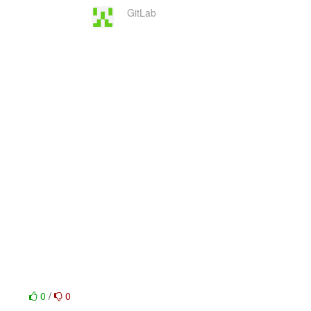
GitLab
0
/
0