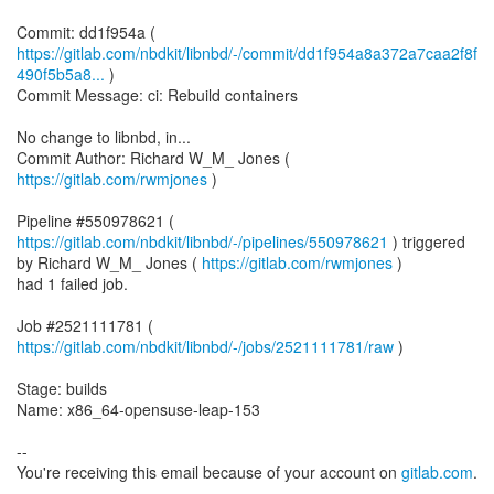
https://gitlab.com/nbdkit/libnbd/-/commit/dd1f954a8a372a7caa2f8f
490f5b5a8...
)
Commit Message: ci: Rebuild containers
No change to libnbd, in...
Commit Author: Richard W_M_ Jones (
https://gitlab.com/rwmjones
)
Pipeline #550978621 (
https://gitlab.com/nbdkit/libnbd/-/pipelines/550978621
) triggered
by Richard W_M_ Jones (
https://gitlab.com/rwmjones
)
had 1 failed job.
Job #2521111781 (
https://gitlab.com/nbdkit/libnbd/-/jobs/2521111781/raw
)
Stage: builds
Name: x86_64-opensuse-leap-153
--
You're receiving this email because of your account on
gitlab.com
.