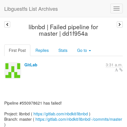
Libguestfs List Archives
libnbd | Failed pipeline for
master | dd1f954a
First Post
Replies
Stats
Go to
GitLab
3:31 a.m.
Pipeline #550978621 has failed!
Project: libnbd (
https://gitlab.com/nbdkit/libnbd
)
Branch: master (
https://gitlab.com/nbdkit/libnbd/-/commits/master
)