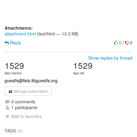
Attachments:
attachment.html
(text/html — 13.3 KB)
Reply
0
/
0
Show replies by thread
1529
1529
days inactive
days old
guestfs@lists.libguestfs.org
Manage subscription
0 comments
1 participants
Add to favorites
TAGS
(0)