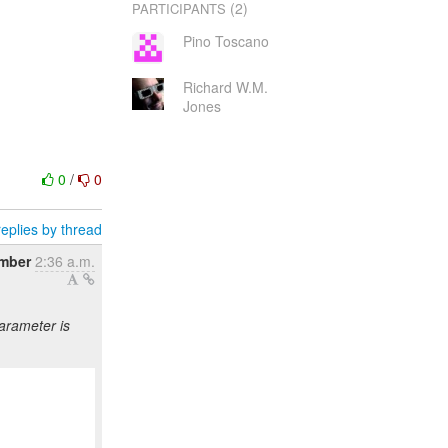
(2)
PARTICIPANTS
Pino Toscano
Richard W.M.
Jones
0
/
0
eplies by thread
ember
2:36 a.m.
arameter is