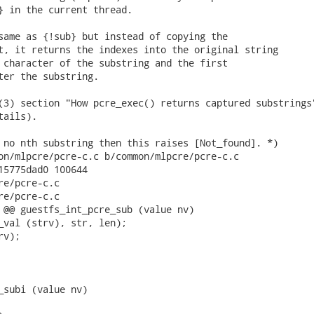
} in the current thread.

same as {!sub} but instead of copying the

t, it returns the indexes into the original string

 character of the substring and the first

ter the substring.

(3) section "How pcre_exec() returns captured substrings"
ails).

 no nth substring then this raises [Not_found]. *)

on/mlpcre/pcre-c.c b/common/mlpcre/pcre-c.c

15775dad0 100644

re/pcre-c.c

re/pcre-c.c

 @@ guestfs_int_pcre_sub (value nv)

_val (strv), str, len);

v);

_subi (value nv)
