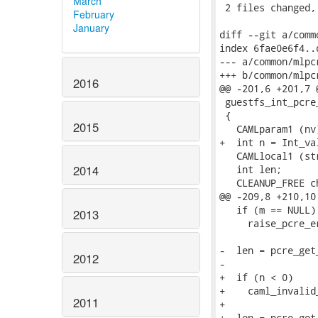
March
 2 files changed,
February
January
diff --git a/comm
index 6fae0e6f4..
--- a/common/mlpc
+++ b/common/mlpc
2016
@@ -201,6 +201,7 @
 guestfs_int_pcre
 {

2015
   CAMLparam1 (nv)
+  int n = Int_val
   CAMLlocal1 (str
2014
   int len;

   CLEANUP_FREE c
@@ -209,8 +210,10
   if (m == NULL)

2013
     raise_pcre_e
-  len = pcre_get
2012
-                
+  if (n < 0)

+    caml_invalid
2011
+

+  len = pcre_get