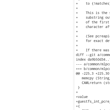
+    to {!matches
+

+    This is the 
+    substring ou
+    of the first
+    character af
+

+    (See pcreapi
+    for exact det
+

+    If there was
diff --git a/comm
index da9b50d34..
--- a/common/mlpc
+++ b/common/mlpc
@@ -225,3 +225,30
   memcpy (String
   CAMLreturn (str
 }

+

+value

+guestfs_int_pcre
+{
