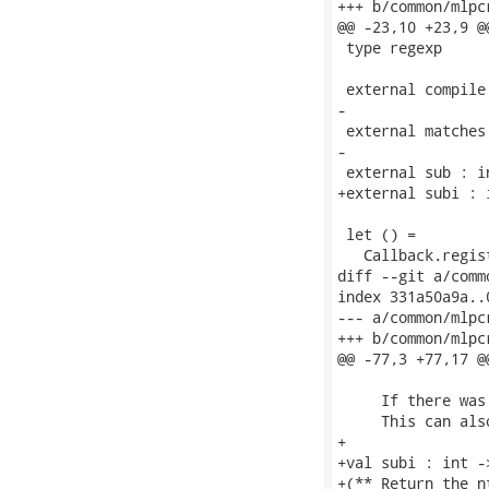
+++ b/common/mlpcr
@@ -23,10 +23,9 @
 type regexp

 external compile
-

 external matches
-

 external sub : i
+external subi : 
 let () =

   Callback.regis
diff --git a/comm
index 331a50a9a..
--- a/common/mlpc
+++ b/common/mlpc
@@ -77,3 +77,17 @
     If there was
     This can als
+

+val subi : int -
+(** Return the n