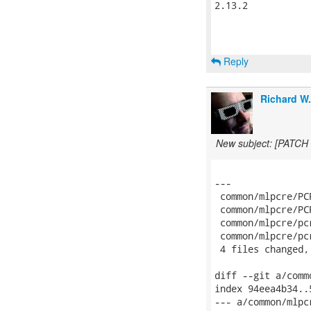
2.13.2

Reply
Richard W
New subject: [PATCH 
---

 common/mlpcre/PC
 common/mlpcre/PC
 common/mlpcre/pc
 common/mlpcre/pc
 4 files changed,
diff --git a/comm
index 94eea4b34..
--- a/common/mlpcr