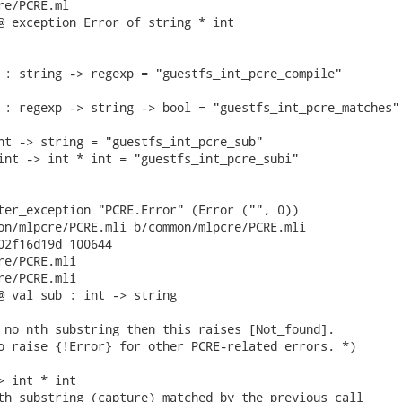
e/PCRE.ml

@ exception Error of string * int

 : string -> regexp = "guestfs_int_pcre_compile"

 : regexp -> string -> bool = "guestfs_int_pcre_matches"

nt -> string = "guestfs_int_pcre_sub"

int -> int * int = "guestfs_int_pcre_subi"

ter_exception "PCRE.Error" (Error ("", 0))

on/mlpcre/PCRE.mli b/common/mlpcre/PCRE.mli

02f16d19d 100644

re/PCRE.mli

re/PCRE.mli

@ val sub : int -> string

 no nth substring then this raises [Not_found].

o raise {!Error} for other PCRE-related errors. *)

> int * int

th substring (capture) matched by the previous call
