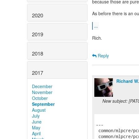
because those are pur
As before there is an o
2020
...
2019
Rich.
2018
Reply
2017
Richard W
December
November
October
New subject: [PAT
September
August
July
June
---

May
 common/mlpcre/pc
April
 common/mlpcre/pc