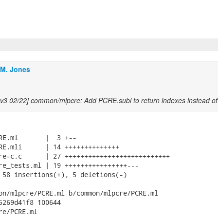
.M. Jones
v3 02/22] common/mlpcre: Add PCRE.subi to return indexes instead of 
RE.ml       |  3 +--

RE.mli      | 14 ++++++++++++++

re-c.c      | 27 +++++++++++++++++++++++++++

re_tests.ml | 19 ++++++++++++++++---

 58 insertions(+), 5 deletions(-)

on/mlpcre/PCRE.ml b/common/mlpcre/PCRE.ml

5269d41f8 100644

e/PCRE.ml
