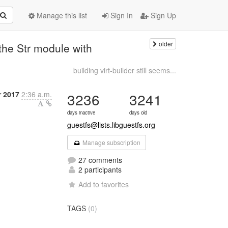
Manage this list
Sign In
Sign Up
older
the Str module with
building virt-builder still seems...
r 2017
2:36 a.m.
3236
3241
days inactive
days old
guestfs@lists.libguestfs.org
Manage subscription
27 comments
2 participants
Add to favorites
TAGS
(0)