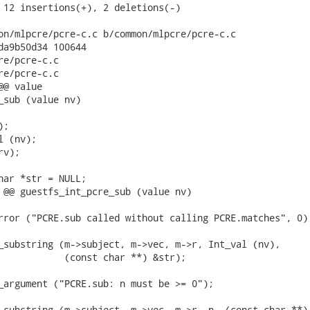
 12 insertions(+), 2 deletions(-)

on/mlpcre/pcre-c.c b/common/mlpcre/pcre-c.c

da9b50d34 100644

re/pcre-c.c

re/pcre-c.c

@ value

_sub (value nv)

;

 (nv);

v);

har *str = NULL;

 @@ guestfs_int_pcre_sub (value nv)

rror ("PCRE.sub called without calling PCRE.matches", 0);
_substring (m->subject, m->vec, m->r, Int_val (nv),

            (const char **) &str);

_argument ("PCRE.sub: n must be >= 0");

_substring (m->subject, m->vec, m->r, n, (const char **)
