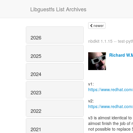
Libguestfs List Archives
newer
2026
nbdkit 1.1.15 -- test-pyt
Richard W.
2025
2024
https://www.redhat.com
2023
https://www.redhat.com
2022
v3 is almost identical t
almost finish the job of
2021
not possible to replace