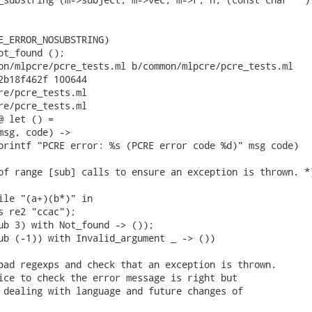
E_ERROR_NOSUBSTRING)

ot_found ();

on/mlpcre/pcre_tests.ml b/common/mlpcre/pcre_tests.ml

2b18f462f 100644

re/pcre_tests.ml

re/pcre_tests.ml

 let () =

msg, code) ->

printf "PCRE error: %s (PCRE error code %d)" msg code)

of range [sub] calls to ensure an exception is thrown. *)
ile "(a+)(b*)" in

s re2 "ccac");

ub 3) with Not_found -> ());

ub (-1)) with Invalid_argument _ -> ())

bad regexps and check that an exception is thrown.

ice to check the error message is right but

 dealing with language and future changes of
