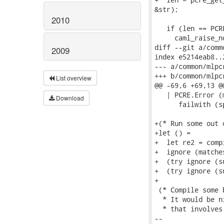
&str);

2010
   if (len == PCR
     caml_raise_n
diff --git a/comm
2009
index e5214eab8..
--- a/common/mlpc
+++ b/common/mlpc
List overview
@@ -69,6 +69,13 @@
   | PCRE.Error (
Download
      failwith (s
+(* Run some out 
+let () =

+  let re2 = comp
+  ignore (matche
+  (try ignore (s
+  (try ignore (s
+

 (* Compile some 
  * It would be n
  * that involves
-- 
