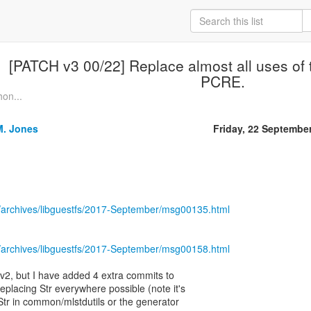
[PATCH v3 00/22] Replace almost all uses of 
PCRE.
hon...
M. Jones
Friday, 22 Septembe
/archives/libguestfs/2017-September/msg00135.html
/archives/libguestfs/2017-September/msg00158.html
o v2, but I have added 4 extra commits to
 replacing Str everywhere possible (note it's
 Str in common/mlstdutils or the generator