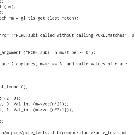
;

 (nv);

;

tch *m = gl_tls_get (last_match);

rror ("PCRE.subi called without calling PCRE.matches", 0)
_argument ("PCRE.subi: n must be >= 0");

 are 2 captures, m->r == 3, and valid values of n are

ot_found ();

 (2, 0);

v, 0, Val_int (m->vec[n*2]));

v, 1, Val_int (m->vec[n*2+1]));

;

on/mlpcre/pcre_tests.ml b/common/mlpcre/pcre_tests.ml
