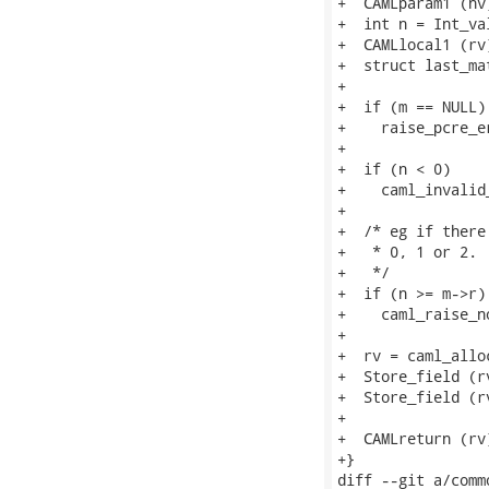
+  CAMLparam1 (nv)
+  int n = Int_val
+  CAMLlocal1 (rv)
+  struct last_ma
+

+  if (m == NULL)

+    raise_pcre_e
+

+  if (n < 0)

+    caml_invalid
+

+  /* eg if there
+   * 0, 1 or 2.

+   */

+  if (n >= m->r)

+    caml_raise_n
+

+  rv = caml_alloc
+  Store_field (r
+  Store_field (r
+

+  CAMLreturn (rv)
+}

diff --git a/comm