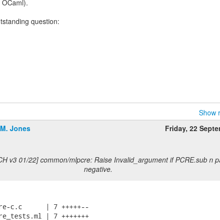
e OCaml).
utstanding question:
Show r
.M. Jones
Friday, 22 Sept
CH v3 01/22] common/mlpcre: Raise Invalid_argument if PCRE.sub n p
negative.
re-c.c      | 7 +++++--

re_tests.ml | 7 +++++++
