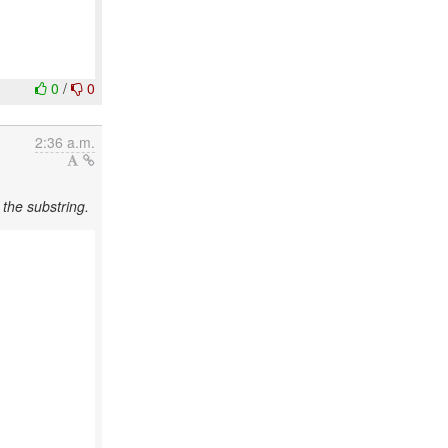
0
/
0
2:36 a.m.
the substring.