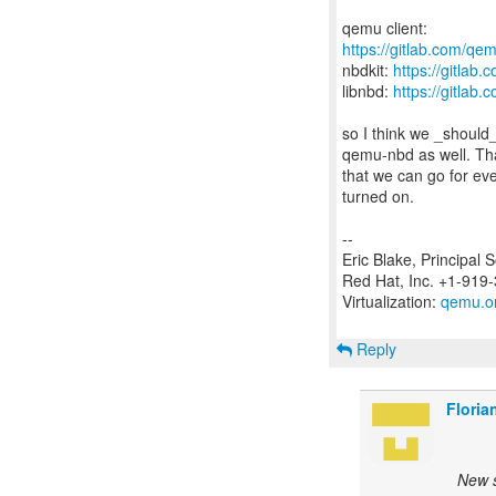
https://gitlab.com/qem
nbdkit:
https://gitlab
libnbd:
https://gitlab.
so I think we _should_
qemu-nbd as well. Tha
that we can go for e
turned on.
--
Eric Blake, Principal 
Red Hat, Inc. +1-919
Virtualization:
qemu.o
Reply
Floria
New s