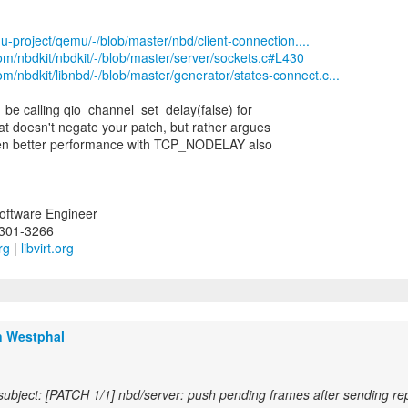
u-project/qemu/-/blob/master/nbd/client-connection....
.com/nbdkit/nbdkit/-/blob/master/server/sockets.c#L430
com/nbdkit/libnbd/-/blob/master/generator/states-connect.c...
 be calling qio_channel_set_delay(false) for
t doesn't negate your patch, but rather argues
ven better performance with TCP_NODELAY also
Software Engineer
-301-3266
rg
|
libvirt.org
n Westphal
ubject: [PATCH 1/1] nbd/server: push pending frames after sending re