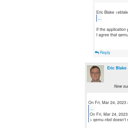
...
If the application
I agree that qemu
Reply
Eric Blake
New sub
...
On Fri, Mar 24, 2023
> qemu-nbd doesn't 