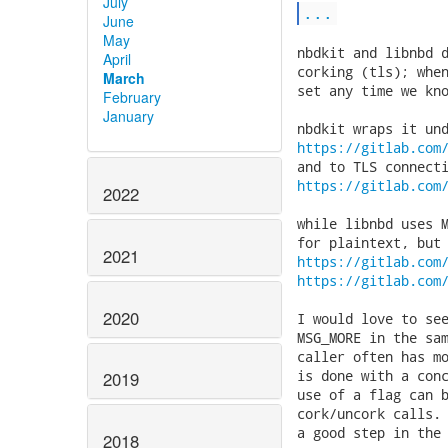
July
...
June
May
nbdkit and libnbd d
April
corking (tls); when
March
set any time we kno
February
January
https://gitlab.com
https://gitlab.com
2022
while libnbd uses M
2021
https://gitlab.com
https://gitlab.com
2020
I would love to see
MSG_MORE in the sam
caller often has mo
is done with a conc
2019
use of a flag can b
cork/uncork calls. 
a good step in the 
2018