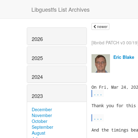
Libguestfs List Archives
newer
2026
[libnbd PATCH v3 00/19]
Eric Blake
2025
2024
...
2023
Thank you for this 
December
November
...
October
September
And the timings bea
August