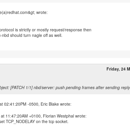
 protocol is strictly or mostly request/response then
-nbd should turn nagle off as well.
Friday, 24 
ject: [PATCH 1/1] nbd/server: push pending frames after sending reply
 at 11:47:20AM +0100, Florian Westphal wrote:
set TCP_NODELAY on the tcp socket.