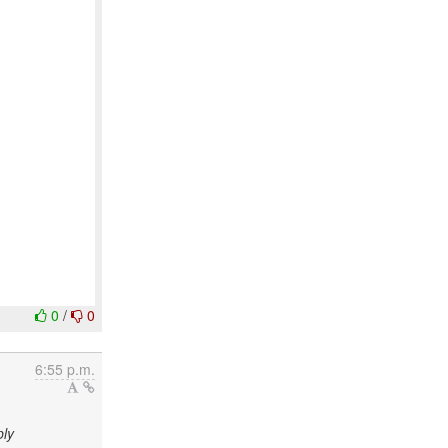
0
/
0
6:55 p.m.
ply