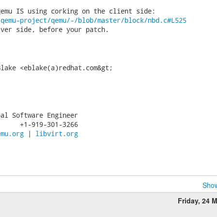
/qemu-project/qemu/-/blob/master/block/nbd.c#L525
ver side, before your patch.

lake <eblake(a)redhat.com&gt;

al Software Engineer

     +1-919-301-3266

emu.org
 | 
libvirt.org
Show
Friday, 24 