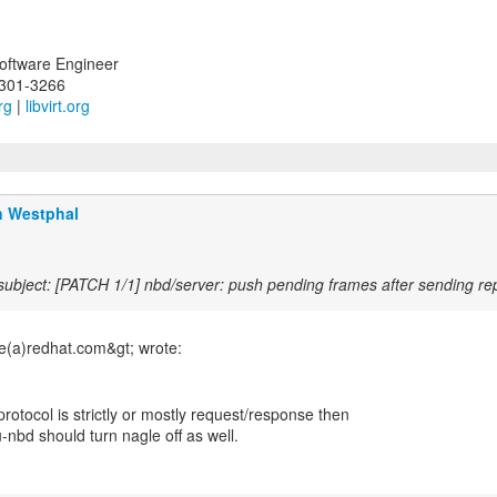
Software Engineer
-301-3266
rg
|
libvirt.org
n Westphal
ubject: [PATCH 1/1] nbd/server: push pending frames after sending re
 protocol is strictly or mostly request/response then
-nbd should turn nagle off as well.