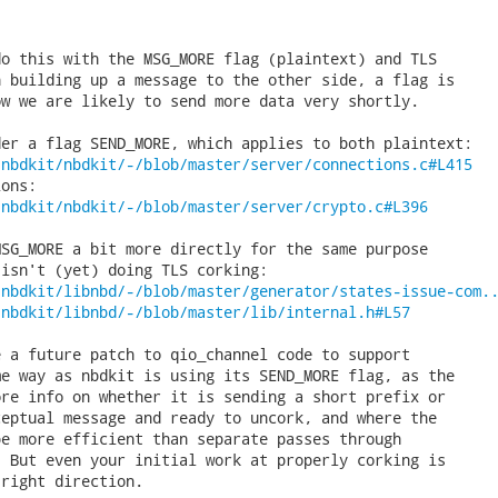
o this with the MSG_MORE flag (plaintext) and TLS

 building up a message to the other side, a flag is

w we are likely to send more data very shortly.

/nbdkit/nbdkit/-/blob/master/server/connections.c#L415
/nbdkit/nbdkit/-/blob/master/server/crypto.c#L396
SG_MORE a bit more directly for the same purpose

/nbdkit/libnbd/-/blob/master/generator/states-issue-com.
/nbdkit/libnbd/-/blob/master/lib/internal.h#L57
 a future patch to qio_channel code to support

e way as nbdkit is using its SEND_MORE flag, as the

re info on whether it is sending a short prefix or

eptual message and ready to uncork, and where the

e more efficient than separate passes through

 But even your initial work at properly corking is

right direction.
