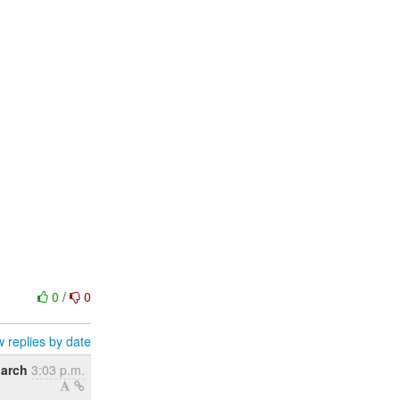
0
/
0
 replies by date
March
3:03 p.m.