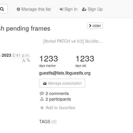
Manage this list
Sign In
Sign Up
older
ush pending frames
[libnbd PATCH v4 0/2] lib/utils:...
h 2023
2:41 p.m.
1233
1233
days inactive
days old
guestfs@lists.libguestfs.org
Manage subscription
2 comments
2 participants
Add to favorites
TAGS
(0)