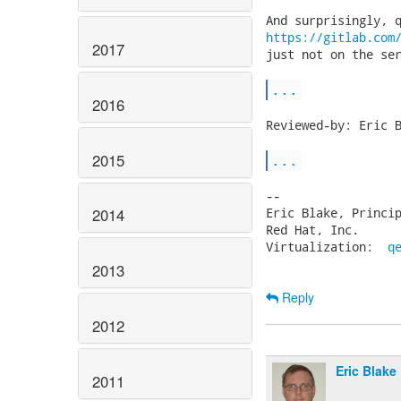
https://gitlab.com
2017
just not on the ser
...
2016
Reviewed-by: Eric B
2015
...
-- 

Eric Blake, Princip
2014
Red Hat, Inc.      
Virtualization:  
q
2013
Reply
2012
Eric Blake
2011