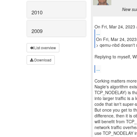
New sub
2010
2009
...
On Fri, Mar 24, 2023
> qemu-nbd doesn't 
List overview
Replying to myself, 
Download
...
Corking matters mor
Nagle's algorithm exis
TCP_NODELAY) is that
into larger traffic is 
code that isn't super
But once you get to 
difference, then it i
will benefit from TCP
network traffic overh
use TCP_NODELAY in a