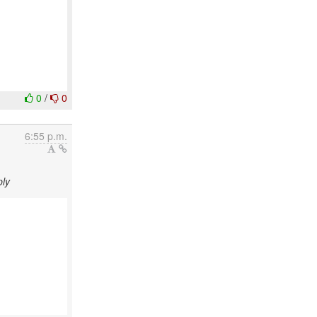
0
/
0
6:55 p.m.
ply