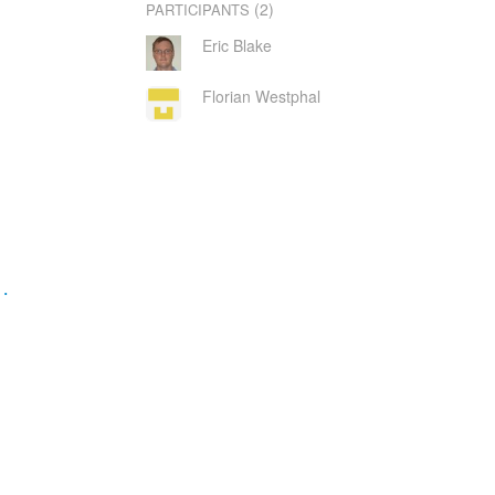
(2)
PARTICIPANTS
Eric Blake
Florian Westphal
..