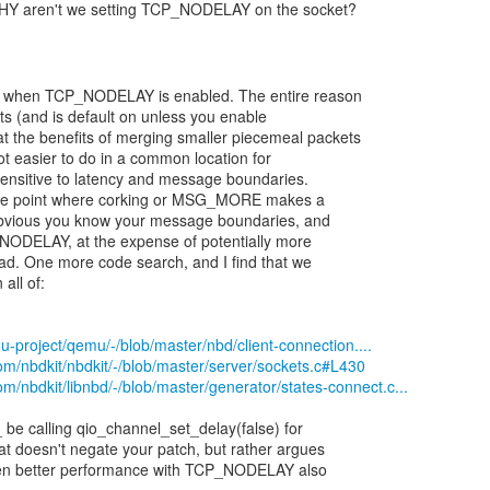
WHY aren't we setting TCP_NODELAY on the socket?
e when TCP_NODELAY is enabled. The entire reason
ts (and is default on unless you enable
 the benefits of merging smaller piecemeal packets
a lot easier to do in a common location for
-sensitive to latency and message boundaries.
the point where corking or MSG_MORE makes a
s obvious you know your message boundaries, and
_NODELAY, at the expense of potentially more
ead. One more code search, and I find that we
ll of:
u-project/qemu/-/blob/master/nbd/client-connection....
.com/nbdkit/nbdkit/-/blob/master/server/sockets.c#L430
com/nbdkit/libnbd/-/blob/master/generator/states-connect.c...
 be calling qio_channel_set_delay(false) for
t doesn't negate your patch, but rather argues
ven better performance with TCP_NODELAY also