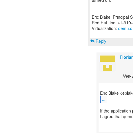
turned on.
--
Eric Blake, Principal 
Red Hat, Inc. +1-919
Virtualization:
qemu.o
Reply
Floria
New s
...
If the application
I agree that qemu