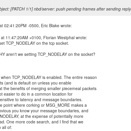
ject: [PATCH 1/1] nbd/server: push pending frames after sending reply
 at 11:47:20AM +0100, Florian Westphal wrote:
set TCP_NODELAY on the tcp socket.
WHY aren't we setting TCP_NODELAY on the socket?
e when TCP_NODELAY is enabled. The entire reason
ts (and is default on unless you enable
 the benefits of merging smaller piecemeal packets
a lot easier to do in a common location for
-sensitive to latency and message boundaries.
the point where corking or MSG_MORE makes a
s obvious you know your message boundaries, and
_NODELAY, at the expense of potentially more
ead. One more code search, and I find that we
ll of: