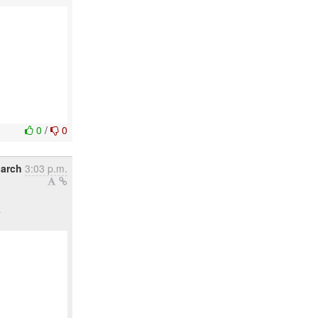
0
/
0
March
3:03 p.m.