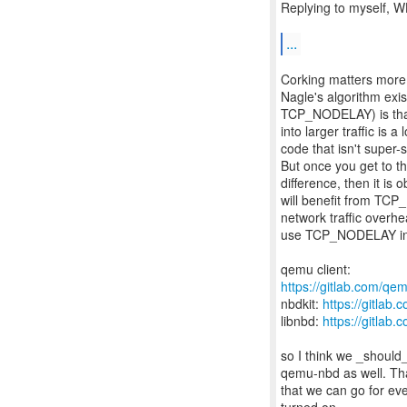
Replying to myself, 
...
Corking matters mor
Nagle's algorithm exis
TCP_NODELAY) is that
into larger traffic is 
code that isn't super
But once you get to 
difference, then it i
will benefit from TCP
network traffic overh
use TCP_NODELAY in a
https://gitlab.com/qem
nbdkit:
https://gitlab
libnbd:
https://gitlab.
so I think we _should_
qemu-nbd as well. Tha
that we can go for e