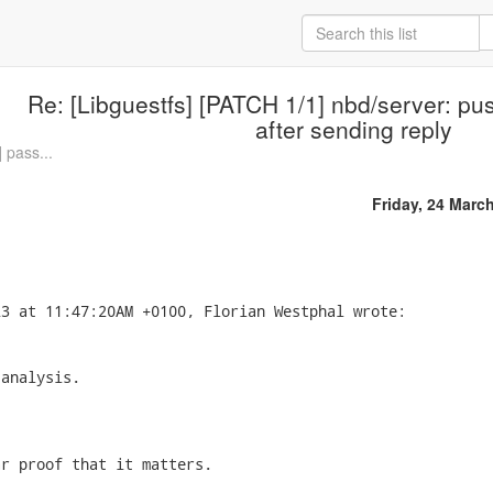
Re: [Libguestfs] [PATCH 1/1] nbd/server: p
after sending reply
 pass...
Friday, 24 Marc
analysis.

r proof that it matters.
