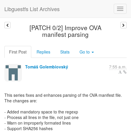
Libguestfs List Archives
[PATCH 0/2] Improve OVA
manifest parsing
First Post
Replies
Stats
Go to
Tomáš Golembiovský
7:55 a.m.
This series fixes and enhances parsing of the OVA manifest file.
The changes are:
- Added mandatory space to the regexp
- Process all lines in the file, not just one
- Warn on improperly formated lines
- Support SHA256 hashes