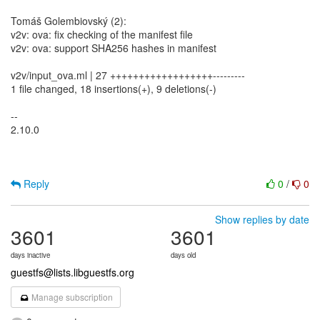
Tomáš Golembiovský (2):
v2v: ova: fix checking of the manifest file
v2v: ova: support SHA256 hashes in manifest
v2v/input_ova.ml | 27 ++++++++++++++++++---------
1 file changed, 18 insertions(+), 9 deletions(-)
--
2.10.0
Reply
0
/
0
Show replies by date
3601
3601
days inactive
days old
guestfs@lists.libguestfs.org
Manage subscription