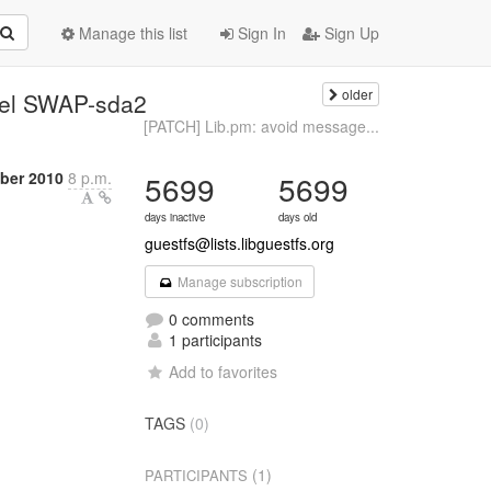
Manage this list
Sign In
Sign Up
older
bel SWAP-sda2
[PATCH] Lib.pm: avoid message...
ber 2010
8 p.m.
5699
5699
days inactive
days old
guestfs@lists.libguestfs.org
Manage subscription
0 comments
1 participants
Add to favorites
TAGS
(0)
(1)
PARTICIPANTS