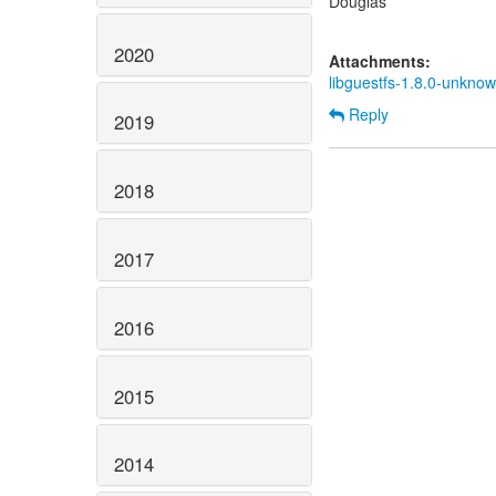
Douglas
2020
Attachments:
libguestfs-1.8.0-unknown
Reply
2019
2018
2017
2016
2015
2014