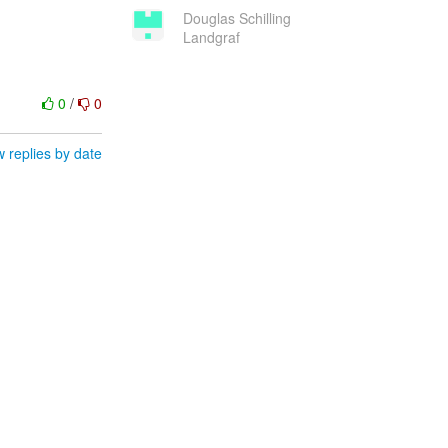
Douglas Schilling
Landgraf
0
/
0
 replies by date