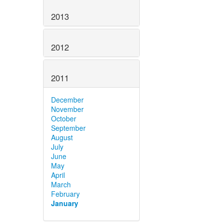
2013
2012
2011
December
November
October
September
August
July
June
May
April
March
February
January