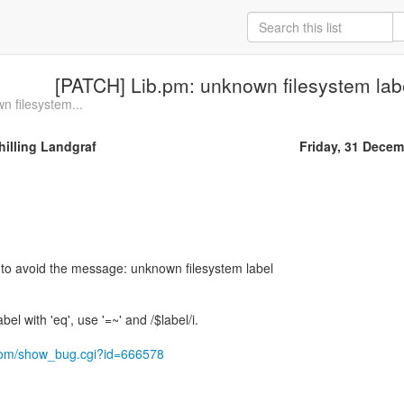
[PATCH] Lib.pm: unknown filesystem la
n filesystem...
illing Landgraf
Friday, 31 Decem
 to avoid the message: unknown filesystem label
bel with 'eq', use '=~' and /$label/i.
t.com/show_bug.cgi?id=666578