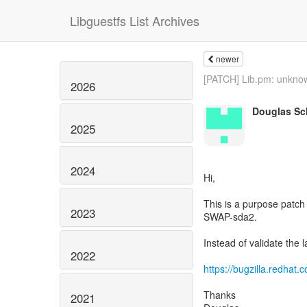
Libguestfs List Archives
newer
[PATCH] Lib.pm: unknow
2026
Douglas Sch
2025
2024
Hi,
This is a purpose patch
2023
SWAP-sda2.
Instead of validate the la
2022
https://bugzilla.redha
Thanks
2021