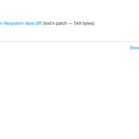
-filesystem-label.diff
(text/x-patch — 549 bytes)
Show