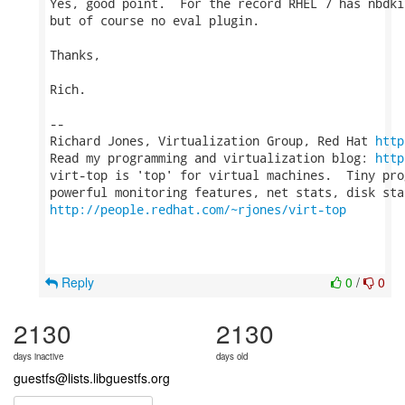
Yes, good point.  For the record RHEL 7 has nbdki
but of course no eval plugin.

Thanks,

Rich.

-- 

Richard Jones, Virtualization Group, Red Hat 
http
Read my programming and virtualization blog: 
http
virt-top is 'top' for virtual machines.  Tiny pro
http://people.redhat.com/~rjones/virt-top
Reply
0
/
0
2130
2130
days inactive
days old
guestfs@lists.libguestfs.org