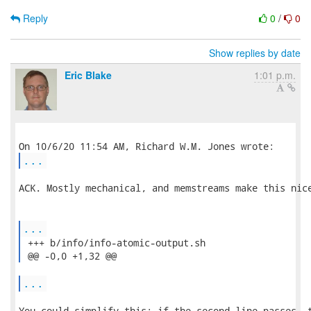
Reply
0
/
0
Show replies by date
Eric Blake
1:01 p.m.
...
ACK. Mostly mechanical, and memstreams make this nice
...
 +++ b/info/info-atomic-output.sh

 @@ -0,0 +1,32 @@ 
...
You could simplify this: if the second line passes, t