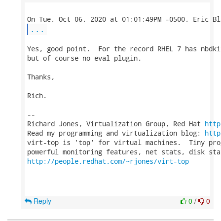
...
Yes, good point.  For the record RHEL 7 has nbdki
but of course no eval plugin.

Thanks,

Rich.

-- 

Richard Jones, Virtualization Group, Red Hat 
http
Read my programming and virtualization blog: 
http
virt-top is 'top' for virtual machines.  Tiny pro
http://people.redhat.com/~rjones/virt-top
Reply
0
/
0