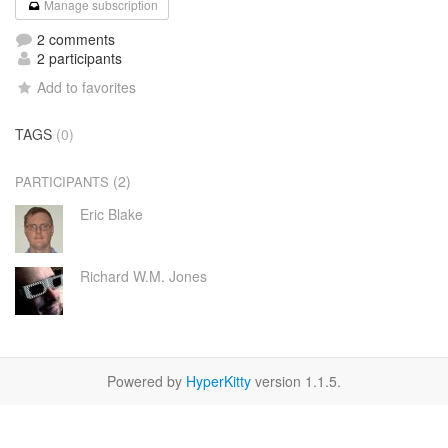
Manage subscription
2 comments
2 participants
Add to favorites
TAGS
(0)
(2)
PARTICIPANTS
Eric Blake
Richard W.M. Jones
Powered by
HyperKitty
version 1.1.5.