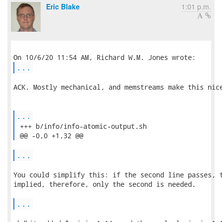
Eric Blake
1:01 p.m.
...
ACK. Mostly mechanical, and memstreams make this nice
...
 +++ b/info/info-atomic-output.sh

 @@ -0,0 +1,32 @@ 
...
You could simplify this: if the second line passes, t
implied, therefore, only the second is needed.

...