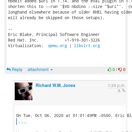
nbdkit added $uri in 1.14, and the eval plugin in 1.1
shorten this to --run '$VG nbdino --size "$uri"'.  (W
longhand elsewhere because of older RHEL having older
will already be skipped on those setups).

-- 

Eric Blake, Principal Software Engineer

Red Hat, Inc.           +1-919-301-3226

Virtualization:  
qemu.org
 | 
libvirt.org
Reply
attachment
0
/
0
Richard W.M. Jones
1:24 p.m.
...