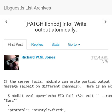
Libguestfs List Archives
[PATCH libnbd] info: Write
output atomically.
First Post
Replies
Stats
Go to
Richard W.M. Jones
11:54 a.m.