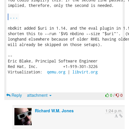
implied, therefore, only the second is needed.

...
nbdkit added $uri in 1.14, and the eval plugin in 1.1
shorten this to --run '$VG nbdino --size "$uri"'.  (W
longhand elsewhere because of older RHEL having older
will already be skipped on those setups).

-- 

Eric Blake, Principal Software Engineer

Red Hat, Inc.           +1-919-301-3226

Virtualization:  
qemu.org
 | 
libvirt.org
Reply
attachment
0
/
0
Richard W.M. Jones
1:24 p.m.