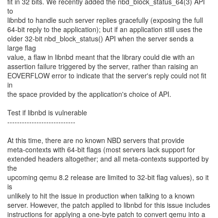
fit in 32 bits. We recently added the nbd_block_status_64(3) API
to
libnbd to handle such server replies gracefully (exposing the full
64-bit reply to the application); but if an application still uses the
older 32-bit nbd_block_status() API when the server sends a
large flag
value, a flaw in libnbd meant that the library could die with an
assertion failure triggered by the server, rather than raising an
EOVERFLOW error to indicate that the server's reply could not fit
in
the space provided by the application's choice of API.
Test if libnbd is vulnerable
----------------------------
At this time, there are no known NBD servers that provide
meta-contexts with 64-bit flags (most servers lack support for
extended headers altogether; and all meta-contexts supported by
the
upcoming qemu 8.2 release are limited to 32-bit flag values), so it
is
unlikely to hit the issue in production when talking to a known
server. However, the patch applied to libnbd for this issue includes
instructions for applying a one-byte patch to convert qemu into a