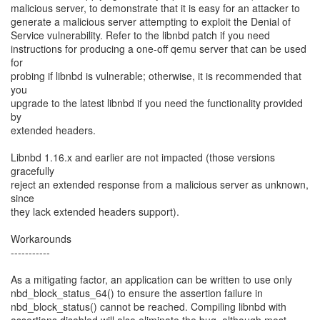
malicious server, to demonstrate that it is easy for an attacker to
generate a malicious server attempting to exploit the Denial of
Service vulnerability. Refer to the libnbd patch if you need
instructions for producing a one-off qemu server that can be used
for
probing if libnbd is vulnerable; otherwise, it is recommended that
you
upgrade to the latest libnbd if you need the functionality provided
by
extended headers.
Libnbd 1.16.x and earlier are not impacted (those versions
gracefully
reject an extended response from a malicious server as unknown,
since
they lack extended headers support).
Workarounds
-----------
As a mitigating factor, an application can be written to use only
nbd_block_status_64() to ensure the assertion failure in
nbd_block_status() cannot be reached. Compiling libnbd with