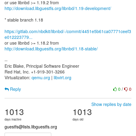
http://download.libguestfs.org/libnbd/1.19-development/
* stable branch 1.18
https://gitlab.com/nbdkit/libnbd/-/commit/4451e5b61ca07771ceef3
e012223779...
http://download.libguestfs.org/libnbd/1.18-stable/
--
Eric Blake, Principal Software Engineer
Red Hat, Inc. +1-919-301-3266
Virtualization:
qemu.org
|
libvirt.org
Reply
0
/
0
Show replies by date
1013
1013
days inactive
days old
guestfs@lists.libguestfs.org