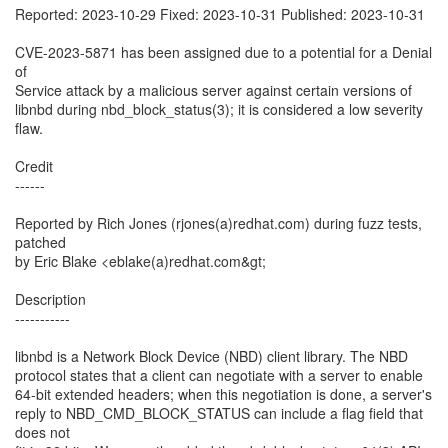
Reported: 2023-10-29 Fixed: 2023-10-31 Published: 2023-10-31
CVE-2023-5871 has been assigned due to a potential for a Denial
of
Service attack by a malicious server against certain versions of
libnbd during nbd_block_status(3); it is considered a low severity
flaw.
Credit
------
Reported by Rich Jones (rjones(a)redhat.com) during fuzz tests,
patched
by Eric Blake <eblake(a)redhat.com&gt;
Description
-----------
libnbd is a Network Block Device (NBD) client library. The NBD
protocol states that a client can negotiate with a server to enable
64-bit extended headers; when this negotiation is done, a server's
reply to NBD_CMD_BLOCK_STATUS can include a flag field that
does not