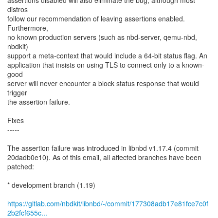
assertions disabled will also eliminate the bug, although most
distros
follow our recommendation of leaving assertions enabled.
Furthermore,
no known production servers (such as nbd-server, qemu-nbd,
nbdkit)
support a meta-context that would include a 64-bit status flag. An
application that insists on using TLS to connect only to a known-
good
server will never encounter a block status response that would
trigger
the assertion failure.
Fixes
-----
The assertion failure was introduced in libnbd v1.17.4 (commit
20dadb0e10). As of this email, all affected branches have been
patched:
* development branch (1.19)
https://gitlab.com/nbdkit/libnbd/-/commit/177308adb17e81fce7c0f
2b2fcf655c...