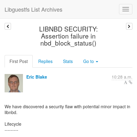
Libguestfs List Archives
LIBNBD SECURITY:
Assertion failure in
nbd_block_status()
First Post
Replies
Stats
Go to
Eric Blake
10:28 a.m.
We have discovered a security flaw with potential minor impact in
libnbd.
Lifecycle
---------