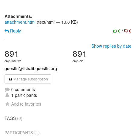
Attachments:
attachment.html
(text/html — 13.6 KB)
Reply
0
/
0
Show replies by date
891
891
days inactive
days old
guestfs@lists.libguestfs.org
Manage subscription
0 comments
1 participants
Add to favorites
TAGS
(0)
(1)
PARTICIPANTS