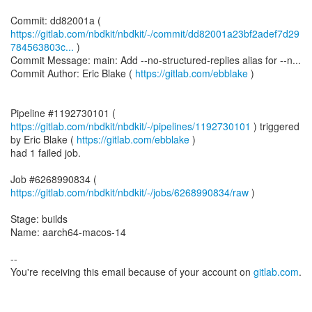
https://gitlab.com/nbdkit/nbdkit/-/commit/dd82001a23bf2adef7d29
784563803c...
)
Commit Message: main: Add --no-structured-replies alias for --n...
Commit Author: Eric Blake (
https://gitlab.com/ebblake
)
Pipeline #1192730101 (
https://gitlab.com/nbdkit/nbdkit/-/pipelines/1192730101
) triggered
by Eric Blake (
https://gitlab.com/ebblake
)
had 1 failed job.
Job #6268990834 (
https://gitlab.com/nbdkit/nbdkit/-/jobs/6268990834/raw
)
Stage: builds
Name: aarch64-macos-14
--
You're receiving this email because of your account on
gitlab.com
.