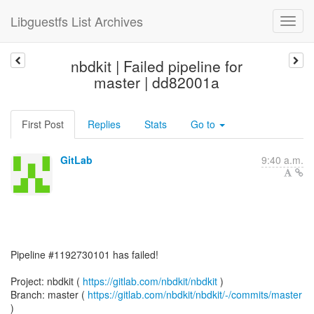
Libguestfs List Archives
nbdkit | Failed pipeline for
master | dd82001a
First Post
Replies
Stats
Go to
GitLab
9:40 a.m.
Pipeline #1192730101 has failed!
Project: nbdkit (
https://gitlab.com/nbdkit/nbdkit
)
Branch: master (
https://gitlab.com/nbdkit/nbdkit/-/commits/master
)